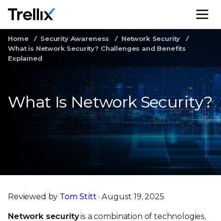
M
Home
Security Awareness
Network Security
What is Network Security? Challenges and Benefits
Explained
What Is Network Security?
Reviewed by
Tom Stitt
· August 19, 2025
Network security
is a combination of technologies,