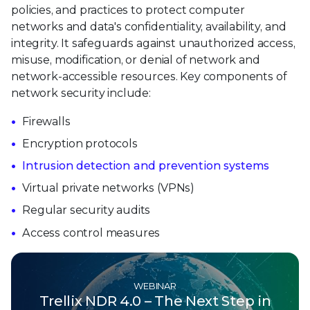
policies, and practices to protect computer
networks and data's confidentiality, availability, and
integrity. It safeguards against unauthorized access,
misuse, modification, or denial of network and
network-accessible resources. Key components of
network security include:
Firewalls
Encryption protocols
Intrusion detection and prevention systems
Virtual private networks (VPNs)
Regular security audits
Access control measures
WEBINAR
Trellix NDR 4.0 – The Next Step in