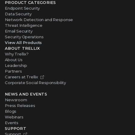
Endpoint Security
Data Security
Network Detection and Response
Threat Intelligence
Email Security
Security Operations
View All Products
ABOUT TRELLIX
Why Trellix?
About Us
Leadership
Partners
Careers at Trellix
Corporate Social Responsibility
NEWS AND EVENTS
Newsroom
Press Releases
Blogs
Webinars
Events
SUPPORT
Support
Product Documentation