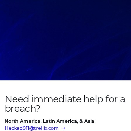
Need immediate help
for a
breach?
North America, Latin America, & Asia
Hacked911@trellix.com