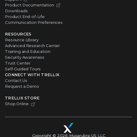
Downloads
Product End-of-Life
Communication Preferences
RESOURCES
Resource Library
Advanced Research Center
Training and Education
Security Awareness
Trust Center
Self-Guided Tours
CONNECT WITH TRELLIX
Contact Us
Request a Demo
TRELLIX STORE
Shop Online
Copyright ©
2026
Musarubra US LLC
Privacy
|
Legal
|
Terms of Service