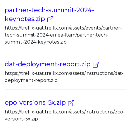
partner-tech-summit-2024-
keynotes.zip
https://trellix-uat.trellix.com/assets/events/partner-
tech-summit-2024-emea-ltam/partner-tech-
summit-2024-keynotes.zip
dat-deployment-report.zip
https://trellix-uat.trellix.com/assets/instructions/dat-
deployment-report.zip
epo-versions-5x.zip
https://trellix-uat.trellix.com/assets/instructions/epo-
versions-5x.zip