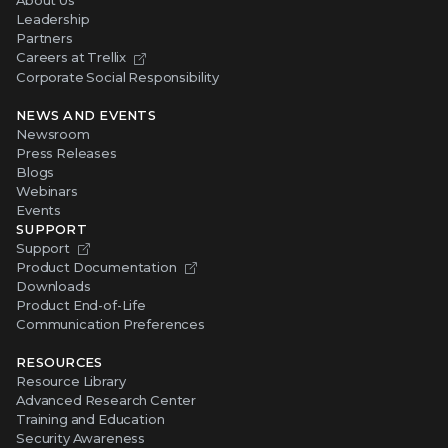
About Us
Leadership
Partners
Careers at Trellix
Corporate Social Responsibility
NEWS AND EVENTS
Newsroom
Press Releases
Blogs
Webinars
Events
SUPPORT
Support
Product Documentation
Downloads
Product End-of-Life
Communication Preferences
RESOURCES
Resource Library
Advanced Research Center
Training and Education
Security Awareness