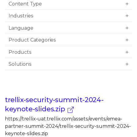
Content Type
Industries
Language
Product Categories
Products
Solutions
trellix-security-summit-2024-
keynote-slides.zip
https://trellix-uat.trellix.com/assets/events/emea-
partner-summit-2024/trellix-security-summit-2024-
keynote-slides.zip