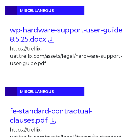
MISCELLANEOUS
wp-hardware-support-user-guide
8.5.25.docx
https://trellix-
uat.trellix.com/assets/legal/hardware-support-
user-guide.pdf
MISCELLANEOUS
fe-standard-contractual-
clauses.pdf
https://trellix-