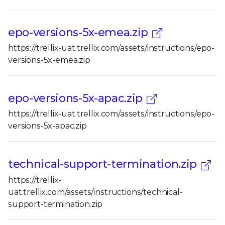
epo-versions-5x-emea.zip
https://trellix-uat.trellix.com/assets/instructions/epo-
versions-5x-emea.zip
epo-versions-5x-apac.zip
https://trellix-uat.trellix.com/assets/instructions/epo-
versions-5x-apac.zip
technical-support-termination.zip
https://trellix-
uat.trellix.com/assets/instructions/technical-
support-termination.zip