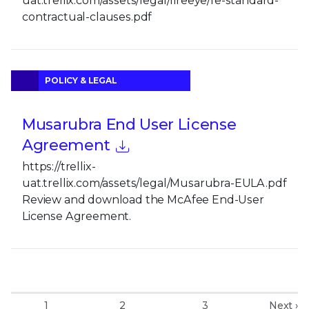
uat.trellix.com/assets/legal/fireeye/fe-standard-
contractual-clauses.pdf
POLICY & LEGAL
Musarubra End User License
Agreement
https://trellix-
uat.trellix.com/assets/legal/Musarubra-EULA.pdf
Review and download the McAfee End-User
License Agreement.
1
2
3
Next ›