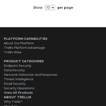
Show
per page
PLATFORM CAPABILITIES
About Our Platform
Trellix Platform Advantage
Trellix Wise
PRODUCT CATEGORIES
Endpoint Security
Data Security
Network Detection and Response
Threat Intelligence
Email Security
Security Operations
View All Products
ABOUT TRELLIX
Why Trellix?