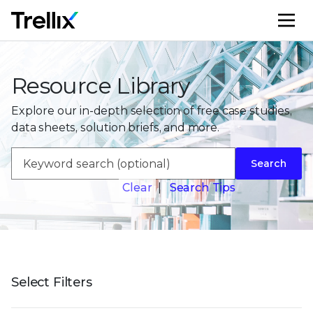
M
Resource Library
Explore our in-depth selection of free case studies,
data sheets, solution briefs, and more.
Search
Clear
|
Search Tips
Select Filters