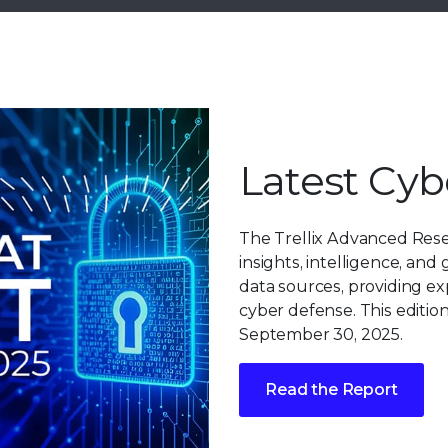
Latest Cyb
The Trellix Advanced Res
insights, intelligence, and
data sources, providing ex
cyber defense. This edition
September 30, 2025.
Read the Report