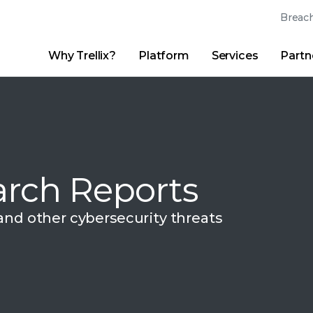
Breach
Why Trellix?
Platform
Services
Partn
English (English)
Thrive Community
日本語 (Japanese)
Quick Links
Trellix Login
Why Trellix?
|
Products
|
Advanced Research Center
|
New
Deutsch (German)
Español (Spanish)
rch Reports
Français (French)
Português (Portuguese)
 and other
cybersecurity threats