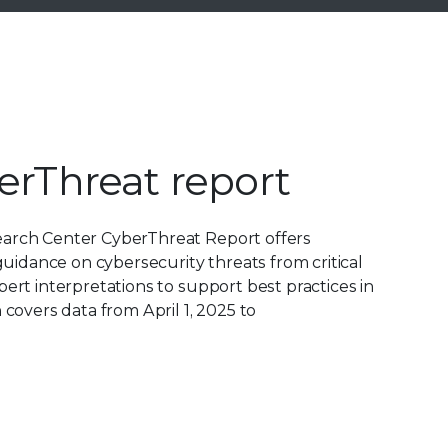
erThreat report
earch Center CyberThreat Report offers
 guidance on cybersecurity threats from critical
pert interpretations to support best practices in
 covers data from April 1, 2025 to