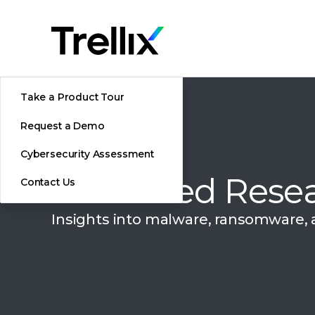
Take a Product Tour
Request a Demo
Cybersecurity Assessment
Advanced Resea
Contact Us
Insights into malware, ransomware,