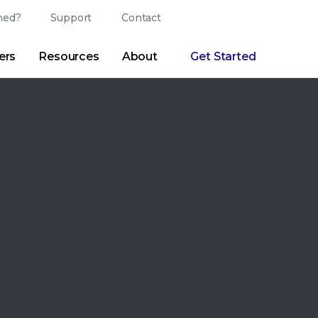
ed?
Support
Contact
Login
Search
Change Langu
ers
Resources
About
Get Started
Search
Clear
|
Search Tips
Partner Portal
Developer Portal
sroom
|
Blogs