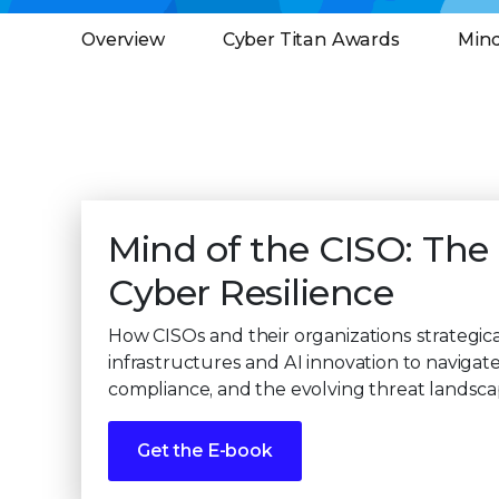
Overview
Cyber Titan Awards
Mind
Mind of the CISO: The
Cyber Resilience
How CISOs and their organizations strategica
infrastructures and AI innovation to navigate
compliance, and the evolving threat landsca
Get the E-book