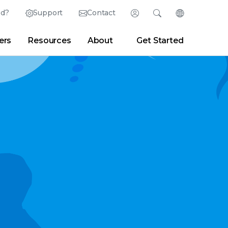
ed?
Support
Contact
Login
Search
Change Langu
ers
Resources
About
Get Started
Search
Clear
|
Search Tips
Partner Portal
Developer Portal
sroom
|
Blogs