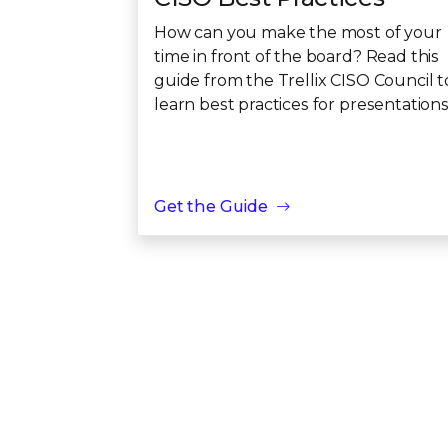
How can you make the most of your
time in front of the board? Read this
guide from the Trellix CISO Council t
learn best practices for presentations
Get the Guide