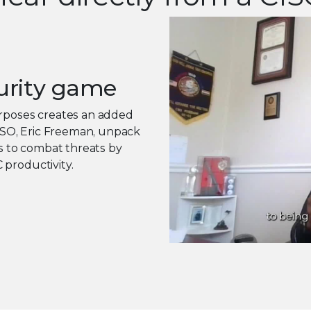
urity game
urposes creates an added
CISO, Eric Freeman, unpack
 to combat threats by
 productivity.