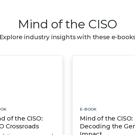
Mind of the CISO
Explore industry insights with these e-book
OOK
E-BOOK
d of the CISO:
Mind of the CISO:
O Crossroads
Decoding the Ge
Impact