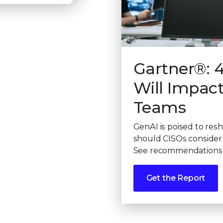
Gartner®: 
Will Impac
Teams
GenAI is poised to res
should CISOs consider 
See recommendations f
Get the Report