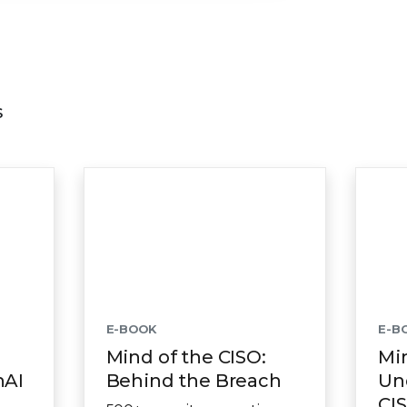
s
E-BOOK
E-B
Mind of the CISO:
Min
nAI
Behind the Breach
Un
CIS