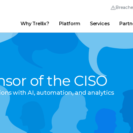
Breach
Why Trellix?
Platform
Services
Partn
English (English)
Thrive Community
日本語 (Japanese)
Quick Links
Trellix Login
Why Trellix?
|
Products
|
Advanced Research Center
|
New
Deutsch (German)
Español (Spanish)
nsor of the CISO
Français (French)
Português (Portuguese)
tions with AI, automation, and analytics