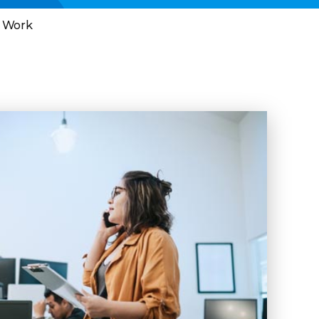
l Work