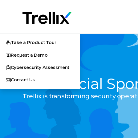
Take a Product Tour
Request a Demo
Cybersecurity Assessment
The Official Spo
Contact Us
Trellix is transforming security opera