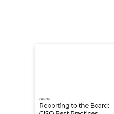
Guide
Reporting to the Board:
CISO Best Practices