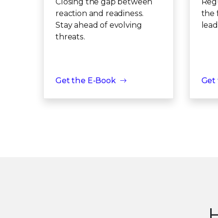
Closing the gap between
Regu
reaction and readiness.
the 
Stay ahead of evolving
lead
threats.
Get the E-Book
Get
H