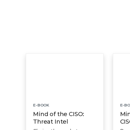
E-BOOK
E-B
Mind of the CISO:
Min
Threat Intel
CIS