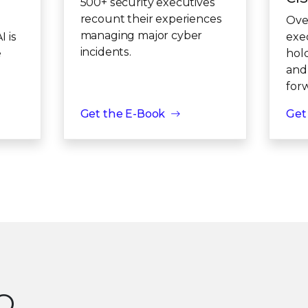
500+ security executives
recount their experiences
Ove
managing major cyber
 is
exe
incidents.
e
hol
and
for
Get the E-Book
Get
SO