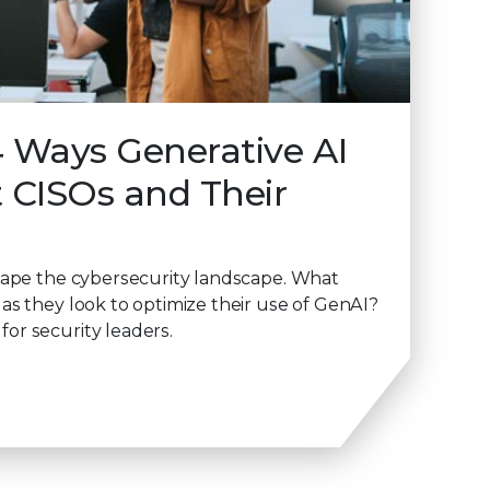
4 Ways Generative AI
t CISOs and Their
hape the cybersecurity landscape. What
as they look to optimize their use of GenAI?
or security leaders.