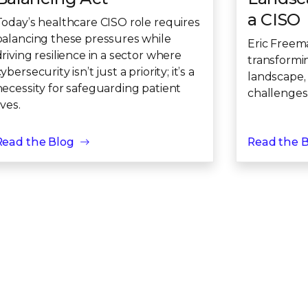
a CISO
Today’s healthcare CISO role requires
balancing these pressures while
Eric Freem
driving resilience in a sector where
transformi
ybersecurity isn’t just a priority; it’s a
landscape,
necessity for safeguarding patient
challenges
ives.
Read the Blog
Read the 