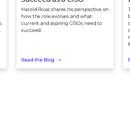
Harold Rivas shares his perspective on
how the role evolves and what
o
current and aspiring CISOs need to
.
succeed.
c
l
Read the Blog