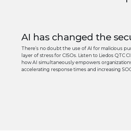
AI has changed the sec
There’s no doubt the use of AI for malicious p
layer of stress for CISOs. Listen to Liedos QTC 
how AI simultaneously empowers organizations
accelerating response times and increasing SOC