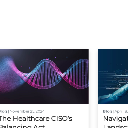
Blog
| November 25, 2024
Blog
| April 18
The Healthcare CISO’s
Navigat
Balancing Act
Landsca