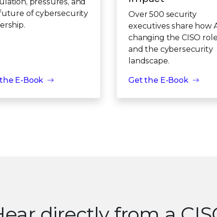
lation, pressures, and
future of cybersecurity
Over 500 security
ership.
executives share how AI
changing the CISO rol
and the cybersecurity
landscape.
 the E-Book
Get the E-Book
ear directly from a CI