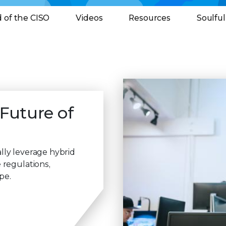
 of the CISO
Videos
Resources
Soulfu
 Future of
lly leverage hybrid
 regulations,
pe.