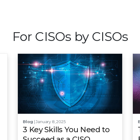
For CISOs by CISOs
Blog
| January 8, 2025
3 Key Skills You Need to
Succeed as a CISO