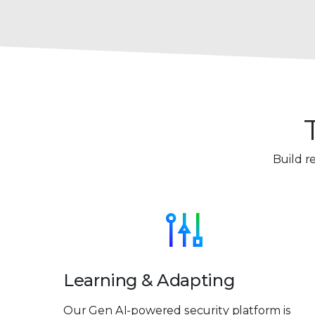
Build r
Learning & Adapting
Our Gen AI-powered security platform is