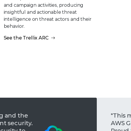
and campaign activities, producing
insightful and actionable threat
intelligence on threat actors and their
behavior.
See the Trellix ARC
ng and the
"This m
t security.
AWS Go
curity to
Proud 