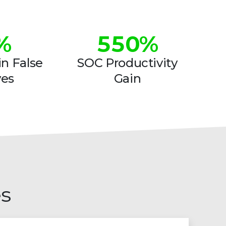
4
4
%
5
5
0
%
6
6
1
n False
SOC Productivity
ves
Gain
7
7
2
8
8
3
9
9
4
5
6
es
7
8