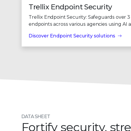
Trellix Endpoint Security
Trellix Endpoint Security: Safeguards over 3 
endpoints across various agencies using AI 
Discover Endpoint Security solutions
DATA SHEET
Fortify security, s