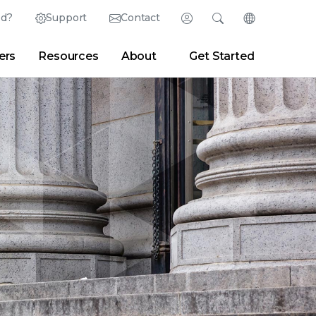
ed?
Support
Contact
Login
Search
Change Langu
ers
Resources
About
Get Started
Search
Clear
|
Search Tips
Partner Portal
Developer Portal
sroom
|
Blogs