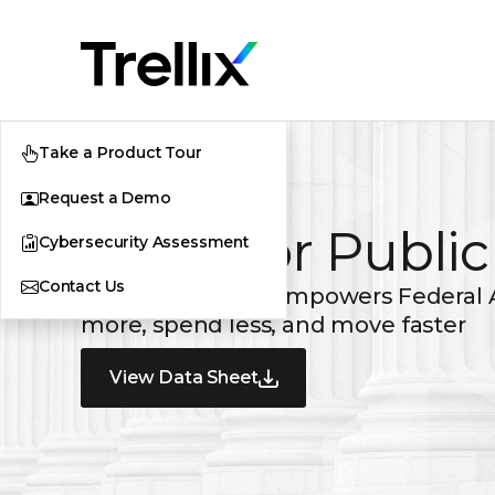
Take a Product Tour
Request a Demo
Trellix for Publi
Cybersecurity Assessment
Contact Us
Trellix GovCloud empowers Federal 
more, spend less, and move faster
View Data Sheet