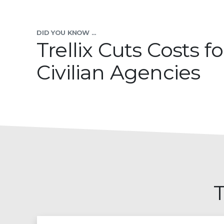
DID YOU KNOW ...
Trellix Cuts Costs fo
Civilian Agencies
T