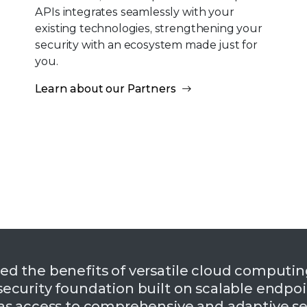
APIs integrates seamlessly with your
existing technologies, strengthening your
security with an ecosystem made just for
you.
Learn about our Partners
ed the benefits of versatile cloud computi
ecurity foundation built on scalable endpoin
as access to comprehensive and adaptive se