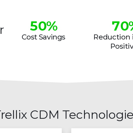
4
6
5
0
%
7
0
r
6
1
8
1
Cost Savings
Reduction i
Positi
7
2
9
2
8
3
3
9
4
4
5
5
6
6
rellix CDM Technologi
7
7
8
8