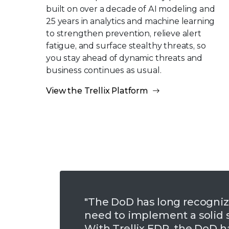
built on over a decade of AI modeling and
25 years in analytics and machine learning
to strengthen prevention, relieve alert
fatigue, and surface stealthy threats, so
you stay ahead of dynamic threats and
business continues as usual.
View the Trellix Platform
"The DoD has long recogniz
need to implement a solid s
With Trellix EDR, the DoD h