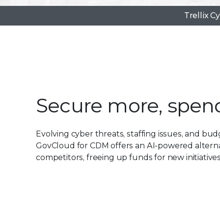
Trellix C
Secure more, spend
Evolving cyber threats, staffing issues, and budg
GovCloud for CDM offers an AI-powered alternat
competitors, freeing up funds for new initiatives