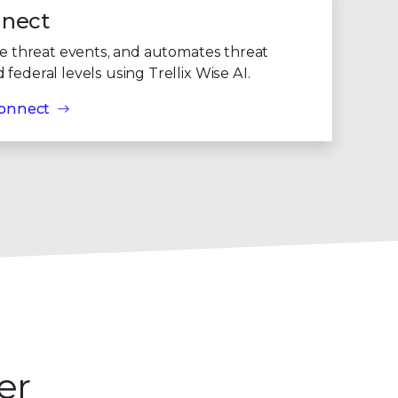
9
nnect
te threat events, and automates threat
federal levels using Trellix Wise AI.
 Connect
er