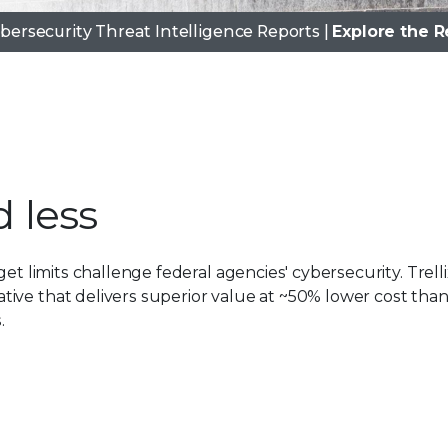
ybersecurity Threat Intelligence Reports |
Explore the R
 less
0
1
et limits challenge federal agencies' cybersecurity. Trelli
ive that delivers superior value at ~50% lower cost tha
0
2
.
1
3
2
4
3
5