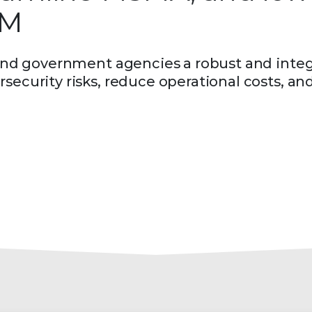
DM
r and government agencies a robust and inte
security risks, reduce operational costs, an