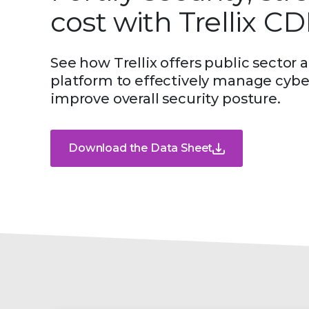
cost with Trellix C
See how Trellix offers public secto
platform to effectively manage cyber
improve overall security posture.
Download the Data Sheet