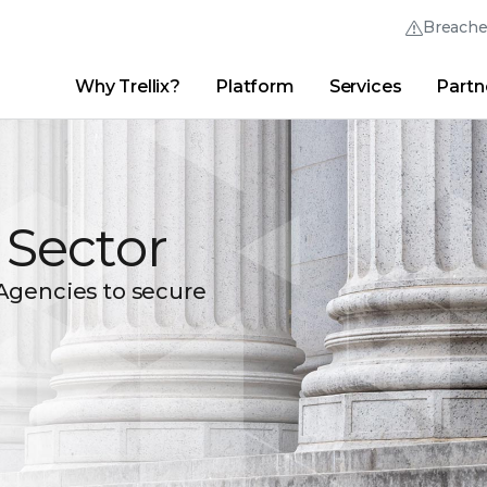
Breach
Why Trellix?
Platform
Services
Partn
English (English)
Thrive Community
日本語 (Japanese)
Quick Links
Trellix Login
Why Trellix?
|
Products
|
Advanced Research Center
|
New
Deutsch (German)
c Sector
Español (Spanish)
Français (French)
Agencies to secure
Português (Portuguese)