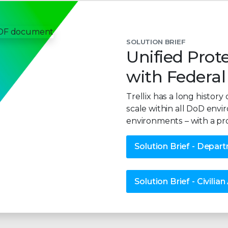
SOLUTION BRIEF
Unified Prote
with Federal
Trellix has a long histo
scale within all DoD envi
environments – with a pr
Solution Brief - Depar
Solution Brief - Civilia