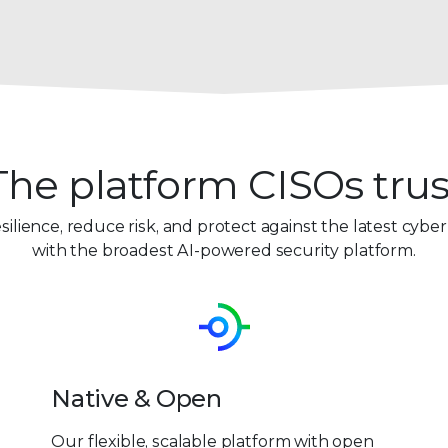
The platform CISOs trus
esilience, reduce risk, and protect against the latest cyber
with the broadest AI-powered security platform.
Native & Open
Our flexible, scalable platform with open