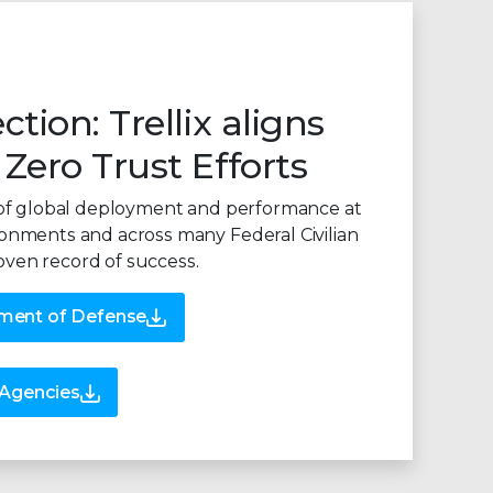
ction: Trellix aligns
 Zero Trust Efforts
ry of global deployment and performance at
ronments and across many Federal Civilian
oven record of success.
tment of Defense
n Agencies