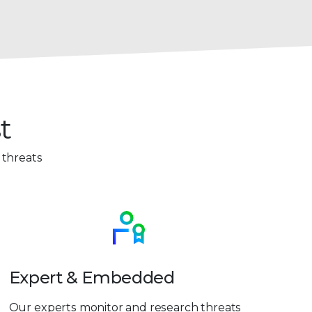
t
 threats
Expert & Embedded
Our experts monitor and research threats