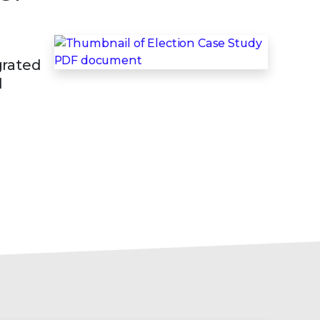
grated
d