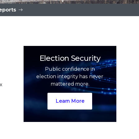
eports
Election Security
Public confidence in
election integrity has never
mattered more.
x
n
0
0
Learn More
1
1
2
2
3
3