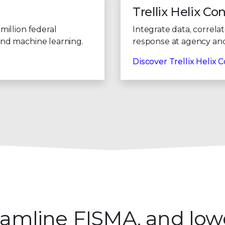
9
9
Trellix Helix Co
million federal
Integrate data, correla
and machine learning.
response at agency and 
Discover Trellix Helix
treamline FISMA, and low