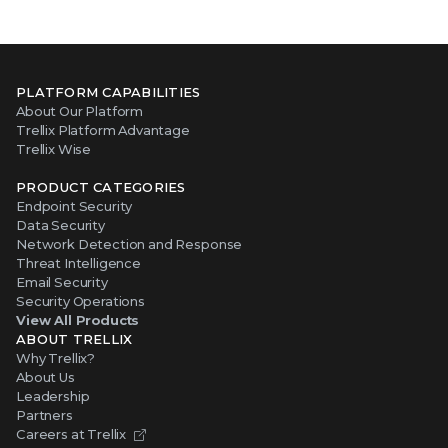
PLATFORM CAPABILITIES
About Our Platform
Trellix Platform Advantage
Trellix Wise
PRODUCT CATEGORIES
Endpoint Security
Data Security
Network Detection and Response
Threat Intelligence
Email Security
Security Operations
View All Products
ABOUT TRELLIX
Why Trellix?
About Us
Leadership
Partners
Careers at Trellix