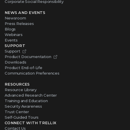
Corporate Social Responsibility
NEWS AND EVENTS
Newsroom
Press Releases
Blogs
Webinars
Events
SUPPORT
Support
Product Documentation
Downloads
Product End-of-Life
Communication Preferences
RESOURCES
Resource Library
Advanced Research Center
Training and Education
Security Awareness
Trust Center
Self-Guided Tours
CONNECT WITH TRELLIX
Contact Us