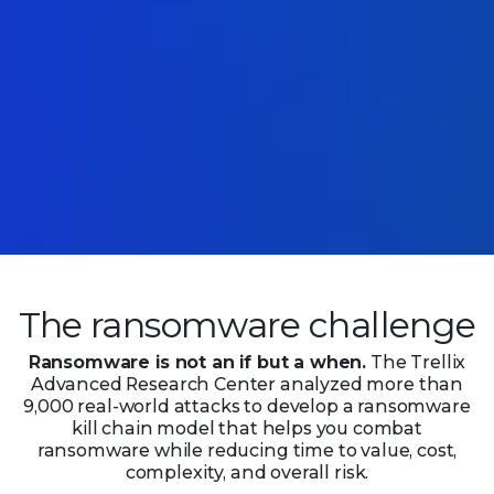
The ransomware challenge
Ransomware is not an if but a when.
The Trellix
Advanced Research Center analyzed more than
9,000 real-world attacks to develop a ransomware
kill chain model that helps you combat
ransomware while reducing time to value, cost,
complexity,
and overall risk.