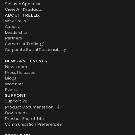
Security Operations
View All Products
ABOUT TRELLIX
Why Trellix?
About Us
Leadership
Partners
Careers at Trellix
Corporate Social Responsibility
NEWS AND EVENTS
Newsroom
Press Releases
Blogs
Webinars
Events
SUPPORT
Support
Product Documentation
Downloads
Product End-of-Life
Communication Preferences