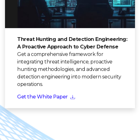
Threat Hunting and Detection Engineering:
A Proactive Approach to Cyber Defense
Get a comprehensive framework for
integrating threat intelligence, proactive
hunting methodologies, and advanced
detection engineering into modern security
operations.
Get the White Paper