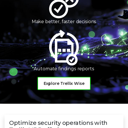
Make better,
faster decisions
Automate
findings reports
Explore Trellix Wise
Optimize security operations with