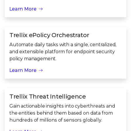
Learn More
Trellix ePolicy Orchestrator
Automate daily tasks with a single, centralized,
and extensible platform for endpoint security
policy management.
Learn More
Trellix Threat Intelligence
Gain actionable insights into cyberthreats and
the entities behind them based on data from
hundreds of millions of sensors globally.