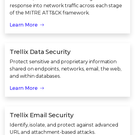
response into network traffic across each stage
of the MITRE ATT&CK framework.
Learn More
Trellix Data Security
Protect sensitive and proprietary information
shared on endpoints, networks, email, the web,
and within databases.
Learn More
Trellix Email Security
Identify, isolate, and protect against advanced
URL and attachment-based attacks.