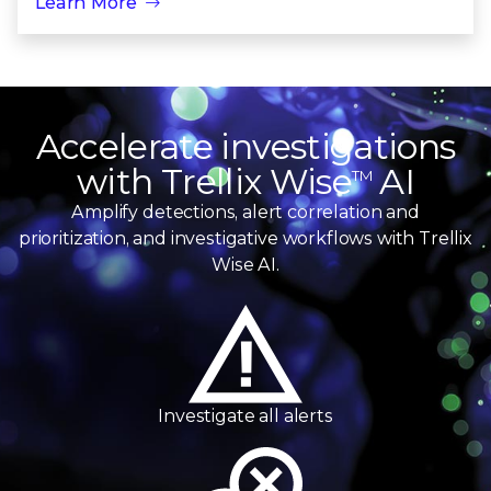
Learn More
Trellix Wise
Accelerate investigations
with Trellix Wise
AI
TM
Amplify detections, alert correlation and
prioritization, and investigative workflows with Trellix
Wise AI.
Investigate
all alerts