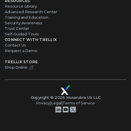
RESOURCES
Resource Library
Advanced Research Center
Training and Education
Security Awareness
Trust Center
Self-Guided Tours
CONNECT WITH TRELLIX
Contact Us
Request a Demo
TRELLIX STORE
Shop Online
Copyright ©
2026
Musarubra US LLC
Privacy
|
Legal
|
Terms of Service