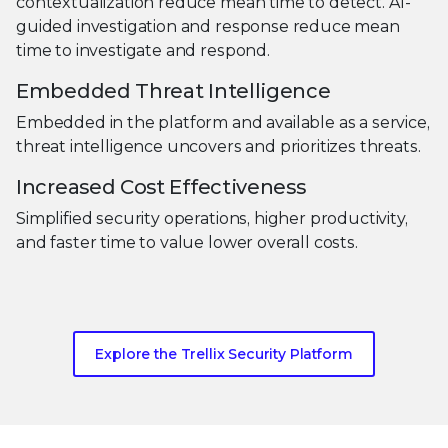
contextualization reduce mean time to detect. AI-
guided investigation and response reduce mean
time to investigate and respond.
Embedded Threat Intelligence
Embedded in the platform and available as a service,
threat intelligence uncovers and prioritizes threats.
Increased Cost Effectiveness
Simplified security operations, higher productivity,
and faster time to value lower overall costs.
Explore the Trellix Security Platform