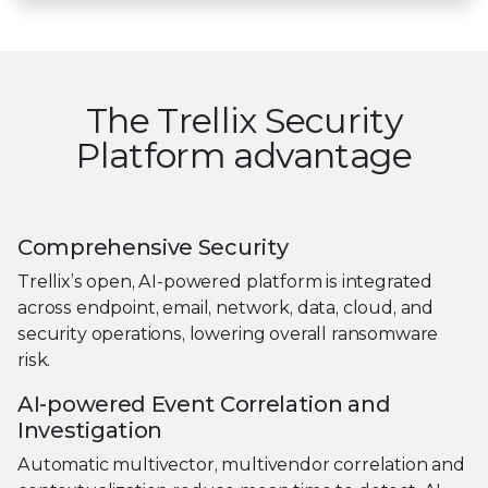
The Trellix Security
Platform advantage
Comprehensive Security
Trellix’s open, AI-powered platform is integrated
across endpoint, email, network, data, cloud, and
security operations, lowering overall ransomware
risk.
AI-powered Event Correlation and
Investigation
Automatic multivector, multivendor correlation and