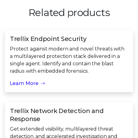
Related products
Trellix Endpoint Security
Protect against modern and novel threats with
a multilayered protection stack delivered in a
single agent. Identify and contain the blast
radius with embedded forensics.
Learn More
Trellix Network Detection and
Response
Get extended visibility, multilayered threat
detection, and accelerated investigation and