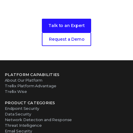
Ready to get started?
Talk to an Expert
Request a Demo
PLATFORM CAPABILITIES
About Our Platform
Trellix Platform Advantage
Trellix Wise
PRODUCT CATEGORIES
Endpoint Security
Data Security
Network Detection and Response
Threat Intelligence
Email Security