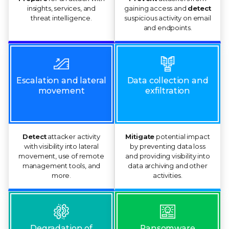
insights, services, and
gaining access and
detect
threat intelligence.
suspicious activity on email
and endpoints.
Escalation and lateral
Data collection and
movement
exfiltration
Detect
attacker activity
Mitigate
potential impact
with visibility into lateral
by preventing data loss
movement, use of remote
and providing visibility into
management tools, and
data archiving and other
more.
activities.
Ransomware
Degradation of