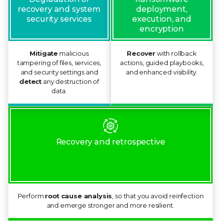
deployment,
recovery and system
execution, and
security services
encryption
Mitigate
malicious
Recover
with rollback
tampering of files, services,
actions, guided playbooks,
and security settings and
and enhanced visibility.
detect
any destruction of
data.
Recovery and retrospective
Perform
root cause analysis
, so that you avoid reinfection
and emerge stronger and more resilient.