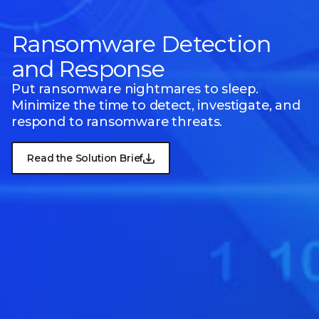
Ransomware Detection
and Response
Put ransomware nightmares to sleep.
Minimize the time to detect, investigate, and
respond to ransomware threats.
Read the Solution Brief