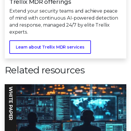
Trellix MDR offerings
Extend your security teams and achieve peace
of mind with continuous AI-powered detection
and response, managed 24/7 by elite Trellix
experts.
Learn about Trellix MDR services
Related resources
WHITE PAPER