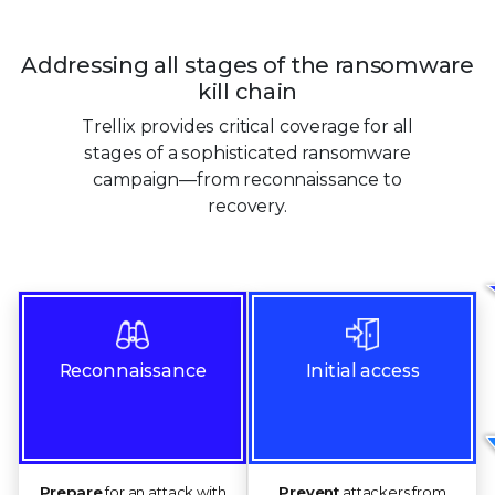
Addressing all stages of the ransomware
kill chain
Trellix provides critical coverage for all
stages of a sophisticated ransomware
campaign—from reconnaissance to
recovery.
Reconnaissance
Initial access
Prepare
for an attack with
Prevent
attackers from