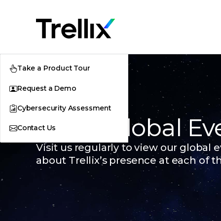
Take a Product Tour
Request a Demo
Cybersecurity Assessment
Trellix Global Ev
Contact Us
Visit us regularly to view our global
about Trellix’s presence at each of t