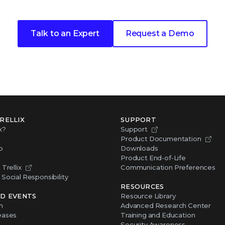
Talk to an Expert
Request a Demo
RELLIX
SUPPORT
x?
Support
Product Documentation
p
Downloads
Product End-of-Life
Trellix
Communication Preferences
Social Responsibility
RESOURCES
D EVENTS
Resource Library
m
Advanced Research Center
eases
Training and Education
Security Awareness