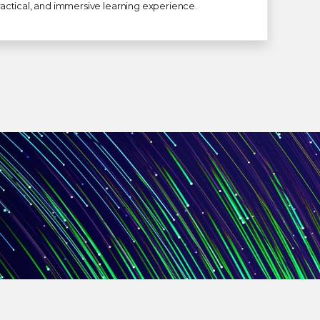
 practical, and immersive learning experience.