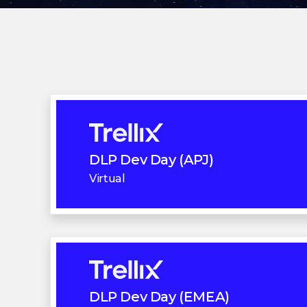
DLP Dev Day (APJ)
Virtual
DLP Dev Day (EMEA)