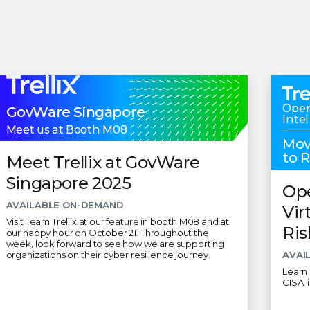
Oper
GovWare Singapore
Intel
Meet us at Booth M08
Mov
to 
Meet Trellix at GovWare
Singapore 2025
Ope
AVAILABLE ON-DEMAND
Vir
Visit Team Trellix at our feature in booth M08 and at
Ris
our happy hour on October 21. Throughout the
week, look forward to see how we are supporting
organizations on their cyber resilience journey.
AVAI
Learn 
CISA, 