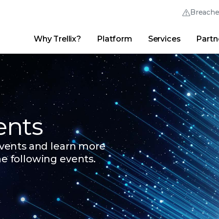
Breach
Why Trellix?
Platform
Services
Partn
English (English)
Thrive Community
日本語 (Japanese)
Quick Links
Trellix Login
Why Trellix?
|
Products
|
Advanced Research Center
|
New
Deutsch (German)
Español (Spanish)
ents
Français (French)
 events and learn more
Português (Portuguese)
he following events.