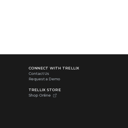
CONNECT WITH TRELLIX
Contact Us
Request a Demo
TRELLIX STORE
Shop Online