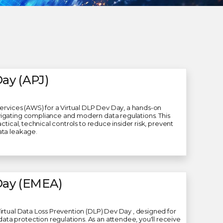
ay (APJ)
Services (AWS) for a Virtual DLP Dev Day, a hands-on
igating compliance and modern data regulations. This
ctical, technical controls to reduce insider risk, prevent
ata leakage.
Day (EMEA)
irtual Data Loss Prevention (DLP) Dev Day , designed for
a protection regulations. As an attendee, you'll receive