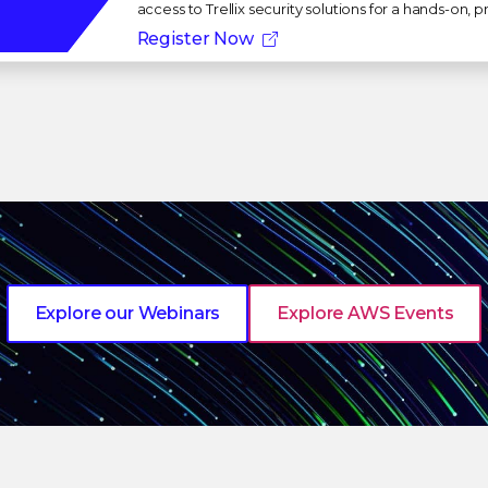
access to Trellix security solutions for a hands-on,
Register Now
Explore our Webinars
Explore AWS Events