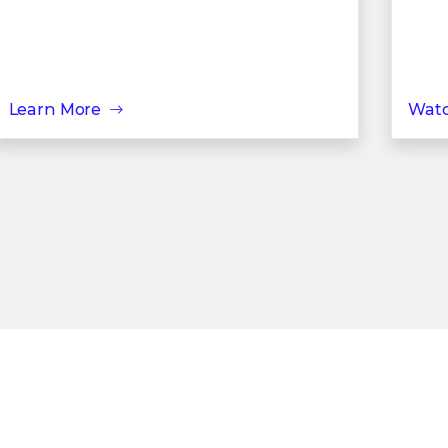
Learn More
Wat