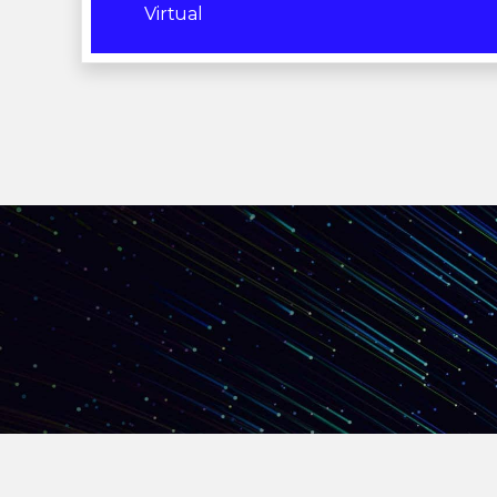
Virtual