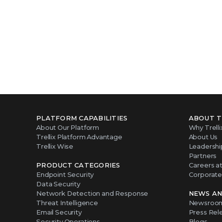
PLATFORM CAPABILITIES
ABOUT T
About Our Platform
Why Trelli
Trellix Platform Advantage
About Us
Trellix Wise
Leadershi
Partners
PRODUCT CATEGORIES
Careers at 
Endpoint Security
Corporate 
Data Security
Network Detection and Response
NEWS AN
Threat Intelligence
Newsroo
Email Security
Press Rel
Security Operations
Blogs