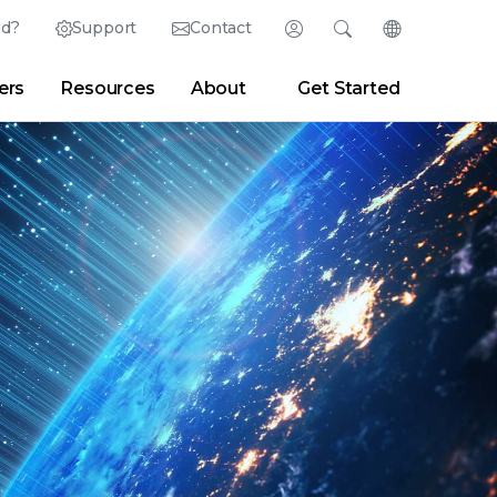
ed?
Support
Contact
Login
Search
Change Langu
ers
Resources
About
Get Started
Search
Clear
|
Search Tips
Partner Portal
Developer Portal
sroom
|
Blogs