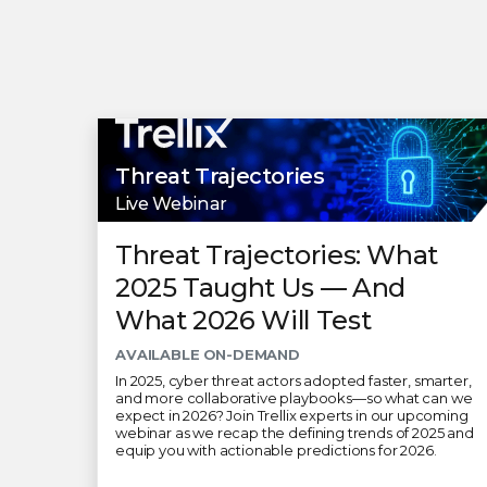
Threat Trajectories
Live Webinar
Threat Trajectories: What
2025 Taught Us — And
What 2026 Will Test
AVAILABLE ON-DEMAND
In 2025, cyber threat actors adopted faster, smarter,
and more collaborative playbooks—so what can we
expect in 2026? Join Trellix experts in our upcoming
webinar as we recap the defining trends of 2025 and
equip you with actionable predictions for 2026.