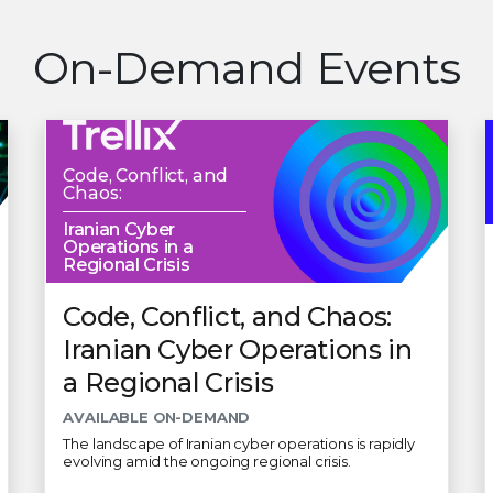
On-Demand Events
Code, Conflict, and
Chaos:
Iranian Cyber
Operations in a
Regional Crisis
Code, Conflict, and Chaos:
Iranian Cyber Operations in
a Regional Crisis
AVAILABLE ON-DEMAND
The landscape of Iranian cyber operations is rapidly
evolving amid the ongoing regional crisis.