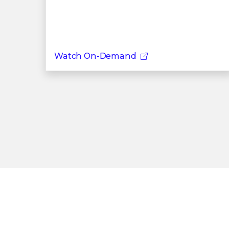
Watch On-Demand