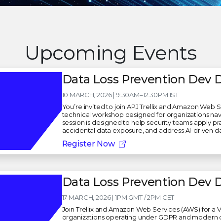
Upcoming Events
Data Loss Prevention Dev D
10 MARCH, 2026 | 9:30AM–12:30PM IST
You’re invited to join APJ Trellix and Amazon Web 
technical workshop designed for organizations nav
session is designed to help security teams apply pra
accidental data exposure, and address AI-driven d
Register Now
Data Loss Prevention Dev 
17 MARCH, 2026 | 1PM GMT / 2PM CET
Join Trellix and Amazon Web Services (AWS) for a V
organizations operating under GDPR and modern dat