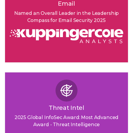
Email
Named an Overall Leader in the Leadership
Compass for Email Security 2025
Threat Intel
2025 Global InfoSec Award: Most Advanced
Award - Threat Intelligence