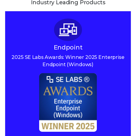
Industry Leading Products
Endpoint
2025 SE Labs Awards:
Winner 2025
Enterprise
Endpoint (Windows)