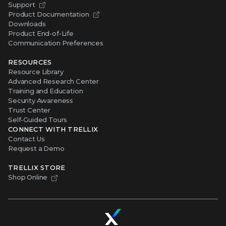
Support
Product Documentation
Downloads
Product End-of-Life
Communication Preferences
RESOURCES
Resource Library
Advanced Research Center
Training and Education
Security Awareness
Trust Center
Self-Guided Tours
CONNECT WITH TRELLIX
Contact Us
Request a Demo
TRELLIX STORE
Shop Online