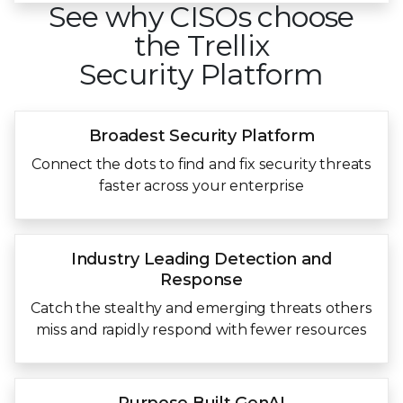
See why CISOs choose
the Trellix
Security Platform
Broadest Security
Platform
Connect the dots to find and fix security threats
faster across your enterprise
Industry Leading
Detection and
Response
Catch the stealthy and emerging threats others
miss and rapidly respond with fewer resources