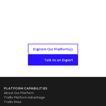
Ready to get started?
Explore Our Platform
Talk to an Expert
PLATFORM CAPABILITIES
About Our Platform
Trellix Platform Advantage
Trellix Wise