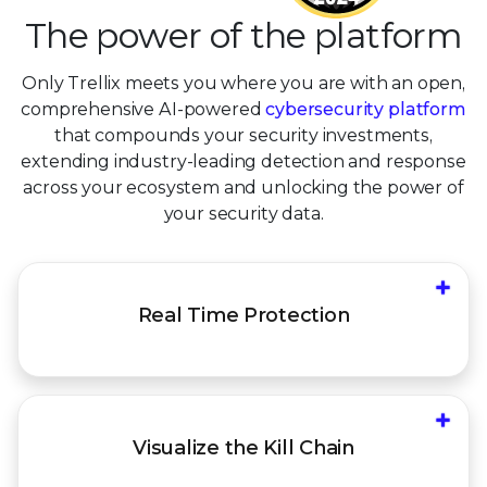
The power of the platform
Only Trellix meets you where you are with an open,
comprehensive AI-powered
cybersecurity platform
that compounds your security investments,
extending industry-leading detection and response
across your ecosystem and unlocking the power of
your security data.
+
Stop emerging threats with Immediate delivery
Real Time
Protection
of updated intel and detection content across
platform controls
+
Understand the end-to-end kill chain to identify,
Visualize the
Kill Chain
defend, and protect against today's
increasingly sophisticated, AI-fueled threats