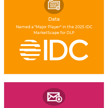
Data
Named a "Major Player"
in the 2025 IDC
MarketScape
for DLP