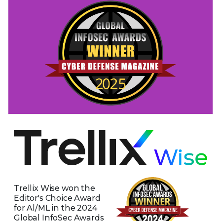
Trellix Wise won the
Editor's Choice Award
for Al/ML in the 2024
Global InfoSec Awards