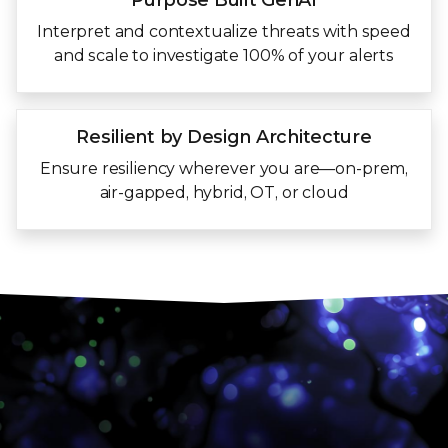
Purpose Built
GenAI
Interpret and contextualize threats with speed
and scale to investigate 100% of your alerts
Resilient by Design
Architecture
Ensure resiliency wherever you are—on-prem,
air-gapped, hybrid, OT, or cloud
Trellix Wise