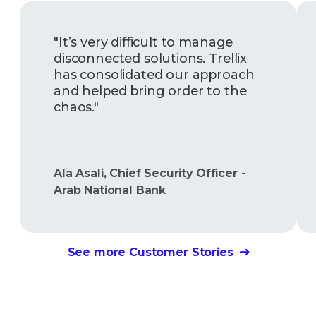
"It’s very difficult to manage
disconnected solutions. Trellix
has consolidated our approach
and helped bring order to the
chaos."
Ala Asali, Chief Security Officer -
Arab National Bank
See more Customer Stories