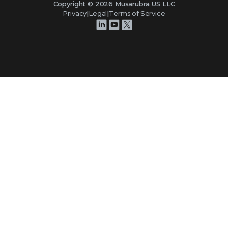
Copyright ©
2026
Musarubra US LLC
Privacy
|
Legal
|
Terms of Service