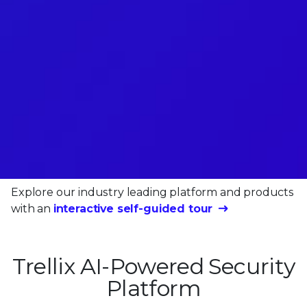
Explore our industry leading platform and products
with an
interactive self-guided tour
Trellix AI-Powered Security
Platform