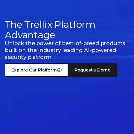
The Trellix Platform
Advantage
Unlock the power of best-of-breed products
built on the industry leading
AI-powered
security platform
Explore Our Platform
Request a Demo