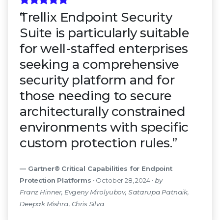
Trellix Endpoint Security
Suite is particularly suitable
for well-staffed enterprises
seeking a comprehensive
security platform and for
those needing to secure
architecturally constrained
environments with specific
custom protection rules.”
— Gartner® Critical Capabilities for Endpoint
Protection Platforms
• October 28, 2024 •
by
Franz Hinner, Evgeny Mirolyubov, Satarupa Patnaik,
Deepak Mishra, Chris Silva