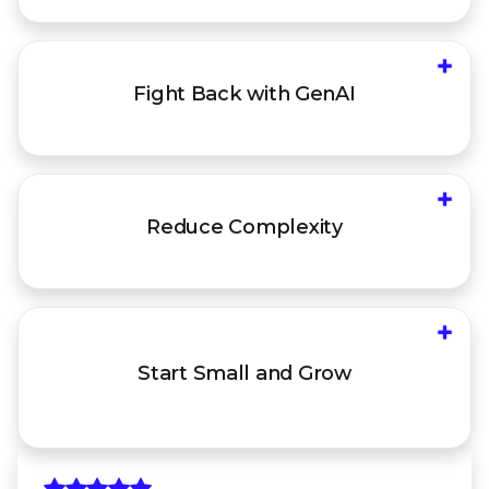
+
Mount an AI-first defense with autonomous
Fight Back
with GenAI
investigations and guided response, informed
by 10+ years of elite IR investigations
+
Reduce the administrative burden of
Reduce
Complexity
integrating and managing disparate products
and policies
+
Start with your most vulnerable attack vector,
then address new ones over time, leveraging
Start Small
and Grow
open integrations that work with your existing
infrastructure