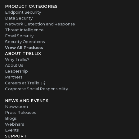
PRODUCT CATEGORIES
Endpoint Security
Data Security
Network Detection and Response
Threat Intelligence
Email Security
Security Operations
View All Products
ABOUT TRELLIX
Why Trellix?
About Us
Leadership
Partners
Careers at Trellix
Corporate Social Responsibility
NEWS AND EVENTS
Newsroom
Press Releases
Blogs
Webinars
Events
SUPPORT