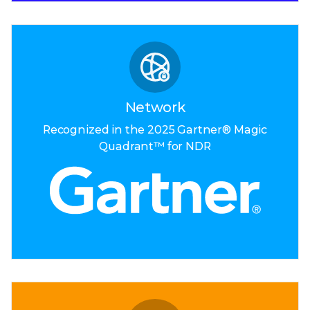
Network
Recognized in the
2025 Gartner®
Magic
Quadrant™
for NDR