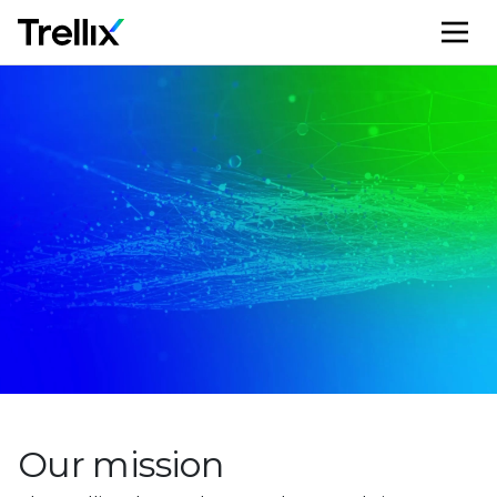
M
Our mission