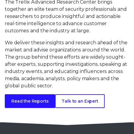
The Trellix Advanced Research Center brings
together an elite team of security professionals and
researchers to produce insightful and actionable
real-time intelligence to advance customer
outcomes and the industry at large.
We deliver these insights and research ahead of the
market and advise organizations around the world.
The group behind these efforts are widely sought-
after experts, supporting investigations, speaking at
industry events, and educating influencers across
media, academia, analysts, policy makers and the
global public sector.
Read the Reports
Talk to an Expert