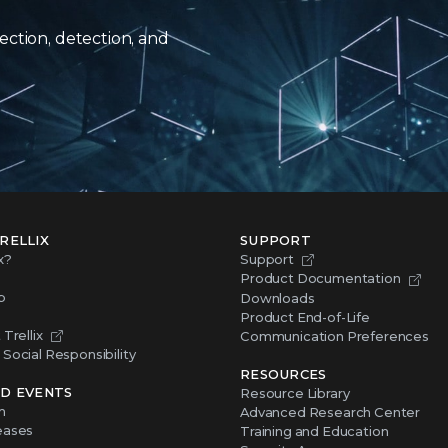
ection, detection, and
RELLIX
SUPPORT
x?
Support
Product Documentation
p
Downloads
Product End-of-Life
Trellix
Communication Preferences
Social Responsibility
RESOURCES
D EVENTS
Resource Library
m
Advanced Research Center
eases
Training and Education