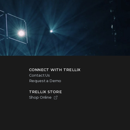
CONNECT WITH TRELLIX
Contact Us
Request a Demo
TRELLIX STORE
Shop Online