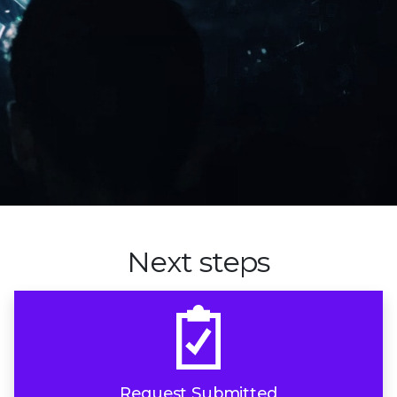
Next steps
Request Submitted