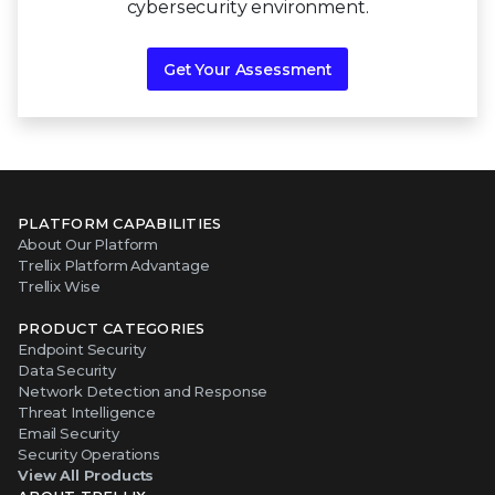
cybersecurity environment.
Get Your Assessment
PLATFORM CAPABILITIES
About Our Platform
Trellix Platform Advantage
Trellix Wise
PRODUCT CATEGORIES
Endpoint Security
Data Security
Network Detection and Response
Threat Intelligence
Email Security
Security Operations
View All Products