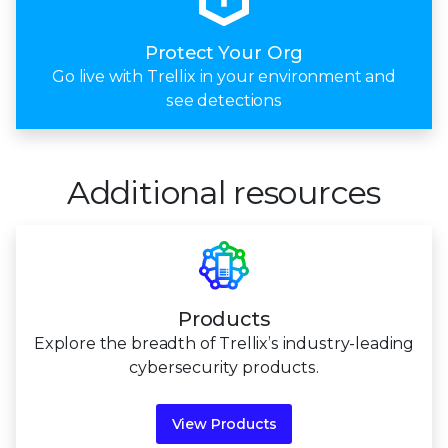
Protect Your Org
Go live with Trellix in your environment and
see detections
Additional resources
Products
Explore the breadth of Trellix’s industry-leading
cybersecurity products.
View Products