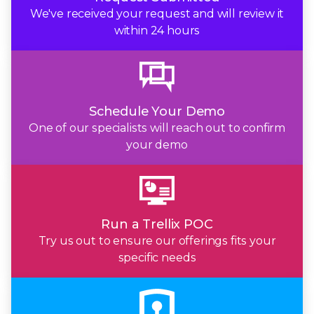
We've received your request and will review it
within
24 hours
Schedule Your Demo
One of our specialists will reach out to confirm
your demo
Run a Trellix POC
Try us out to ensure our offerings fits your
specific needs