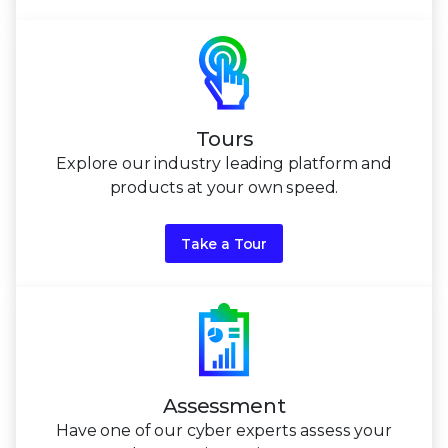
Tours
Explore our industry leading platform and
products at
your own speed.
Take a Tour
Assessment
Have one of our cyber experts assess your