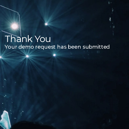
Thank You
Your demo request has been submitted