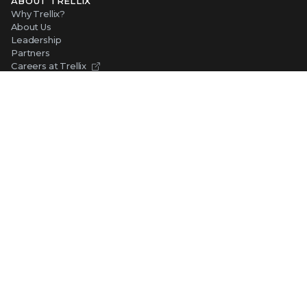
ABOUT TRELLIX
Why Trellix?
About Us
Leadership
Partners
Careers at Trellix
Corporate Social Responsibility
NEWS AND EVENTS
Newsroom
Press Releases
Blogs
Webinars
Events
SUPPORT
Support
Product Documentation
Downloads
Product End-of-Life
Communication Preferences
RESOURCES
Resource Library
Advanced Research Center