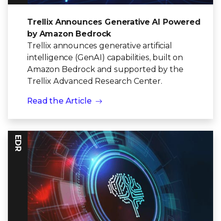
Trellix Announces Generative AI Powered
by Amazon Bedrock
Trellix announces generative artificial
intelligence (GenAI) capabilities, built on
Amazon Bedrock and supported by the
Trellix Advanced Research Center.
Read the Article
EDR