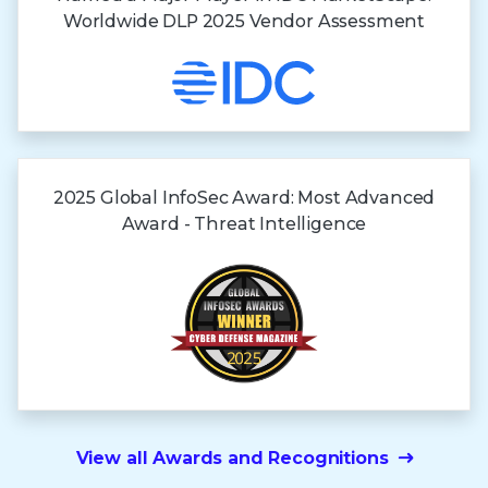
Worldwide DLP 2025 Vendor Assessment
2025 Global InfoSec Award: Most Advanced
Award - Threat Intelligence
View all Awards and Recognitions