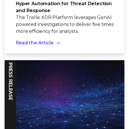
Hyper Automation for Threat Detection
and Response
The Trellix XDR Platform leverages GenAI
powered investigations to deliver five times
more efficiency for analysts.
Read the Article
PRESS RELEASE