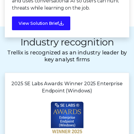
and uses conversational AI so users can hunt
threats while learning on the job.
View Solution Brief
Industry recognition
Trellix is recognized as an industry leader by
key analyst firms
2025 SE Labs Awards:
Winner 2025
Enterprise
Endpoint (Windows)