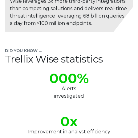
Wise leverages 3x more third-party integrations
than competing solutions and delivers real-time
threat intelligence leveraging 68 billion queries
a day from >100 million endpoints.
DID YOU KNOW ...
Trellix Wise statistics
000
%
Alerts
investigated
0
x
Improvement in analyst efficiency