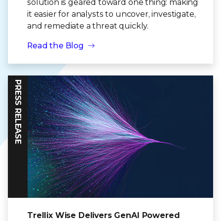
solution is geared toward one thing: making
it easier for analysts to uncover, investigate,
and remediate a threat quickly.
Read the Blog
PRESS RELEASE
Trellix Wise Delivers GenAI Powered