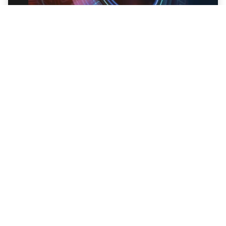
Trellix Endpoint Detection and Response
(EDR)
Trellix EDR is modern endpoint threat
detection, investigation, and response – now
enriched with Trellix Wise GenAI capabilities.
Explore EDR
Ready to get started?
Talk to an Expert