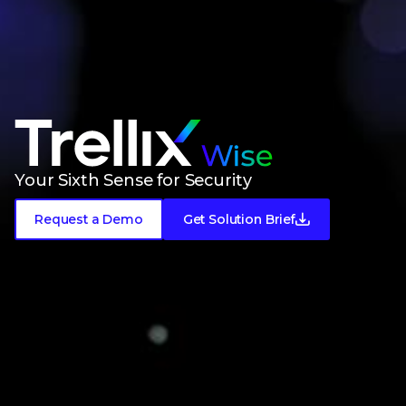
Meet Trellix Wise
Your Sixth Sense for Security
Request a Demo
Get Solution Brief