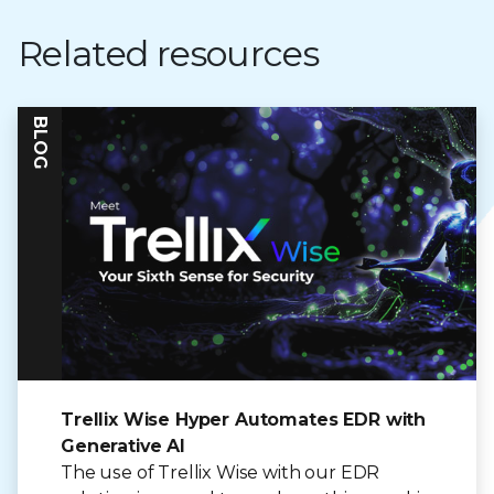
Related resources
BLOG
Trellix Wise Hyper Automates EDR with
Generative AI
The use of Trellix Wise with our EDR