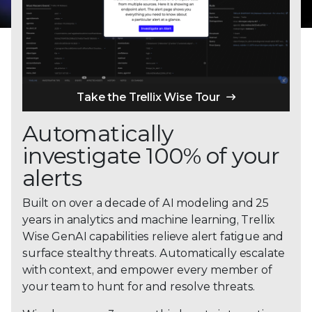
Take the Trellix Wise Tour
Automatically
investigate 100% of your
alerts
Built on over a decade of AI modeling and 25
years in analytics and machine learning, Trellix
Wise GenAI capabilities relieve alert fatigue and
surface stealthy threats. Automatically escalate
with context, and empower every member of
your team to hunt for and resolve threats.