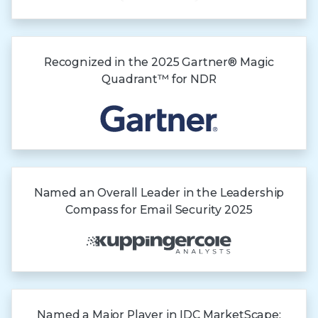
Recognized in the
2025 Gartner®
Magic
Quadrant™
for NDR
Named an Overall Leader in the Leadership
Compass for Email Security 2025
Named a Major Player in IDC MarketScape: