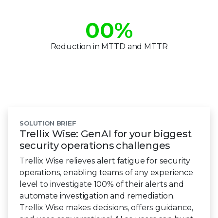
00
%
Reduction in MTTD and MTTR
SOLUTION BRIEF
Trellix Wise: GenAI for your biggest
security operations challenges
Trellix Wise relieves alert fatigue for security
operations, enabling teams of any experience
level to investigate 100% of their alerts and
automate investigation and remediation.
Trellix Wise makes decisions, offers guidance,