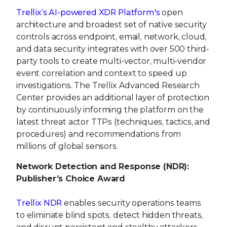
Trellix’s AI-powered XDR Platform's
open
architecture and broadest set of native security
controls across endpoint, email, network, cloud,
and data security integrates with over 500 third-
party tools to create multi-vector, multi-vendor
event correlation and context to speed up
investigations. The Trellix Advanced Research
Center provides an additional layer of protection
by continuously informing the platform on the
latest threat actor TTPs (techniques, tactics, and
procedures) and recommendations from
millions of global sensors.
Network Detection and Response (NDR):
Publisher’s Choice Award
Trellix NDR
enables security operations teams
to eliminate blind spots, detect hidden threats,