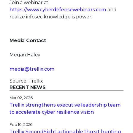
Join a webinar at
https://www.cyberdefensewebinars.com
and
realize infosec knowledge is power.
Media Contact
Megan Haley
media@trellix.com
Source: Trellix
RECENT NEWS
Mar 02, 2026
Trellix strengthens executive leadership team
to accelerate cyber resilience vision
Feb 10, 2026
Trellix SecondSight actionable threat hunting