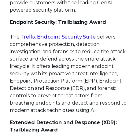
provide customers with the leading GenAI
powered security platform.
Endpoint Security: Trailblazing Award
The
Trellix Endpoint Security Suite
delivers
comprehensive protection, detection,
investigation, and forensics to reduce the attack
surface and defend across the entire attack
lifecycle. It offers leading modern endpoint
security with its proactive threat intelligence,
Endpoint Protection Platform (EPP), Endpoint
Detection and Response (EDR), and forensic
controls to prevent threat actors from
breaching endpoints and detect and respond to
modern attack techniques using AI.
Extended Detection and Response (XDR):
Trailblazing Award