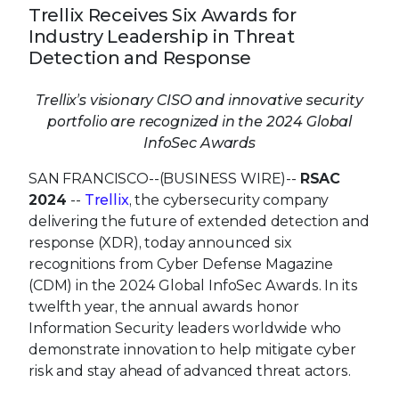
Trellix Receives Six Awards for
Industry Leadership in Threat
Detection and Response
Trellix’s visionary CISO and innovative security
portfolio are recognized in the 2024 Global
InfoSec Awards
SAN FRANCISCO--(BUSINESS WIRE)--
RSAC
2024
--
Trellix
, the cybersecurity company
delivering the future of extended detection and
response (XDR), today announced six
recognitions from Cyber Defense Magazine
(CDM) in the 2024 Global InfoSec Awards. In its
twelfth year, the annual awards honor
Information Security leaders worldwide who
demonstrate innovation to help mitigate cyber
risk and stay ahead of advanced threat actors.