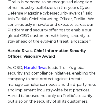
“Trellix is honored to be recognized alongside
other industry trailblazers in this year’s Cyber
Defense Magazine cybersecurity awards,” said
Ash Parikh, Chief Marketing Officer, Trellix. “We
continuously innovate and execute across our
Platform and security offerings to enable our
global CISO customers with living security to
stay ahead of the evolving threat landscape.”
Harold Rivas, Chief Information Security
Officer: Visionary Award
As CISO,
Harold Rivas
leads Trellix’s global
security and compliance initiatives, enabling the
company to best protect against threats,
manage compliance needs and third-party risks,
and implement industry-wide best practices.
Harold is focused not only on Trellix's security
but also on the security of all its customers,