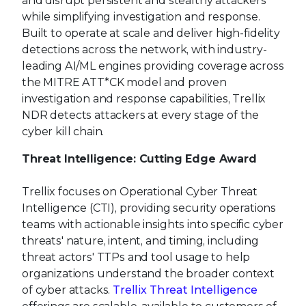
and disrupt persistent and stealthy attackers
while simplifying investigation and response.
Built to operate at scale and deliver high-fidelity
detections across the network, with industry-
leading AI/ML engines providing coverage across
the MITRE ATT*CK model and proven
investigation and response capabilities, Trellix
NDR detects attackers at every stage of the
cyber kill chain.
Threat Intelligence: Cutting Edge Award
Trellix focuses on Operational Cyber Threat
Intelligence (CTI), providing security operations
teams with actionable insights into specific cyber
threats' nature, intent, and timing, including
threat actors' TTPs and tool usage to help
organizations understand the broader context
of cyber attacks.
Trellix Threat Intelligence