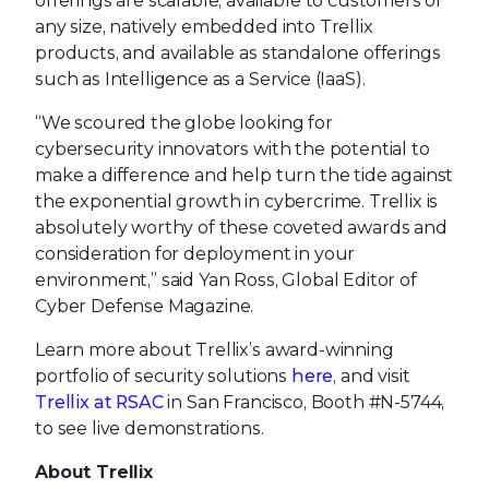
offerings are scalable, available to customers of
any size, natively embedded into Trellix
products, and available as standalone offerings
such as Intelligence as a Service (IaaS).
“We scoured the globe looking for
cybersecurity innovators with the potential to
make a difference and help turn the tide against
the exponential growth in cybercrime. Trellix is
absolutely worthy of these coveted awards and
consideration for deployment in your
environment,” said Yan Ross, Global Editor of
Cyber Defense Magazine.
Learn more about Trellix’s award-winning
portfolio of security solutions
here
, and visit
Trellix at RSAC
in San Francisco, Booth #N-5744,
to see live demonstrations.
About Trellix