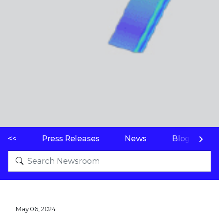
<<
Press Releases
News
Blogs
May 06, 2024