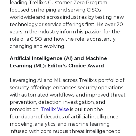
leading Trellix’s Customer Zero Program
focused on helping and serving CISOs
worldwide and across industries by testing new
technology or service offerings first. His over 20
years in the industry inform his passion for the
role of a CISO and how the role is constantly
changing and evolving.
Artificial Intelligence (AI) and Machine
Learning (ML): Editor’s Choice Award
Leveraging AI and ML across Trellix’s portfolio of
security offerings enhances security operations
with automated workflows and improved threat
prevention, detection, investigation, and
remediation.
Trellix Wise
is built on the
foundation of decades of artificial intelligence
modeling, analytics, and machine learning
infused with continuous threat intelligence to