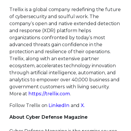
Trellix is a global company redefining the future
of cybersecurity and soulful work. The
company’s open and native extended detection
and response (XDR) platform helps
organizations confronted by today’s most
advanced threats gain confidence in the
protection and resilience of their operations.
Trellix, along with an extensive partner
ecosystem, accelerates technology innovation
through artificial intelligence, automation, and
analytics to empower over 40,000 business and
government customers with living security.
More at
https://trellix.com
.
Follow Trellix on
LinkedIn
and
X.
About Cyber Defense Magazine