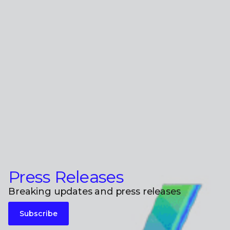
Press Releases
Breaking updates and press releases
Subscribe