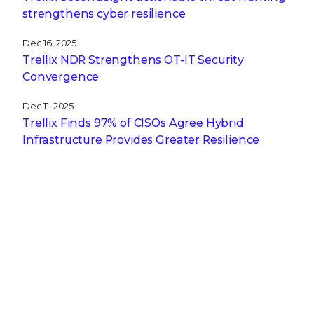
strengthens cyber resilience
Dec 16, 2025
Trellix NDR Strengthens OT-IT Security
Convergence
Dec 11, 2025
Trellix Finds 97% of CISOs Agree Hybrid
Infrastructure Provides Greater Resilience
Oct 29, 2025
Trellix Announces No-Code Security Workflows
for Faster Investigation and Response
RECENT STORIES
Feb 4, 2026
APT28’s Stealthy Multi-Stage Campaign
Leveraging CVE‑2026‑21509 and Cloud C2
Infrastructure