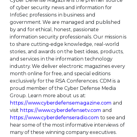
Cyber Defense Magazine is the premier source
of cyber security news and information for
InfoSec professions in business and
government. We are managed and published
by and for ethical, honest, passionate
information security professionals. Our mission is
to share cutting-edge knowledge, real-world
stories, and awards on the best ideas, products,
and services in the information technology
industry. We deliver electronic magazines every
month online for free, and special editions
exclusively for the RSA Conferences. CDM is a
proud member of the Cyber Defense Media
Group. Learn more about us at:
https://www.cyberdefensemagazine.com
and
visit
https://www.cyberdefensetv.com
and
https://www.cyberdefenseradio.com
to see and
hear some of the most informative interviews of
many of these winning company executives.