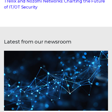
Trellix and Nozomi Networks: Charting the Future
of IT/OT Security
Latest from our newsroom