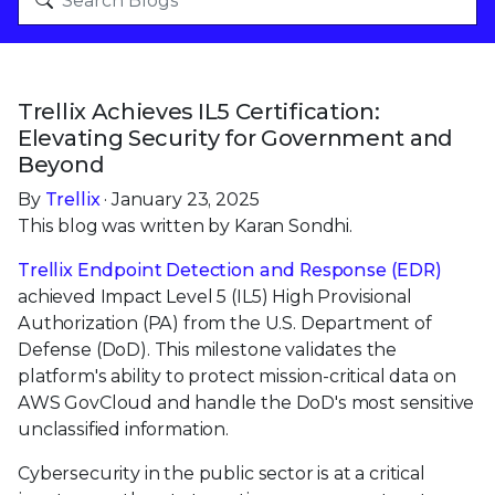
Trellix Achieves IL5 Certification:
Elevating Security for Government and
Beyond
By
Trellix
· January 23, 2025
This blog was written by Karan Sondhi.
Trellix Endpoint Detection and Response (EDR)
achieved Impact Level 5 (IL5) High Provisional
Authorization (PA) from the U.S. Department of
Defense (DoD). This milestone validates the
platform's ability to protect mission-critical data on
AWS GovCloud and handle the DoD's most sensitive
unclassified information.
Cybersecurity in the public sector is at a critical