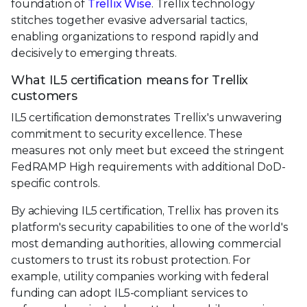
foundation of
Trellix Wise
. Trellix technology
stitches together evasive adversarial tactics,
enabling organizations to respond rapidly and
decisively to emerging threats.
What IL5 certification means for Trellix
customers
IL5 certification demonstrates Trellix's unwavering
commitment to security excellence. These
measures not only meet but exceed the stringent
FedRAMP High requirements with additional DoD-
specific controls.
By achieving IL5 certification, Trellix has proven its
platform's security capabilities to one of the world's
most demanding authorities, allowing commercial
customers to trust its robust protection. For
example, utility companies working with federal
funding can adopt IL5-compliant services to