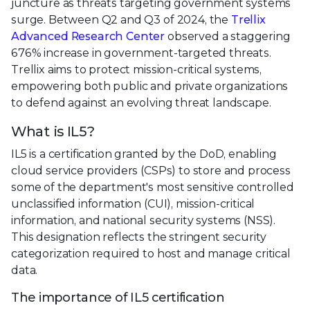
juncture as threats targeting government systems
surge. Between Q2 and Q3 of 2024, the
Trellix
Advanced Research Center
observed a staggering
676% increase in government-targeted threats.
Trellix aims to protect mission-critical systems,
empowering both public and private organizations
to defend against an evolving threat landscape.
What is IL5?
IL5 is a certification granted by the DoD, enabling
cloud service providers (CSPs) to store and process
some of the department's most sensitive controlled
unclassified information (CUI), mission-critical
information, and national security systems (NSS).
This designation reflects the stringent security
categorization required to host and manage critical
data.
The importance of IL5 certification