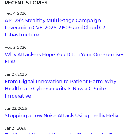
RECENT STORIES
Feb 4, 2026
APT28’s Stealthy Multi-Stage Campaign
Leveraging CVE‑2026‑21509 and Cloud C2
Infrastructure
Feb 3, 2026
Why Attackers Hope You Ditch Your On-Premises
EDR
Jan 27, 2026
From Digital Innovation to Patient Harm: Why
Healthcare Cybersecurity Is Now a C-Suite
Imperative
Jan 22, 2026
Stopping a Low Noise Attack Using Trellix Helix
Jan 21, 2026