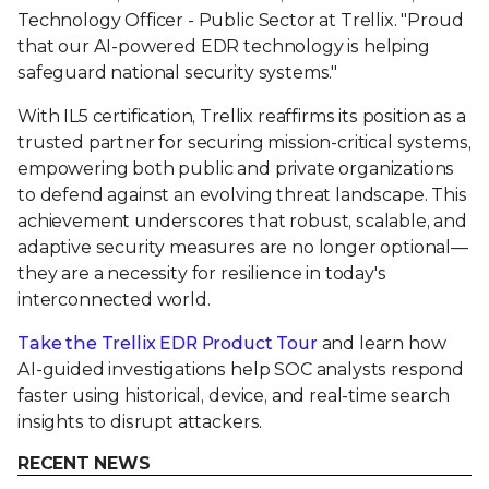
Technology Officer - Public Sector at Trellix. "Proud
that our AI-powered EDR technology is helping
safeguard national security systems."
With IL5 certification, Trellix reaffirms its position as a
trusted partner for securing mission-critical systems,
empowering both public and private organizations
to defend against an evolving threat landscape. This
achievement underscores that robust, scalable, and
adaptive security measures are no longer optional—
they are a necessity for resilience in today's
interconnected world.
Take the Trellix EDR Product Tour
and learn how
AI-guided investigations help SOC analysts respond
faster using historical, device, and real-time search
insights to disrupt attackers.
RECENT NEWS