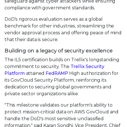
safeguard against cyber attackers while ensuring
compliance with government standards.
DoD's rigorous evaluation serves as a global
benchmark for other industries, streamlining the
vendor approval process and offering peace of mind
that their data is secure.
Building on a legacy of security excellence
The IL5 certification builds on Trellix's longstanding
commitment to security. The
Trellix Security
Platform
attained
FedRAMP
High authorization for
its GovCloud Security Platform, reinforcing its
dedication to securing global governments and
private sector organizations alike.
"This milestone validates our platform's ability to
protect mission-critical data on AWS GovCloud and
handle the DoD's most sensitive unclassified
information," said Karan Sondhi, Vice President, Chief