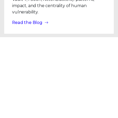
impact, and the centrality of human
vulnerability.
Read the Blog
Blogs
| Research