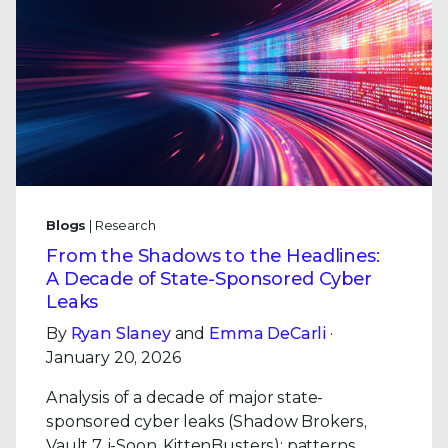
Blogs
| Research
From the Shadows to the Headlines:
A Decade of State-Sponsored Cyber
Leaks
By
Ryan Slaney
and
Emma DeCarli
·
January 20, 2026
Analysis of a decade of major state-
sponsored cyber leaks (Shadow Brokers,
Vault 7, i-Soon, KittenBusters): patterns,