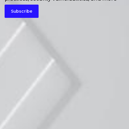
Subscribe