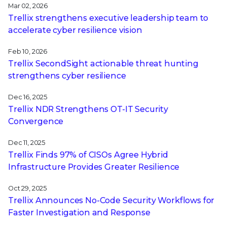
Mar 02, 2026
Trellix strengthens executive leadership team to
accelerate cyber resilience vision
Feb 10, 2026
Trellix SecondSight actionable threat hunting
strengthens cyber resilience
Dec 16, 2025
Trellix NDR Strengthens OT-IT Security
Convergence
Dec 11, 2025
Trellix Finds 97% of CISOs Agree Hybrid
Infrastructure Provides Greater Resilience
Oct 29, 2025
Trellix Announces No-Code Security Workflows for
Faster Investigation and Response