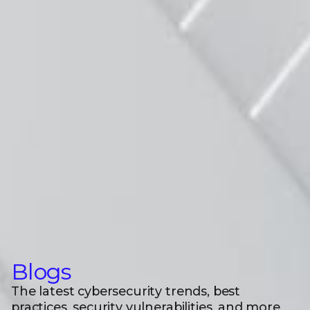
Blogs
The latest cybersecurity trends, best
practices, security vulnerabilities, and more