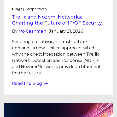
Blogs
| Perspectives
Trellix and Nozomi Networks:
Charting the Future of IT/OT Security
By
Mo Cashman
· January 21, 2026
Securing our physical infrastructure
demands a new, unified approach, which is
why the direct integration between Trellix
Network Detection and Response (NDR) 4.1
and Nozomi Networks provides a blueprint
for the future..
Read the Blog