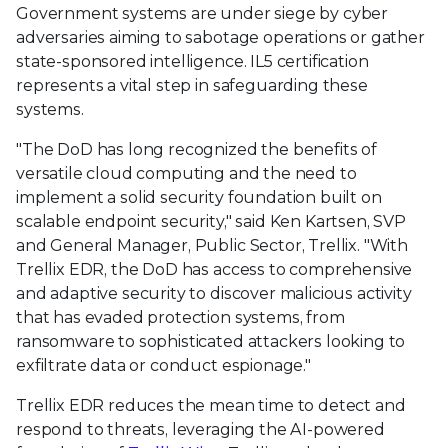
Government systems are under siege by cyber
adversaries aiming to sabotage operations or gather
state-sponsored intelligence. IL5 certification
represents a vital step in safeguarding these
systems.
"The DoD has long recognized the benefits of
versatile cloud computing and the need to
implement a solid security foundation built on
scalable endpoint security," said Ken Kartsen, SVP
and General Manager, Public Sector, Trellix. "With
Trellix EDR, the DoD has access to comprehensive
and adaptive security to discover malicious activity
that has evaded protection systems, from
ransomware to sophisticated attackers looking to
exfiltrate data or conduct espionage."
Trellix EDR reduces the mean time to detect and
respond to threats, leveraging the AI-powered