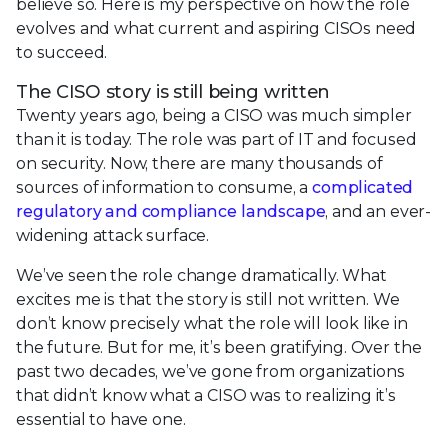
believe so. Here is my perspective on how the role
evolves and what current and aspiring CISOs need
to succeed.
The CISO story is still being written
Twenty years ago, being a CISO was much simpler
than it is today. The role was part of IT and focused
on security. Now, there are many thousands of
sources of information to consume, a
complicated
regulatory and compliance landscape
, and an ever-
widening attack surface.
We’ve seen the role change dramatically. What
excites me is that the story is still not written. We
don’t know precisely what the role will look like in
the future. But for me, it’s been gratifying. Over the
past two decades, we’ve gone from organizations
that didn’t know what a CISO was to realizing it’s
essential to have one.