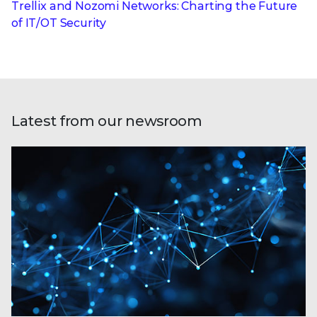
Trellix and Nozomi Networks: Charting the Future
of IT/OT Security
Latest from our newsroom