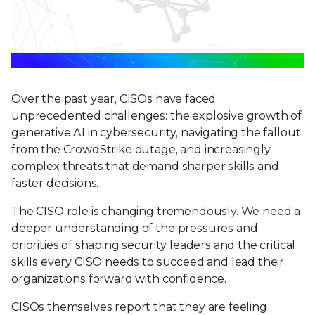
Over the past year, CISOs have faced
unprecedented challenges: the explosive growth of
generative AI in cybersecurity, navigating the fallout
from the CrowdStrike outage, and increasingly
complex threats that demand sharper skills and
faster decisions.
The CISO role is changing tremendously. We need a
deeper understanding of the pressures and
priorities of shaping security leaders and the critical
skills every CISO needs to succeed and lead their
organizations forward with confidence.
CISOs themselves report that they are feeling