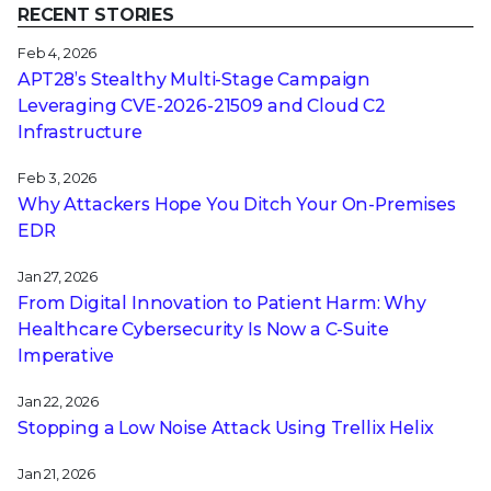
RECENT STORIES
Feb 4, 2026
APT28’s Stealthy Multi-Stage Campaign
Leveraging CVE‑2026‑21509 and Cloud C2
Infrastructure
Feb 3, 2026
Why Attackers Hope You Ditch Your On-Premises
EDR
Jan 27, 2026
From Digital Innovation to Patient Harm: Why
Healthcare Cybersecurity Is Now a C-Suite
Imperative
Jan 22, 2026
Stopping a Low Noise Attack Using Trellix Helix
Jan 21, 2026