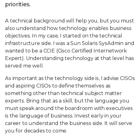
priorities.
A technical background will help you, but you must
also understand how technology enables business
objectives. In my case, I started on the technical
infrastructure side. I was a Sun Solaris SysAdmin and
wanted to be a CCIE (Cisco Certified Internetwork
Expert). Understanding technology at that level has
served me well.
As important as the technology side is, I advise CISOs
and aspiring CISOs to define themselves as
something other than technical subject matter
experts. Bring that as a skill, but the language you
must speak around the boardroom with executives
is the language of business. Invest early in your
career to understand the business side. It will serve
you for decades to come.