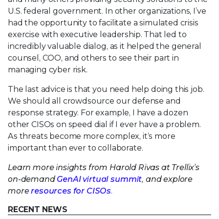
U.S. federal government. In other organizations, I’ve
had the opportunity to facilitate a simulated crisis
exercise with executive leadership. That led to
incredibly valuable dialog, as it helped the general
counsel, COO, and others to see their part in
managing cyber risk.
The last advice is that you need help doing this job.
We should all crowdsource our defense and
response strategy. For example, I have a dozen
other CISOs on speed dial if I ever have a problem.
As threats become more complex, it’s more
important than ever to collaborate.
Learn more insights from Harold Rivas at Trellix’s
on-demand
GenAI virtual summit
, and explore
more
resources for CISOs
.
RECENT NEWS