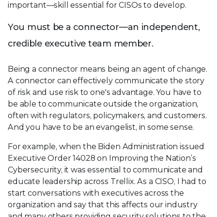
important—skill essential for CISOs to develop.
You must be a connector—an independent,
credible executive team member.
Being a connector means being an agent of change.
A connector can effectively communicate the story
of risk and use risk to one's advantage. You have to
be able to communicate outside the organization,
often with regulators, policymakers, and customers.
And you have to be an evangelist, in some sense.
For example, when the Biden Administration issued
Executive Order 14028 on Improving the Nation’s
Cybersecurity, it was essential to communicate and
educate leadership across Trellix. As a CISO, I had to
start conversations with executives across the
organization and say that this affects our industry
and many others providing security solutions to the