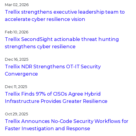
Mar 02, 2026
Trellix strengthens executive leadership team to
accelerate cyber resilience vision
Feb 10, 2026
Trellix SecondSight actionable threat hunting
strengthens cyber resilience
Dec 16, 2025
Trellix NDR Strengthens OT-IT Security
Convergence
Dec 11, 2025
Trellix Finds 97% of CISOs Agree Hybrid
Infrastructure Provides Greater Resilience
Oct 29, 2025
Trellix Announces No-Code Security Workflows for
Faster Investigation and Response