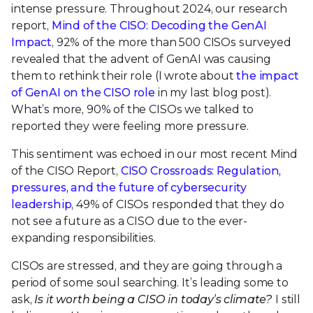
intense pressure. Throughout 2024, our research
report,
Mind of the CISO: Decoding the GenAI
Impact
, 92% of the more than 500 CISOs surveyed
revealed that the advent of GenAI was causing
them to rethink their role (I wrote about
the impact
of GenAI on the CISO role
in my last blog post).
What’s more, 90% of the CISOs we talked to
reported they were feeling more pressure.
This sentiment was echoed in our most recent Mind
of the CISO Report,
CISO Crossroads: Regulation,
pressures, and the future of cybersecurity
leadership
, 49% of CISOs responded that they do
not see a future as a CISO due to the ever-
expanding responsibilities.
CISOs are stressed, and they are going through a
period of some soul searching. It’s leading some to
ask,
Is it worth being a CISO in today’s climate?
I still