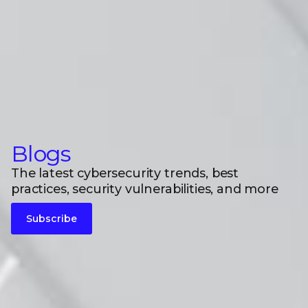
Blogs
The latest cybersecurity trends, best
practices, security vulnerabilities, and more
Subscribe