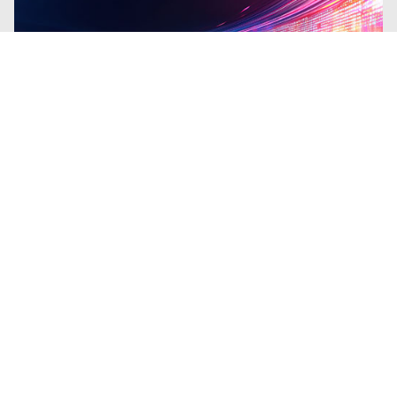
Blogs
| Research
From the Shadows to the Headlines:
A Decade of State-Sponsored Cyber
Leaks
By
Ryan Slaney
and
Emma DeCarli
·
January 20, 2026
Analysis of a decade of major state-
sponsored cyber leaks (Shadow Brokers,