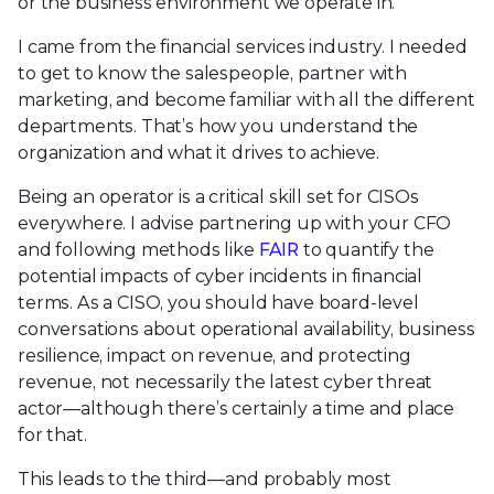
or the business environment we operate in.
I came from the financial services industry. I needed
to get to know the salespeople, partner with
marketing, and become familiar with all the different
departments. That’s how you understand the
organization and what it drives to achieve.
Being an operator is a critical skill set for CISOs
everywhere. I advise partnering up with your CFO
and following methods like
FAIR
to quantify the
potential impacts of cyber incidents in financial
terms. As a CISO, you should have board-level
conversations about operational availability, business
resilience, impact on revenue, and protecting
revenue, not necessarily the latest cyber threat
actor—although there’s certainly a time and place
for that.
This leads to the third—and probably most