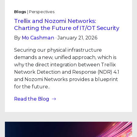
Blogs
| Perspectives
Trellix and Nozomi Networks:
Charting the Future of IT/OT Security
By
Mo Cashman
· January 21, 2026
Securing our physical infrastructure
demands a new, unified approach, which is
why the direct integration between Trellix
Network Detection and Response (NDR) 4.1
and Nozomi Networks provides a blueprint
for the future..
Read the Blog