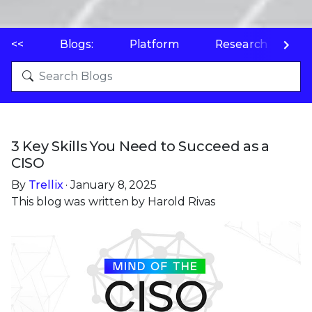
<<
Blogs:
Platform
Research
P
3 Key Skills You Need to Succeed as a
CISO
By
Trellix
· January 8, 2025
This blog was written by Harold Rivas