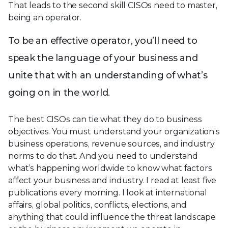
That leads to the second skill CISOs need to master,
being an operator.
To be an effective operator, you’ll need to
speak the language of your business and
unite that with an understanding of what’s
going on in the world.
The best CISOs can tie what they do to business
objectives. You must understand your organization’s
business operations, revenue sources, and industry
norms to do that. And you need to understand
what’s happening worldwide to know what factors
affect your business and industry. I read at least five
publications every morning. I look at international
affairs, global politics, conflicts, elections, and
anything that could influence the threat landscape