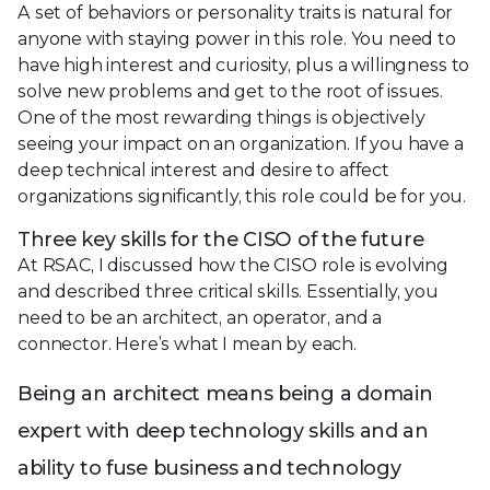
A set of behaviors or personality traits is natural for
anyone with staying power in this role. You need to
have high interest and curiosity, plus a willingness to
solve new problems and get to the root of issues.
One of the most rewarding things is objectively
seeing your impact on an organization. If you have a
deep technical interest and desire to affect
organizations significantly, this role could be for you.
Three key skills for the CISO of the future
At RSAC, I discussed how the CISO role is evolving
and described three critical skills. Essentially, you
need to be an architect, an operator, and a
connector. Here’s what I mean by each.
Being an architect means being a domain
expert with deep technology skills and an
ability to fuse business and technology