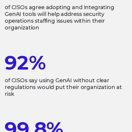
of CISOs agree adopting and integrating
GenAI tools will help address security
operations staffing issues within their
organization
92%
of CISOs say using GenAI without clear
regulations would put their organization at
risk
99.8%