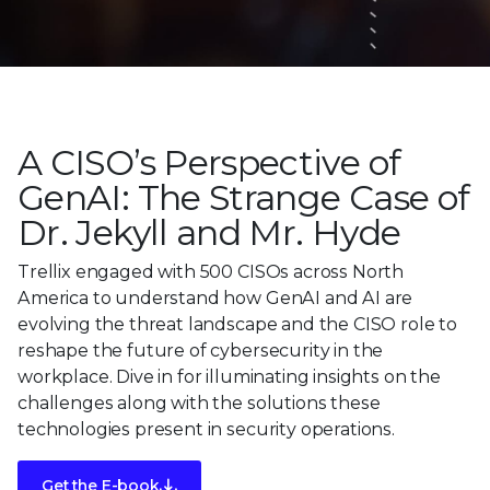
A CISO’s Perspective of
GenAI: The Strange Case of
Dr. Jekyll and Mr. Hyde
Trellix engaged with 500 CISOs across North
America to understand how GenAI and AI are
evolving the threat landscape and the CISO role to
reshape the future of cybersecurity in the
workplace. Dive in for illuminating insights on the
challenges along with the solutions these
technologies present in security operations.
Get the E-book