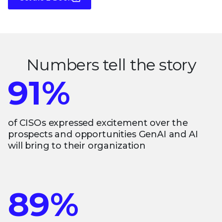
Numbers tell the story
91%
of CISOs expressed excitement over the
prospects and opportunities GenAI and AI
will bring to their organization
89%