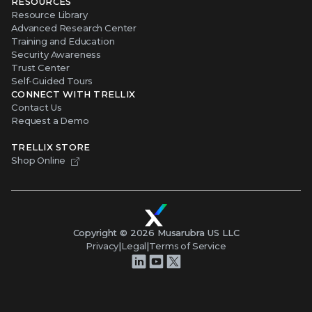
RESOURCES
Resource Library
Advanced Research Center
Training and Education
Security Awareness
Trust Center
Self-Guided Tours
CONNECT WITH TRELLIX
Contact Us
Request a Demo
TRELLIX STORE
Shop Online
Copyright ©
2026
Musarubra US LLC
Privacy
|
Legal
|
Terms of Service