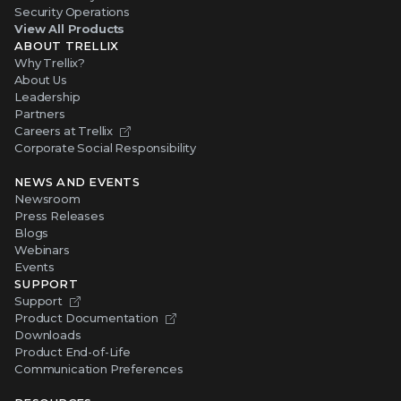
Security Operations
View All Products
ABOUT TRELLIX
Why Trellix?
About Us
Leadership
Partners
Careers at Trellix
Corporate Social Responsibility
NEWS AND EVENTS
Newsroom
Press Releases
Blogs
Webinars
Events
SUPPORT
Support
Product Documentation
Downloads
Product End-of-Life
Communication Preferences