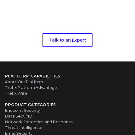
Take the next step in your security
evolution
Talk to an Expert
PLATFORM CAPABILITIES
About Our Platform
Trellix Platform Advantage
Trellix Wise
PRODUCT CATEGORIES
Endpoint Security
Data Security
Network Detection and Response
Threat Intelligence
Email Security