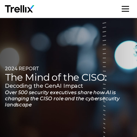
M
2024 REPORT
The Mind of the CISO:
Decoding the GenAI Impact
Over 500 security executives share how AI is
changing the CISO role and the cybersecurity
landscape