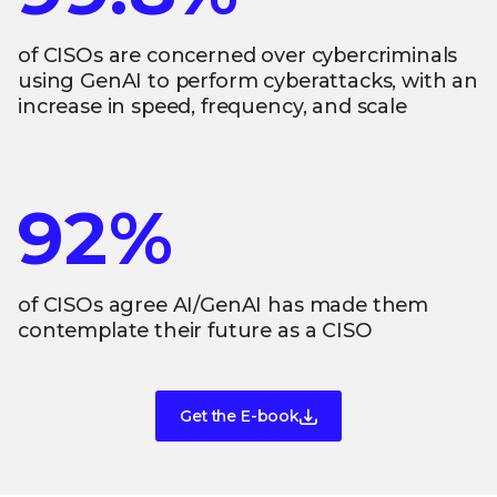
of CISOs are concerned over cybercriminals
using GenAI to perform cyberattacks, with an
increase in speed, frequency, and scale
92%
of CISOs agree AI/GenAI has made them
contemplate their future as a CISO
Get the E-book