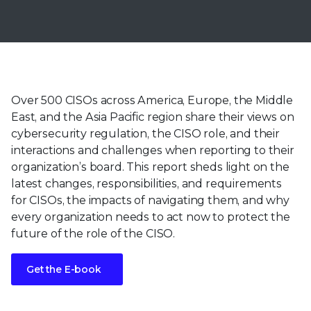
Over 500 CISOs across America, Europe, the Middle
East, and the Asia Pacific region share their views on
cybersecurity regulation, the CISO role, and their
interactions and challenges when reporting to their
organization’s board. This report sheds light on the
latest changes, responsibilities, and requirements
for CISOs, the impacts of navigating them, and why
every organization needs to act now to protect the
future of the role of the CISO.
Get the E-book