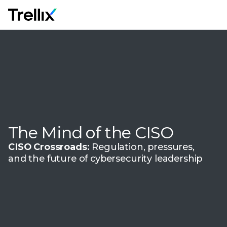
M
The Mind of the CISO
CISO Crossroads:
Regulation, pressures,
and the future of cybersecurity leadership