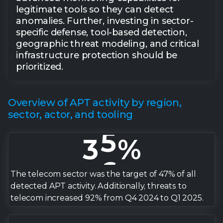
2
legitimate tools so they can detect
0
3
anomalies. Further, investing in sector-
specific defense, tool-based detection,
geographic threat modeling, and critical
1
4
infrastructure protection should be
prioritized.
2
5
Overview of APT activity by region,
3
6
sector, actor, and tooling
4
7
5
8
The telecom sector was the target of 47% of all
detected APT activity. Additionally, threats to
telecom increased 92% from Q4 2024 to Q1 2025.
6
9