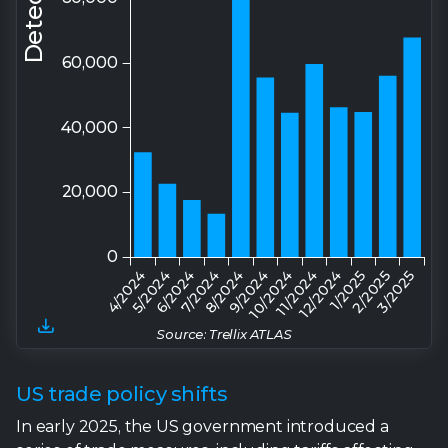
Source: Trellix ATLAS
US trade policy shifts
In early 2025, the US government introduced a