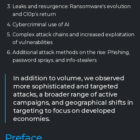
Leaks and resurgence: Ransomware's evolution
and Cl0p’s return
Cybercriminal use of AI
Complex attack chains and increased exploitation
of vulnerabilities
Additional attack methods on the rise: Phishing,
password sprays, and info-stealers
In addition to volume, we observed
more sophisticated and targeted
attacks, a broader range of active
campaigns, and geographical shifts in
targeting to focus on developed
economies.
Preface