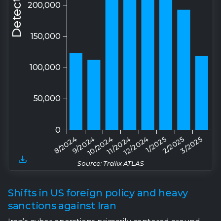
Source: Trellix ATLAS
Shifts in US foreign policy and heavy
sanctions against Iran