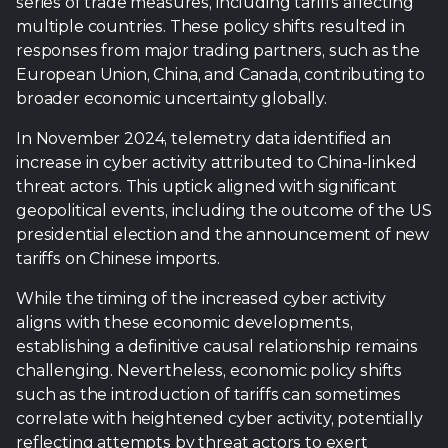
series of trade measures, including tariffs affecting
multiple countries. These policy shifts resulted in
responses from major trading partners, such as the
European Union, China, and Canada, contributing to
broader economic uncertainty globally.
In November 2024, telemetry data identified an
increase in cyber activity attributed to China-linked
threat actors. This uptick aligned with significant
geopolitical events, including the outcome of the US
presidential election and the announcement of new
tariffs on Chinese imports.
While the timing of the increased cyber activity
aligns with these economic developments,
establishing a definitive causal relationship remains
challenging. Nevertheless, economic policy shifts
such as the introduction of tariffs can sometimes
correlate with heightened cyber activity, potentially
reflecting attempts by threat actors to exert