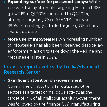
Expanding surface for password sprays:
While
password spray attempts targeting Microsoft 365
grew 21% in Q1 2025 compared to Q4 2024,
attempts targeting Cisco ASA VPN increased
399%. Interestingly, attacks targeting Okta had a
sharp decrease.
More use of InfoStealers:
An increasing number
of InfoStealers has also been observed despite law
enforcement action to take down the Redline and
Meta stealers late in 2024.
Industry reports, vetted by Trellix Advanced
Research Center
Significant attention on government:
Government institutions far outpaced other
sectors as a target of malicious activity, as the
target of 14% of all malicious activity. Government
was followed by the finance (8%), manufacturing