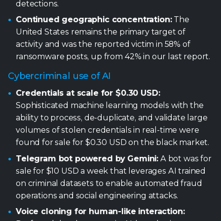
detections.
Continued geographic concentration:
The
United States remains the primary target of
activity and was the reported victim in 58% of
ransomware posts, up from 42% in our last report.
Cybercriminal use of AI
Credentials at scale for $0.30 USD:
Sophisticated machine learning models with the
ability to process, de-duplicate, and validate large
volumes of stolen credentials in real-time were
found for sale for $0.30 USD on the black market.
Telegram bot powered by Gemini:
A bot was for
sale for $10 USD a week that leverages AI trained
on criminal datasets to enable automated fraud
operations and social engineering attacks.
Voice cloning for human-like interaction: