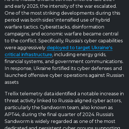
and early 2025, the intensity of the war escalated.
One of the most striking developments during this
period was both sides' intensified use of hybrid
warfare tactics. Cyberattacks, disinformation
campaigns, and economic warfare became central
to the conflict. Specifically, Russia’s cyber capabilities
were aggressively
deployed to target Ukraine's
critical infrastructure
, including energy grids,
financial systems, and government communications.
In response, Ukraine fortified its cyber defenses and
launched offensive cyber operations against Russian
assets
Trellix telemetry data identified a notable increase in
threat activity linked to Russia-aligned cyber actors,
particularly the Sandworm team, also known as
APT44, during the final quarter of 2024. Russia's
Sandworm is widely regarded as one of the most
dedicated and persistent cyber groups supporting