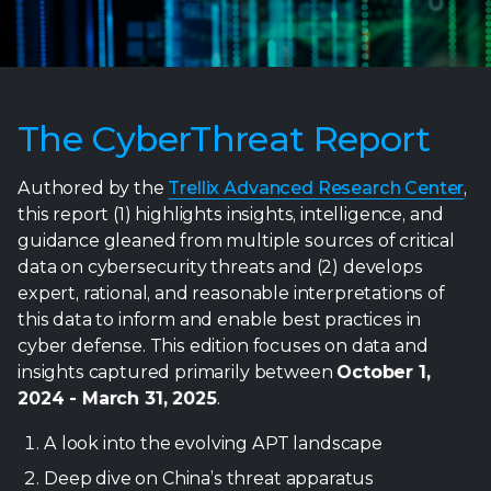
The CyberThreat Report
Authored by the
Trellix Advanced Research Center
,
this report (1) highlights insights, intelligence, and
guidance gleaned from multiple sources of critical
data on cybersecurity threats and (2) develops
expert, rational, and reasonable interpretations of
this data to inform and enable best practices in
cyber defense. This edition focuses on data and
insights captured primarily between
October 1,
2024 - March 31, 2025
.
A look into the evolving APT landscape
Deep dive on China’s threat apparatus