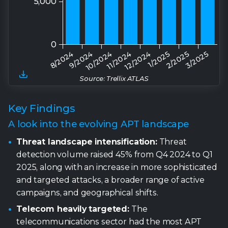
Source: Trellix ATLAS
Key Findings
A look into the evolving APT landscape
Threat landscape intensification:
Threat
detection volume raised 45% from Q4 2024 to Q1
2025, along with an increase in more sophisticated
and targeted attacks, a broader range of active
campaigns, and geographical shifts.
Telecom heavily targeted:
The
telecommunications sector had the most APT