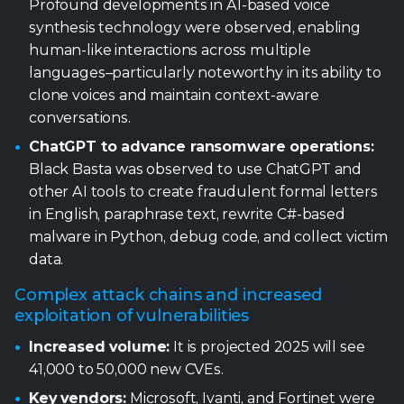
Profound developments in AI-based voice
synthesis technology were observed, enabling
human-like interactions across multiple
languages–particularly noteworthy in its ability to
clone voices and maintain context-aware
conversations.
ChatGPT to advance ransomware operations:
Black Basta was observed to use ChatGPT and
other AI tools to create fraudulent formal letters
in English, paraphrase text, rewrite C#-based
malware in Python, debug code, and collect victim
data.
Complex attack chains and increased
exploitation of vulnerabilities
Increased volume:
It is projected 2025 will see
41,000 to 50,000 new CVEs.
Key vendors:
Microsoft, Ivanti, and Fortinet were