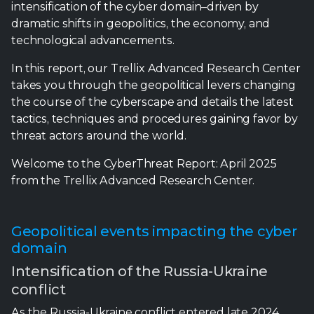
intensification of the cyber domain–driven by
dramatic shifts in geopolitics, the economy, and
technological advancements.
In this report, our Trellix Advanced Research Center
takes you through the geopolitical levers changing
the course of the cyberscape and details the latest
tactics, techniques and procedures gaining favor by
threat actors around the world.
Welcome to the CyberThreat Report: April 2025
from the Trellix Advanced Research Center.
Geopolitical events impacting the cyber
domain
Intensification of the Russia-Ukraine
conflict
As the Russia-Ukraine conflict entered late 2024