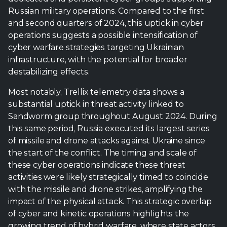
Russian military operations. Compared to the first
and second quarters of 2024, this uptick in cyber
operations suggests a possible intensification of
cyber warfare strategies targeting Ukrainian
infrastructure, with the potential for broader
destabilizing effects.
Most notably, Trellix telemetry data shows a
substantial uptick in threat activity linked to
Sandworm group throughout August 2024. During
this same period, Russia executed its largest series
of missile and drone attacks against Ukraine since
the start of the conflict. The timing and scale of
these cyber operations indicate these threat
activities were likely strategically timed to coincide
with the missile and drone strikes, amplifying the
impact of the physical attack. This strategic overlap
of cyber and kinetic operations highlights the
growing trend of hybrid warfare, where state actors