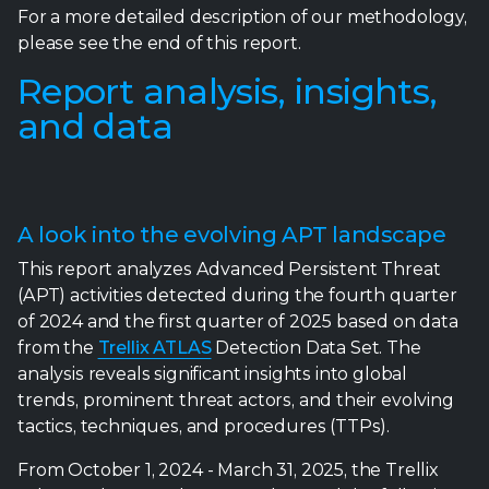
For a more detailed description of our methodology,
please see the end of this report.
Report analysis, insights,
and data
A look into the evolving APT landscape
This report analyzes Advanced Persistent Threat
(APT) activities detected during the fourth quarter
of 2024 and the first quarter of 2025 based on data
from the
Trellix ATLAS
Detection Data Set. The
analysis reveals significant insights into global
trends, prominent threat actors, and their evolving
tactics, techniques, and procedures (TTPs).
From October 1, 2024 - March 31, 2025, the Trellix