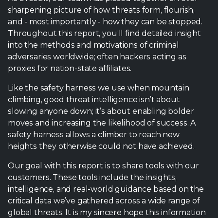
sharpening picture of how threats form, flourish,
and - most importantly - how they can be stopped.
Throughout this report, you’ll find detailed insight
into the methods and motivations of criminal
adversaries worldwide; often hackers acting as
proxies for nation-state affiliates.
Like the safety harness we use when mountain
climbing, good threat intelligence isn’t about
slowing anyone down; it’s about enabling bolder
moves and increasing the likelihood of success. A
safety harness allows a climber to reach new
heights they otherwise could not have achieved.
Our goal with this report is to share tools with our
customers. These tools include the insights,
intelligence, and real-world guidance based on the
critical data we’ve gathered across a wide range of
global threats. It is my sincere hope this information