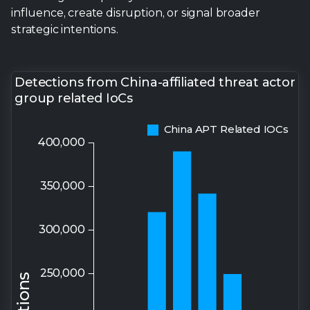
influence, create disruption, or signal broader
strategic intentions.
Detections from China-affiliated threat actor
group related IoCs