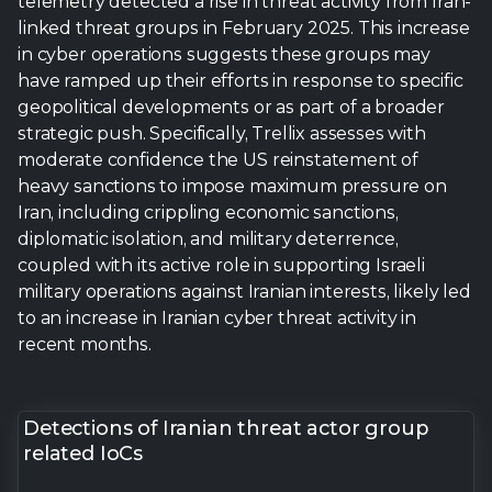
telemetry detected a rise in threat activity from Iran-
linked threat groups in February 2025. This increase
in cyber operations suggests these groups may
have ramped up their efforts in response to specific
geopolitical developments or as part of a broader
strategic push. Specifically, Trellix assesses with
moderate confidence the US reinstatement of
heavy sanctions to impose maximum pressure on
Iran, including crippling economic sanctions,
diplomatic isolation, and military deterrence,
coupled with its active role in supporting Israeli
military operations against Iranian interests, likely led
to an increase in Iranian cyber threat activity in
recent months.
Detections of Iranian threat actor group
related IoCs