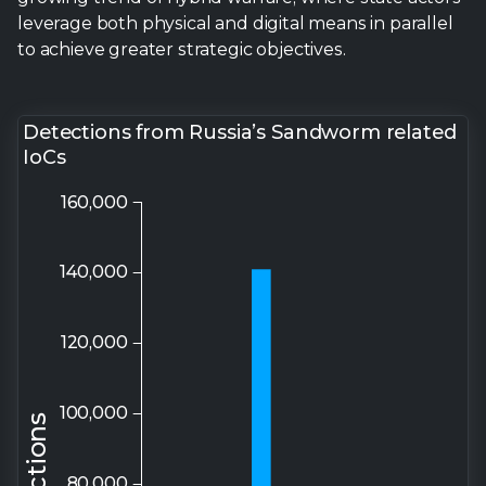
leverage both physical and digital means in parallel
to achieve greater strategic objectives.
Detections from Russia’s Sandworm related
IoCs