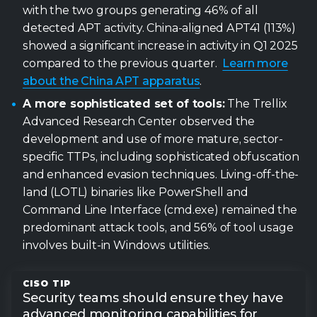
with the two groups generating 46% of all
detected APT activity. China-aligned APT41 (113%)
showed a significant increase in activity in Q1 2025
compared to the previous quarter.
Learn more
about the China APT apparatus
.
A more sophisticated set of tools:
The Trellix
Advanced Research Center observed the
development and use of more mature, sector-
specific TTPs, including sophisticated obfuscation
and enhanced evasion techniques. Living-off-the-
land (LOTL) binaries like PowerShell and
Command Line Interface (cmd.exe) remained the
0
predominant attack tools, and 56% of tool usage
involves built-in Windows utilities.
1
Security teams should ensure they have
advanced monitoring capabilities for