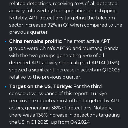
related detections, receiving 47% of all detected
activity, followed by transportation and shipping.
Notably, APT detections targeting the telecom
sector increased 92% in Q1 when compared to the
previous quarter.
China remains prolific:
The most active APT
groups were China’s APT40 and Mustang Panda,
with the two groups generating 46% of all
detected APT activity. China-aligned APT41 (113%)
showed a significant increase in activity in Q1 2025
relative to the previous quarter.
Target on the US, Türkiye:
For the third
consecutive issuance of this report, Türkiye
remains the country most often targeted by APT
actors, generating 38% of detections. Notably,
there was a 136% increase in detections targeting
the US in Q1 2025, up from Q4 2024.