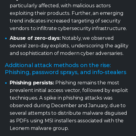
particularly affected, with malicious actors
exploiting their products. Further, an emerging
trend indicates increased targeting of security
vendors to infiltrate cybersecurity infrastructure.
Abuse of zero-days:
Notably, we observed
several zero-day exploits, underscoring the agility
and sophistication of modern cyber adversaries.
Additional attack methods on the rise:
Phishing, password sprays, and info-stealers
Phishing persists:
Phishing remains the most
prevalent initial access vector, followed by exploit
techniques. A spike in phishing attacks was
observed during December and January, due to
several attempts to distribute malware disguised
as PDFs using MSI installers associated with the
Leonem malware group.