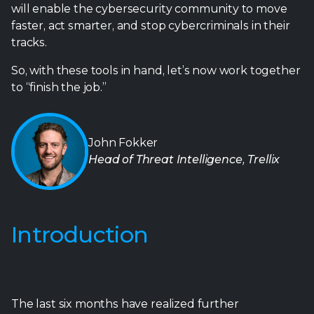
will enable the cybersecurity community to move
faster, act smarter, and stop cybercriminals in their
tracks.
So, with these tools in hand, let’s now work together
to “finish the job.”
John Fokker
Head of Threat Intelligence, Trellix
Introduction
The last six months have realized further