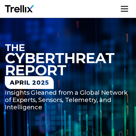
M
THE
CYBER​THREAT
REPORT
APRIL 2025
Insights Gleaned from a Global Network
of Experts, Sensors, Telemetry, and
Intelligence