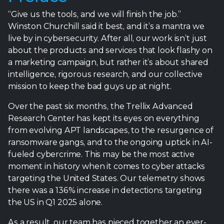
“Give us the tools, and we will finish the job.”
Winston Churchill said it best, and it’s a mantra we
live by in cybersecurity. After all, our work isn’t just
about the products and services that look flashy on
a marketing campaign, but rather it’s about shared
intelligence, rigorous research, and our collective
mission to keep the bad guys up at night.
Over the past six months, the Trellix Advanced
Research Center has kept its eyes on everything
from evolving APT landscapes, to the resurgence of
ransomware gangs, and to the ongoing uptick in AI-
fueled cybercrime. This may be the most active
moment in history when it comes to cyber attacks
targeting the United States. Our telemetry shows
there was a 136% increase in detections targeting
the US in Q1 2025 alone.
As a result, our team has pieced together an ever-