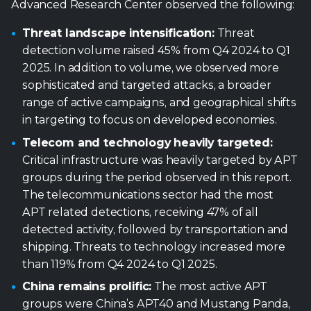
Advanced Research Center observed the following:
Threat landscape intensification:
Threat
detection volume raised 45% from Q4 2024 to Q1
2025. In addition to volume, we observed more
sophisticated and targeted attacks, a broader
range of active campaigns, and geographical shifts
in targeting to focus on developed economies.
Telecom and technology heavily targeted:
Critical infrastructure was heavily targeted by APT
groups during the period observed in this report.
The telecommunications sector had the most
APT related detections, receiving 47% of all
detected activity, followed by transportation and
shipping. Threats to technology increased more
than 119% from Q4 2024 to Q1 2025.
China remains prolific:
The most active APT
groups were China’s APT40 and Mustang Panda,