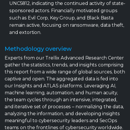
UNC5812, indicating the continued activity of state-
sponsored actors. Financially motivated groups
such as Evil Corp, Key Group, and Black Basta
remain active, focusing on ransomware, data theft,
and extortion.
Methodology overview
Experts from our Trellix Advanced Research Center
gather the statistics, trends, and insights comprising
this report from a wide range of global sources, both
captive and open. The aggregated data is fed into
our Insights and ATLAS platforms. Leveraging AI,
machine learning, automation, and human acuity,
the team cycles through an intensive, integrated,
and iterative set of processes – normalizing the data,
analyzing the information, and developing insights
meaningful to cybersecurity leaders and SecOps
teams on the frontlines of cybersecurity worldwide.