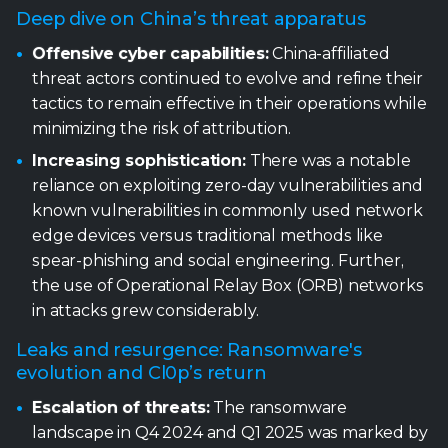
Deep dive on China’s threat apparatus
Offensive cyber capabilities:
China-affiliated
threat actors continued to evolve and refine their
tactics to remain effective in their operations while
minimizing the risk of attribution.
Increasing sophistication:
There was a notable
reliance on exploiting zero-day vulnerabilities and
known vulnerabilities in commonly used network
edge devices versus traditional methods like
spear-phishing and social engineering. Further,
the use of Operational Relay Box (ORB) networks
in attacks grew considerably.
Leaks and resurgence: Ransomware's
evolution and Cl0p’s return
Escalation of threats:
The ransomware
landscape in Q4 2024 and Q1 2025 was marked by