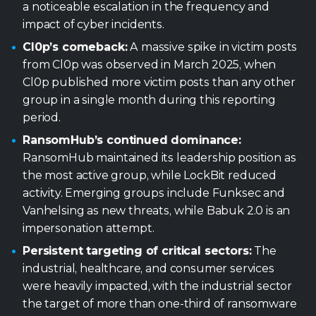
a noticeable escalation in the frequency and
impact of cyber incidents.
Cl0p’s comeback:
A massive spike in victim posts
from Cl0p was observed in March 2025, when
Cl0p published more victim posts than any other
group in a single month during this reporting
period.
RansomHub’s continued dominance:
RansomHub maintained its leadership position as
the most active group, while LockBit reduced
activity. Emerging groups include Funksec and
Vanhelsing as new threats, while Babuk 2.0 is an
impersonation attempt.
Persistent targeting of critical sectors:
The
industrial, healthcare, and consumer services
were heavily impacted, with the industrial sector
the target of more than one-third of ransomware