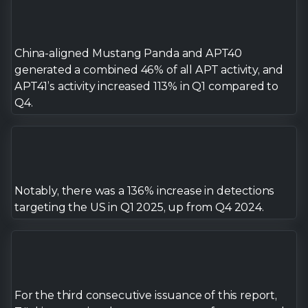
7
8
China-aligned Mustang Panda and APT40
generated a combined 46% of all APT activity, and
APT41’s activity increased 113% in Q1 compared to
9
Q4.
Notably, there was a 136% increase in detections
targeting the US in Q1 2025, up from Q4 2024.
For the third consecutive issuance of this report,