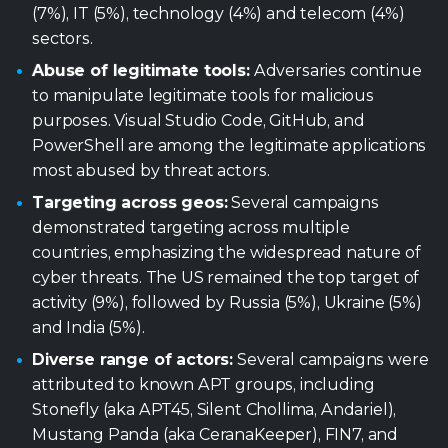
(7%), IT (5%), technology (4%) and telecom (4%)
sectors.
Abuse of legitimate tools:
Adversaries continue
to manipulate legitimate tools for malicious
purposes. Visual Studio Code, GitHub, and
PowerShell are among the legitimate applications
most abused by threat actors.
Targeting across geos:
Several campaigns
demonstrated targeting across multiple
countries, emphasizing the widespread nature of
cyber threats. The US remained the top target of
activity (9%), followed by Russia (5%), Ukraine (5%)
and India (5%).
Diverse range of actors:
Several campaigns were
attributed to known APT groups, including
Stonefly (aka APT45, Silent Chollima, Andariel),
Mustang Panda (aka CeranaKeeper), FIN7, and