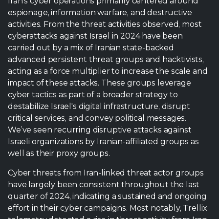
Iran’s cyber operations primarily centered around
espionage, information warfare, and destructive
activities. From the threat activities observed, most
cyberattacks against Israel in 2024 have been
carried out by a mix of Iranian state-backed
advanced persistent threat groups and hacktivists,
acting as a force multiplier to increase the scale and
impact of these attacks. These groups leverage
cyber tactics as part of a broader strategy to
destabilize Israel's digital infrastructure, disrupt
critical services, and convey political messages.
We’ve seen recurring disruptive attacks against
Israeli organizations by Iranian-affiliated groups as
well as their proxy groups.
Cyber threats from Iran-linked threat actor groups
have largely been consistent throughout the last
quarter of 2024, indicating a sustained and ongoing
effort in their cyber campaigns. Most notably, Trellix