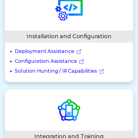
Installation and Configuration
Deployment Assistance
Configuration Assistance
Solution Hunting / IR Capabilities
Integration and Training