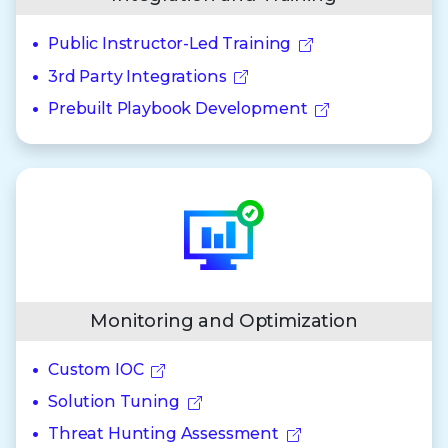
Public Instructor-Led Training
3rd Party Integrations
Prebuilt Playbook Development
Monitoring and Optimization
Custom IOC
Solution Tuning
Threat Hunting Assessment