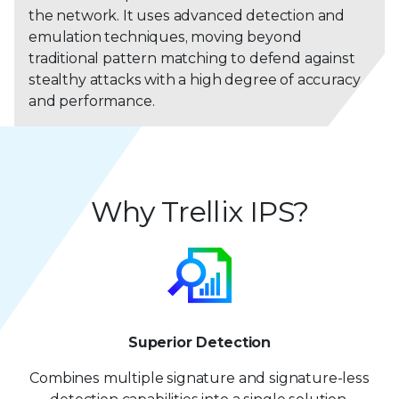
the network. It uses advanced detection and
emulation techniques, moving beyond
traditional pattern matching to defend against
stealthy attacks with a high degree of accuracy
and performance.
Why Trellix IPS?
Superior Detection
Combines multiple signature and signature-less