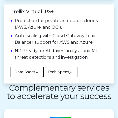
Trellix Virtual IPS+
Protection for private and public clouds
(AWS, Azure, and OCI).
Auto-scaling with Cloud Gateway Load
Balancer support for AWS and Azure.
NDR ready for AI-driven analysis and ML
threat detections and investigation
Data Sheet
Tech Specs
Complementary services
to accelerate your success