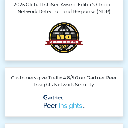
2025 Global InfoSec Award: Editor’s Choice -
Network Detection and Response (NDR)
Customers give Trellix 4.8/5.0 on Gartner
Peer
Insights
Network Security