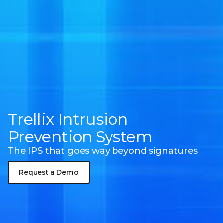
Trellix Intrusion
Prevention System
The IPS that goes way beyond signatures
Request a Demo