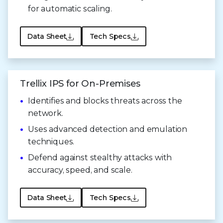
for
automatic scaling.
Data Sheet
Tech Specs
Trellix IPS for On-Premises
Identifies and blocks threats across the
network.
Uses advanced detection and emulation
techniques.
Defend against stealthy attacks with
accuracy, speed,
and scale.
Data Sheet
Tech Specs