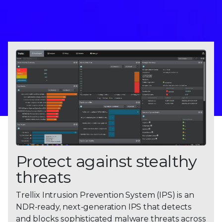
Protect against stealthy
threats
Trellix Intrusion Prevention System (IPS) is an
NDR-ready, next-generation IPS that detects
and blocks sophisticated malware threats across