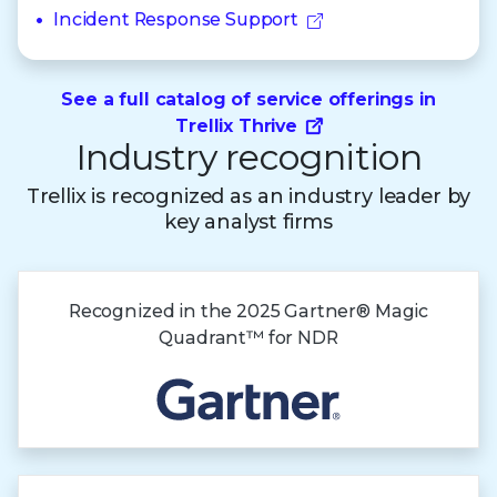
Incident Response Support
See a full catalog of service offerings in
Trellix Thrive
Industry recognition
Trellix is recognized as an industry leader by
key analyst firms
Recognized in the
2025 Gartner®
Magic
Quadrant™
for NDR