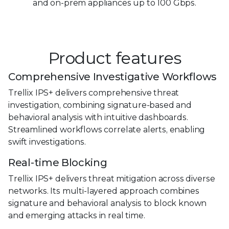
and on-prem
appliances up to 100 Gbps.
Product features
Comprehensive Investigative Workflows
Trellix IPS+ delivers comprehensive threat
investigation, combining signature-based and
behavioral analysis with intuitive dashboards.
Streamlined workflows correlate alerts, enabling
swift investigations.
Real-time Blocking
Trellix IPS+ delivers threat mitigation across diverse
networks. Its multi-layered approach combines
signature and behavioral analysis to block known
and emerging attacks in real time.