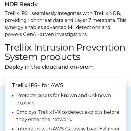
NDR Ready
Trellix IPS+ seamlessly integrates with Trellix NDR,
providing rich threat data and Layer 7 metadata. This
synergy enables advanced ML detections and
powers GenAI-driven investigations.
Trellix Intrusion Prevention
System products
Deploy in the cloud and on-prem.
Trellix IPS+ for AWS
Protects assets for known and unknown
exploits.
Employs Trellix IVX to detect exploits before
they enter
the network.
Integrates with AWS Gateway Load Balancer