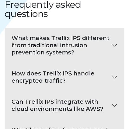
Frequently asked
questions
What makes Trellix IPS different
from traditional intrusion
prevention systems?
How does Trellix IPS handle
encrypted traffic?
Can Trellix IPS integrate with
cloud environments like AWS?