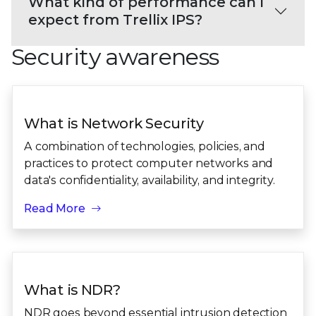
What kind of performance can I
expect from Trellix IPS?
Security awareness
What is Network Security
A combination of technologies, policies, and
practices to protect computer networks and
data's confidentiality, availability, and integrity.
Read More
What is NDR?
NDR goes beyond essential intrusion detection