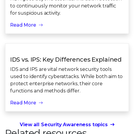
to continuously monitor your network traffic
for suspicious activity.
Read More
IDS vs. IPS: Key Differences Explained
IDS and IPS are vital network security tools
used to identify cyberattacks. While both aim to
protect enterprise networks, their core
functions and methods differ.
Read More
View all Security Awareness topics
Related resources