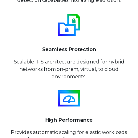
detection capabilities into a single solution.
Seamless Protection
Scalable IPS architecture designed for hybrid
networks from on-prem, virtual, to cloud
environments.
High Performance
Provides automatic scaling for
elastic workloads