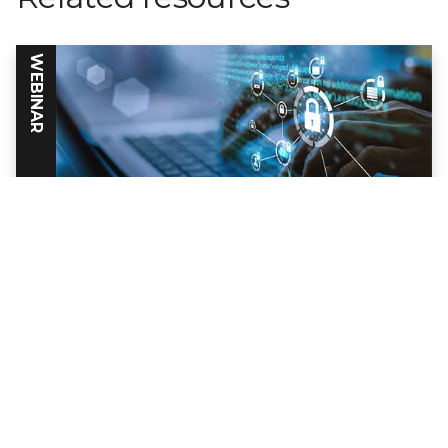
WEBINAR
Why IPS Still Matters
Despite its reputation as a mature,
commodity, technology, IPS (Intrusion
Prevention Systems) are still an essential
part of network security strategy.