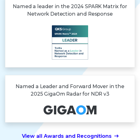
Named a leader in the 2024 SPARK Matrix for
Network Detection and Response
Named a Leader and Forward Mover in the
2025 GigaOm Radar
for NDR v3
View all Awards and Recognitions