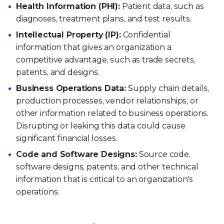
Health Information (PHI):
Patient data, such as
diagnoses, treatment plans, and test results.
Intellectual Property (IP):
Confidential
information that gives an organization a
competitive advantage, such as trade secrets,
patents, and designs.
Business Operations Data:
Supply chain details,
production processes, vendor relationships, or
other information related to business operations.
Disrupting or leaking this data could cause
significant financial losses.
Code and Software Designs:
Source code,
software designs, patents, and other technical
information that is critical to an organization's
operations.