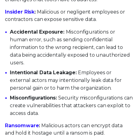
Insider Risk
:
Malicious or negligent employees or
contractors can expose sensitive data.
Accidental Exposure:
Misconfigurations or
human error, such as sending confidential
information to the wrong recipient, can lead to
data being accidentally exposed to unauthorized
users.
Intentional Data Leakage:
Employees or
external actors may intentionally leak data for
personal gain or to harm the organization.
Misconfigurations:
Security misconfigurations can
create vulnerabilities that attackers can exploit to
access data.
Ransomware
:
Malicious actors can encrypt data
and hold it hostage until a ransom is paid.