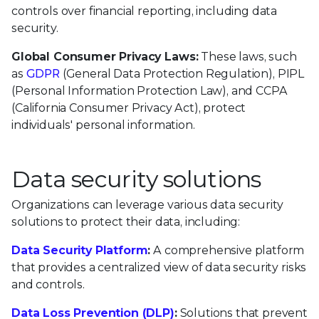
controls over financial reporting, including data
security.
Global Consumer Privacy Laws:
These laws, such
as
GDPR
(General Data Protection Regulation), PIPL
(Personal Information Protection Law), and CCPA
(California Consumer Privacy Act), protect
individuals' personal information.
Data security solutions
Organizations can leverage various data security
solutions to protect their data, including:
Data Security Platform
:
A comprehensive platform
that provides a centralized view of data security risks
and controls.
Data Loss Prevention (DLP)
:
Solutions that prevent