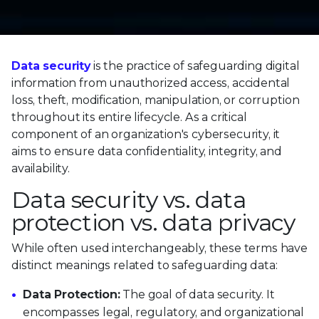
Data security
is the practice of safeguarding digital
information from unauthorized access, accidental
loss, theft, modification, manipulation, or corruption
throughout its entire lifecycle. As a critical
component of an organization's cybersecurity, it
aims to ensure data confidentiality, integrity, and
availability.
Data security vs. data
protection vs. data privacy
While often used interchangeably, these terms have
distinct meanings related to safeguarding data:
Data Protection:
The goal of data security. It
encompasses legal, regulatory, and organizational