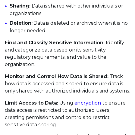
Sharing:
Data is shared with other individuals or
organizations.
Deletion:
Data is deleted or archived when it is no
longer needed.
Find and Classify Sensitive Information:
Identify
and categorize data based on its sensitivity,
regulatory requirements, and value to the
organization.
Monitor and Control How Data is Shared:
Track
how data is accessed and shared to ensure data is
only shared with authorized individuals and systems.
Limit Access to Data:
Using
encryption
to ensure
data access is restricted to authorized users,
creating permissions and controls to restrict
sensitive data sharing.