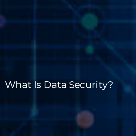
What Is Data Security?