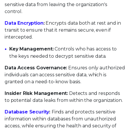
sensitive data from leaving the organization's
control.
Data Encryption
:
Encrypts data both at rest and in
transit to ensure that it remains secure, even if
intercepted.
Key Management:
Controls who has access to
the keys needed to decrypt sensitive data.
Data Access Governance:
Ensures only authorized
individuals can access sensitive data, which is
granted on a need-to-know basis.
Insider Risk Management:
Detects and responds
to potential data leaks from within the organization.
Database Security
:
Finds and protects sensitive
information within databases from unauthorized
access, while ensuring the health and security of