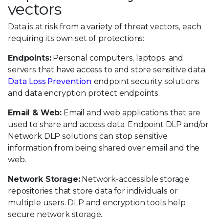
vectors
Data is at risk from a variety of threat vectors, each
requiring its own set of protections:
Endpoints:
Personal computers, laptops, and
servers that have access to and store sensitive data.
Data Loss Prevention
endpoint security solutions
and data encryption protect endpoints.
Email & Web:
Email and web applications that are
used to share and access data. Endpoint DLP and/or
Network DLP solutions can stop sensitive
information from being shared over email and the
web.
Network Storage:
Network-accessible storage
repositories that store data for individuals or
multiple users. DLP and encryption tools help
secure network storage.