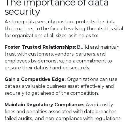
The importance of data
security
A strong data security posture protects the data
that matters. In the face of evolving threats. It is vital
for organizations of all sizes, as it helps to:
Foster Trusted Relationships:
Build and maintain
trust with customers, vendors, partners, and
employees by demonstrating a commitment to
ensure their data is handled securely.
Gain a Competitive Edge:
Organizations can use
data as a valuable business asset effectively and
securely to get ahead of the competition.
Maintain Regulatory Compliance:
Avoid costly
fines and penalties associated with data breaches,
failed audits, and non-compliance with regulations.