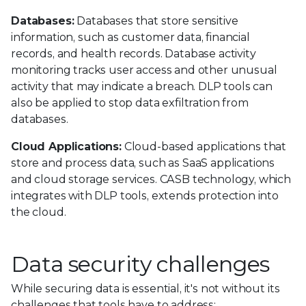
Databases:
Databases that store sensitive
information, such as customer data, financial
records, and health records. Database activity
monitoring tracks user access and other unusual
activity that may indicate a breach. DLP tools can
also be applied to stop data exfiltration from
databases.
Cloud Applications:
Cloud-based applications that
store and process data, such as SaaS applications
and cloud storage services. CASB technology, which
integrates with DLP tools, extends protection into
the cloud.
Data security challenges
While securing data is essential, it's not without its
challenges that tools have to address: