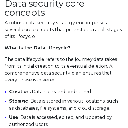
Data security core
concepts
A robust data security strategy encompasses
several core concepts that protect data at all stages
of its lifecycle.
What is the Data Lifecycle?
The data lifecycle refers to the journey data takes
from its initial creation to its eventual deletion. A
comprehensive data security plan ensures that
every phase is covered.
Creation:
Data is created and stored.
Storage:
Data is stored in various locations, such
as databases, file systems, and cloud storage.
Use:
Data is accessed, edited, and updated by
authorized users.