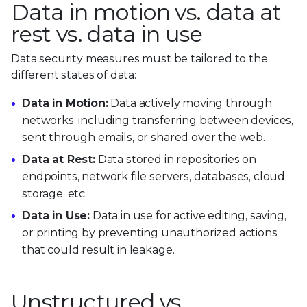
Data in motion vs. data at
rest vs. data in use
Data security measures must be tailored to the
different states of data:
Data in Motion:
Data actively moving through
networks, including transferring between devices,
sent through emails, or shared over the web.
Data at Rest:
Data stored in repositories on
endpoints, network file servers, databases, cloud
storage, etc.
Data in Use:
Data in use for active editing, saving,
or printing by preventing unauthorized actions
that could result in leakage.
Unstructured vs.