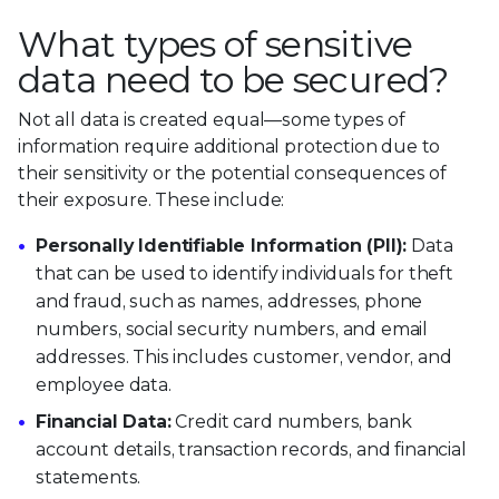
What types of sensitive
data need to be secured?
Not all data is created equal—some types of
information require additional protection due to
their sensitivity or the potential consequences of
their exposure. These include:
Personally Identifiable Information (PII):
Data
that can be used to identify individuals for theft
and fraud, such as names, addresses, phone
numbers, social security numbers, and email
addresses. This includes customer, vendor, and
employee data.
Financial Data:
Credit card numbers, bank
account details, transaction records, and financial
statements.