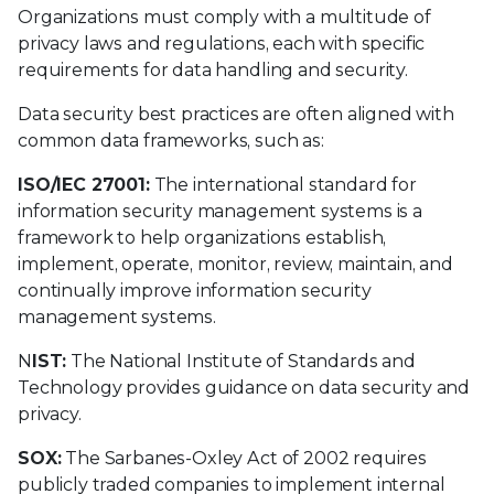
Organizations must comply with a multitude of
privacy laws and regulations, each with specific
requirements for data handling and security.
Data security best practices are often aligned with
common data frameworks, such as:
ISO/IEC 27001:
The international standard for
information security management systems is a
framework to help organizations establish,
implement, operate, monitor, review, maintain, and
continually improve information security
management systems.
N
IST:
The National Institute of Standards and
Technology provides guidance on data security and
privacy.
SOX:
The Sarbanes-Oxley Act of 2002 requires
publicly traded companies to implement internal