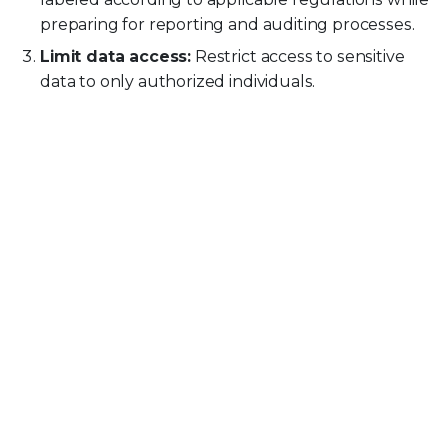
preparing for reporting and auditing processes.
Limit data access:
Restrict access to sensitive
data to only authorized individuals.
Secure data storage in all locations:
Implement strong security measures, such as
encryption, to protect data stored on devices,
external media, and file shares.
Train employees and users:
Educate users
about data security policies and offer coaching in
real time to prevent accidental data leaks.
Patch and update databases:
Keep all
databases updated and protected from
vulnerabilities.
Develop an incident response plan:
Create and
practice incident management processes
including breach reporting.