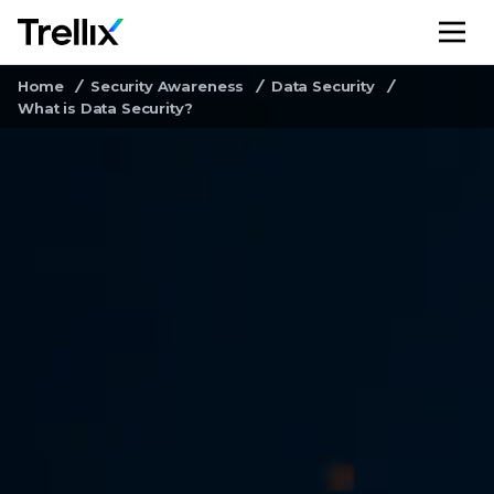
M
Home
Security Awareness
Data Security
What is Data Security?