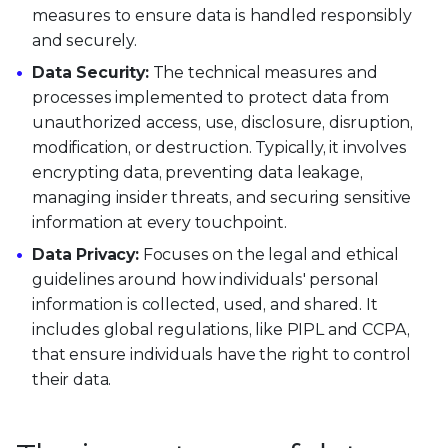
measures to ensure data is handled responsibly
and securely.
Data Security:
The technical measures and
processes implemented to protect data from
unauthorized access, use, disclosure, disruption,
modification, or destruction. Typically, it involves
encrypting data, preventing data leakage,
managing insider threats, and securing sensitive
information at every touchpoint.
Data Privacy:
Focuses on the legal and ethical
guidelines around how individuals' personal
information is collected, used, and shared. It
includes global regulations, like PIPL and CCPA,
that ensure individuals have the right to control
their data.