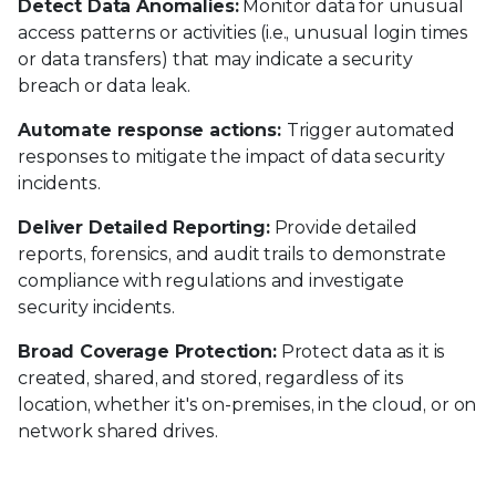
Detect Data Anomalies:
Monitor data for unusual
access patterns or activities (i.e., unusual login times
or data transfers) that may indicate a security
breach or data leak.
Automate response actions:
Trigger automated
responses to mitigate the impact of data security
incidents.
Deliver Detailed Reporting:
Provide detailed
reports, forensics, and audit trails to demonstrate
compliance with regulations and investigate
security incidents.
Broad Coverage Protection:
Protect data as it is
created, shared, and stored, regardless of its
location, whether it's on-premises, in the cloud, or on
network shared drives.