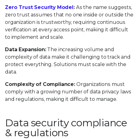
Zero Trust Security Model
:
As the name suggests,
zero trust assumes that no one inside or outside the
organization is trustworthy, requiring continuous
verification at every access point, making it difficult
to implement and scale.
Data Expansion:
The increasing volume and
complexity of data make it challenging to track and
protect everything. Solutions must scale with the
data.
Complexity of Compliance:
Organizations must
comply with a growing number of data privacy laws
and regulations, making it difficult to manage.
Data security compliance
& regulations