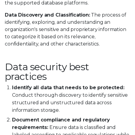
the supported database platforms.
Data Discovery and Classification:
The process of
identifying, exploring, and understanding an
organization's sensitive and proprietary information
to categorize it based on its relevance,
confidentiality, and other characteristics.
Data security best
practices
Identify all data that needs to be protected:
Conduct thorough discovery to identify sensitive
structured and unstructured data across
information storage.
Document compliance and regulatory
requirements:
Ensure data is classified and
labeled according to applicable regulations while