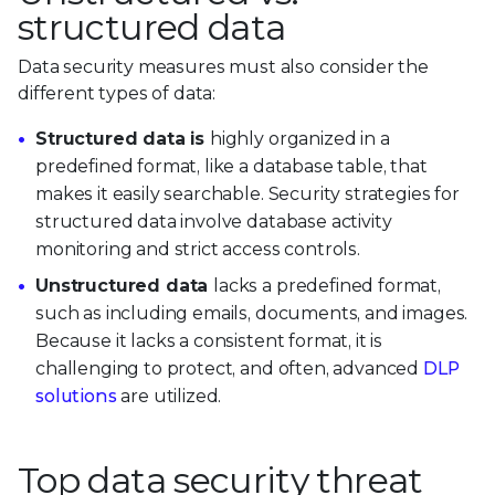
structured data
Data security measures must also consider the
different types of data:
Structured data is
highly organized in a
predefined format, like a database table, that
makes it easily searchable. Security strategies for
structured data involve database activity
monitoring and strict access controls.
Unstructured data
lacks a predefined format,
such as including emails, documents, and images.
Because it lacks a consistent format, it is
challenging to protect, and often, advanced
DLP
solutions
are utilized.
Top data security threat