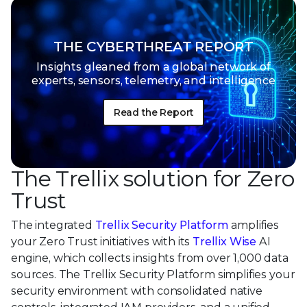
THE CYBERTHREAT REPORT
Insights gleaned from a global network of
experts, sensors, telemetry, and intelligence
Read the Report
The Trellix solution for Zero
Trust
The integrated
Trellix Security Platform
amplifies
your Zero Trust initiatives with its
Trellix Wise
AI
engine, which collects insights from over 1,000 data
sources. The Trellix Security Platform simplifies your
security environment with consolidated native