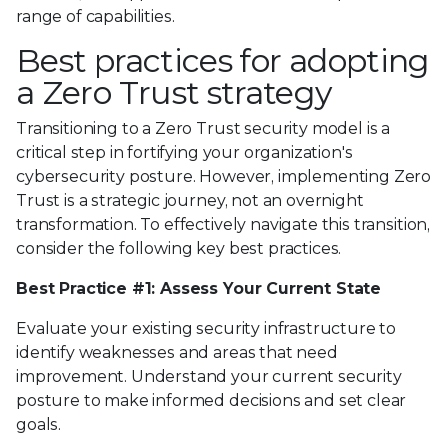
range of capabilities.
Best practices for adopting
a Zero Trust strategy
Transitioning to a Zero Trust security model is a
critical step in fortifying your organization's
cybersecurity posture. However, implementing Zero
Trust is a strategic journey, not an overnight
transformation. To effectively navigate this transition,
consider the following key best practices.
Best Practice #1: Assess Your Current State
Evaluate your existing security infrastructure to
identify weaknesses and areas that need
improvement. Understand your current security
posture to make informed decisions and set clear
goals.