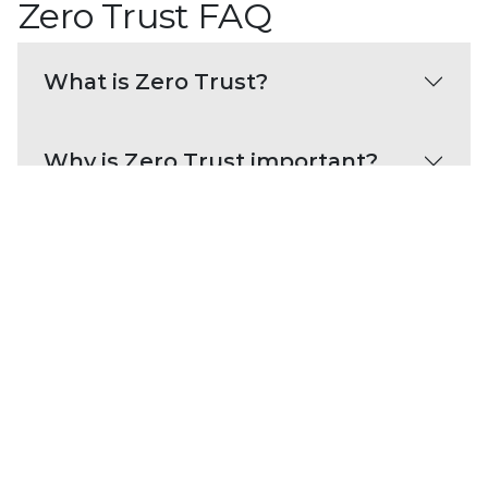
Zero Trust FAQ
What is Zero Trust?
Why is Zero Trust important?
What are the benefits of Zero
Trust?
What are best practices for
adopting a Zero Trust strategy?
Zero Trust resources