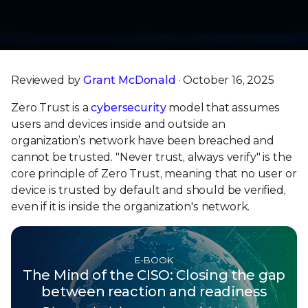
Reviewed by
Grant McDonald
· October 16, 2025
Zero Trust is a
cybersecurity
model that assumes
users and devices inside and outside an
organization’s network have been breached and
cannot be trusted. "Never trust, always verify" is the
core principle of Zero Trust, meaning that no user or
device is trusted by default and should be verified,
even if it is inside the organization's network.
E-BOOK
The Mind of the CISO: Closing the gap
between reaction and readiness