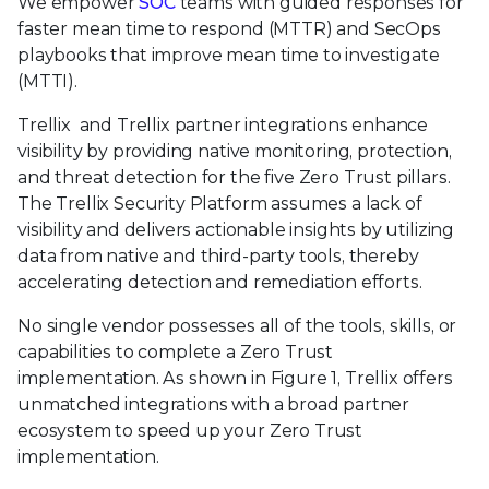
We empower
SOC
teams with guided responses for
faster mean time to respond (MTTR) and SecOps
playbooks that improve mean time to investigate
(MTTI).
Trellix and Trellix partner integrations enhance
visibility by providing native monitoring, protection,
and threat detection for the five Zero Trust pillars.
The Trellix Security Platform assumes a lack of
visibility and delivers actionable insights by utilizing
data from native and third-party tools, thereby
accelerating detection and remediation efforts.
No single vendor possesses all of the tools, skills, or
capabilities to complete a Zero Trust
implementation. As shown in Figure 1, Trellix offers
unmatched integrations with a broad partner
ecosystem to speed up your Zero Trust
implementation.