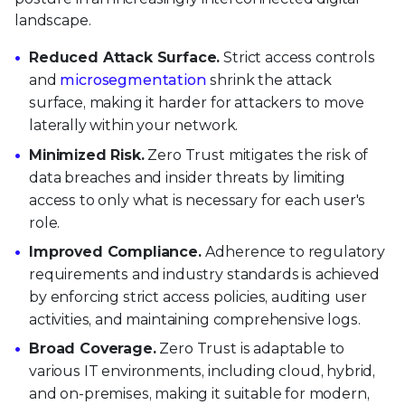
landscape.
Reduced Attack Surface.
Strict access controls
and
microsegmentation
shrink the attack
surface, making it harder for attackers to move
laterally within your network.
Minimized Risk.
Zero Trust mitigates the risk of
data breaches and insider threats by limiting
access to only what is necessary for each user's
role.
Improved Compliance.
Adherence to regulatory
requirements and industry standards is achieved
by enforcing strict access policies, auditing user
activities, and maintaining comprehensive logs.
Broad Coverage.
Zero Trust is adaptable to
various IT environments, including cloud, hybrid,
and on-premises, making it suitable for modern,