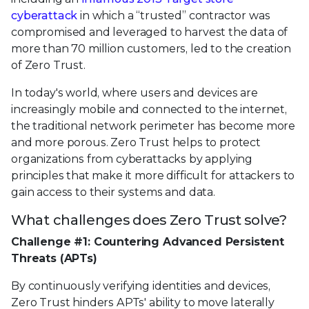
cyberattack
in which a “trusted” contractor was
compromised and leveraged to harvest the data of
more than 70 million customers, led to the creation
of Zero Trust.
In today's world, where users and devices are
increasingly mobile and connected to the internet,
the traditional network perimeter has become more
and more porous. Zero Trust helps to protect
organizations from cyberattacks by applying
principles that make it more difficult for attackers to
gain access to their systems and data.
What challenges does Zero Trust solve?
Challenge #1: Countering Advanced Persistent
Threats (APTs)
By continuously verifying identities and devices,
Zero Trust hinders APTs' ability to move laterally