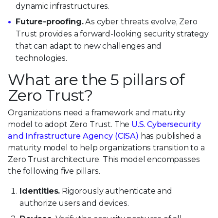
dynamic infrastructures.
Future-proofing.
As cyber threats evolve, Zero
Trust provides a forward-looking security strategy
that can adapt to new challenges and
technologies.
What are the 5 pillars of
Zero Trust?
Organizations need a framework and maturity
model to adopt Zero Trust. The
U.S. Cybersecurity
and Infrastructure Agency (CISA)
has published a
maturity model to help organizations transition to a
Zero Trust architecture. This model encompasses
the following five pillars.
Identities.
Rigorously authenticate and
authorize users and devices.