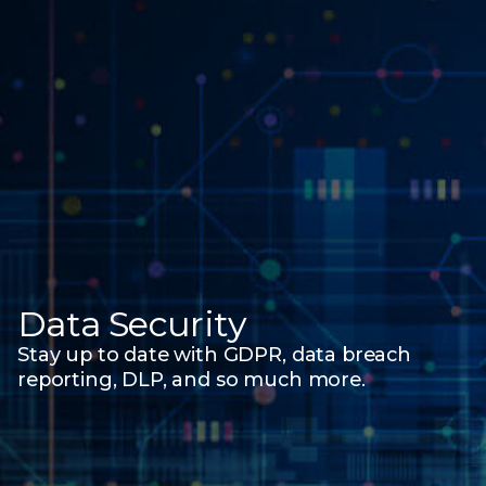
Data Security
Stay up to date with GDPR, data breach
reporting, DLP, and
so much more.