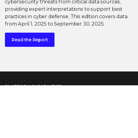
cybersecurity threats from critical data sources,
providing expert interpretations to support best
practices in cyber defense. This edition covers data
from April 1, 2025 to September 30, 2025.
Read the Report
PLATFORM CAPABILITIES
About Our Platform
Trellix Platform Advantage
Trellix Wise
PRODUCT CATEGORIES
Endpoint Security
Data Security
Network Detection and Response