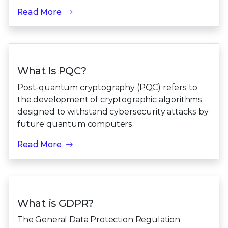
Read More
What Is PQC?
Post-quantum cryptography (PQC) refers to
the development of cryptographic algorithms
designed to withstand cybersecurity attacks by
future quantum computers.
Read More
What is GDPR?
The General Data Protection Regulation