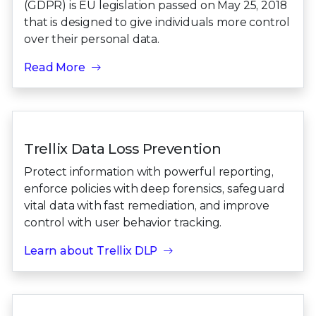
(GDPR) is EU legislation passed on May 25, 2018
that is designed to give individuals more control
over their personal data.
Read More
Trellix Data Loss Prevention
Protect information with powerful reporting,
enforce policies with deep forensics, safeguard
vital data with fast remediation, and improve
control with user behavior tracking.
Learn about Trellix DLP