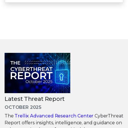
Latest Threat Report
OCTOBER 2025
The
Trellix Advanced Research Center
CyberThreat
Report offers insights, intelligence, and guidance on