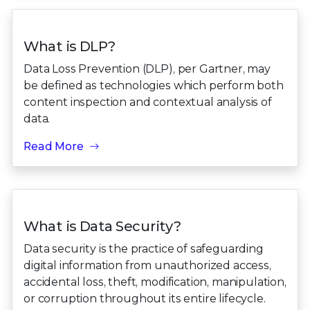
What is DLP?
Data Loss Prevention (DLP), per Gartner, may
be defined as technologies which perform both
content inspection and contextual analysis of
data.
Read More
What is Data Security?
Data security is the practice of safeguarding
digital information from unauthorized access,
accidental loss, theft, modification, manipulation,
or corruption throughout its entire lifecycle.