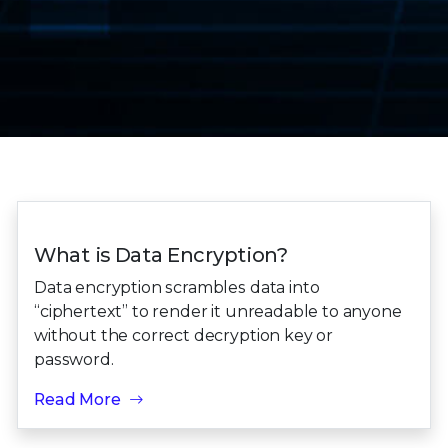
What is Data Encryption?
Data encryption scrambles data into
“ciphertext” to render it unreadable to anyone
without the correct decryption key or
password.
Read More