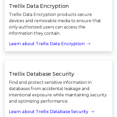
Trellix Data Encryption
Trellix Data Encryption products secure
devices and removable media to ensure that
only authorized users can access the
information they contain.
Learn about Trellix Data Encryption
Trellix Database Security
Find and protect sensitive information in
databases from accidental leakage and
intentional exposure while maintaining security
and optimizing performance.
Learn about Trellix Database Security