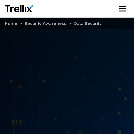
M
Home
Security Awareness
Data Security