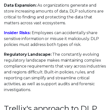
Data Expansion:
As organizations generate and
store increasing amounts of data, DLP solutions are
critical to finding and protecting the data that
matters across vast ecosystems.
Insider Risks
:
Employees can accidentally share
sensitive information or misuse it maliciously. DLP
policies must address both types of risk.
Regulatory Landscape:
The constantly evolving
regulatory landscape makes maintaining complex
compliance requirements that vary across industries
and regions difficult. Built-in policies, rules, and
reporting can simplify and streamline critical
activities, as well as support audits and forensic
investigations.
Trellix's approach to DLP