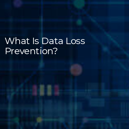
What Is Data Loss
Prevention?