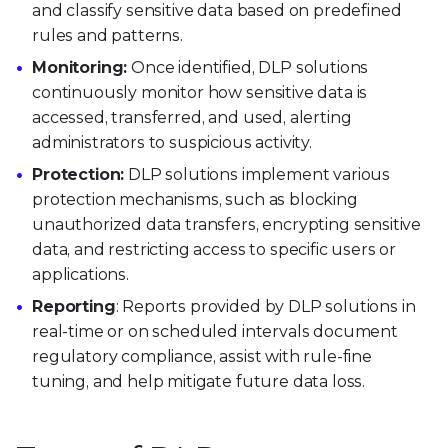
and classify sensitive data based on predefined
rules and patterns.
Monitoring:
Once identified, DLP solutions
continuously monitor how sensitive data is
accessed, transferred, and used, alerting
administrators to suspicious activity.
Protection:
DLP solutions implement various
protection mechanisms, such as blocking
unauthorized data transfers, encrypting sensitive
data, and restricting access to specific users or
applications.
Reporting
: Reports provided by DLP solutions in
real-time or on scheduled intervals document
regulatory compliance, assist with rule-fine
tuning, and help mitigate future data loss.