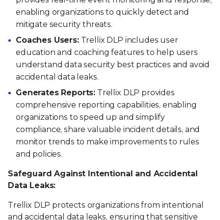
enabling organizations to quickly detect and
mitigate security threats.
Coaches Users:
Trellix DLP includes user
education and coaching features to help users
understand data security best practices and avoid
accidental data leaks.
Generates Reports:
Trellix DLP provides
comprehensive reporting capabilities, enabling
organizations to speed up and simplify
compliance, share valuable incident details, and
monitor trends to make improvements to rules
and policies.
Safeguard Against Intentional and Accidental
Data Leaks:
Trellix DLP protects organizations from intentional
and accidental data leaks, ensuring that sensitive