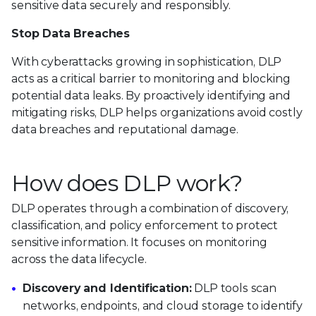
sensitive data securely and responsibly.
Stop Data Breaches
With cyberattacks growing in sophistication, DLP
acts as a critical barrier to monitoring and blocking
potential data leaks. By proactively identifying and
mitigating risks, DLP helps organizations avoid costly
data breaches and reputational damage.
How does DLP work?
DLP operates through a combination of discovery,
classification, and policy enforcement to protect
sensitive information. It focuses on monitoring
across the data lifecycle.
Discovery and Identification:
DLP tools scan
networks, endpoints, and cloud storage to identify