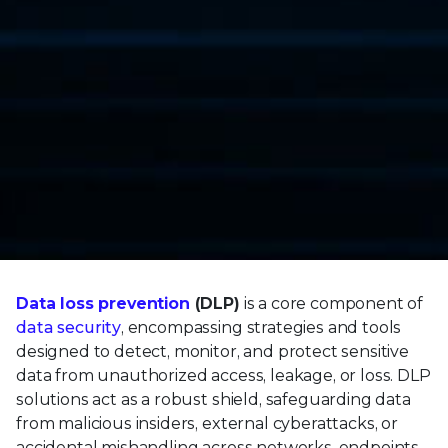
Data loss prevention
(DLP)
is a core component of
data security
, encompassing strategies and tools
designed to detect, monitor, and protect sensitive
data from unauthorized access, leakage, or loss. DLP
solutions act as a robust shield, safeguarding data
from malicious insiders, external cyberattacks, or
accidental mishandling across networks, endpoints,