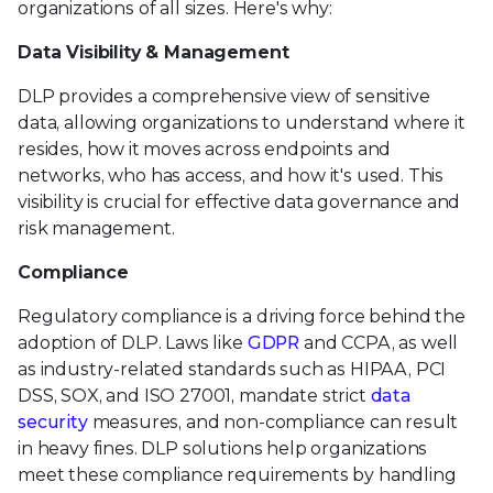
organizations of all sizes. Here's why:
Data Visibility & Management
DLP provides a comprehensive view of sensitive
data, allowing organizations to understand where it
resides, how it moves across endpoints and
networks, who has access, and how it's used. This
visibility is crucial for effective data governance and
risk management.
Compliance
Regulatory compliance is a driving force behind the
adoption of DLP. Laws like
GDPR
and CCPA, as well
as industry-related standards such as HIPAA, PCI
DSS, SOX, and ISO 27001, mandate strict
data
security
measures, and non-compliance can result
in heavy fines. DLP solutions help organizations
meet these compliance requirements by handling