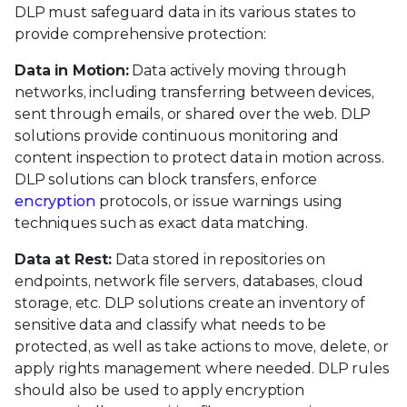
DLP must safeguard data in its various states to
provide comprehensive protection:
Data in Motion:
Data actively moving through
networks, including transferring between devices,
sent through emails, or shared over the web. DLP
solutions provide continuous monitoring and
content inspection to protect data in motion across.
DLP solutions can block transfers, enforce
encryption
protocols, or issue warnings using
techniques such as exact data matching.
Data at Rest:
Data stored in repositories on
endpoints, network file servers, databases, cloud
storage, etc. DLP solutions create an inventory of
sensitive data and classify what needs to be
protected, as well as take actions to move, delete, or
apply rights management where needed. DLP rules
should also be used to apply encryption