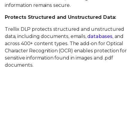
information remains secure.
Protects Structured and Unstructured Data:
Trellix DLP protects structured and unstructured
data, including documents, emails,
databases
, and
across 400+ content types. The add-on for Optical
Character Recognition (OCR) enables protection for
sensitive information found in images and .pdf
documents.
Centralized Management, Protection Across Top
Threat Vectors (ePO):
Trellix DLP is managed through the ePO platform,
providing a single control point for policy
management, reporting, and event management.
Trellix DLP Products: