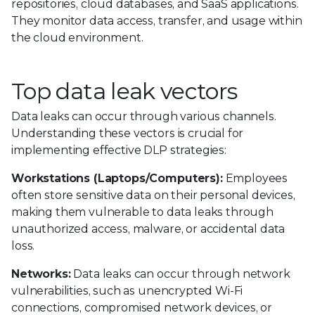
repositories, cloud databases, and SaaS applications.
They monitor data access, transfer, and usage within
the cloud environment.
Top data leak vectors
Data leaks can occur through various channels.
Understanding these vectors is crucial for
implementing effective DLP strategies:
Workstations (Laptops/Computers):
Employees
often store sensitive data on their personal devices,
making them vulnerable to data leaks through
unauthorized access, malware, or accidental data
loss.
Networks:
Data leaks can occur through network
vulnerabilities, such as unencrypted Wi-Fi
connections, compromised network devices, or