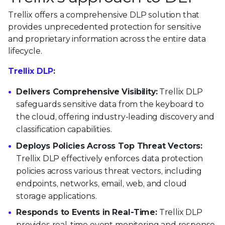
Trellix offers a comprehensive DLP solution that
provides unprecedented protection for sensitive
and proprietary information across the entire data
lifecycle.
Trellix DLP
:
Delivers Comprehensive Visibility:
Trellix DLP
safeguards sensitive data from the keyboard to
the cloud, offering industry-leading discovery and
classification capabilities.
Deploys Policies Across Top Threat Vectors:
Trellix DLP effectively enforces data protection
policies across various threat vectors, including
endpoints, networks, email, web, and cloud
storage applications.
Responds to Events in Real-Time:
Trellix DLP
provides real-time event monitoring and response,