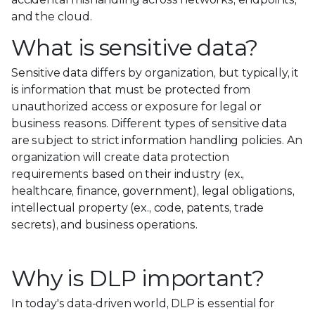
and the cloud.
What is sensitive data?
Sensitive data differs by organization, but typically, it
is information that must be protected from
unauthorized access or exposure for legal or
business reasons. Different types of sensitive data
are subject to strict information handling policies. An
organization will create data protection
requirements based on their industry (ex.,
healthcare, finance, government), legal obligations,
intellectual property (ex., code, patents, trade
secrets), and business operations.
Why is DLP important?
In today's data-driven world, DLP is essential for