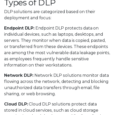
Types of DLP
DLP solutions are categorized based on their
deployment and focus:
Endpoint DLP:
Endpoint DLP protects data on
individual devices, such as laptops, desktops, and
servers. They monitor when data is copied, pasted,
or transferred from these devices. These endpoints
are among the most vulnerable data leakage points,
as employees frequently handle sensitive
information on their workstations.
Network DLP:
Network DLP solutions monitor data
flowing across the network, detecting and blocking
unauthorized data transfers through email, file
sharing, or web browsing.
Cloud DLP:
Cloud DLP solutions protect data
stored in cloud services, such as cloud storage