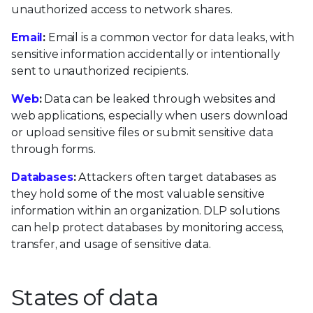
unauthorized access to network shares.
Email
:
Email is a common vector for data leaks, with
sensitive information accidentally or intentionally
sent to unauthorized recipients.
Web
:
Data can be leaked through websites and
web applications, especially when users download
or upload sensitive files or submit sensitive data
through forms.
Databases
:
Attackers often target databases as
they hold some of the most valuable sensitive
information within an organization. DLP solutions
can help protect databases by monitoring access,
transfer, and usage of sensitive data.
States of data