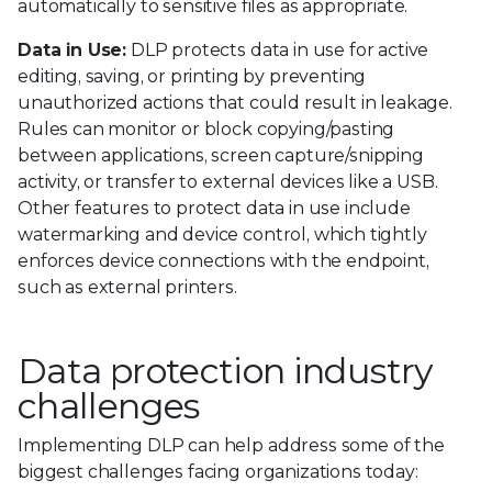
automatically to sensitive files as appropriate.
Data in Use:
DLP protects data in use for active
editing, saving, or printing by preventing
unauthorized actions that could result in leakage.
Rules can monitor or block copying/pasting
between applications, screen capture/snipping
activity, or transfer to external devices like a USB.
Other features to protect data in use include
watermarking and device control, which tightly
enforces device connections with the endpoint,
such as external printers.
Data protection industry
challenges
Implementing DLP can help address some of the
biggest challenges facing organizations today: