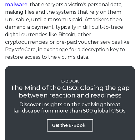
malware
, that encrypts a victim's personal data,
making files and the systems that rely on them
unusable, until a ransom is paid. Attackers then
demand a payment, typically in difficult-to-trace
digital currencies like Bitcoin, other
cryptocurrencies, or pre-paid voucher services like
PaysafeCard, in exchange for a decryption key to
restore access to the victim's data.
E-BOOK
The Mind of the CISO: Closing the gap
between reaction and readiness
Discover insights on the evolving threat
landscape from more than 500 global CISOs.
Get the E-Book