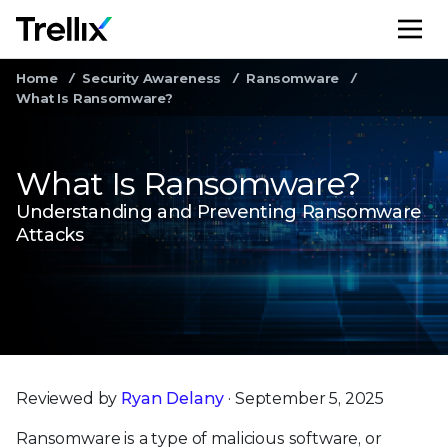
M
Home
Security Awareness
Ransomware
What Is Ransomware?
What Is Ransomware?
Understanding and Preventing Ransomware
Attacks
Reviewed by
Ryan Delany
· September 5, 2025
Ransomware is a type of malicious software, or