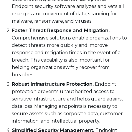
Endpoint security software analyzes and vets all
changes and movement of data, scanning for
malware, ransomware, and viruses.
Faster Threat Response and Mitigation.
Comprehensive solutions enable organizations to
detect threats more quickly and improve
response and mitigation times in the event of a
breach. This capability is also important for
helping organizations swiftly recover from
breaches.
Robust Infrastructure Protection.
Endpoint
protection prevents unauthorized access to
sensitive infrastructure and helps guard against
data loss. Managing endpoints is necessary to
secure assets such as corporate data, customer
information, and intellectual property.
Simplified Security Management.
Endpoint