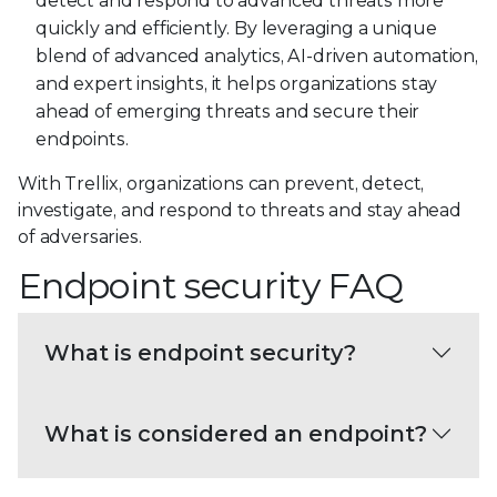
detect and respond to advanced threats more
quickly and efficiently. By leveraging a unique
blend of advanced analytics, AI-driven automation,
and expert insights, it helps organizations stay
ahead of emerging threats and secure their
endpoints.
With Trellix, organizations can prevent, detect,
investigate, and respond to threats and stay ahead
of adversaries.
Endpoint security FAQ
What is endpoint security?
What is considered an endpoint?