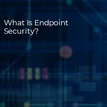
What Is Endpoint
Security?