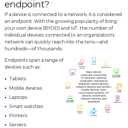
endpoint?
If a device is connected to a network, it is considered
an endpoint. With the growing popularity of bring
your own device (BYOD) and IoT, the number of
individual devices connected to an organization's
network can quickly reach into the tens—and
hundreds—of thousands.
Endpoints span a range of
devices such as:
Tablets
Mobile devices
Laptops
Smart watches
Printers
Servers