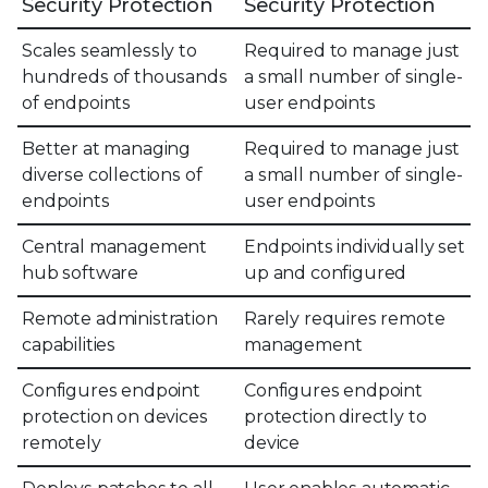
Security Protection
Security Protection
Scales seamlessly to
Required to manage just
hundreds of thousands
a small number of single-
of endpoints
user endpoints
Better at managing
Required to manage just
diverse collections of
a small number of single-
endpoints
user endpoints
Central management
Endpoints individually set
hub software
up and configured
Remote administration
Rarely requires remote
capabilities
management
Configures endpoint
Configures endpoint
protection on devices
protection directly to
remotely
device