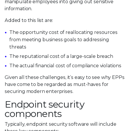
manipulate employees into giving out sensitive
information.
Added to this list are:
The opportunity cost of reallocating resources
from meeting business goals to addressing
threats
The reputational cost of a large-scale breach
The actual financial cost of compliance violations
Given all these challenges, it’s easy to see why EPPs
have come to be regarded as must-haves for
securing modern enterprises.
Endpoint security
components
Typically, endpoint security software will include