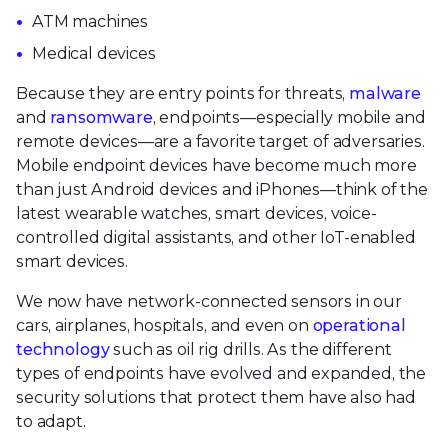
ATM machines
Medical devices
Because they are entry points for threats,
malware
and
ransomware
, endpoints—especially mobile and
remote devices—are a favorite target of adversaries.
Mobile endpoint devices have become much more
than just Android devices and iPhones—think of the
latest wearable watches, smart devices, voice-
controlled digital assistants, and other IoT-enabled
smart devices.
We now have network-connected sensors in our
cars, airplanes, hospitals, and even on
operational
technology
such as oil rig drills. As the different
types of endpoints have evolved and expanded, the
security solutions that protect them have also had
to adapt.