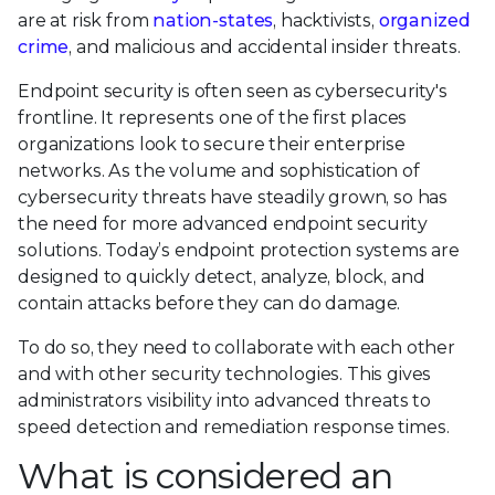
are at risk from
nation-states
, hacktivists,
organized
crime
, and malicious and accidental insider threats.
Endpoint security is often seen as cybersecurity's
frontline. It represents one of the first places
organizations look to secure their enterprise
networks. As the volume and sophistication of
cybersecurity threats have steadily grown, so has
the need for more advanced endpoint security
solutions. Today’s endpoint protection systems are
designed to quickly detect, analyze, block, and
contain attacks before they can do damage.
To do so, they need to collaborate with each other
and with other security technologies. This gives
administrators visibility into advanced threats to
speed detection and remediation response times.
What is considered an