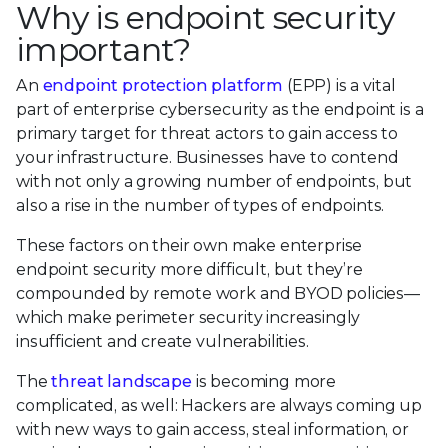
Why is endpoint security
important?
An
endpoint protection platform
(EPP) is a vital
part of enterprise cybersecurity as the endpoint is a
primary target for threat actors to gain access to
your infrastructure. Businesses have to contend
with not only a growing number of endpoints, but
also a rise in the number of types of endpoints.
These factors on their own make enterprise
endpoint security more difficult, but they’re
compounded by remote work and BYOD policies—
which make perimeter security increasingly
insufficient and create vulnerabilities.
The
threat landscape
is becoming more
complicated, as well: Hackers are always coming up
with new ways to gain access, steal information, or