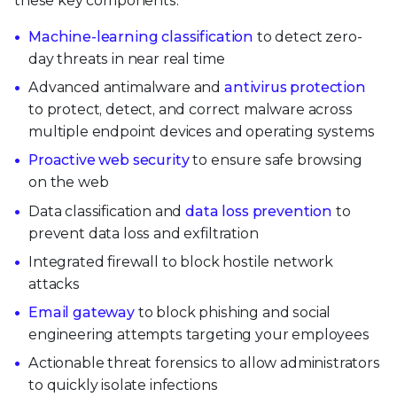
these key components:
Machine-learning classification
to detect zero-
day threats in near real time
Advanced antimalware and
antivirus protection
to protect, detect, and correct malware across
multiple endpoint devices and operating systems
Proactive web security
to ensure safe browsing
on the web
Data classification and
data loss prevention
to
prevent data loss and exfiltration
Integrated firewall to block hostile network
attacks
Email gateway
to block phishing and social
engineering attempts targeting your employees
Actionable threat forensics to allow administrators
to quickly isolate infections