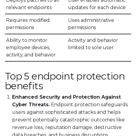
Deploys patches to all
User enables automatic
relevant endpoints
updates for each device
Requires modified
Uses administrative
permissions
permissions
Ability to monitor
Activity and behavior
employee devices,
limited to sole user
activity, and behavior
Top 5 endpoint protection
benefits
Enhanced Security and Protection Against
Cyber Threats.
Endpoint protection safeguards
users against sophisticated attacks and helps
prevent potentially catastrophic outcomes like
revenue loss, reputation damage, destructive
data breaches, and business disruptions.