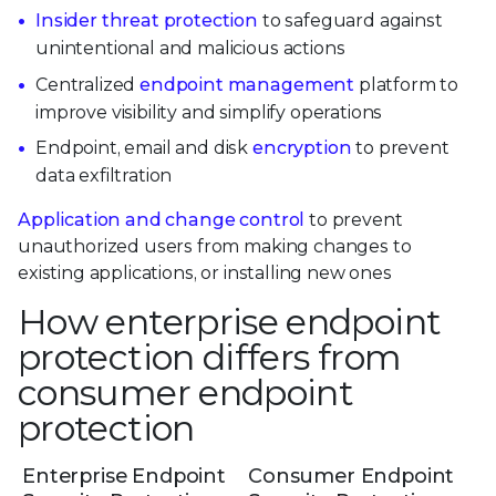
Insider threat protection
to safeguard against
unintentional and malicious actions
Centralized
endpoint management
platform to
improve visibility and simplify operations
Endpoint, email and disk
encryption
to prevent
data exfiltration
Application and change control
to prevent
unauthorized users from making changes to
existing applications, or installing new ones
How enterprise endpoint
protection differs from
consumer endpoint
protection
Enterprise Endpoint
Consumer Endpoint