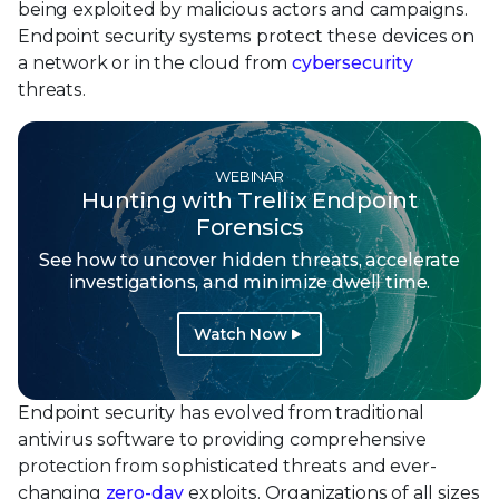
being exploited by malicious actors and campaigns.
Endpoint security systems protect these devices on
a network or in the cloud from
cybersecurity
threats.
WEBINAR
Hunting with Trellix Endpoint
Forensics
See how to uncover hidden threats, accelerate
investigations, and minimize dwell time.
Watch Now
Endpoint security has evolved from traditional
antivirus software to providing comprehensive
protection from sophisticated threats and ever-
changing
zero-day
exploits. Organizations of all sizes