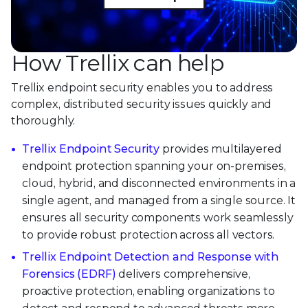
How Trellix can help
Trellix endpoint security enables you to address
complex, distributed security issues quickly and
thoroughly.
Trellix Endpoint Security
provides multilayered
endpoint protection spanning your on-premises,
cloud, hybrid, and disconnected environments in a
single agent, and managed from a single source. It
ensures all security components work seamlessly
to provide robust protection across all vectors.
Trellix Endpoint Detection and Response with
Forensics (EDRF)
delivers comprehensive,
proactive protection, enabling organizations to