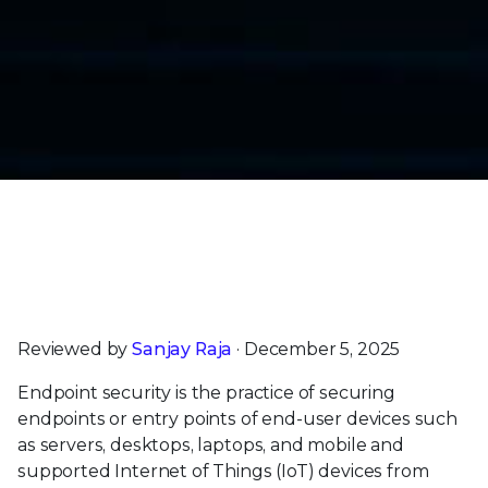
Trellix Endpoint Security Earns SE Labs’ Highest
AAA Rating for Enterprise & Small Business
Customers |
Read Now
Reviewed by
Sanjay Raja
· December 5, 2025
Endpoint security is the practice of securing
endpoints or entry points of end-user devices such
as servers, desktops, laptops, and mobile and
supported Internet of Things (IoT) devices from