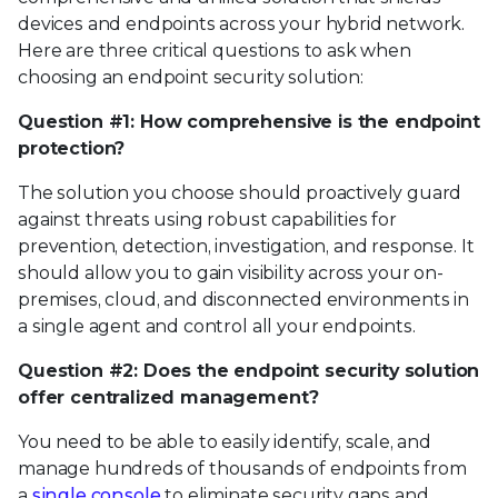
devices and endpoints across your hybrid network.
Here are three critical questions to ask when
choosing an endpoint security solution:
Question #1: How comprehensive is the endpoint
protection?
The solution you choose should proactively guard
against threats using robust capabilities for
prevention, detection, investigation, and response. It
should allow you to gain visibility across your on-
premises, cloud, and disconnected environments in
a single agent and control all your endpoints.
Question #2: Does the endpoint security solution
offer centralized management?
You need to be able to easily identify, scale, and
manage hundreds of thousands of endpoints from
a
single console
to eliminate security gaps and