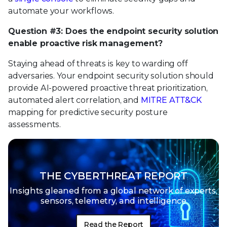
automate your workflows.
Question #3: Does the endpoint security solution
enable proactive risk management?
Staying ahead of threats is key to warding off
adversaries. Your endpoint security solution should
provide AI-powered proactive threat prioritization,
automated alert correlation, and
MITRE ATT&CK
mapping for predictive security posture
assessments.
THE CYBERTHREAT REPORT
Insights gleaned from a global network of
experts,
sensors, telemetry, and intelligence
Read the Report