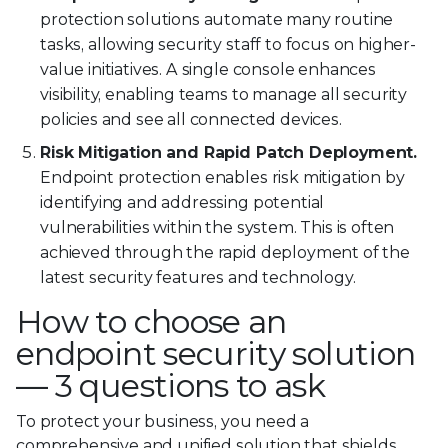
protection solutions automate many routine
tasks, allowing security staff to focus on higher-
value initiatives. A single console enhances
visibility, enabling teams to manage all security
policies and see all connected devices.
Risk Mitigation and Rapid Patch Deployment.
Endpoint protection enables risk mitigation by
identifying and addressing potential
vulnerabilities within the system. This is often
achieved through the rapid deployment of the
latest security features and technology.
How to choose an
endpoint security solution
— 3 questions to ask
To protect your business, you need a
comprehensive and unified solution that shields