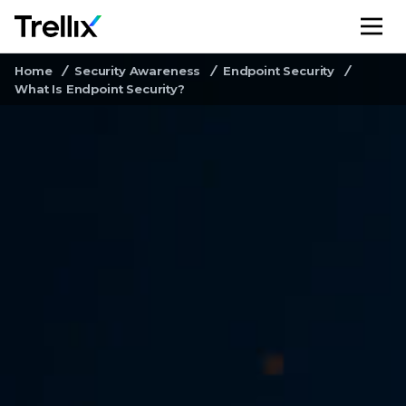
M
Home
Security Awareness
Endpoint Security
What Is Endpoint Security?