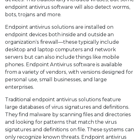
endpoint antivirus software will also detect worms,
bots, trojans and more.
Endpoint antivirus solutions are installed on
endpoint devices both inside and outside an
organization’s firewall—these typically include
desktop and laptop computers and network
servers but can also include things like mobile
phones. Endpoint Antivirus software is available
from a variety of vendors, with versions designed for
personal use, small businesses, and large
enterprises.
Traditional endpoint antivirus solutions feature
large databases of virus signatures and definitions.
They find malware by scanning files and directories
and looking for patterns that match the virus
signatures and definitions on file. These systems can
only recognize known threats. Endpoint antivirus