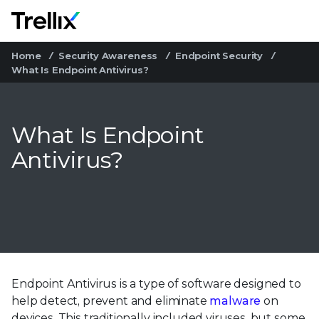
M
Home
Security Awareness
Endpoint Security
What Is Endpoint Antivirus?
What Is Endpoint
Antivirus?
Endpoint Antivirus is a type of software designed to
help detect, prevent and eliminate
malware
on
devices. This traditionally included viruses, but some