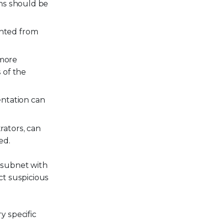
ems should be
nted from
 more
 of the
entation can
rators, can
ed.
 subnet with
ct suspicious
y specific