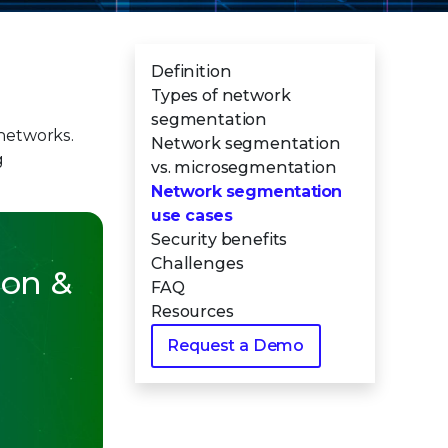
Definition
Types of network
segmentation
bnetworks.
Network segmentation
g
vs. microsegmentation
Network segmentation
use cases
Security benefits
Challenges
ion &
FAQ
Resources
Request a Demo