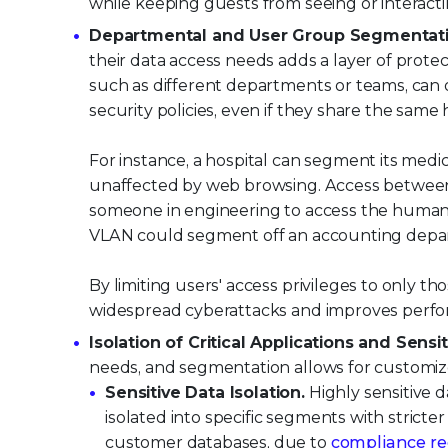
while keeping guests from seeing or interact
Departmental and User Group Segmentati
their data access needs adds a layer of prot
such as different departments or teams, can 
security policies, even if they share the same
For instance, a hospital can segment its medic
unaffected by web browsing. Access between 
someone in engineering to access the human 
VLAN could segment off an accounting depa
By limiting users' access privileges to only
widespread cyberattacks and improves perfo
Isolation of Critical Applications and Sensit
needs, and segmentation allows for customiz
Sensitive Data Isolation.
Highly sensitive d
isolated into specific segments with stricter
customer databases, due to
compliance r