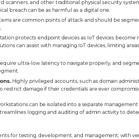
d scanners, and other traditional physical security syst
cal breach can be as harmful as a digital one.
tems are common points of attack and should be segme
.
tion protects endpoint devices as IoT devices become
ons can assist with managing IoT devices, limiting areas
equire ultra-low latency to navigate properly, and segm
segment.
ons.
Highly privileged accounts, such as domain administ
restrict damage if their credentials are ever compromis
orkstations can be isolated into a separate management
streamlines logging and auditing of admin activity to dete
nts for testing, development, and management, with ver