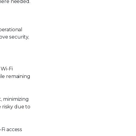
here needed.
perational
ve security,
 Wi-Fi
hile remaining
t, minimizing
e risky due to
-Fi access