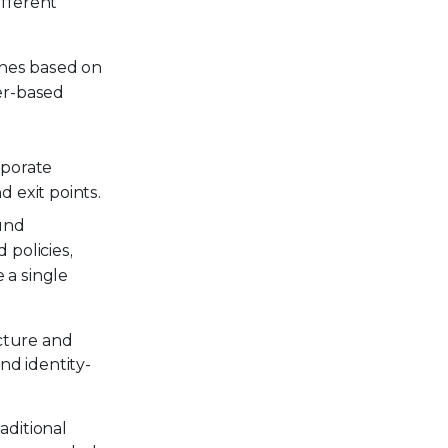
fferent
zones based on
er-based
rporate
d exit points.
ound
 policies,
 a single
cture and
nd identity-
aditional