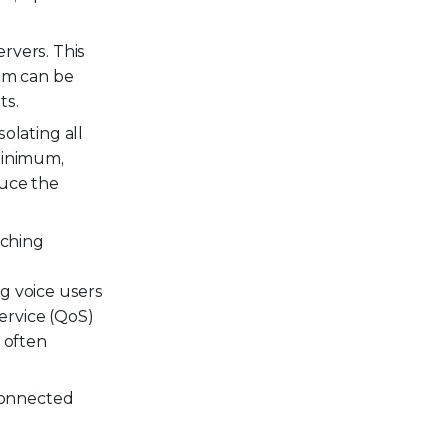
rvers. This
tem can be
ts.
solating all
 minimum,
duce the
aching
ng voice users
service (QoS)
k often
connected