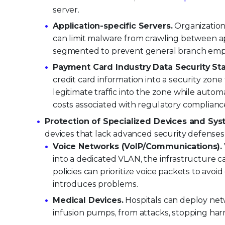
server.
Application-specific Servers.
Organizations
can limit malware from crawling between app
segmented to prevent general branch employ
Payment Card Industry Data Security St
credit card information into a security zon
legitimate traffic into the zone while auto
costs associated with regulatory complianc
Protection of Specialized Devices and Sys
devices that lack advanced security defenses
Voice Networks (VoIP/Communications).
into a dedicated VLAN, the infrastructure ca
policies can prioritize voice packets to avo
introduces problems.
Medical Devices.
Hospitals can deploy net
infusion pumps, from attacks, stopping harm