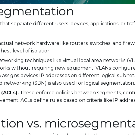
segmentation
hat separate different users, devices, applications, or traff
actual network hardware like routers, switches, and firewa
hest level of isolation.
 networking techniques like virtual local area networks (
works without requiring new equipment. VLANs configure
 3 assigns devices IP addresses on different logical subnet
d networking (SDN) is also used for logical segmentation.
 (ACLs).
These enforce policies between segments, control
ment. ACLs define rules based on criteria like IP addres
ion vs. microsegment