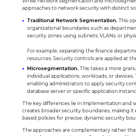
While network segmentation and microsegmenta
approaches to network security with distinct s
Traditional Network Segmentation.
This op
organizational boundaries such as departmen
security zones using subnets, VLANs, or physi
For example, separating the finance departm
resources. Security controls are applied at the
Microsegmentation.
This takes a more granu
individual applications, workloads, or devices
enabling administrators to apply security con
database server or specific application insta
The key differences lie in implementation and 
creates broader security boundaries, making it
based policies for precise, dynamic security bou
The approaches are complementary rather than 