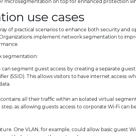
er microsegmentation on top for enhanced protection w
ion use cases
ay of practical scenarios to enhance both security and o
. Organizations implement network segmentation to impro
ormance.
k segmentation:
 can segment guest access by creating a separate guest
ifier (SSID). This allows visitors to have internet access w
data.
contains all their traffic within an isolated virtual segmen
l step, as allowing guests access to corporate Wi-Fi can b
eature. One VLAN, for example, could allow basic guest Wi