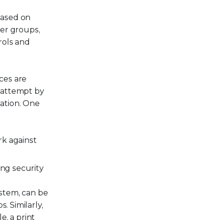
based on
ser groups,
rols and
ces are
 attempt by
ation. One
rk against
ing security
ystem, can be
. Similarly,
e, a print