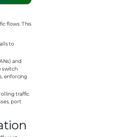
ic flows. This
lls to
VLANs) and
 switch
s, enforcing
ling traffic
ses, port
ation