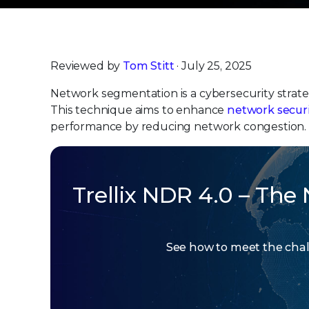
Reviewed by
Tom Stitt
· July 25, 2025
Network segmentation is a cybersecurity strateg
This technique aims to enhance
network secur
performance by reducing network congestion.
Trellix NDR 4.0 – The
See how to meet the chal