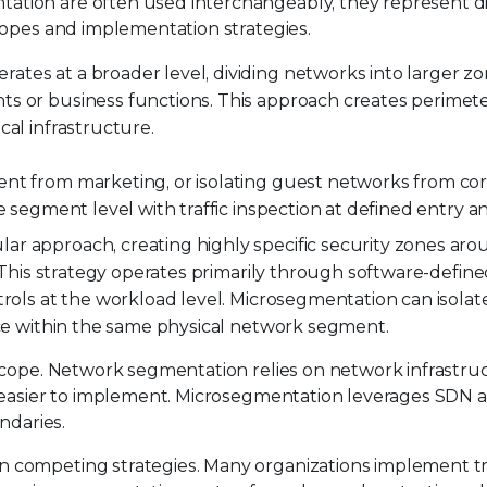
tion are often used interchangeably, they represent di
copes and implementation strategies.
erates at a broader level, dividing networks into larger 
ts or business functions. This approach creates perimet
cal infrastructure.
ent from marketing, or isolating guest networks from co
 segment level with traffic inspection at defined entry an
lar approach, creating highly specific security zones ar
. This strategy operates primarily through software-defined
trols at the workload level. Microsegmentation can isolate
nce within the same physical network segment.
scope. Network segmentation relies on network infrastru
 easier to implement. Microsegmentation leverages SDN a
ndaries.
competing strategies. Many organizations implement tr