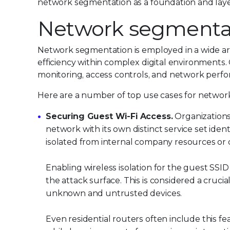
network segmentation as a foundation and lay
Network segmentat
Network segmentation is employed in a wide arr
efficiency within complex digital environments
monitoring, access controls, and network perf
Here are a number of top use cases for networ
Securing Guest Wi-Fi Access.
Organizations
network with its own distinct service set ident
isolated from internal company resources or 
Enabling wireless isolation for the guest SSID 
the attack surface. This is considered a crucia
unknown and untrusted devices.
Even residential routers often include this f