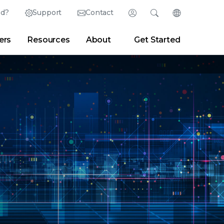
ed?
Support
Contact
Login
Search
Change Langu
ers
Resources
About
Get Started
Search
Clear
|
Search Tips
Partner Portal
Developer Portal
sroom
|
Blogs