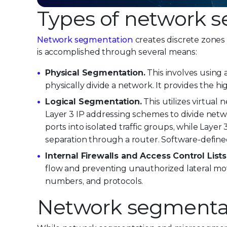
Types of network 
Network segmentation
creates discrete zones t
is accomplished through several means:
Physical Segmentation.
This involves using 
physically divide a network. It provides the hig
Logical Segmentation.
This utilizes virtual
Layer 3 IP addressing schemes to divide net
ports into isolated traffic groups, while Layer
separation through a router. Software-define
Internal Firewalls and Access Control Lists
flow and preventing unauthorized lateral move
numbers, and protocols.
Network segmentat