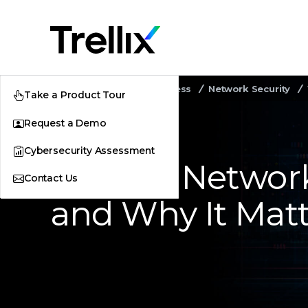
Home
Security Awareness
Network Security
Take a Product Tour
Request a Demo
Cybersecurity Assessment
What Is Networ
Contact Us
and Why It Matt