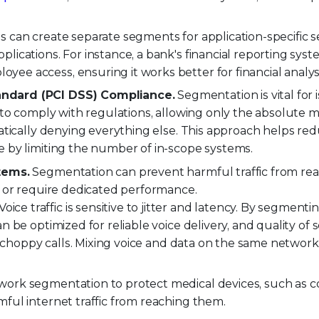
 can create separate segments for application-specific se
lications. For instance, a bank's financial reporting sys
ee access, ensuring it works better for financial analys
andard (PCI DSS) Compliance.
Segmentation is vital for i
e to comply with regulations, allowing only the absolute
matically denying everything else. This approach helps re
e by limiting the number of in-scope systems.
tems.
Segmentation can prevent harmful traffic from re
 or require dedicated performance.
Voice traffic is sensitive to jitter and latency. By segmenti
n be optimized for reliable voice delivery, and quality of 
id choppy calls. Mixing voice and data on the same networ
work segmentation to protect medical devices, such as 
ful internet traffic from reaching them.