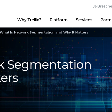
Breach
Why Trellix?
Platform
Services
Partn
English (English)
Thrive Community
日本語 (Japanese)
Quick Links
What Is Network Segmentation and Why It Matters
Trellix Login
Why Trellix?
|
Products
|
Advanced Research Center
|
New
Deutsch (German)
Español (Spanish)
k Segmentation
Français (French)
ers
Português (Portuguese)