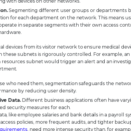
ing with devices on other networks.
on.
Segmenting different user groups or departments 
ection for each department on the network. This means u
operate in separate segments with their own access cont
 hardware.
al devices from its visitor network to ensure medical devi
these subnets is rigorously controlled. For example, an
resources subnet would trigger an alert and an investig
rtment.
 those who need them, segmentation safeguards the netwo
rmance by reducing user density.
ive Data.
Different business applications often have vary
ed security measures for each.
ata, like employee salaries and bank details in a payroll s
 access policies, more frequent audits, and tighter backups
equirements
, need more intense security than, for exampl