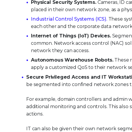
Physical Security Systems.
Cameras, ID car
placed in their own network zone, as a physi
Industrial Control Systems (ICS).
These sys
each other and the corporate data network
Internet of Things (IoT) Devices.
Segmenta
common. Network access control (NAC) soluti
network they can access.
Autonomous Warehouse Robots.
These r
apply a customized QoS to their network 
Secure Privileged Access and IT Workstati
be segmented into confined network zones to 
For example, domain controllers and admin w
additional monitoring and controls. This also 
actions.
IT can also be given their own network segme