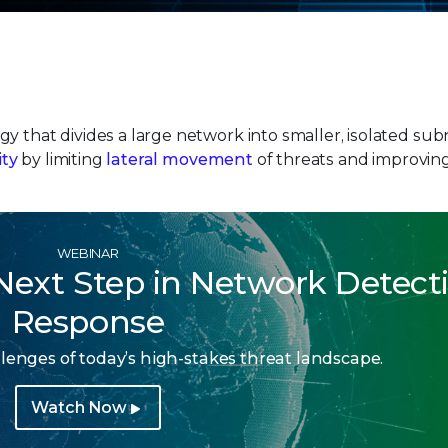
y that divides a large network into smaller, isolated su
ity
by limiting
lateral movement
of threats and improvin
WEBINAR
 Next Step in Network Detect
Response
lenges of today’s high-stakes threat landscape.
Watch Now