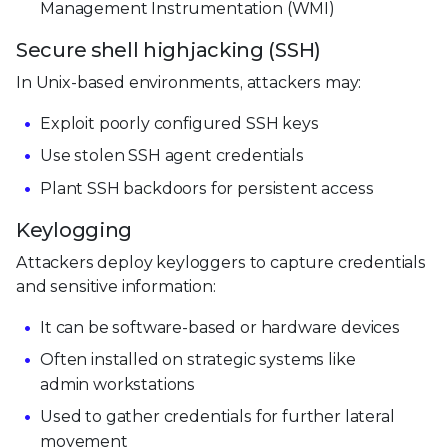
Management Instrumentation (WMI)
Secure shell highjacking (SSH)
In Unix-based environments, attackers may:
Exploit poorly configured SSH keys
Use stolen SSH agent credentials
Plant SSH backdoors for persistent access
Keylogging
Attackers deploy keyloggers to capture credentials
and sensitive information:
It can be software-based or hardware devices
Often installed on strategic systems like
admin workstations
Used to gather credentials for further lateral
movement