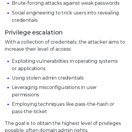
Brute-forcing attacks against weak passwords
Social engineering to trick users into revealing
credentials
Privilege escalation
With a collection of credentials, the attacker aims to
increase their level of access:
Exploiting vulnerabilities in operating systems
or applications
Using stolen admin credentials
Leveraging misconfigurations in user
permissions
Employing techniques like pass-the-hash or
pass-the-ticket
The goal is to obtain the highest level of privileges
possible, often domain admin rights.