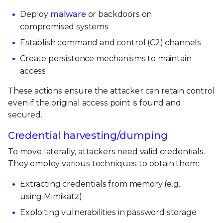
Deploy
malware
or backdoors on
compromised systems
Establish command and control (C2) channels
Create persistence mechanisms to maintain
access
These actions ensure the attacker can retain control
even if the original access point is found and
secured.
Credential harvesting/dumping
To move laterally, attackers need valid credentials.
They employ various techniques to obtain them:
Extracting credentials from memory (e.g.,
using Mimikatz)
Exploiting vulnerabilities in password storage