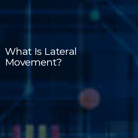
What Is Lateral
Movement?