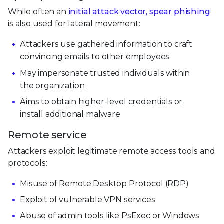
While often an
initial attack vector, spear phishing
is also used for lateral movement:
Attackers use gathered information to craft
convincing emails to other employees
May impersonate trusted individuals within
the organization
Aims to obtain higher-level credentials or
install additional malware
Remote service
Attackers exploit legitimate remote access tools and
protocols:
Misuse of Remote Desktop Protocol (RDP)
Exploit of vulnerable VPN services
Abuse of admin tools like PsExec or Windows