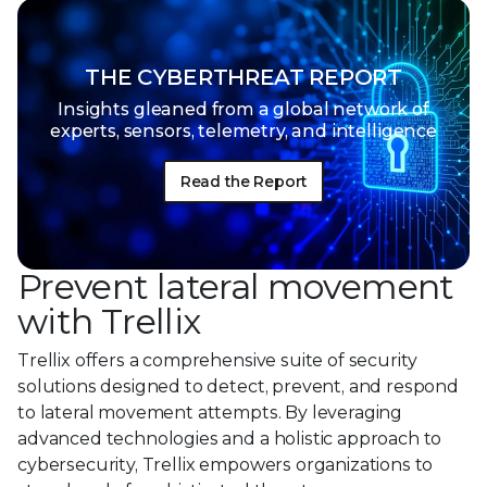
THE CYBERTHREAT REPORT
Insights gleaned from a global network of
experts, sensors, telemetry, and intelligence
Read the Report
Prevent lateral movement
with Trellix
Trellix offers a comprehensive suite of security
solutions designed to detect, prevent, and respond
to lateral movement attempts. By leveraging
advanced technologies and a holistic approach to
cybersecurity, Trellix empowers organizations to