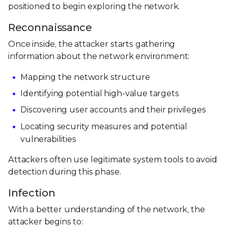
positioned to begin exploring the network.
Reconnaissance
Once inside, the attacker starts gathering
information about the network environment:
Mapping the network structure
Identifying potential high-value targets
Discovering user accounts and their privileges
Locating security measures and potential
vulnerabilities
Attackers often use legitimate system tools to avoid
detection during this phase.
Infection
With a better understanding of the network, the
attacker begins to: