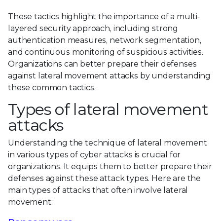
These tactics highlight the importance of a multi-
layered security approach, including strong
authentication measures, network segmentation,
and continuous monitoring of suspicious activities.
Organizations can better prepare their defenses
against lateral movement attacks by understanding
these common tactics.
Types of lateral movement
attacks
Understanding the technique of lateral movement
in various types of cyber attacks is crucial for
organizations. It equips them to better prepare their
defenses against these attack types. Here are the
main types of attacks that often involve lateral
movement: