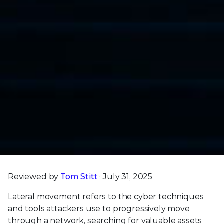
Reviewed by
Tom Stitt
· July 31, 2025
Lateral movement refers to the cyber techniques
and tools attackers use to progressively move
through a network, searching for valuable assets