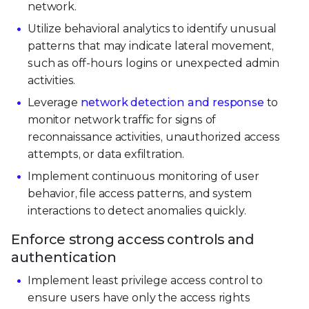
network.
Utilize behavioral analytics to identify unusual
patterns that may indicate lateral movement,
such as off-hours logins or unexpected admin
activities.
Leverage
network detection and response
to
monitor network traffic for signs of
reconnaissance activities, unauthorized access
attempts, or data exfiltration.
Implement continuous monitoring of user
behavior, file access patterns, and system
interactions to detect anomalies quickly.
Enforce strong access controls and
authentication
Implement least privilege access control to
ensure users have only the access rights