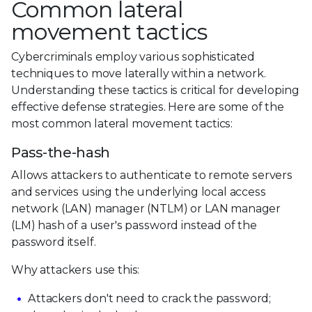
Common lateral
movement tactics
Cybercriminals employ various sophisticated
techniques to move laterally within a network.
Understanding these tactics is critical for developing
effective defense strategies. Here are some of the
most common lateral movement tactics:
Pass-the-hash
Allows attackers to authenticate to remote servers
and services using the underlying local access
network (LAN) manager (NTLM) or LAN manager
(LM) hash of a user's password instead of the
password itself.
Why attackers use this:
Attackers don't need to crack the password;