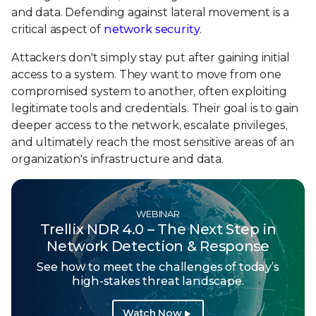
and data. Defending against lateral movement is a
critical aspect of
network security
.
Attackers don't simply stay put after gaining initial
access to a system. They want to move from one
compromised system to another, often exploiting
legitimate tools and credentials. Their goal is to gain
deeper access to the network, escalate privileges,
and ultimately reach the most sensitive areas of an
organization's infrastructure and data.
WEBINAR
Trellix NDR 4.0 – The Next Step in
Network Detection & Response
See how to meet the challenges of today’s
high-stakes threat landscape.
Watch Now