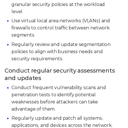
granular security policies at the workload
level.
Use virtual local area networks (VLANs) and
firewalls to control traffic between network
segments.
Regularly review and update segmentation
policies to align with business needs and
security requirements.
Conduct regular security assessments
and updates
Conduct frequent vulnerability scans and
penetration tests to identify potential
weaknesses before attackers can take
advantage of them.
Regularly update and patch all systems,
applications, and devices across the network.