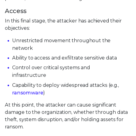
Access
In this final stage, the attacker has achieved their
objectives:
Unrestricted movement throughout the
network
Ability to access and exfiltrate sensitive data
Control over critical systems and
infrastructure
Capability to deploy widespread attacks (e.g.,
ransomware
)
At this point, the attacker can cause significant
damage to the organization, whether through data
theft, system disruption, and/or holding assets for
ransom.