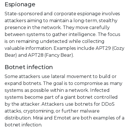
Espionage
State-sponsored and corporate espionage involves
attackers aiming to maintain a long-term, stealthy
presence in the network. They move carefully
between systems to gather intelligence. The focus
is on remaining undetected while collecting
valuable information. Examples include APT29 (Cozy
Bear) and APT28 (Fancy Bear).
Botnet infection
Some attackers use lateral movement to build or
expand botnets. The goal is to compromise as many
systems as possible within a network. Infected
systems become part of a giant botnet controlled
by the attacker. Attackers use botnets for DDoS
attacks, cryptomining, or further malware
distribution. Mirai and Emotet are both examples of a
botnet infection.