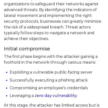
organizations to safeguard their networks against
advanced threats. By identifying the indicators of
lateral movement and implementing the right
security protocols, businesses can greatly minimize
the risk of a widespread breach. Threat actors
typically follow steps to navigate a network and
achieve their objectives.
Initial compromise
The first phase begins with the attacker gaining a
foothold in the network through various means:
Exploiting a vulnerable public-facing server
Successfully executing a phishing attack
Compromising an employee's credentials
Leveraging a
zero-day vulnerability
At this stage, the attacker has limited access but is