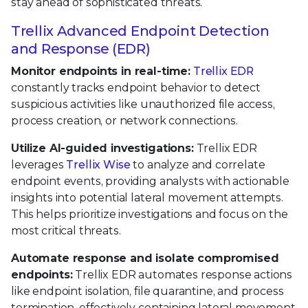
stay ahead of sophisticated threats.
Trellix Advanced Endpoint Detection
and Response (EDR)
Monitor endpoints in real-time:
Trellix EDR
constantly tracks endpoint behavior to detect
suspicious activities like unauthorized file access,
process creation, or network connections.
Utilize AI-guided investigations:
Trellix EDR
leverages
Trellix Wise
to analyze and correlate
endpoint events, providing analysts with actionable
insights into potential lateral movement attempts.
This helps prioritize investigations and focus on the
most critical threats.
Automate response and isolate compromised
endpoints:
Trellix EDR automates response actions
like endpoint isolation, file quarantine, and process
termination, effectively containing lateral movement