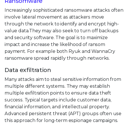
Ransomware
Increasingly sophisticated ransomware attacks often
involve lateral movement as attackers move
through the network to identify and encrypt high-
value data.They may also seek to turn off backups
and security software. The goal is to maximize
impact and increase the likelihood of ransom
payment. For example both Ryuk and WannaCry
ransomware spread rapidly through networks.
Data exfiltration
Many attacks aim to steal sensitive information from
multiple different systems. They may establish
multiple exfiltration points to ensure data theft
success. Typical targets include customer data,
financial information, and intellectual property.
Advanced persistent threat (APT) groups often use
this approach for long-term espionage campaigns.