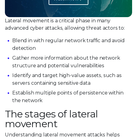
Lateral movement is a critical phase in many
advanced cyber attacks, allowing threat actors to:
Blend in with regular network traffic and avoid
detection
Gather more information about the network
structure and potential vulnerabilities
Identify and target high-value assets, such as
servers containing sensitive data
Establish multiple points of persistence within
the network
The stages of lateral
movement
Understanding lateral movement attacks helps