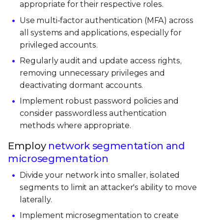
appropriate for their respective roles.
Use multi-factor authentication (MFA) across
all systems and applications, especially for
privileged accounts.
Regularly audit and update access rights,
removing unnecessary privileges and
deactivating dormant accounts.
Implement robust password policies and
consider passwordless authentication
methods where appropriate.
Employ
network segmentation and
microsegmentation
Divide your network into smaller, isolated
segments to limit an attacker's ability to move
laterally.
Implement microsegmentation to create