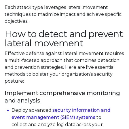
Each attack type leverages lateral movement
techniques to maximize impact and achieve specific
objectives.
How to detect and prevent
lateral movement
Effective defense against lateral movement requires
a multi-faceted approach that combines detection
and prevention strategies. Here are five essential
methods to bolster your organization's security
posture:
Implement comprehensive monitoring
and analysis
Deploy advanced
security information and
event management (SIEM) systems
to
collect and analyze log data across your