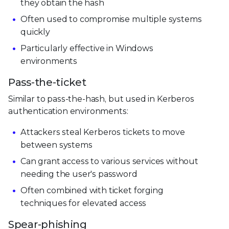
they obtain the hash
Often used to compromise multiple systems
quickly
Particularly effective in Windows
environments
Pass-the-ticket
Similar to pass-the-hash, but used in Kerberos
authentication environments:
Attackers steal Kerberos tickets to move
between systems
Can grant access to various services without
needing the user's password
Often combined with ticket forging
techniques for elevated access
Spear-phishing