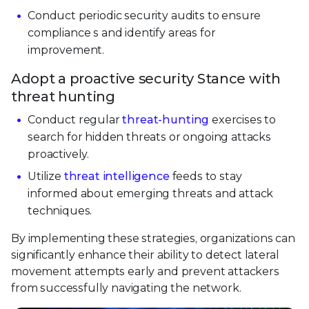
Conduct periodic security audits to ensure
compliance s and identify areas for
improvement.
Adopt a proactive security Stance with
threat hunting
Conduct regular
threat-hunting
exercises to
search for hidden threats or ongoing attacks
proactively.
Utilize
threat intelligence
feeds to stay
informed about emerging threats and attack
techniques.
By implementing these strategies, organizations can
significantly enhance their ability to detect lateral
movement attempts early and prevent attackers
from successfully navigating the network.