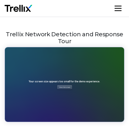
M
Trellix Network Detection and Response
Tour