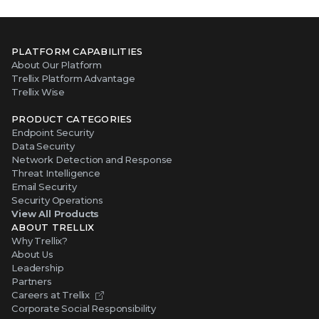
PLATFORM CAPABILITIES
About Our Platform
Trellix Platform Advantage
Trellix Wise
PRODUCT CATEGORIES
Endpoint Security
Data Security
Network Detection and Response
Threat Intelligence
Email Security
Security Operations
View All Products
ABOUT TRELLIX
Why Trellix?
About Us
Leadership
Partners
Careers at Trellix
Corporate Social Responsibility