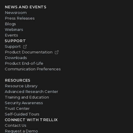
NEWS AND EVENTS
Newsroom
Press Releases
Blogs
Webinars
Events
SUPPORT
Support
Product Documentation
Downloads
Product End-of-Life
Communication Preferences
RESOURCES
Resource Library
Advanced Research Center
Training and Education
Security Awareness
Trust Center
Self-Guided Tours
CONNECT WITH TRELLIX
Contact Us
Request a Demo