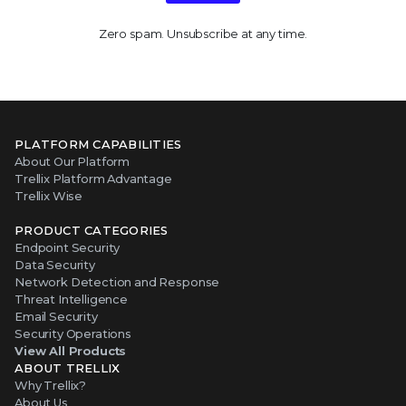
Zero spam. Unsubscribe at any time.
PLATFORM CAPABILITIES
About Our Platform
Trellix Platform Advantage
Trellix Wise
PRODUCT CATEGORIES
Endpoint Security
Data Security
Network Detection and Response
Threat Intelligence
Email Security
Security Operations
View All Products
ABOUT TRELLIX
Why Trellix?
About Us