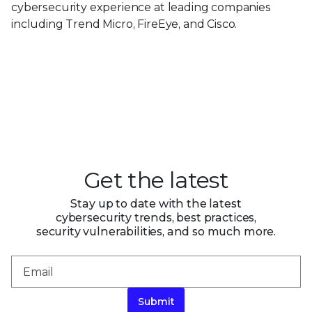
cybersecurity experience at leading companies
including Trend Micro, FireEye, and Cisco.
Get the latest
Stay up to date with the latest
cybersecurity trends, best practices,
security vulnerabilities, and so much more.
Submit