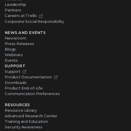
Leadership
Partners
Careers at Trellix
Corporate Social Responsibility
NEWS AND EVENTS
Newsroom
Press Releases
Blogs
Webinars
Events
SUPPORT
Support
Product Documentation
Downloads
Product End-of-Life
Communication Preferences
RESOURCES
Resource Library
Advanced Research Center
Training and Education
Security Awareness