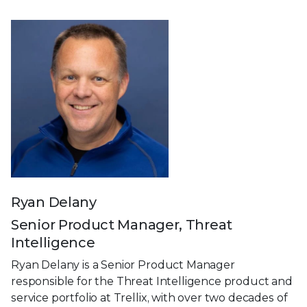
Ryan Delany
Senior Product Manager, Threat
Intelligence
Ryan Delany is a Senior Product Manager
responsible for the Threat Intelligence product and
service portfolio at Trellix, with over two decades of