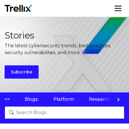
M
Stories
The latest cybersecurity trends, best practices,
security vulnerabilities, and more
Subscribe
<<
Blogs:
Platform
Research
P