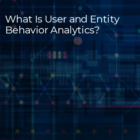
What Is User and Entity
Behavior Analytics?