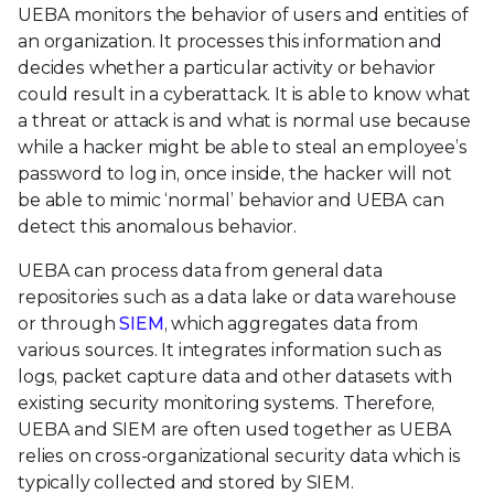
UEBA monitors the behavior of users and entities of
an organization. It processes this information and
decides whether a particular activity or behavior
could result in a cyberattack. It is able to know what
a threat or attack is and what is normal use because
while a hacker might be able to steal an employee’s
password to log in, once inside, the hacker will not
be able to mimic ‘normal’ behavior and UEBA can
detect this anomalous behavior.
UEBA can process data from general data
repositories such as a data lake or data warehouse
or through
SIEM
, which aggregates data from
various sources. It integrates information such as
logs, packet capture data and other datasets with
existing security monitoring systems. Therefore,
UEBA and SIEM are often used together as UEBA
relies on cross-organizational security data which is
typically collected and stored by SIEM.