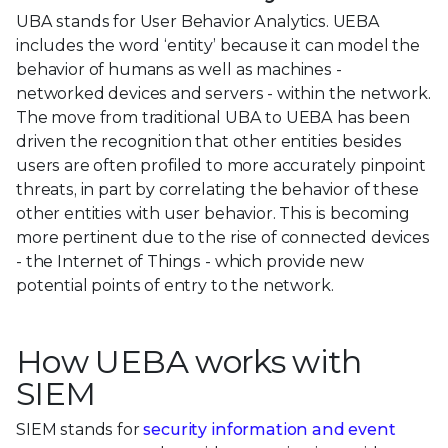
UBA stands for User Behavior Analytics. UEBA
includes the word ‘entity’ because it can model the
behavior of humans as well as machines -
networked devices and servers - within the network.
The move from traditional UBA to UEBA has been
driven the recognition that other entities besides
users are often profiled to more accurately pinpoint
threats, in part by correlating the behavior of these
other entities with user behavior. This is becoming
more pertinent due to the rise of connected devices
- the Internet of Things - which provide new
potential points of entry to the network.
How UEBA works with
SIEM
SIEM stands for
security information and event