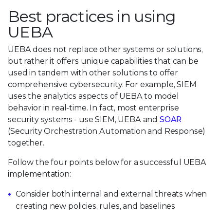
Best practices in using
UEBA
UEBA does not replace other systems or solutions,
but rather it offers unique capabilities that can be
used in tandem with other solutions to offer
comprehensive cybersecurity. For example, SIEM
uses the analytics aspects of UEBA to model
behavior in real-time. In fact, most enterprise
security systems - use SIEM, UEBA and
SOAR
(Security Orchestration Automation and Response)
together.
Follow the four points below for a successful UEBA
implementation:
Consider both internal and external threats when
creating new policies, rules, and baselines