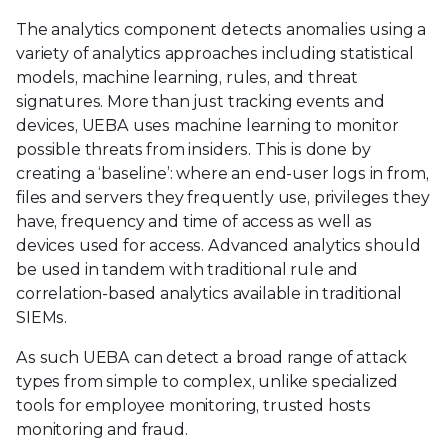
The analytics component detects anomalies using a
variety of analytics approaches including statistical
models, machine learning, rules, and threat
signatures. More than just tracking events and
devices, UEBA uses machine learning to monitor
possible threats from insiders. This is done by
creating a ‘baseline’: where an end-user logs in from,
files and servers they frequently use, privileges they
have, frequency and time of access as well as
devices used for access. Advanced analytics should
be used in tandem with traditional rule and
correlation-based analytics available in traditional
SIEMs.
As such UEBA can detect a broad range of attack
types from simple to complex, unlike specialized
tools for employee monitoring, trusted hosts
monitoring and fraud.