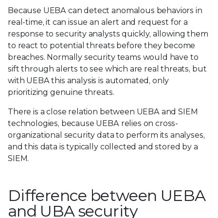
Because UEBA can detect anomalous behaviors in
real-time, it can issue an alert and request for a
response to security analysts quickly, allowing them
to react to potential threats before they become
breaches. Normally security teams would have to
sift through alerts to see which are real threats, but
with UEBA this analysis is automated, only
prioritizing genuine threats.
There is a close relation between UEBA and SIEM
technologies, because UEBA relies on cross-
organizational security data to perform its analyses,
and this data is typically collected and stored by a
SIEM.
Difference between UEBA
and UBA security