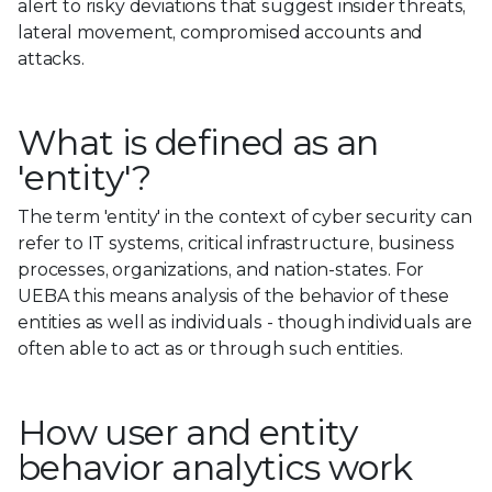
alert to risky deviations that suggest insider threats,
lateral movement, compromised accounts and
attacks.
What is defined as an
'entity'?
The term 'entity' in the context of cyber security can
refer to IT systems, critical infrastructure, business
processes, organizations, and nation-states. For
UEBA this means analysis of the behavior of these
entities as well as individuals - though individuals are
often able to act as or through such entities.
How user and entity
behavior analytics work