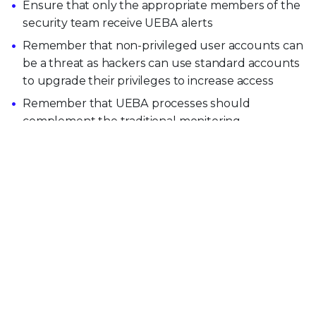
Ensure that only the appropriate members of the
security team receive UEBA alerts
Remember that non-privileged user accounts can
be a threat as hackers can use standard accounts
to upgrade their privileges to increase access
Remember that UEBA processes should
complement the traditional monitoring
infrastructure and tools. They are not a substitute
for basic monitoring systems such as Intrusion
Detection Systems (IDS)
Explore more Security Awareness topics
View Security Operations Topics