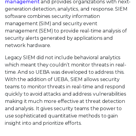
management
and provides organizations with next-
generation detection, analytics, and response. SIEM
software combines security information
management (SIM) and security event
management (SEM) to provide real-time analysis of
security alerts generated by applications and
network hardware.
Legacy SIEM did not include behavioral analytics
which meant they couldn’t monitor threats in real-
time. And so UEBA was developed to address this.
With the addition of UEBA, SIEM allows security
teams to monitor threats in real-time and respond
quickly to avoid attacks and address vulnerabilities
making it much more effective at threat detection
and analysis. It gives security teams the power to
use sophisticated quantitative methods to gain
insight into and prioritize efforts.