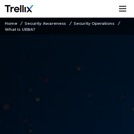
M
Home
Security Awareness
Security Operations
What Is UEBA?