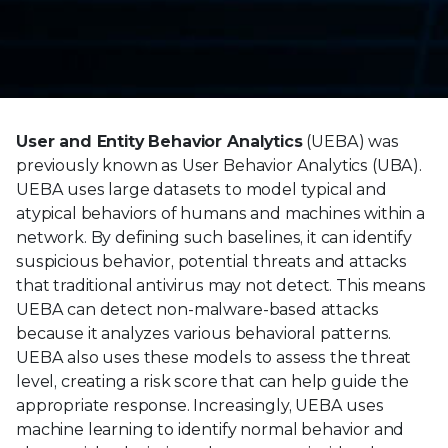
User and Entity Behavior Analytics
(UEBA) was
previously known as User Behavior Analytics (UBA).
UEBA uses large datasets to model typical and
atypical behaviors of humans and machines within a
network. By defining such baselines, it can identify
suspicious behavior, potential threats and attacks
that traditional antivirus may not detect. This means
UEBA can detect non-malware-based attacks
because it analyzes various behavioral patterns.
UEBA also uses these models to assess the threat
level, creating a risk score that can help guide the
appropriate response. Increasingly, UEBA uses
machine learning to identify normal behavior and