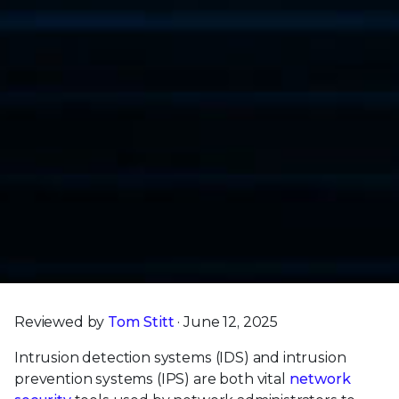
Reviewed by
Tom Stitt
· June 12, 2025
Intrusion detection systems (IDS) and intrusion
prevention systems (IPS) are both vital
network