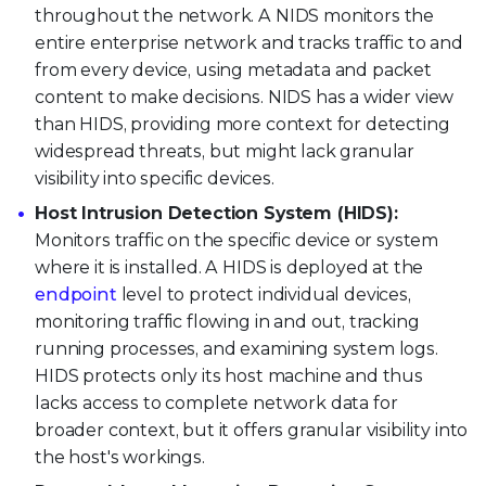
throughout the network. A NIDS monitors the
entire enterprise network and tracks traffic to and
from every device, using metadata and packet
content to make decisions. NIDS has a wider view
than HIDS, providing more context for detecting
widespread threats, but might lack granular
visibility into specific devices.
Host Intrusion Detection System (HIDS):
Monitors traffic on the specific device or system
where it is installed. A HIDS is deployed at the
endpoint
level to protect individual devices,
monitoring traffic flowing in and out, tracking
running processes, and examining system logs.
HIDS protects only its host machine and thus
lacks access to complete network data for
broader context, but it offers granular visibility into
the host's workings.