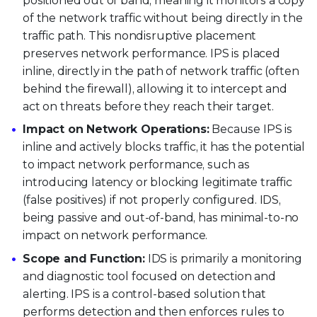
positioned out of band, meaning it monitors a copy
of the network traffic without being directly in the
traffic path. This nondisruptive placement
preserves network performance. IPS is placed
inline, directly in the path of network traffic (often
behind the firewall), allowing it to intercept and
act on threats before they reach their target.
Impact on Network Operations:
Because IPS is
inline and actively blocks traffic, it has the potential
to impact network performance, such as
introducing latency or blocking legitimate traffic
(false positives) if not properly configured. IDS,
being passive and out-of-band, has minimal-to-no
impact on network performance.
Scope and Function:
IDS is primarily a monitoring
and diagnostic tool focused on detection and
alerting. IPS is a control-based solution that
performs detection and then enforces rules to