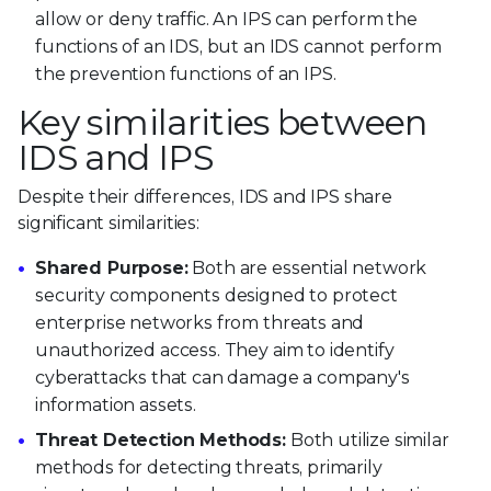
allow or deny traffic. An IPS can perform the
functions of an IDS, but an IDS cannot perform
the prevention functions of an IPS.
Key similarities between
IDS and IPS
Despite their differences, IDS and IPS share
significant similarities:
Shared Purpose:
Both are essential network
security components designed to protect
enterprise networks from threats and
unauthorized access. They aim to identify
cyberattacks that can damage a company's
information assets.
Threat Detection Methods:
Both utilize similar
methods for detecting threats, primarily