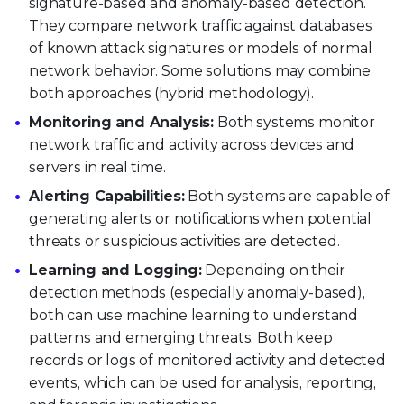
signature-based and anomaly-based detection.
They compare network traffic against databases
of known attack signatures or models of normal
network behavior. Some solutions may combine
both approaches (hybrid methodology).
Monitoring and Analysis:
Both systems monitor
network traffic and activity across devices and
servers in real time.
Alerting Capabilities:
Both systems are capable of
generating alerts or notifications when potential
threats or suspicious activities are detected.
Learning and Logging:
Depending on their
detection methods (especially anomaly-based),
both can use machine learning to understand
patterns and emerging threats. Both keep
records or logs of monitored activity and detected
events, which can be used for analysis, reporting,