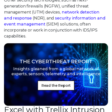
Other security technologies, such as next-
generation firewalls (NGFW), unified threat
management (UTM) devices,
network detection
and response
(NDR), and
security information and
event management
(SIEM) solutions, often
incorporate or work in conjunction with IDS/IPS
capabilities.
THE CYBERTHREAT REPORT
Insights gleaned from a global network of
experts, sensors, telemetry, and intelligence
Read the Report
Excel with Trellix Intrusion