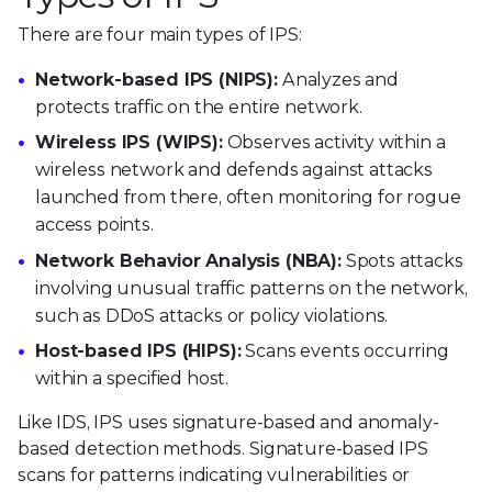
There are four main types of IPS:
Network-based IPS (NIPS):
Analyzes and
protects traffic on the entire network.
Wireless IPS (WIPS):
Observes activity within a
wireless network and defends against attacks
launched from there, often monitoring for rogue
access points.
Network Behavior Analysis (NBA):
Spots attacks
involving unusual traffic patterns on the network,
such as DDoS attacks or policy violations.
Host-based IPS (HIPS):
Scans events occurring
within a specified host.
Like IDS, IPS uses signature-based and anomaly-
based detection methods. Signature-based IPS
scans for patterns indicating vulnerabilities or