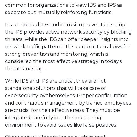
common for organizations to view IDS and IPS as
separate but mutually reinforcing functions.
In a combined IDS and intrusion prevention setup,
the IPS provides active network security by blocking
threats, while the IDS can offer deeper insights into
network traffic patterns. This combination allows for
strong prevention and monitoring, which is
considered the most effective strategy in today's
threat landscape.
While IDS and IPS are critical, they are not
standalone solutions that will take care of
cybersecurity by themselves. Proper configuration
and continuous management by trained employees
are crucial for their effectiveness. They must be
integrated carefully into the monitoring
environment to avoid issues like false positives.