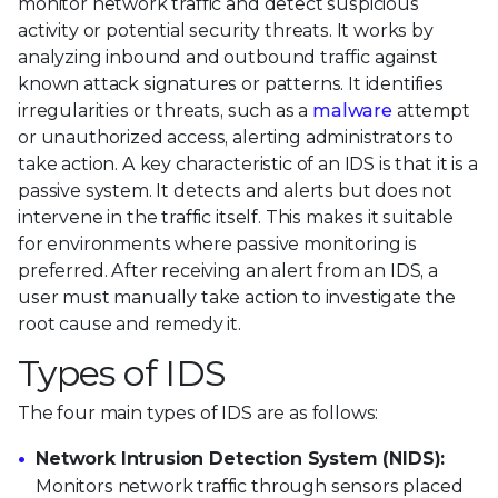
monitor network traffic and detect suspicious
activity or potential security threats. It works by
analyzing inbound and outbound traffic against
known attack signatures or patterns. It identifies
irregularities or threats, such as a
malware
attempt
or unauthorized access, alerting administrators to
take action. A key characteristic of an IDS is that it is a
passive system. It detects and alerts but does not
intervene in the traffic itself. This makes it suitable
for environments where passive monitoring is
preferred. After receiving an alert from an IDS, a
user must manually take action to investigate the
root cause and remedy it.
Types of IDS
The four main types of IDS are as follows:
Network Intrusion Detection System (NIDS):
Monitors network traffic through sensors placed