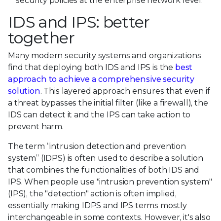
security policies at the enterprise network level.
IDS and IPS: better
together
Many modern security systems and organizations
find that deploying both IDS and IPS is the
best
approach to achieve a comprehensive security
solution
. This layered approach ensures that even if
a threat bypasses the initial filter (like a firewall), the
IDS can detect it and the IPS can take action to
prevent harm.
The term “intrusion detection and prevention
system” (IDPS) is often used to describe a solution
that combines the functionalities of both IDS and
IPS. When people use "intrusion prevention system"
(IPS), the "detection" action is often implied,
essentially making IDPS and IPS terms mostly
interchangeable in some contexts. However, it's also