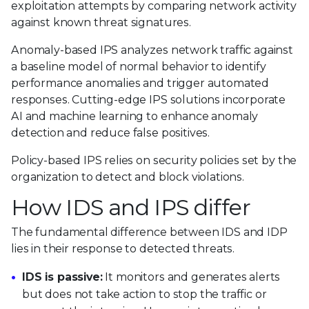
exploitation attempts by comparing network activity
against known threat signatures.
Anomaly-based IPS analyzes network traffic against
a baseline model of normal behavior to identify
performance anomalies and trigger automated
responses. Cutting-edge IPS solutions incorporate
AI and machine learning to enhance anomaly
detection and reduce false positives.
Policy-based IPS relies on security policies set by the
organization to detect and block violations.
How IDS and IPS differ
The fundamental difference between IDS and IDP
lies in their response to detected threats.
IDS is passive:
It monitors and generates alerts
but does not take action to stop the traffic or