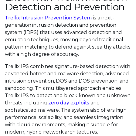
Detection and Prevention
Trellix Intrusion Prevention System
is a next-
generation intrusion detection and prevention
system (IDPS) that uses advanced detection and
emulation techniques, moving beyond traditional
pattern matching to defend against stealthy attacks
with a high degree of accuracy.
Trellix IPS combines signature-based detection with
advanced botnet and malware detection, advanced
intrusion prevention, DOS and DOS prevention, and
sandboxing. This multilayered approach enables
Trellix IPS to detect and block known and unknown
threats, including
zero day exploits
and
sophisticated malware. The system also offers high
performance, scalability, and seamless integration
with cloud environments, making it suitable for
modern, hybrid network architectures.