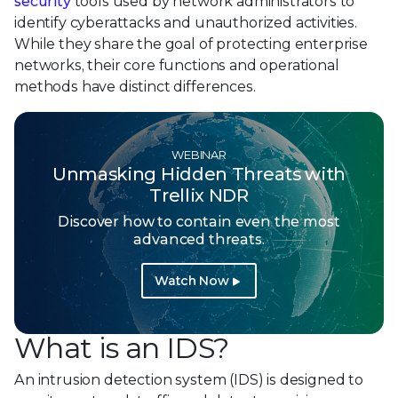
security
tools used by network administrators to
identify cyberattacks and unauthorized activities.
While they share the goal of protecting enterprise
networks, their core functions and operational
methods have distinct differences.
WEBINAR
Unmasking Hidden Threats with
Trellix NDR
Discover how to contain even the most
advanced threats.
Watch Now
What is an IDS?
An intrusion detection system (IDS) is designed to