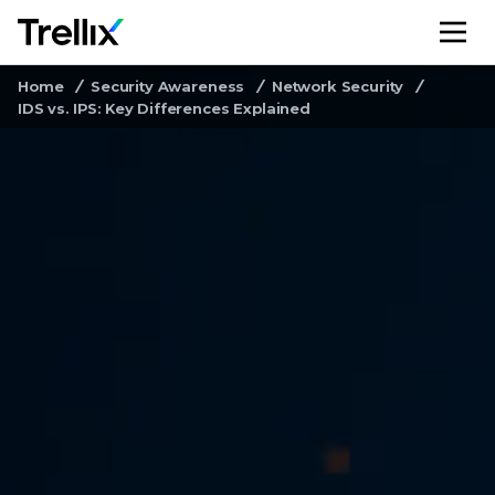
M
Home
Security Awareness
Network Security
IDS vs. IPS: Key Differences Explained