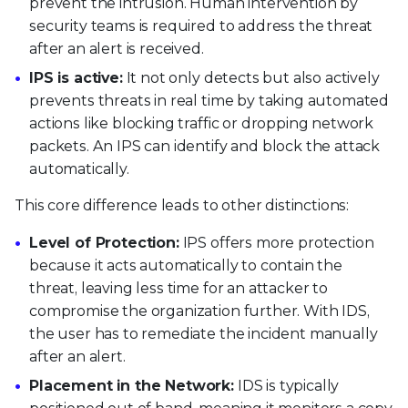
prevent the intrusion. Human intervention by
security teams is required to address the threat
after an alert is received.
IPS is active:
It not only detects but also actively
prevents threats in real time by taking automated
actions like blocking traffic or dropping network
packets. An IPS can identify and block the attack
automatically.
This core difference leads to other distinctions:
Level of Protection:
IPS offers more protection
because it acts automatically to contain the
threat, leaving less time for an attacker to
compromise the organization further. With IDS,
the user has to remediate the incident manually
after an alert.
Placement in the Network:
IDS is typically