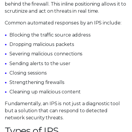
behind the firewall. This inline positioning allows it to
scrutinize and act on threats in real time.
Common automated responses by an IPS include:
Blocking the traffic source address
Dropping malicious packets
Severing malicious connections
Sending alerts to the user
Closing sessions
Strengthening firewalls
Cleaning up malicious content
Fundamentally, an IPS is not just a diagnostic tool
but a solution that can respond to detected
network security threats.
Types of IPS