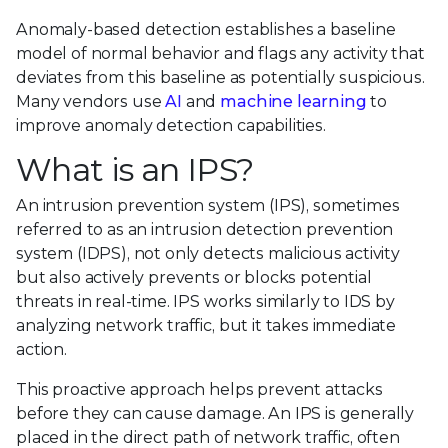
Anomaly-based detection establishes a baseline
model of normal behavior and flags any activity that
deviates from this baseline as potentially suspicious.
Many vendors use
AI
and
machine learning
to
improve anomaly detection capabilities.
What is an IPS?
An intrusion prevention system (IPS), sometimes
referred to as an intrusion detection prevention
system (IDPS), not only detects malicious activity
but also actively prevents or blocks potential
threats in real-time. IPS works similarly to IDS by
analyzing network traffic, but it takes immediate
action.
This proactive approach helps prevent attacks
before they can cause damage. An IPS is generally
placed in the direct path of network traffic, often