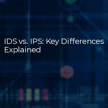
IDS vs. IPS: Key Differences
Explained