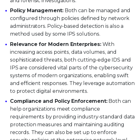
and forensic investigations.
Policy Management:
Both can be managed and
configured through policies defined by network
administrators. Policy-based detection is also a
method used by some IPS solutions.
Relevance for Modern Enterprises:
With
increasing access points, data volumes, and
sophisticated threats, both cutting-edge IDS and
IPS are considered vital parts of the cybersecurity
systems of modern organizations, enabling swift
and efficient responses. They leverage automation
to protect digital environments.
Compliance and Policy Enforcement:
Both can
help organizations meet compliance
requirements by providing industry-standard data
protection measures and maintaining auditing
records. They can also be set up to enforce