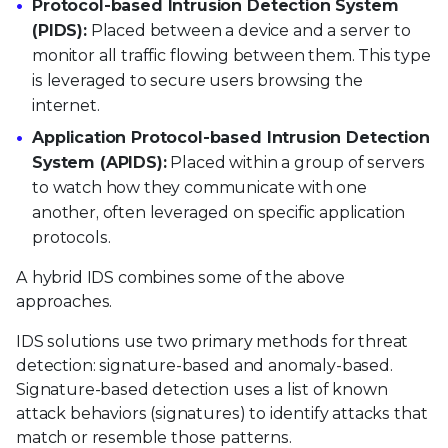
Protocol-based Intrusion Detection System
(PIDS):
Placed between a device and a server to
monitor all traffic flowing between them. This type
is leveraged to secure users browsing the
internet.
Application Protocol-based Intrusion Detection
System (APIDS):
Placed within a group of servers
to watch how they communicate with one
another, often leveraged on specific application
protocols.
A hybrid IDS combines some of the above
approaches.
IDS solutions use two primary methods for threat
detection: signature-based and anomaly-based.
Signature-based detection uses a list of known
attack behaviors (signatures) to identify attacks that
match or resemble those patterns.