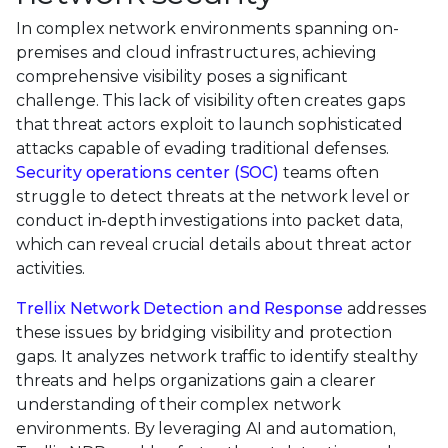
In complex network environments spanning on-
premises and cloud infrastructures, achieving
comprehensive visibility poses a significant
challenge. This lack of visibility often creates gaps
that threat actors exploit to launch sophisticated
attacks capable of evading traditional defenses.
Security operations center (SOC)
teams often
struggle to detect threats at the network level or
conduct in-depth investigations into packet data,
which can reveal crucial details about threat actor
activities.
Trellix Network Detection and Response
addresses
these issues by bridging visibility and protection
gaps. It analyzes network traffic to identify stealthy
threats and helps organizations gain a clearer
understanding of their complex network
environments. By leveraging AI and automation,