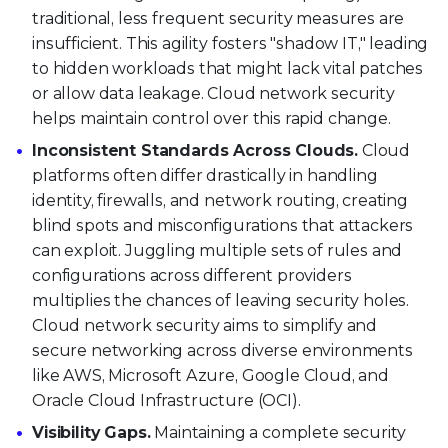
traditional, less frequent security measures are
insufficient. This agility fosters "shadow IT," leading
to hidden workloads that might lack vital patches
or allow data leakage. Cloud network security
helps maintain control over this rapid change.
Inconsistent Standards Across Clouds.
Cloud
platforms often differ drastically in handling
identity, firewalls, and network routing, creating
blind spots and misconfigurations that attackers
can exploit. Juggling multiple sets of rules and
configurations across different providers
multiplies the chances of leaving security holes.
Cloud network security aims to simplify and
secure networking across diverse environments
like AWS, Microsoft Azure, Google Cloud, and
Oracle Cloud Infrastructure (OCI).
Visibility Gaps.
Maintaining a complete security