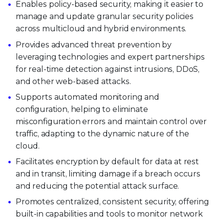
Enables policy-based security, making it easier to
manage and update granular security policies
across multicloud and hybrid environments.
Provides advanced threat prevention by
leveraging technologies and expert partnerships
for real-time detection against intrusions, DDoS,
and other web-based attacks.
Supports automated monitoring and
configuration, helping to eliminate
misconfiguration errors and maintain control over
traffic, adapting to the dynamic nature of the
cloud.
Facilitates encryption by default for data at rest
and in transit, limiting damage if a breach occurs
and reducing the potential attack surface.
Promotes centralized, consistent security, offering
built-in capabilities and tools to monitor network