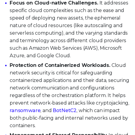
Focus on Cloud-native Challenges.
It addresses
specific cloud complexities such as the ease and
speed of deploying new assets, the ephemeral
nature of cloud resources (like autoscaling and
serverless computing), and the varying standards
and terminology across different cloud providers
such as Amazon Web Services (AWS), Microsoft
Azure, and Google Cloud.
Protection of Containerized Workloads.
Cloud
network security is critical for safeguarding
containerized applications and their data, securing
network communication and configurations
regardless of the orchestration platform. It helps
prevent network-based attacks like cryptojacking,
ransomware
, and
BotNetC2
, which can impact
both public-facing and internal networks used by
containers.