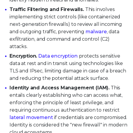
Traffic Filtering and Firewalls.
This involves
implementing strict controls (like containerized
next-generation firewalls) to review all incoming
and outgoing traffic, preventing
malware
, data
exfiltration, and command and control (C2)
attacks.
Encryption.
Data encryption
protects sensitive
data at rest and in transit using technologies like
TLS and IPsec, limiting damage in case of a breach
and reducing the potential attack surface.
Identity and Access Management (IAM).
This
entails clearly establishing who can access what,
enforcing the principle of least privilege, and
requiring continuous authentication to restrict
lateral movement
if credentials are compromised.
Identity is considered the "new firewall" in modern
cloud ecosystems.