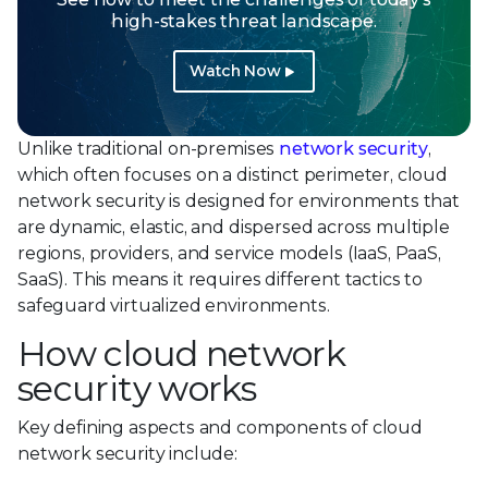
high-stakes threat landscape.
Watch Now
Unlike traditional on-premises
network security
,
which often focuses on a distinct perimeter, cloud
network security is designed for environments that
are dynamic, elastic, and dispersed across multiple
regions, providers, and service models (IaaS, PaaS,
SaaS). This means it requires different tactics to
safeguard virtualized environments.
How cloud network
security works
Key defining aspects and components of cloud
network security include: