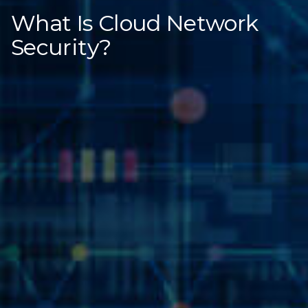
What Is Cloud Network
Security?