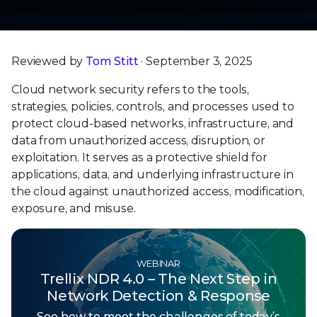
Reviewed by
Tom Stitt
· September 3, 2025
Cloud network security refers to the tools,
strategies, policies, controls, and processes used to
protect cloud-based networks, infrastructure, and
data from unauthorized access, disruption, or
exploitation. It serves as a protective shield for
applications, data, and underlying infrastructure in
the cloud against unauthorized access, modification,
exposure, and misuse.
WEBINAR
Trellix NDR 4.0 – The Next Step in
Network Detection & Response
See how to meet the challenges of today’s