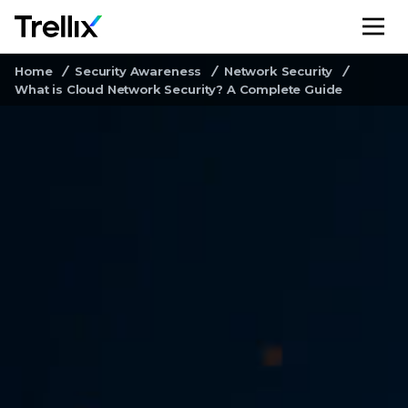
M
Home
Security Awareness
Network Security
What is Cloud Network Security? A Complete Guide