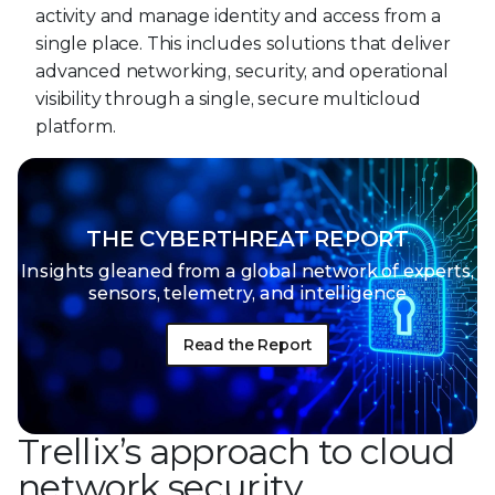
activity and manage identity and access from a
single place. This includes solutions that deliver
advanced networking, security, and operational
visibility through a single, secure multicloud
platform.
THE CYBERTHREAT REPORT
Insights gleaned from a global network of
experts,
sensors, telemetry, and intelligence
Read the Report
Trellix’s approach to cloud
network security