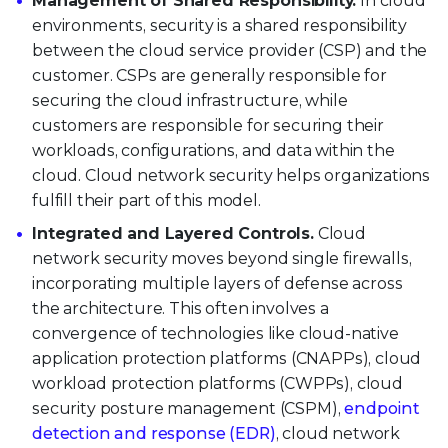
Management of Shared Responsibility.
In cloud
environments, security is a shared responsibility
between the cloud service provider (CSP) and the
customer. CSPs are generally responsible for
securing the cloud infrastructure, while
customers are responsible for securing their
workloads, configurations, and data within the
cloud. Cloud network security helps organizations
fulfill their part of this model.
Integrated and Layered Controls.
Cloud
network security moves beyond single firewalls,
incorporating multiple layers of defense across
the architecture. This often involves a
convergence of technologies like cloud-native
application protection platforms (CNAPPs), cloud
workload protection platforms (CWPPs), cloud
security posture management (CSPM),
endpoint
detection and response (EDR)
, cloud network