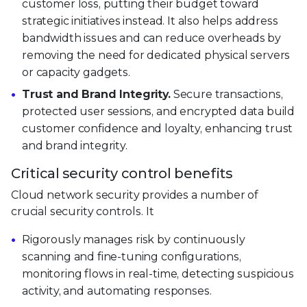
customer loss, putting their budget toward
strategic initiatives instead. It also helps address
bandwidth issues and can reduce overheads by
removing the need for dedicated physical servers
or capacity gadgets.
Trust and Brand Integrity.
Secure transactions,
protected user sessions, and encrypted data build
customer confidence and loyalty, enhancing trust
and brand integrity.
Critical security control benefits
Cloud network security provides a number of
crucial security controls. It
Rigorously manages risk by continuously
scanning and fine-tuning configurations,
monitoring flows in real-time, detecting suspicious
activity, and automating responses.