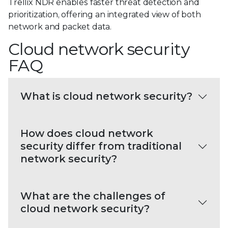
Trellix NDR enables faster threat detection and
prioritization, offering an integrated view of both
network and packet data.
Cloud network security
FAQ
What is cloud network security?
How does cloud network
security differ from traditional
network security?
What are the challenges of
cloud network security?