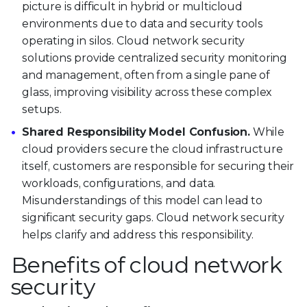
picture is difficult in hybrid or multicloud
environments due to data and security tools
operating in silos. Cloud network security
solutions provide centralized security monitoring
and management, often from a single pane of
glass, improving visibility across these complex
setups.
Shared Responsibility Model Confusion.
While
cloud providers secure the cloud infrastructure
itself, customers are responsible for securing their
workloads, configurations, and data.
Misunderstandings of this model can lead to
significant security gaps. Cloud network security
helps clarify and address this responsibility.
Benefits of cloud network
security