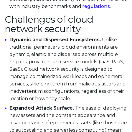
with industry benchmarks and
regulations
.
Challenges of cloud
network security
Dynamic and Dispersed Ecosystems.
Unlike
traditional perimeters, cloud environments are
dynamic, elastic, and dispersed across multiple
regions, providers, and service models (IaaS, PaaS,
SaaS). Cloud network security is designed to
manage containerized workloads and ephemeral
services, shielding them from malicious actors and
inadvertent misconfigurations, regardless of their
location or how they scale.
Expanded Attack Surface.
The ease of deploying
new assets and the constant appearance and
disappearance of ephemeral assets (like those due
to autoscaling and serverless computing) mean