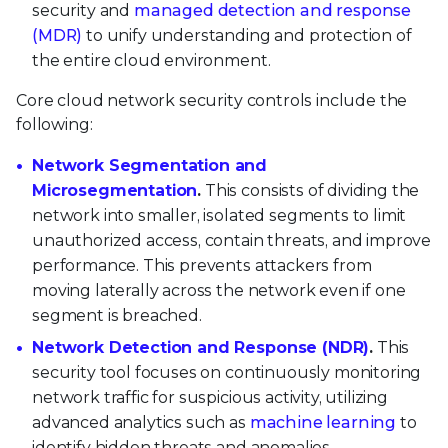
security and
managed detection and response
(MDR)
to unify understanding and protection of
the entire cloud environment.
Core cloud network security controls include the
following:
Network Segmentation and
Microsegmentation
.
This consists of dividing the
network into smaller, isolated segments to limit
unauthorized access, contain threats, and improve
performance. This prevents attackers from
moving laterally across the network even if one
segment is breached.
Network Detection and Response (NDR)
.
This
security tool focuses on continuously monitoring
network traffic for suspicious activity, utilizing
advanced analytics such as
machine learning
to
identify hidden threats and anomalies.