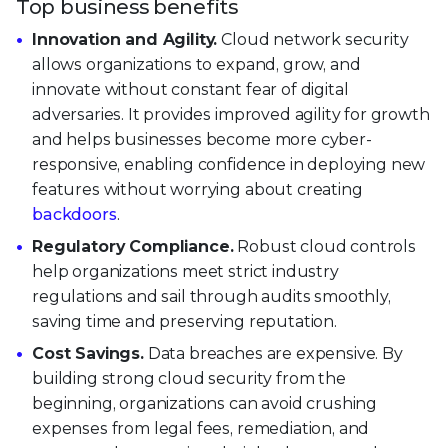
Top business benefits
Innovation and Agility.
Cloud network security
allows organizations to expand, grow, and
innovate without constant fear of digital
adversaries. It provides improved agility for growth
and helps businesses become more cyber-
responsive, enabling confidence in deploying new
features without worrying about creating
backdoors
.
Regulatory Compliance.
Robust cloud controls
help organizations meet strict industry
regulations and sail through audits smoothly,
saving time and preserving reputation.
Cost Savings.
Data breaches are expensive. By
building strong cloud security from the
beginning, organizations can avoid crushing
expenses from legal fees, remediation, and