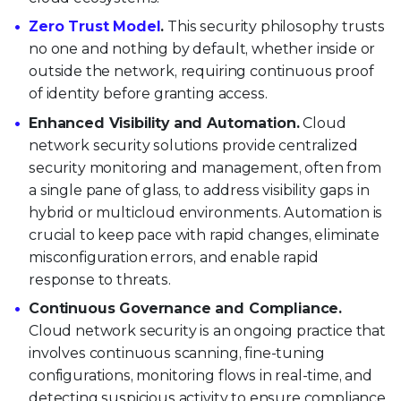
Zero Trust Model
.
This security philosophy trusts
no one and nothing by default, whether inside or
outside the network, requiring continuous proof
of identity before granting access.
Enhanced Visibility and Automation.
Cloud
network security solutions provide centralized
security monitoring and management, often from
a single pane of glass, to address visibility gaps in
hybrid or multicloud environments. Automation is
crucial to keep pace with rapid changes, eliminate
misconfiguration errors, and enable rapid
response to threats.
Continuous Governance and Compliance.
Cloud network security is an ongoing practice that
involves continuous scanning, fine-tuning
configurations, monitoring flows in real-time, and
detecting suspicious activity to ensure compliance