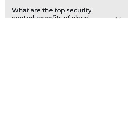
What are the top security
control benefits of cloud
network security?
Cloud network security
resources
E-BOOK