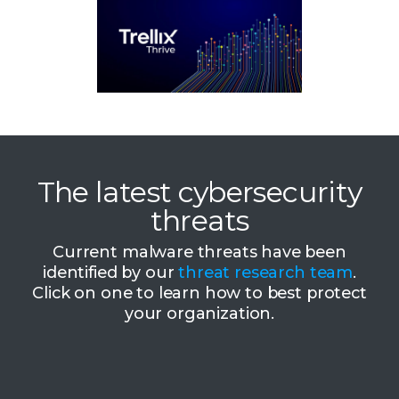
The latest cybersecurity
threats
Current malware threats have been
identified by our
threat research team
.
Click on one to learn how to best protect
your organization.