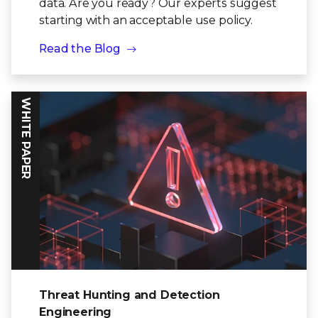
data. Are you ready? Our experts suggest
starting with an acceptable use policy.
Read the Blog
WHITE PAPER
Threat Hunting and Detection
Engineering