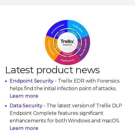
Latest product news
Endpoint Security
- Trellix EDR with Forensics
helps find the initial infection point of attacks.
Learn more
Data Security
- The latest version of Trellix DLP
Endpoint Complete features significant
enhancements for both Windows and macOS.
Learn more