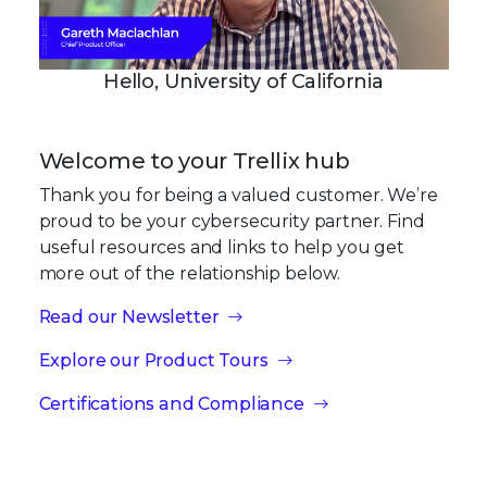
Hello, University of California
Welcome to your Trellix hub
Thank you for being a valued customer. We’re
proud to be your cybersecurity partner. Find
useful resources and links to help you get
more out of the relationship below.
Read our Newsletter
Explore our Product Tours
Certifications and Compliance