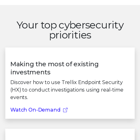
Your top cybersecurity
priorities
Making the most of existing
investments
Discover how to use Trellix Endpoint Security
(HX) to conduct investigations using real-time
events.
Watch On-Demand