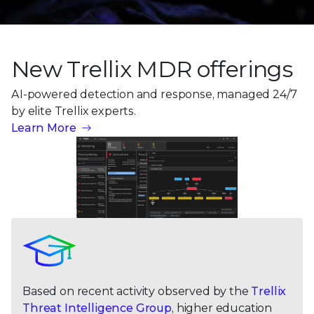
New Trellix MDR offerings
AI-powered detection and response, managed 24/7
by
elite Trellix experts.
Learn More
Based on recent activity observed by the
Trellix
Threat Intelligence Group
, higher education