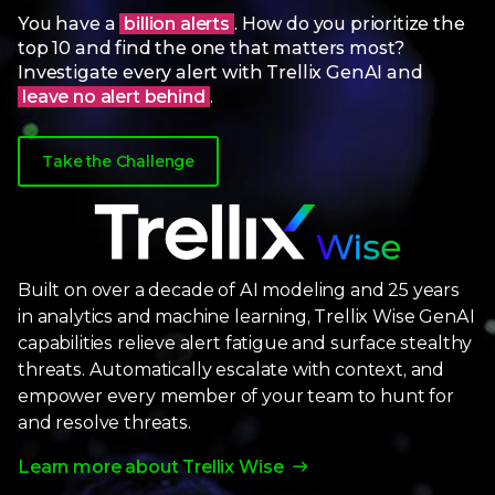
You have a
billion alerts
. How do you prioritize the
top 10 and find the one that matters most?
Investigate every alert with Trellix GenAI and
leave no alert behind
.
Take the Challenge
Built on over a decade of AI modeling and 25 years
in analytics and machine learning, Trellix Wise GenAI
capabilities relieve alert fatigue and surface stealthy
threats. Automatically escalate with context, and
empower every member of your team to hunt for
and resolve threats.
Learn more about Trellix Wise