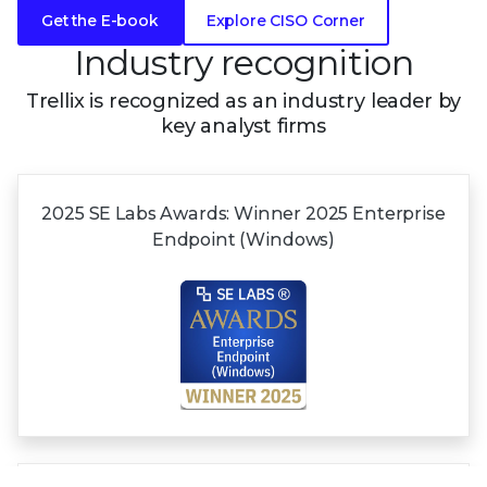
Get the E-book
Explore CISO Corner
Industry recognition
Trellix is recognized as an industry leader by
key analyst firms
2025 SE Labs Awards:
Winner 2025
Enterprise
Endpoint (Windows)