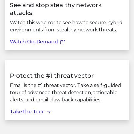
See and stop stealthy network
attacks
Watch this webinar to see how to secure hybrid
environments from stealthy network threats.
Watch On-Demand
Protect the #1 threat vector
Email is the #1 threat vector. Take a self-guided
tour of advanced threat detection, actionable
alerts, and email claw-back capabilities.
Take the Tour