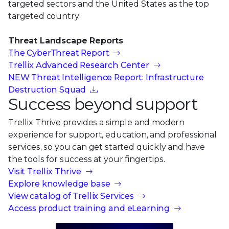
targeted sectors and the United States as the top
targeted country.
Threat Landscape Reports
The CyberThreat Report
Trellix Advanced Research Center
NEW Threat Intelligence Report: Infrastructure
Destruction Squad
Success beyond support
Trellix Thrive provides a simple and modern
experience for support, education, and professional
services, so you can get started quickly and have
the tools for success at your fingertips.
Visit Trellix Thrive
Explore knowledge base
View catalog of Trellix Services
Access product training and eLearning