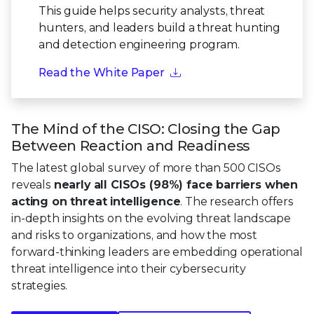
This guide helps security analysts, threat
hunters, and leaders build a threat hunting
and detection engineering program.
Read the White Paper
The Mind of the CISO: Closing the Gap
Between Reaction and Readiness
The latest global survey of more than 500 CISOs
reveals
nearly all CISOs (98%) face barriers when
acting on threat intelligence
. The research offers
in-depth insights on the evolving threat landscape
and risks to organizations, and how the most
forward-thinking leaders are embedding operational
threat intelligence into their cybersecurity
strategies.