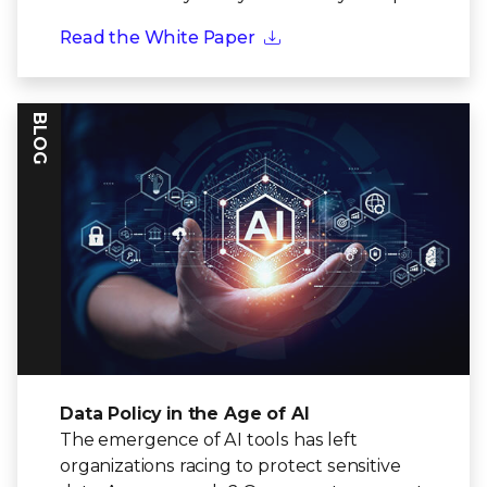
Read the White Paper
BLOG
Data Policy in the Age of AI
The emergence of AI tools has left
organizations racing to protect sensitive