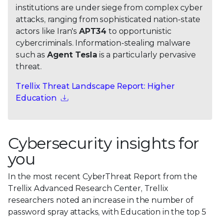
institutions are under siege from complex cyber
attacks, ranging from sophisticated nation-state
actors like Iran's
APT34
to opportunistic
cybercriminals. Information-stealing malware
such as
Agent Tesla
is a particularly pervasive
threat.
Trellix Threat Landscape Report: Higher
Education
Cybersecurity insights for
you
In the most recent CyberThreat Report from the
Trellix Advanced Research Center, Trellix
researchers noted an increase in the number of
password spray attacks, with Education in the top 5