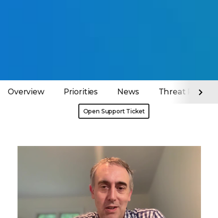
Overview
Priorities
News
Threat Report
Open Support Ticket