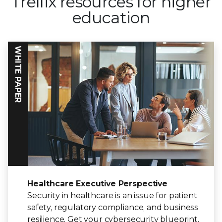
Trellix resources for higher
education
WHITE PAPER
Healthcare Executive Perspective
Security in healthcare is an issue for patient
safety, regulatory compliance, and business
resilience. Get your cybersecurity blueprint.