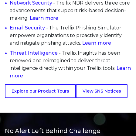
Network Security
- Trellix NDR delivers three core
advancements that support risk-based decision-
making.
Learn more
Email Security
- The Trellix Phishing Simulator
empowers organizations to proactively identify
and mitigate phishing attacks.
Learn more
Threat Intelligence
- Trellix Insights has been
renewed and reimagined to deliver threat
intelligence directly within your Trellix tools.
Learn
more
Explore our Product Tours
View SNS Notices
No Alert Left Behind Challenge