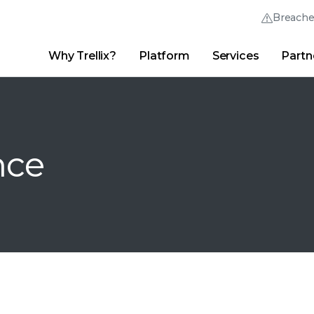
Breach
Why Trellix?
Platform
Services
Partn
English (English)
Thrive Community
日本語 (Japanese)
Quick Links
Trellix Login
Why Trellix?
|
Products
|
Advanced Research Center
|
New
Deutsch (German)
nce
Español (Spanish)
Français (French)
Português (Portuguese)