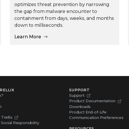
optimizes threat prevention by narrowing
the gap from malware encounter to
containment from days, weeks, and months
down to milliseconds.
Learn More
RELLIX
SUPPORT
x?
Support
Product Documentation
p
Downloads
Product End-of-Life
Trellix
Communication Preferences
Social Responsibility
RESOURCES