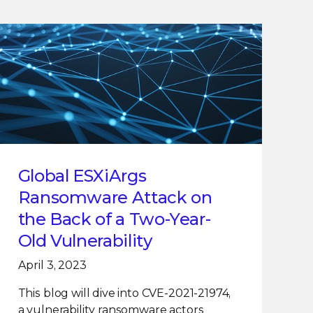
Global ESXiArgs
Ransomware Attack on
the Back of a Two-Year-
Old Vulnerability
April 3, 2023
This blog will dive into CVE-2021-21974,
a vulnerability ransomware actors