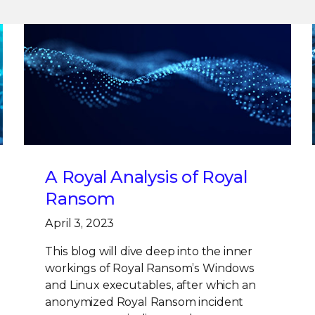
A Royal Analysis of Royal
Ransom
April 3, 2023
This blog will dive deep into the inner
workings of Royal Ransom’s Windows
and Linux executables, after which an
anonymized Royal Ransom incident