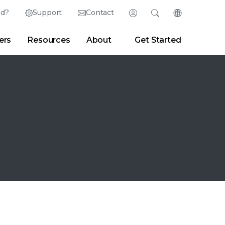
ed?
Support
Contact
Login
Search
Change Langu
ers
Resources
About
Get Started
Search
Clear
|
Search Tips
Partner Portal
Developer Portal
sroom
|
Blogs