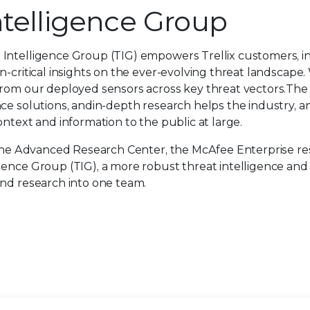
ntelligence Group
 Intelligence Group (TIG) empowers Trellix customers, i
n-critical insights on the ever-evolving threat landscape
from our deployed sensors across key threat vectors.The
ce solutions, andin-depth research helps the industry, a
ntext and information to the public at large.
f the Advanced Research Center, the McAfee Enterprise r
gence Group (TIG), a more robust threat intelligence an
and research into one team.