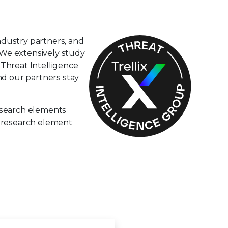
ndustry partners, and
. We extensively study
 Threat Intelligence
nd our partners stay
esearch elements
d research element