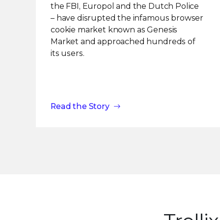
the FBI, Europol and the Dutch Police
– have disrupted the infamous browser
cookie market known as Genesis
Market and approached hundreds of
its users.
Read the Story