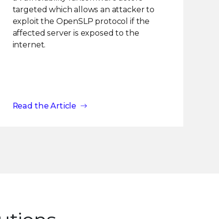
targeted which allows an attacker to
exploit the OpenSLP protocol if the
affected server is exposed to the
internet.
Read the Article