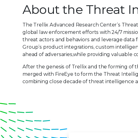
About the Threat I
The Trellix Advanced Research Center’s Threat
global law enforcement efforts with 24/7 missio
threat actors and behaviors and leverage data 
Group’s product integrations, custom intelligen
ahead of adversaries,while providing valuable co
After the genesis of Trellix and the forming o
merged with FireEye to form the Threat Intelli
combining close decade of threat intelligence 