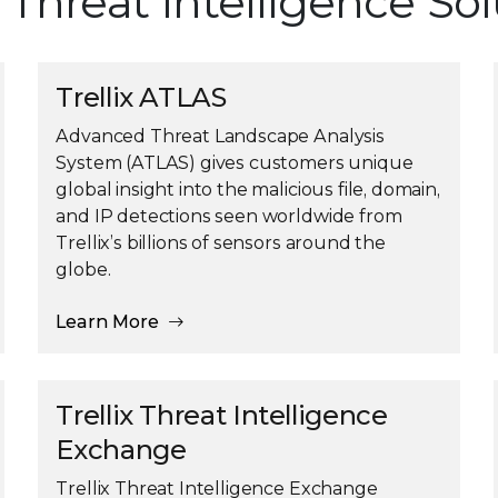
x Threat Intelligence So
Trellix ATLAS
Advanced Threat Landscape Analysis
System (ATLAS) gives customers unique
global insight into the malicious file, domain,
and IP detections seen worldwide from
Trellix’s billions of sensors around the
globe.
Learn More
Trellix Threat Intelligence
Exchange
Trellix Threat Intelligence Exchange