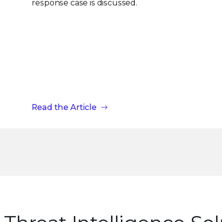
response case is discussed.
Read the Article