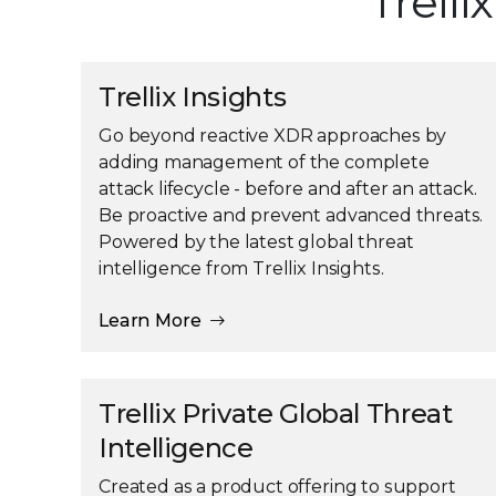
Trelli
Trellix Insights
Go beyond reactive XDR approaches by
adding management of the complete
attack lifecycle - before and after an attack.
Be proactive and prevent advanced threats.
Powered by the latest global threat
intelligence from Trellix Insights.
Learn More
Trellix Private Global Threat
Intelligence
Created as a product offering to support