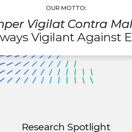
OUR MOTTO:
per Vigilat Contra M
ways Vigilant Against E
Research Spotlight