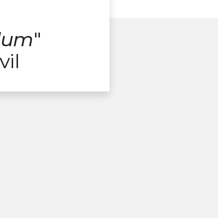
alum
"
vil