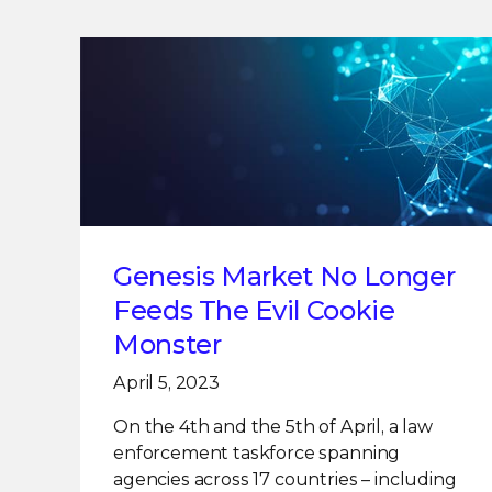
Genesis Market No Longer
Feeds The Evil Cookie
Monster
April 5, 2023
On the 4th and the 5th of April, a law
enforcement taskforce spanning
agencies across 17 countries – including