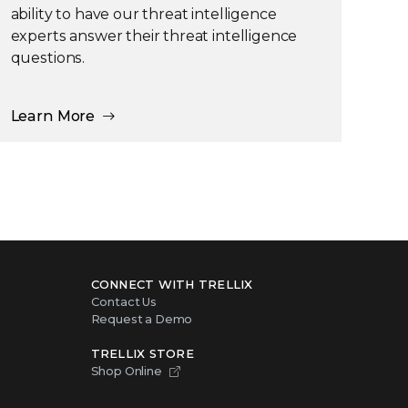
ability to have our threat intelligence
experts answer their threat intelligence
questions.
Learn More
CONNECT WITH TRELLIX
Contact Us
Request a Demo
TRELLIX STORE
Shop Online