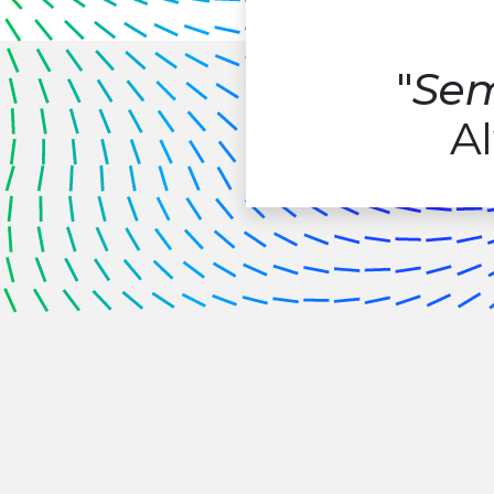
"
Sem
Al