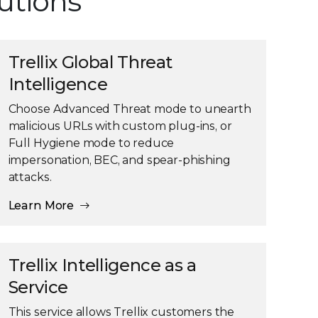
lutions
Trellix Global Threat
Intelligence
Choose Advanced Threat mode to unearth
malicious URLs with custom plug-ins, or
Full Hygiene mode to reduce
impersonation, BEC, and spear-phishing
attacks.
Learn More
Trellix Intelligence as a
Service
This service allows Trellix customers the