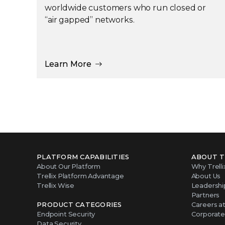
worldwide customers who run closed or
“air gapped” networks.
Learn More
PLATFORM CAPABILITIES
ABOUT T
About Our Platform
Why Trelli
Trellix Platform Advantage
About Us
Trellix Wise
Leadershi
Partners
PRODUCT CATEGORIES
Careers at 
Endpoint Security
Corporate 
Data Security