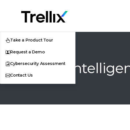
Take a Product Tour
Request a Demo
Threat Intellige
Cybersecurity Assessment
Contact Us