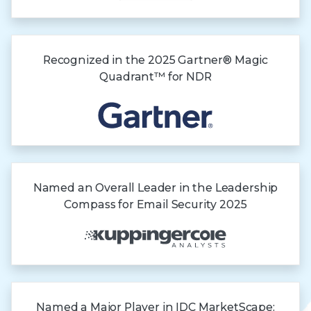
Recognized in the
2025 Gartner®
Magic
Quadrant™
for NDR
Named an Overall Leader in the Leadership
Compass for Email Security 2025
Named a Major Player in IDC MarketScape: