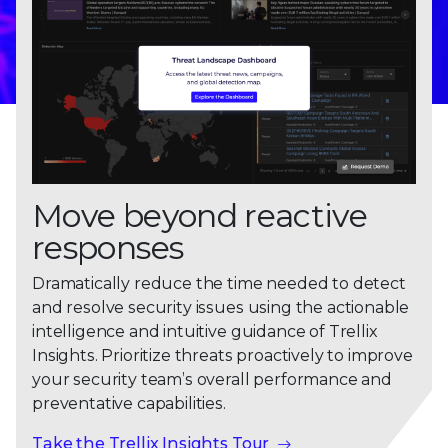
Move beyond reactive
responses
Dramatically reduce the time needed to detect
and resolve security issues using the actionable
intelligence and intuitive guidance of Trellix
Insights. Prioritize threats proactively to improve
your security team’s overall performance and
preventative capabilities.
Take the Trellix Insights Tour