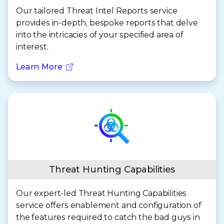
Our tailored Threat Intel Reports service
provides in-depth, bespoke reports that delve
into the intricacies of your specified area of
interest.
Learn More
Threat Hunting Capabilities
Our expert-led Threat Hunting Capabilities
service offers enablement and configuration of
the features required to catch the bad guys in