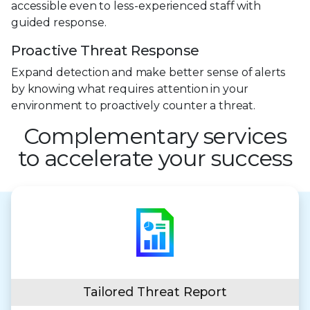
accessible even to less-experienced staff with
guided response.
Proactive Threat Response
Expand detection and make better sense of alerts
by knowing what requires attention in your
environment to proactively counter a threat.
Complementary services
to accelerate your success
Tailored Threat Report