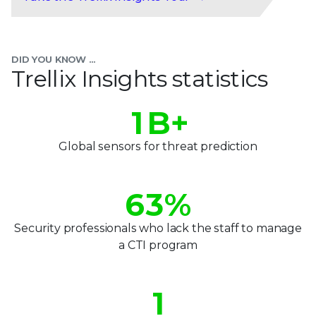
0
1
DID YOU KNOW ...
2
Trellix Insights statistics
0
3
0
1
B+
4
1
2
Global sensors for threat prediction
5
2
3
6
3
%
4
7
4
Security professionals who lack the staff to manage
5
a CTI program
8
5
0
6
9
6
1
7