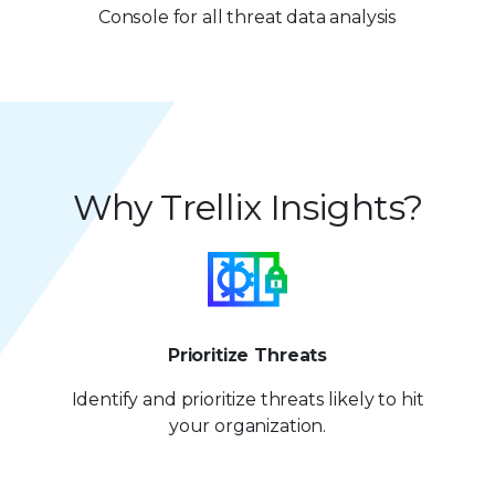
7
2
Console for all threat data analysis
8
8
3
9
9
4
5
Why Trellix Insights?
6
7
8
9
Prioritize Threats
Identify and prioritize
threats likely to hit
your organization.