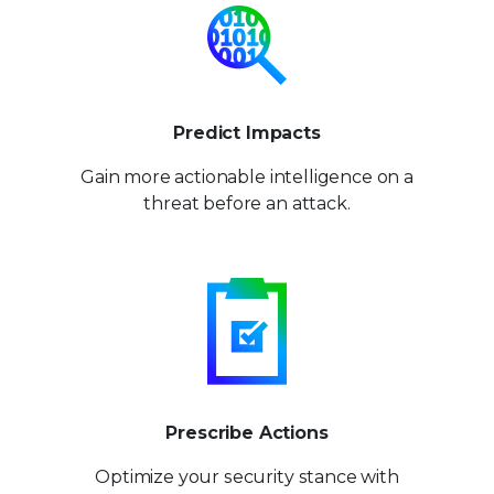
Predict Impacts
Gain more actionable
intelligence on a
threat
before an attack.
Prescribe Actions
Optimize your security stance
with