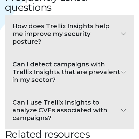
questions
How does Trellix Insights help
me improve my security
posture?
Can I detect campaigns with
Trellix Insights that are prevalent
in my sector?
Can I use Trellix Insights to
analyze CVEs associated with
campaigns?
Related resources