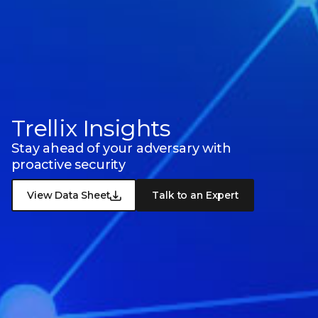
Trellix Insights
Stay ahead of your adversary with
proactive security
View Data Sheet
Talk to an Expert