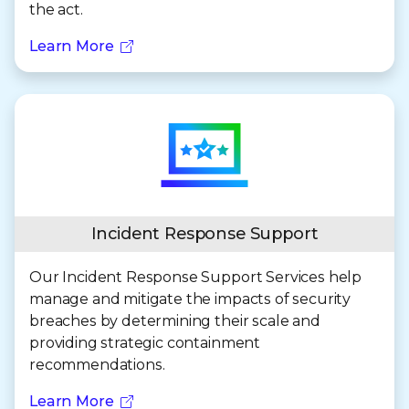
the act.
Learn More
Incident Response Support
Our Incident Response Support Services help
manage and mitigate the impacts of security
breaches by determining their scale and
providing strategic containment
recommendations.
Learn More