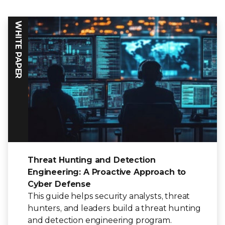
WHITE PAPER
Threat Hunting and Detection
Engineering: A Proactive Approach to
Cyber Defense
This guide helps security analysts, threat
hunters, and leaders build a threat hunting
and detection engineering program.