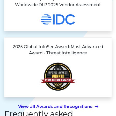
Worldwide DLP 2025 Vendor Assessment
2025 Global InfoSec Award: Most Advanced
Award - Threat Intelligence
View all Awards and Recognitions
Frequently asked