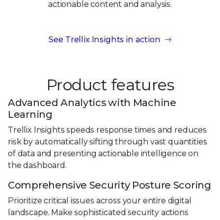
actionable content
and analysis.
See Trellix Insights in action
Product features
Advanced Analytics with Machine
Learning
Trellix Insights speeds response times and reduces
risk by automatically sifting through vast quantities
of data and presenting actionable intelligence on
the dashboard.
Comprehensive Security Posture Scoring
Prioritize critical issues across your entire digital
landscape. Make sophisticated security actions