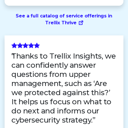
See a full catalog of service offerings in
Trellix Thrive
Thanks to Trellix Insights, we
can confidently answer
questions from upper
management, such as ‘Are
we protected against this?’
It helps us focus on what to
do next and informs our
cybersecurity strategy.”