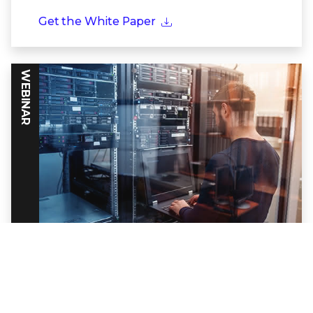
Get the White Paper
WEBINAR
Powering Threat Intelligence Through
Frontline Partnerships
Discover how together Trellix and Google
Cloud build a formidable defense against