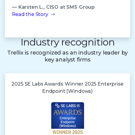
— Karsten L., CISO at SMS Group
Read the Story
Industry recognition
Trellix is recognized as an industry leader by
key analyst firms
2025 SE Labs Awards:
Winner 2025
Enterprise
Endpoint (Windows)