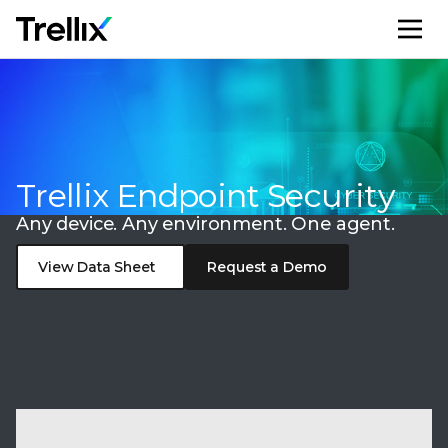
M
Trellix Endpoint Security
Any device. Any environment. One agent.
View Data Sheet
Request a Demo