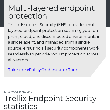
Multi-layered endpoint
protection
Trellix Endpoint Security (ENS) provides multi-
layered endpoint protection spanning your on-
prem, cloud, and disconnected environments in
a single agent, and managed from a single
source, ensuring all security components work
seamlessly to provide robust protection across
all vectors.
Take the ePolicy Orchestrator Tour
DID YOU KNOW ...
Trellix Endpoint Security
statistics