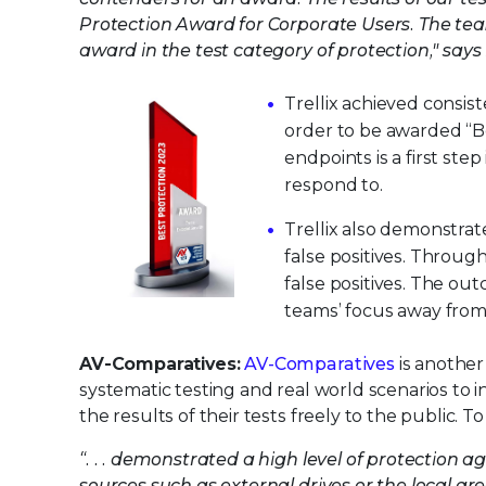
Protection Award for Corporate Users. The team
award in the test category of protection," say
Trellix achieved consis
order to be awarded “B
endpoints is a first st
respond to.
Trellix also demonstrat
false positives. Through
false positives. The out
teams’ focus away from 
AV-Comparatives:
AV-Comparatives
is another
systematic testing and real world scenarios to
the results of their tests freely to the public.
“. . . demonstrated a high level of protection 
sources such as external drives or the local are