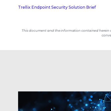
Trellix Endpoint Security Solution Brief
This document and the information contained herein d
conve