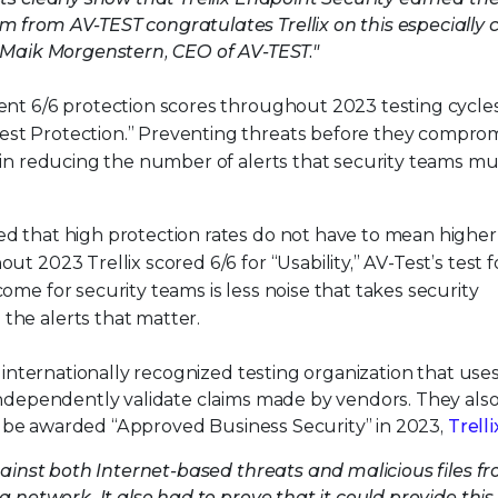
 from AV-TEST congratulates Trellix on this especially 
s Maik Morgenstern, CEO of AV-TEST."
tent 6/6 protection scores throughout 2023 testing cycles
est Protection.” Preventing threats before they compro
ep in reducing the number of alerts that security teams mu
ed that high protection rates do not have to mean higher
out 2023 Trellix scored 6/6 for “Usability,” AV-Test’s test f
come for security teams is less noise that takes security
the alerts that matter.
 internationally recognized testing organization that use
 independently validate claims made by vendors. They als
 To be awarded “Approved Business Security” in 2023,
Trelli
against both Internet-based threats and malicious files f
a network. It also had to prove that it could provide this