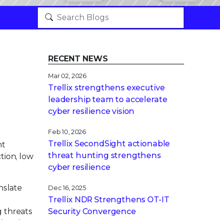
RECENT NEWS
Mar 02, 2026
Trellix strengthens executive
leadership team to accelerate
cyber resilience vision
Feb 10, 2026
Trellix SecondSight actionable
nt
threat hunting strengthens
tion, low
cyber resilience
nslate
Dec 16, 2025
Trellix NDR Strengthens OT-IT
g threats
Security Convergence