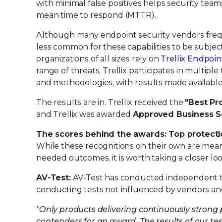
with minimal false positives helps security te
mean time to respond (MTTR).
Although many endpoint security vendors freque
less common for these capabilities to be subj
organizations of all sizes rely on
Trellix Endpoin
range of threats, Trellix participates in multipl
and methodologies, with results made available 
The results are in. Trellix received the
"Best Pr
and Trellix was awarded
Approved Business S
The scores behind the awards: Top protectio
While these recognitions on their own are meani
needed outcomes, it is worth taking a closer lo
AV-Test:
AV-Test has conducted independent test
conducting tests not influenced by vendors and 
“Only products delivering continuously strong 
contenders for an award. The results of our tes