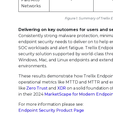
Networks
Figure 1: Summary of Trellix 
Delivering on key outcomes for users and s
Consistently strong malware protection, minima
endpoint security needs to deliver on to help 
SOC workloads and alert fatigue. Trellix Endpo
security solution supported by world-class thr
Windows, Mac, and Linux endpoints and extend
environments.
These results demonstrate how Trellix Endpoin
operational metrics like MTTD and MTTR and enab
like
Zero Trust
and
XDR
on a solid foundation of
in their 2024
MarketScape for Modern Endpoint 
For more information please see:
Endpoint Security Product Page