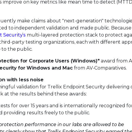
ams improve on key metrics like mean time to detect (MTT
ntly make claims about "next-generation" technologies,
ected to independent validation and made public. Becaus
t Security’s
multi-layered protection stack to protect aga
e third-party testing organizations, each with different ap
to the public.
otection for Corporate Users (Windows)"
award from A
ecurity for Windows and Mac
from AV-Comparatives.
n with less noise
ngful validation for Trellix Endpoint Security delivering
ok at the results behind these awards:
s for over 15 years and is internationally recognized fo
providing results freely to the public.
protection performance in our labs are allowed to be
ts clearly show that Trellix Endpoint Security earned th