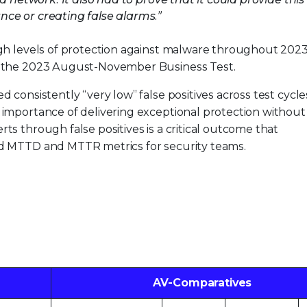
ce or creating false alarms.”
igh levels of protection against malware throughout 202
n the 2023 August-November Business Test.
d consistently “very low” false positives across test cycle
 importance of delivering exceptional protection without
ts through false positives is a critical outcome that
ed MTTD and MTTR metrics for security teams.
AV-Comparatives