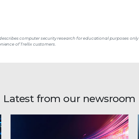
escribes computer security research for educational purposes only
nience of Trellix customers.
Latest from our newsroom