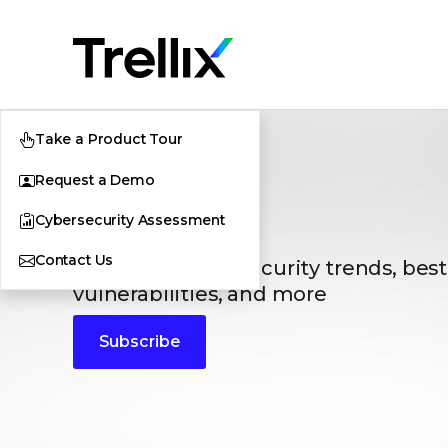
Take a Product Tour
Request a Demo
Blogs
Cybersecurity Assessment
Contact Us
The latest cybersecurity trends, best
vulnerabilities, and more
Subscribe