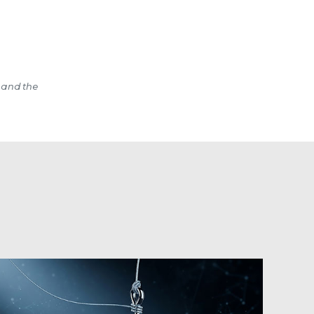
 and the