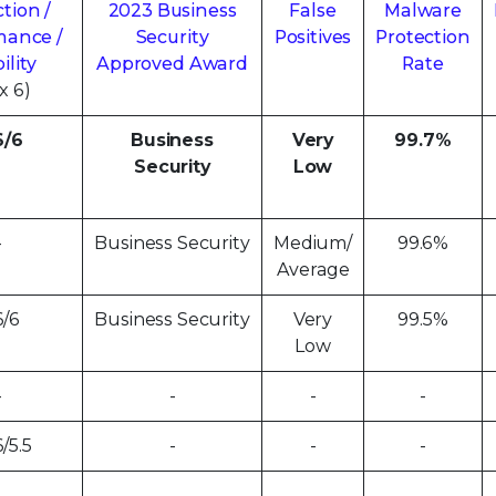
tion /
2023 Business
False
Malware
mance /
Security
Positives
Protection
ility
Approved Award
Rate
x 6)
6/6
Business
Very
99.7%
Security
Low
-
Business Security
Medium/
99.6%
Average
6/6
Business Security
Very
99.5%
Low
-
-
-
-
6/5.5
-
-
-
-
-
-
-