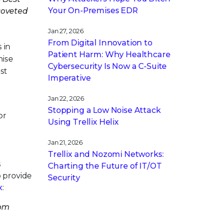
Your On-Premises EDR
coveted
Jan 27, 2026
From Digital Innovation to
 in
Patient Harm: Why Healthcare
mise
Cybersecurity Is Now a C-Suite
st
Imperative
Jan 22, 2026
Stopping a Low Noise Attack
or
Using Trellix Helix
Jan 21, 2026
Trellix and Nozomi Networks:
s
Charting the Future of IT/OT
o provide
Security
x
:
rom