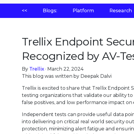
<<
Blogs:
Platform
Research
Trellix Endpoint Secu
Recognized by AV-Te
By
Trellix
· March 22, 2024
This blog was written by Deepak Dalvi
Trellix is excited to share that Trellix Endpoint
testing organizations that validate our ability 
false positives, and low performance impact on
Independent tests can provide useful data poin
into delivering on critical real world security 
protection, minimizing alert fatigue and ensuri