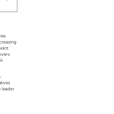
mes
creasing
point
overs
rk
n
tives
a leader