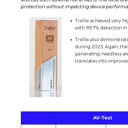
protection without impacting device performan
Trellix achieved very h
with 99.7% detection i
Trellix also demonstrate
during 2023. Again, the
generating needless aler
translates into improv
AV-Test