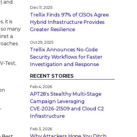
D) and
Dec 11, 2025
Trellix Finds 97% of CISOs Agree
 it is
Hybrid Infrastructure Provides
e so many
Greater Resilience
inst a
Oct 29, 2025
proaches
Trellix Announces No-Code
Security Workflows for Faster
V-Test,
Investigation and Response
RECENT STORIES
Feb 4, 2026
 on
APT28’s Stealthy Multi-Stage
Campaign Leveraging
CVE‑2026‑21509 and Cloud C2
r
Infrastructure
Feb 3, 2026
Why Attackers Hope You Ditch
e Best