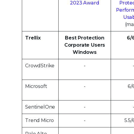
2023 Award
Protec
Perfor
Usab
(ma
Trellix
Best Protection
6/
Corporate Users
Windows
CrowdStrike
-
Microsoft
-
6/
SentinelOne
-
Trend Micro
-
5.5/
Palo Alto
-