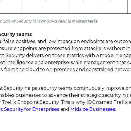
Endpoint Security for Windows results in latest tests
ecurity teams
l false positives, and low impact on endpoints are outco
ensure endpoints are protected from attackers without in
int Security delivers on these metrics with a modern end
eat intelligence and enterprise-scale management that c
s from the cloud to on-premises and constrained netwo
t Security helps security teams continuously improve o
les businesses to advance their strategic security initia
 Trellix Endpoint Security. This is why IDC named Trellix 
Security for Enterprises
and
Midsize Businesses
.