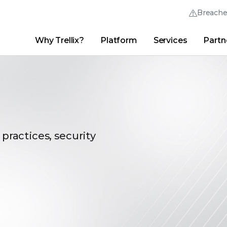
Breach
Why Trellix?
Platform
Services
Partn
English (English)
Thrive Community
日本語 (Japanese)
Quick Links
Trellix Login
Why Trellix?
|
Products
|
Advanced Research Center
|
New
Deutsch (German)
Español (Spanish)
Français (French)
 practices, security
Português (Portuguese)