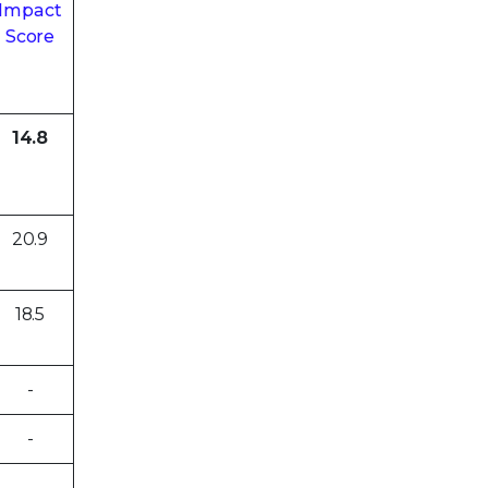
Impact
Score
14.8
20.9
18.5
-
-
-