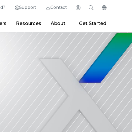
ed?
Support
Contact
Login
Search
Change Langu
ers
Resources
About
Get Started
Search
Clear
|
Search Tips
Partner Portal
Developer Portal
sroom
|
Blogs