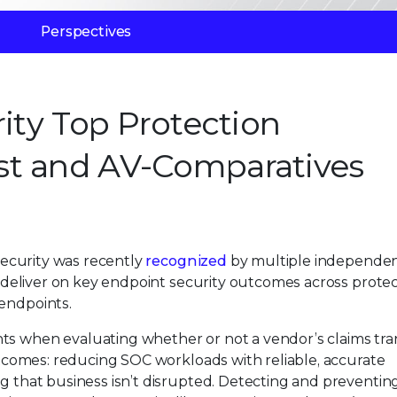
Perspectives
rity Top Protection
st and AV-Comparatives
 Security was recently
recognized
by multiple independe
to deliver on key endpoint security outcomes across protec
 endpoints.
ts when evaluating whether or not a vendor’s claims tra
outcomes: reducing SOC workloads with reliable, accurate
ng that business isn’t disrupted. Detecting and preventin