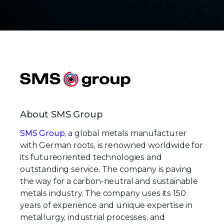
About SMS Group
SMS Group
, a global metals manufacturer
with German roots, is renowned worldwide for
its futureoriented technologies and
outstanding service. The company is paving
the way for a carbon-neutral and sustainable
metals industry. The company uses its 150
years of experience and unique expertise in
metallurgy, industrial processes, and