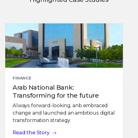
FINANCE
Arab National Bank:
Transforming for the future
Always forward-looking, anb embraced
change and launched an ambitious digital
transformation strategy.
Read the Story