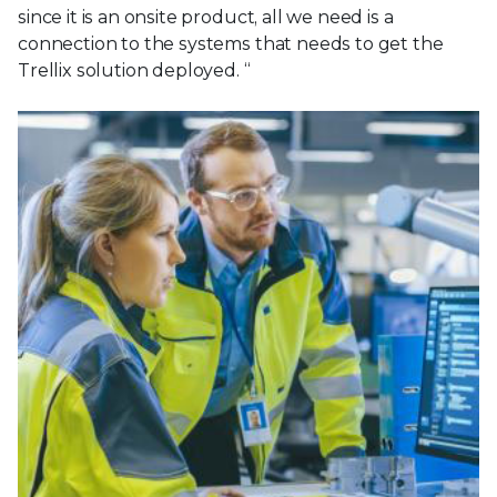
since it is an onsite product, all we need is a
connection to the systems that needs to get the
Trellix solution deployed. “