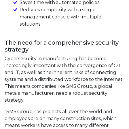
Saves time with automated policies
Reduces complexity with a single
management console with multiple
solutions
The need for a comprehensive security
strategy
Cybersecurity in manufacturing has become
increasingly important with the convergence of OT
and IT, as well as the inherent risks of connecting
systems and a distributed workforce to the internet.
This means companies like SMS Group, a global
metals manufacturer, need a robust security
strategy.
“SMS Group has projects all over the world and
employees are on many construction sites, which
means workers have access to many different