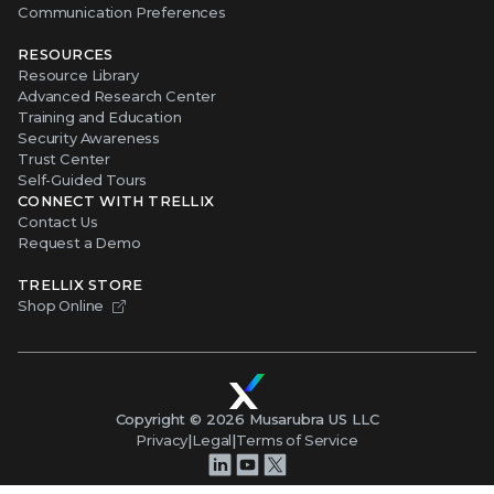
Communication Preferences
RESOURCES
Resource Library
Advanced Research Center
Training and Education
Security Awareness
Trust Center
Self-Guided Tours
CONNECT WITH TRELLIX
Contact Us
Request a Demo
TRELLIX STORE
Shop Online
Copyright ©
2026
Musarubra US LLC
Privacy
|
Legal
|
Terms of Service