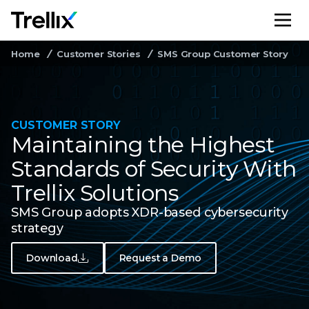
M
Home
Customer Stories
SMS Group Customer Story
CUSTOMER STORY
Maintaining the Highest
Standards of Security With
Trellix Solutions
SMS Group adopts XDR-based cybersecurity
strategy
Download
Request a Demo