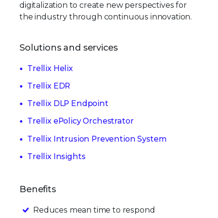
digitalization to create new perspectives for
the industry through continuous innovation.
Solutions and services
Trellix Helix
Trellix EDR
Trellix DLP Endpoint
Trellix ePolicy Orchestrator
Trellix Intrusion Prevention System
Trellix Insights
Benefits
Reduces mean time to respond