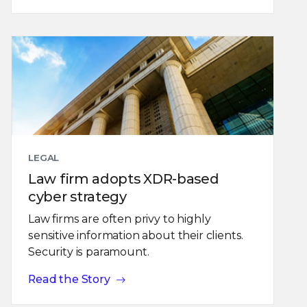
LEGAL
Law firm adopts XDR-based
cyber strategy
Law firms are often privy to highly
sensitive information about their clients.
Security is paramount.
Read the Story