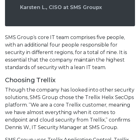
Karsten L., CISO at SMS Groupx
SMS Group’s core IT team comprises five people,
with an additional four people responsible for
security in different regions, for a total of nine. It is
essential that the company maintain the highest
standards of security with a lean IT team.
Choosing Trellix
Though the company has looked into other security
solutions, SMS Group chose the Trellix Helix SecOps
platform. “We are a core Trellix customer, meaning
we have almost everything when it comes to
endpoint and cloud security from Trellix,” confirms
Dennis W., IT Security Manager at SMS Group.
SMS Group uses Trellix Application Control, Trellix