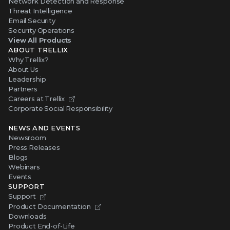
Network Detection and Response
Threat Intelligence
Email Security
Security Operations
View All Products
ABOUT TRELLIX
Why Trellix?
About Us
Leadership
Partners
Careers at Trellix
Corporate Social Responsibility
NEWS AND EVENTS
Newsroom
Press Releases
Blogs
Webinars
Events
SUPPORT
Support
Product Documentation
Downloads
Product End-of-Life