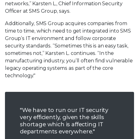
networks,” Karsten L., Chief Information Security
Officer at SMS Group, says.
Additionally, SMS Group acquires companies from
time to time, which need to get integrated into SMS
Group’s IT environment and follow corporate
security standards. “Sometimes this is an easy task,
sometimes not,” Karsten L. continues. “In the
manufacturing industry, you’ll often find vulnerable
legacy operating systems as part of the core
technology."
"We have to run our IT security
very efficiently, given the skills
shortage which is affecting IT
departments everywhere."