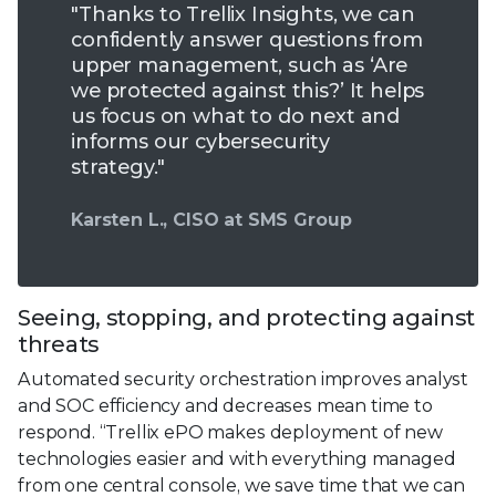
"Thanks to Trellix Insights, we can
confidently answer questions from
upper management, such as ‘Are
we protected against this?’ It helps
us focus on what to do next and
informs our cybersecurity
strategy."
Karsten L., CISO at SMS Group
Seeing, stopping, and protecting against
threats
Automated security orchestration improves analyst
and SOC efficiency and decreases mean time to
respond. “Trellix ePO makes deployment of new
technologies easier and with everything managed
from one central console, we save time that we can