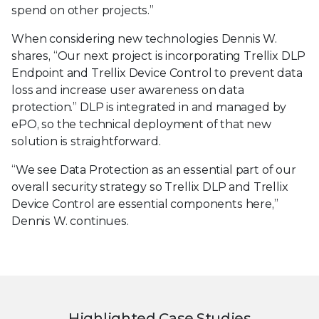
spend on other projects.”
When considering new technologies Dennis W.
shares, “Our next project is incorporating Trellix DLP
Endpoint and Trellix Device Control to prevent data
loss and increase user awareness on data
protection.” DLP is integrated in and managed by
ePO, so the technical deployment of that new
solution is straightforward.
“We see Data Protection as an essential part of our
overall security strategy so Trellix DLP and Trellix
Device Control are essential components here,”
Dennis W. continues.
Highlighted Case Studies