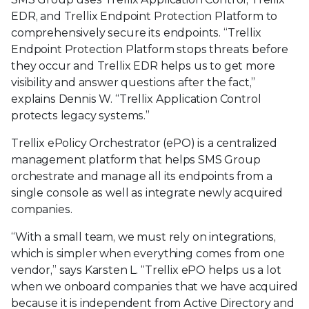
EDR, and Trellix Endpoint Protection Platform to
comprehensively secure its endpoints. “Trellix
Endpoint Protection Platform stops threats before
they occur and Trellix EDR helps us to get more
visibility and answer questions after the fact,”
explains Dennis W. “Trellix Application Control
protects legacy systems.”
Trellix ePolicy Orchestrator (ePO) is a centralized
management platform that helps SMS Group
orchestrate and manage all its endpoints from a
single console as well as integrate newly acquired
companies.
“With a small team, we must rely on integrations,
which is simpler when everything comes from one
vendor,” says Karsten L. “Trellix ePO helps us a lot
when we onboard companies that we have acquired
because it is independent from Active Directory and