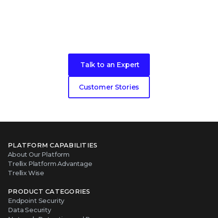
Become our next cybersecurity
customer success story
Talk to an Expert
Customer Stories
PLATFORM CAPABILITIES
About Our Platform
Trellix Platform Advantage
Trellix Wise
PRODUCT CATEGORIES
Endpoint Security
Data Security