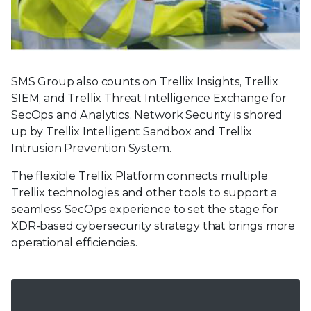
SMS Group also counts on Trellix Insights, Trellix
SIEM, and Trellix Threat Intelligence Exchange for
SecOps and Analytics. Network Security is shored
up by Trellix Intelligent Sandbox and Trellix
Intrusion Prevention System.
The flexible Trellix Platform connects multiple
Trellix technologies and other tools to support a
seamless SecOps experience to set the stage for
XDR-based cybersecurity strategy that brings more
operational efficiencies.