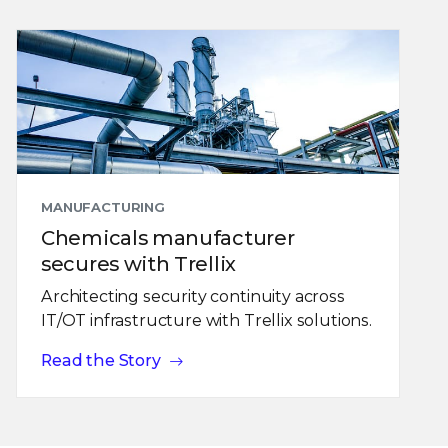
MANUFACTURING
Chemicals manufacturer
secures with Trellix
Architecting security continuity across
IT/OT infrastructure with Trellix solutions.
Read the Story