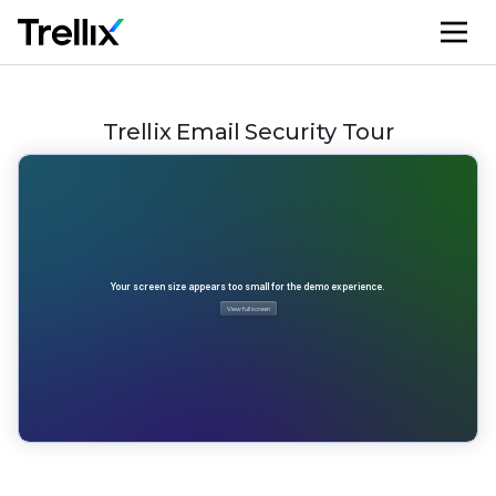
M
Trellix Email Security Tour