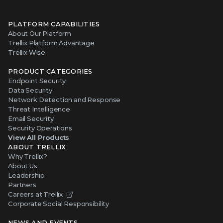
PLATFORM CAPABILITIES
About Our Platform
Trellix Platform Advantage
Trellix Wise
PRODUCT CATEGORIES
Endpoint Security
Data Security
Network Detection and Response
Threat Intelligence
Email Security
Security Operations
View All Products
ABOUT TRELLIX
Why Trellix?
About Us
Leadership
Partners
Careers at Trellix
Corporate Social Responsibility
NEWS AND EVENTS