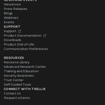
Newsroom
Press Releases
Blogs
Webinars
Events
SUPPORT
Support
Product Documentation
Downloads
Product End-of-Life
Communication Preferences
RESOURCES
Resource Library
Advanced Research Center
Training and Education
Security Awareness
Trust Center
Self-Guided Tours
CONNECT WITH TRELLIX
Contact Us
Request a Demo