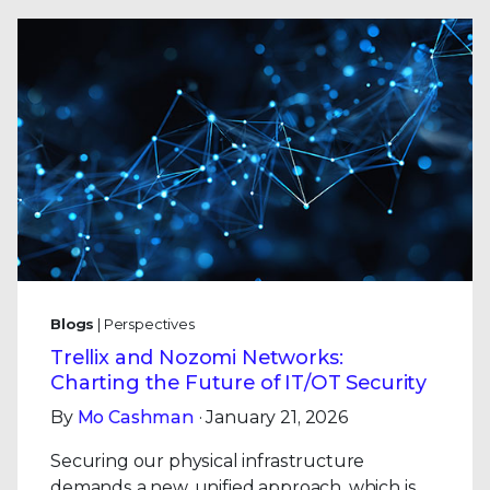
Blogs
| Perspectives
Trellix and Nozomi Networks:
Charting the Future of IT/OT Security
By
Mo Cashman
· January 21, 2026
Securing our physical infrastructure
demands a new, unified approach, which is