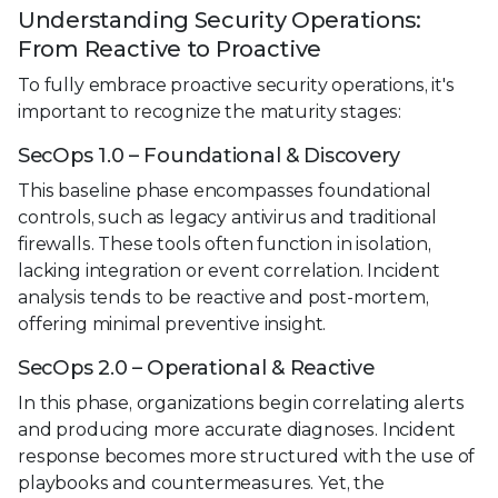
Understanding Security Operations:
From Reactive to Proactive
To fully embrace proactive security operations, it's
important to recognize the maturity stages:
SecOps 1.0 – Foundational & Discovery
This baseline phase encompasses foundational
controls, such as legacy antivirus and traditional
firewalls. These tools often function in isolation,
lacking integration or event correlation. Incident
analysis tends to be reactive and post-mortem,
offering minimal preventive insight.
SecOps 2.0 – Operational & Reactive
In this phase, organizations begin correlating alerts
and producing more accurate diagnoses. Incident
response becomes more structured with the use of
playbooks and countermeasures. Yet, the