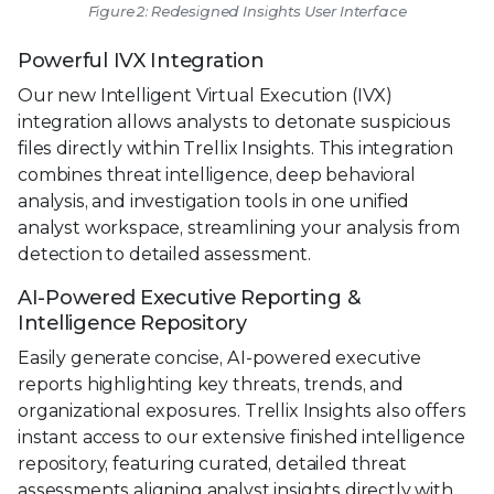
Figure 2: Redesigned Insights User Interface
Powerful IVX Integration
Our new Intelligent Virtual Execution (IVX)
integration allows analysts to detonate suspicious
files directly within Trellix Insights. This integration
combines threat intelligence, deep behavioral
analysis, and investigation tools in one unified
analyst workspace, streamlining your analysis from
detection to detailed assessment.
AI-Powered Executive Reporting &
Intelligence Repository
Easily generate concise, AI-powered executive
reports highlighting key threats, trends, and
organizational exposures. Trellix Insights also offers
instant access to our extensive finished intelligence
repository, featuring curated, detailed threat
assessments aligning analyst insights directly with