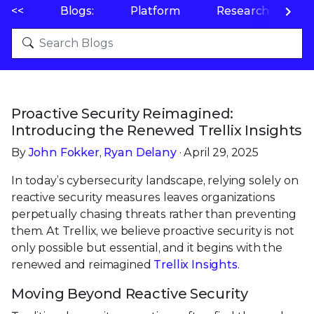
<<
Blogs:
Platform
Research
P
Proactive Security Reimagined:
Introducing the Renewed Trellix Insights
By
John Fokker
,
Ryan Delany
· April 29, 2025
In today’s cybersecurity landscape, relying solely on
reactive security measures leaves organizations
perpetually chasing threats rather than preventing
them. At Trellix, we believe proactive security is not
only possible but essential, and it begins with the
renewed and reimagined
Trellix Insights
.
Moving Beyond Reactive Security