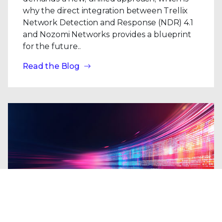
why the direct integration between Trellix
Network Detection and Response (NDR) 4.1
and Nozomi Networks provides a blueprint
for the future..
Read the Blog