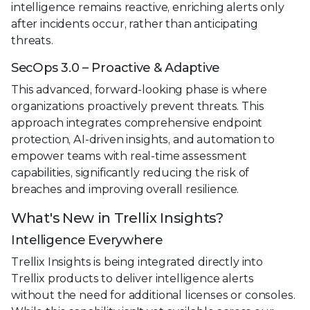
intelligence remains reactive, enriching alerts only
after incidents occur, rather than anticipating
threats.
SecOps 3.0 – Proactive & Adaptive
This advanced, forward-looking phase is where
organizations proactively prevent threats. This
approach integrates comprehensive endpoint
protection, AI-driven insights, and automation to
empower teams with real-time assessment
capabilities, significantly reducing the risk of
breaches and improving overall resilience.
What's New in Trellix Insights?
Intelligence Everywhere
Trellix Insights is being integrated directly into
Trellix products to deliver intelligence alerts
without the need for additional licenses or consoles.