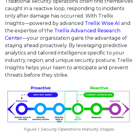
Traditional security operations often find themselves
caught in a reactive loop, responding to incidents
only after damage has occurred. With Trellix
Insights—powered by advanced
Trellix Wise AI
and
the expertise of the
Trellix Advanced Research
Center
—your organization gains the advantage of
staying ahead proactively. By leveraging predictive
analytics and tailored intelligence specific to your
industry, region, and unique security posture, Trellix
Insights helps your team to anticipate and prevent
threats before they strike.
Figure 1: Security Operations Maturity Stages