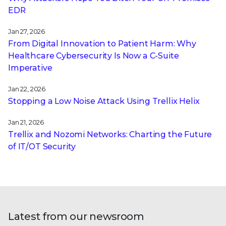
EDR
Jan 27, 2026
From Digital Innovation to Patient Harm: Why
Healthcare Cybersecurity Is Now a C-Suite
Imperative
Jan 22, 2026
Stopping a Low Noise Attack Using Trellix Helix
Jan 21, 2026
Trellix and Nozomi Networks: Charting the Future
of IT/OT Security
Latest from our newsroom