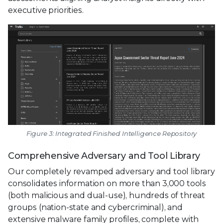
executive priorities.
Figure 3: Integrated Finished Intelligence Repository
Comprehensive Adversary and Tool Library
Our completely revamped adversary and tool library
consolidates information on more than 3,000 tools
(both malicious and dual-use), hundreds of threat
groups (nation-state and cybercriminal), and
extensive malware family profiles, complete with