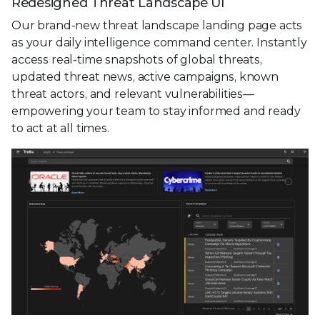
Redesigned Threat Landscape UI
Our brand-new threat landscape landing page acts
as your daily intelligence command center. Instantly
access real-time snapshots of global threats,
updated threat news, active campaigns, known
threat actors, and relevant vulnerabilities—
empowering your team to stay informed and ready
to act at all times.