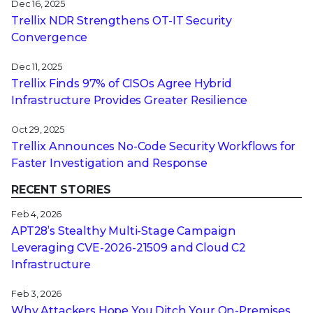
Dec 16, 2025
Trellix NDR Strengthens OT-IT Security
Convergence
Dec 11, 2025
Trellix Finds 97% of CISOs Agree Hybrid
Infrastructure Provides Greater Resilience
Oct 29, 2025
Trellix Announces No-Code Security Workflows for
Faster Investigation and Response
RECENT STORIES
Feb 4, 2026
APT28’s Stealthy Multi-Stage Campaign
Leveraging CVE‑2026‑21509 and Cloud C2
Infrastructure
Feb 3, 2026
Why Attackers Hope You Ditch Your On-Premises