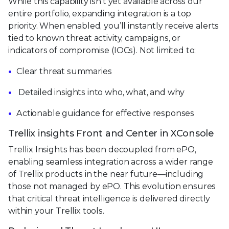
While this capability isn't yet available across our
entire portfolio, expanding integration is a top
priority. When enabled, you’ll instantly receive alerts
tied to known threat activity, campaigns, or
indicators of compromise (IOCs). Not limited to:
Clear threat summaries
Detailed insights into who, what, and why
Actionable guidance for effective responses
Trellix insights Front and Center in XConsole
Trellix Insights has been decoupled from ePO,
enabling seamless integration across a wider range
of Trellix products in the near future—including
those not managed by ePO. This evolution ensures
that critical threat intelligence is delivered directly
within your Trellix tools.