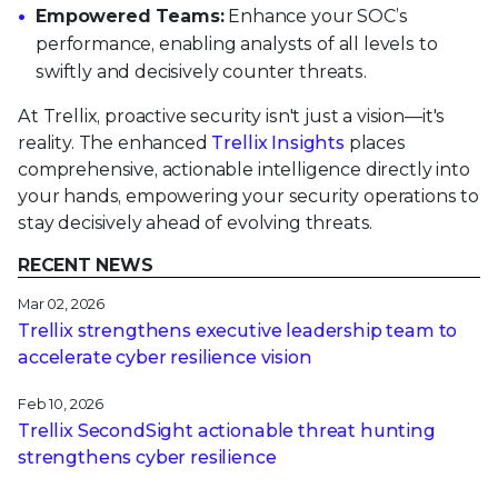
Empowered Teams:
Enhance your SOC’s
performance, enabling analysts of all levels to
swiftly and decisively counter threats.
At Trellix, proactive security isn't just a vision—it's
reality. The enhanced
Trellix Insights
places
comprehensive, actionable intelligence directly into
your hands, empowering your security operations to
stay decisively ahead of evolving threats.
RECENT NEWS
Mar 02, 2026
Trellix strengthens executive leadership team to
accelerate cyber resilience vision
Feb 10, 2026
Trellix SecondSight actionable threat hunting
strengthens cyber resilience