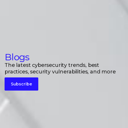
Blogs
The latest cybersecurity trends, best
practices, security vulnerabilities, and more
Subscribe