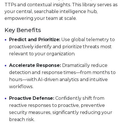
TTPs and contextual insights. This library serves as
your central, searchable intelligence hub,
empowering your team at scale.
Key Benefits
Predict and Prioritize:
Use global telemetry to
proactively identify and prioritize threats most
relevant to your organization.
Accelerate Response:
Dramatically reduce
detection and response times—from months to
hours—with AI-driven analytics and intuitive
workflows.
Proactive Defense:
Confidently shift from
reactive responses to proactive, preventive
security measures, significantly reducing your
breach risk.