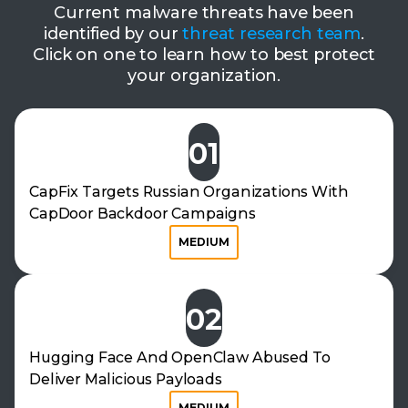
Current malware threats have been
identified by our
threat research team
.
Click on one to learn how to best protect
your organization.
01
CapFix Targets Russian Organizations With
CapDoor Backdoor Campaigns
MEDIUM
02
Hugging Face And OpenClaw Abused To
Deliver Malicious Payloads
MEDIUM