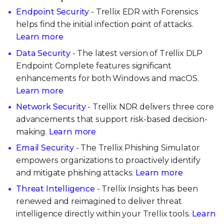
Endpoint Security
- Trellix EDR with Forensics
helps find the initial infection point of attacks.
Learn more
Data Security
- The latest version of Trellix DLP
Endpoint Complete features significant
enhancements for both Windows and macOS.
Learn more
Network Security
- Trellix NDR delivers three core
advancements that support risk-based decision-
making.
Learn more
Email Security
- The Trellix Phishing Simulator
empowers organizations to proactively identify
and mitigate phishing attacks.
Learn more
Threat Intelligence
- Trellix Insights has been
renewed and reimagined to deliver threat
intelligence directly within your Trellix tools.
Learn