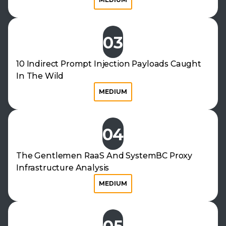
03
10 Indirect Prompt Injection Payloads Caught
In The Wild
MEDIUM
04
The Gentlemen RaaS And SystemBC Proxy
Infrastructure Analysis
MEDIUM