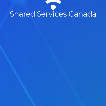
Shared Services Canada