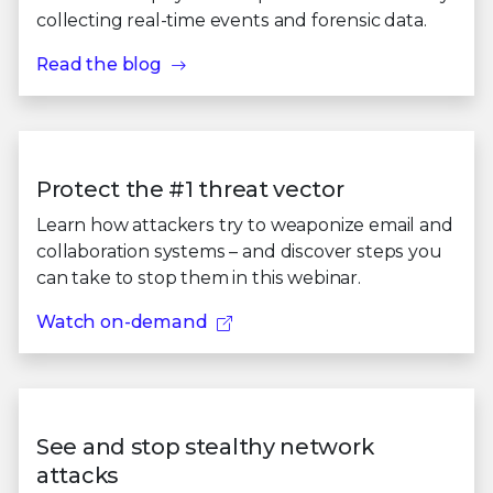
collecting real-time events and forensic data.
Read the blog
Protect the #1 threat vector
Learn how attackers try to weaponize email and
collaboration systems – and discover steps you
can take to stop them in this webinar.
Watch on-demand
See and stop stealthy network
attacks