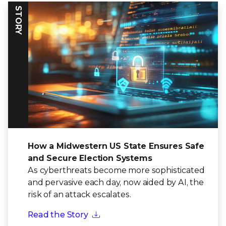
STORY
How a Midwestern US State Ensures Safe
and Secure Election Systems
As cyberthreats become more sophisticated
and pervasive each day, now aided by AI, the
risk of an attack escalates.
Read the Story