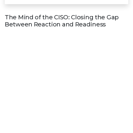
The Mind of the CISO: Closing the Gap
Between Reaction and Readiness
The latest global survey of more than 500 CISOs
reveals
nearly all CISOs (98%) face barriers when
acting on threat intelligence
. The research offers
in-depth insights on the evolving threat landscape
and risks to organizations, and how the most
forward-thinking leaders are embedding operational
threat intelligence into their cybersecurity
strategies.
Get the E-book
Explore CISO Corner
Industry recognition
Trellix is recognized as an industry leader by
key analyst firms