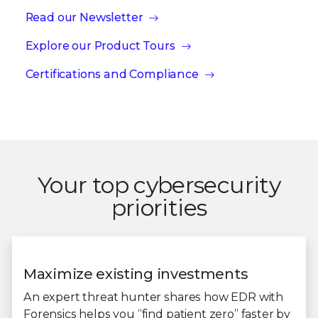
Read our Newsletter
Explore our Product Tours
Certifications and Compliance
Your top cybersecurity
priorities
Maximize existing investments
An expert threat hunter shares how EDR with
Forensics helps you “find patient zero” faster by