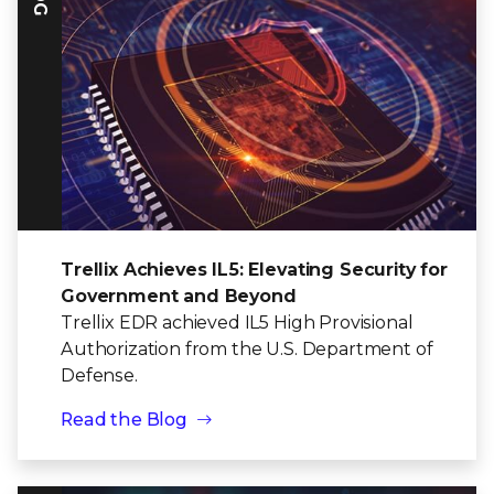
Trellix Achieves IL5: Elevating Security for
Government and Beyond
Trellix EDR achieved IL5 High Provisional
Authorization from the U.S. Department of
Defense.
Read the Blog