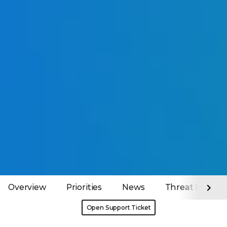
Overview
Priorities
News
Threat Report
Open Support Ticket