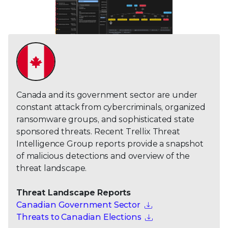
Canada and its government sector are under
constant attack from cybercriminals, organized
ransomware groups, and sophisticated state
sponsored threats. Recent Trellix Threat
Intelligence Group reports provide a snapshot
of malicious detections and overview of the
threat landscape.
Threat Landscape Reports
Canadian Government Sector
Threats to Canadian Elections