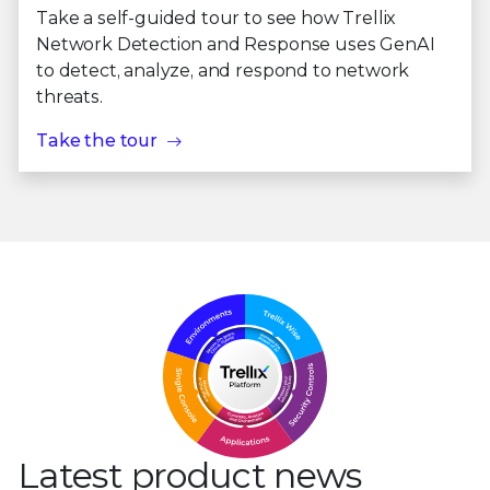
Take a self-guided tour to see how Trellix
Network Detection and Response uses GenAI
to detect, analyze, and respond to network
threats.
Take the tour
Latest product news