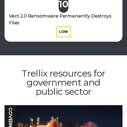
10
Vect 2.0 Ransomware Permanently Destroys
Files
LOW
Trellix resources for
government
and
public sector
GOVERNMENT