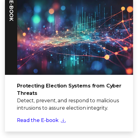
E-BOOK
Protecting Election Systems from Cyber
Threats
Detect, prevent, and respond to malicious
intrusions to assure election integrity.
Read the E-book