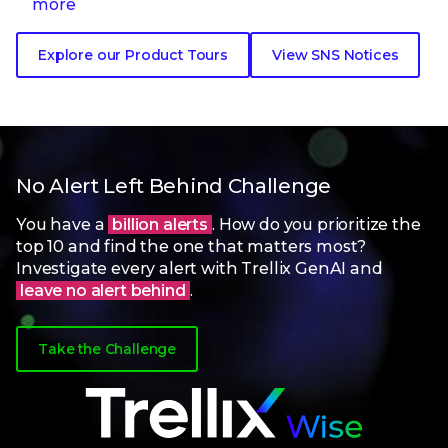
more
Explore our Product Tours
View SNS Notices
No Alert Left Behind Challenge
You have a
billion alerts
. How do you prioritize the
top 10 and find the one that matters most?
Investigate every alert with Trellix GenAI and
leave no alert behind
.
Take the Challenge