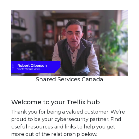
Shared Services Canada
Welcome to your Trellix hub
Thank you for being a valued customer. We’re
proud to be your cybersecurity partner. Find
useful resources and links to help you get
more out of the relationship below.