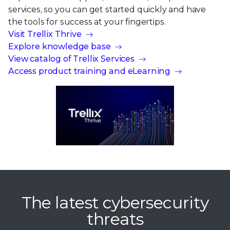
services, so you can get started quickly and have
the tools for success at your fingertips.
Visit Trellix Thrive
Explore knowledge base
View catalog of Trellix Services
Access product training and eLearning
The latest cybersecurity
threats