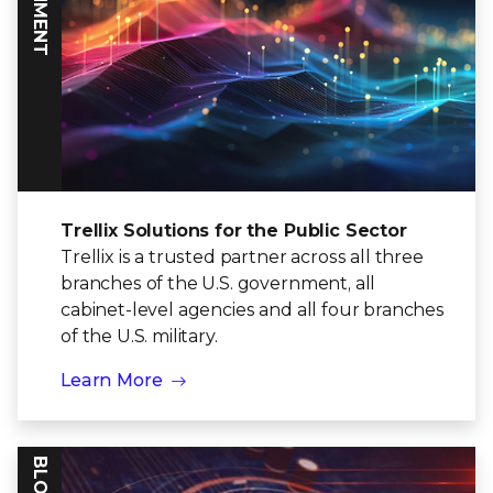
Trellix Solutions for the Public Sector
Trellix is a trusted partner across all three
branches of the U.S. government, all
cabinet-level agencies and all four branches
of the U.S. military.
Learn More
BLOG