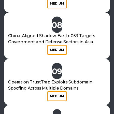
MEDIUM
08
China-Aligned Shadow-Earth-053 Targets
Government and Defense Sectors in Asia
MEDIUM
09
Operation TrustTrap Exploits Subdomain
Spoofing Across Multiple Domains
MEDIUM