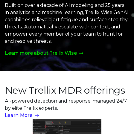
Built on over a decade of AI modeling and 25 years
in analytics and machine learning, Trellix Wise GenAI
capabilities relieve alert fatigue and surface stealthy
threats. Automatically escalate with context, and
empower every member of your team to hunt for
and resolve threats.
Learn more about Trellix Wise
New Trellix MDR offerings
AI-powered detection and response, managed 24/7
by
elite Trellix experts.
Learn More