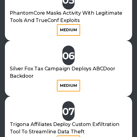
05
PhantomCore Masks Activity With Legitimate
Tools And TrueConf Exploits
MEDIUM
06
Silver Fox Tax Campaign Deploys ABCDoor
Backdoor
MEDIUM
07
Trigona Affiliates Deploy Custom Exfiltration
Tool To Streamline Data Theft