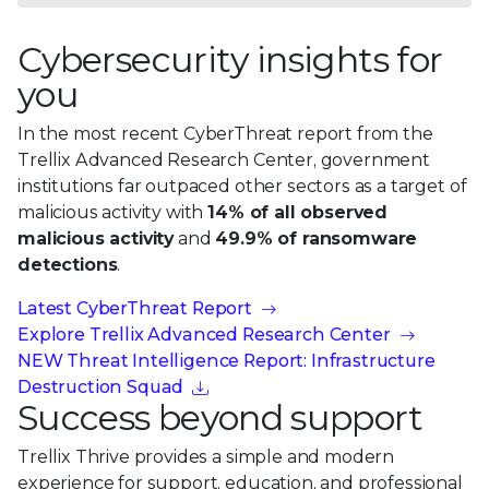
Cybersecurity insights for
you
In the most recent CyberThreat report from the
Trellix Advanced Research Center, government
institutions far outpaced other sectors as a target of
malicious activity with
14% of all observed
malicious activity
and
49.9% of ransomware
detections
.
Latest CyberThreat Report
Explore Trellix Advanced Research Center
NEW Threat Intelligence Report: Infrastructure
Destruction Squad
Success beyond support
Trellix Thrive provides a simple and modern
experience for support, education, and professional