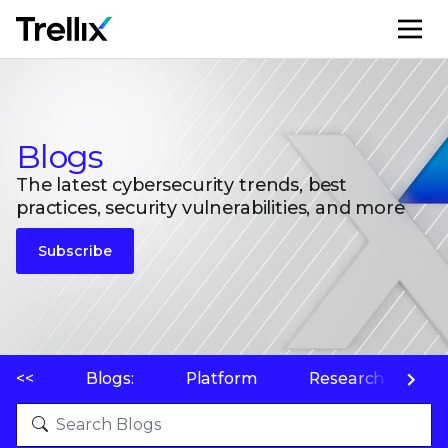
M
Blogs
The latest cybersecurity trends, best
practices, security vulnerabilities, and more
Subscribe
<<
Blogs:
Platform
Research
P