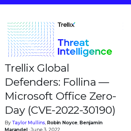
Trellix Global
Defenders: Follina —
Microsoft Office Zero-
Day (CVE-2022-30190)
By
Taylor Mullins
,
Robin Noyce
,
Benjamin
Marandel
· June 3, 2022