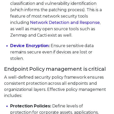
classification and vulnerability identification
(which informs the patching process). This is a
feature of most network security tools
including
Network Detection and Response
,
as well as many open source tools such as
Zenmap and Cacti exist as well.
Device Encryption
:
Ensure sensitive data
remains secure even if devices are lost or
stolen.
Endpoint Policy management is critical
A well-defined security policy framework ensures
consistent protection across all endpoints and
organizational layers. Effective policy management
includes:
Protection Policies:
Define levels of
protection for corporate assets, applications,