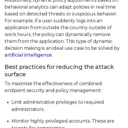
Additionally, dynamic policy adjustments based on
behavioral analytics can adapt policies in real time
based on detected threats or suspicious behavior.
For example, if a user suddenly logs into an
application from outside the country outside of
work hours, the policy can dynamically remove
them from the application. This type of dynamic
decision making is an ideal use case to be solved by
artificial intelligence
.
Best practices for reducing the attack
surface
To maximize the effectiveness of combined
endpoint security and policy management:
Limit administrative privileges to required
administrators.
Monitor highly privileged accounts. These are