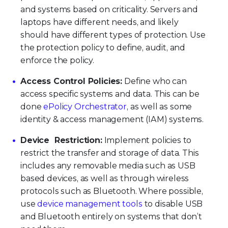
and systems based on criticality. Servers and
laptops have different needs, and likely
should have different types of protection. Use
the protection policy to define, audit, and
enforce the policy.
Access Control Policies:
Define who can
access specific systems and data. This can be
done
ePolicy Orchestrator
, as well as some
identity & access management (IAM) systems.
Device Restriction:
Implement policies to
restrict the transfer and storage of data. This
includes any removable media such as USB
based devices, as well as through wireless
protocols such as Bluetooth. Where possible,
use
device management tools
to disable USB
and Bluetooth entirely on systems that don’t