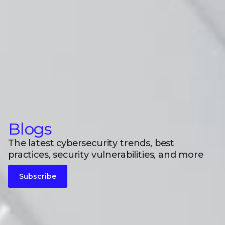
Blogs
The latest cybersecurity trends, best
practices, security vulnerabilities, and more
Subscribe