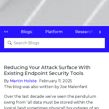
<<
Blogs:
Platform
Research
P
Reducing Your Attack Surface With
Existing Endpoint Security Tools
By
Martin Holste
· February 11, 2025
This blog was also written by Joe Malenfant
Over the last decade we’ve seen the pendulum
swing from “all data must be stored within the
logical [and sometimes physical] boundaries of an