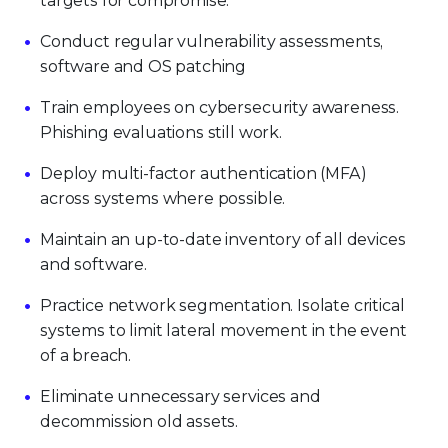
targets for compromise.
Conduct regular vulnerability assessments,
software and OS patching
Train employees on cybersecurity awareness.
Phishing evaluations still work.
Deploy multi-factor authentication (MFA)
across systems where possible.
Maintain an up-to-date inventory of all devices
and software.
Practice network segmentation. Isolate critical
systems to limit lateral movement in the event
of a breach.
Eliminate unnecessary services and
decommission old assets.