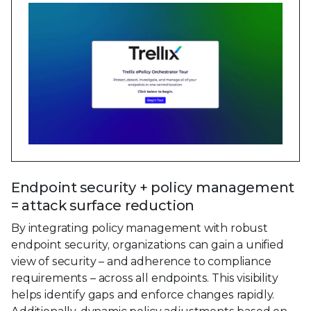
Endpoint security + policy management
= attack surface reduction
By integrating policy management with robust
endpoint security, organizations can gain a unified
view of security – and adherence to compliance
requirements – across all endpoints. This visibility
helps identify gaps and enforce changes rapidly.