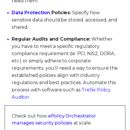
need them.
Data Protection
Policies:
Specify how
sensitive data should be stored, accessed, and
shared.
Regular Audits and Compliance:
Whether
you have to meet a specific regulatory
compliance requirement (ie: PCI, NIS2, DORA,
etc.) or simply adhere to corporate
requirements, you’ll need a way to ensure the
established policies align with industry
regulations and best practices. Automate this
process with software such as
Trellix Policy
Auditor
.
Check out how
ePolicy Orchestrator
manages security policies
at scale.