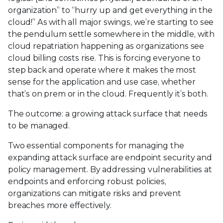
organization” to “hurry up and get everything in the
cloud!” As with all major swings, we’re starting to see
the pendulum settle somewhere in the middle, with
cloud repatriation happening as organizations see
cloud billing costs rise. This is forcing everyone to
step back and operate where it makes the most
sense for the application and use case, whether
that’s on prem or in the cloud. Frequently it’s both.
The outcome: a growing attack surface that needs
to be managed.
Two essential components for managing the
expanding attack surface are endpoint security and
policy management. By addressing vulnerabilities at
endpoints and enforcing robust policies,
organizations can mitigate risks and prevent
breaches more effectively.