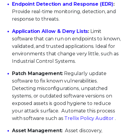
Endpoint Detection and Response (EDR)
:
Provide real-time monitoring, detection, and
response to threats.
Application Allow & Deny Lists
:
Limit
software that can run on endpoints to known,
validated, and trusted applications. Ideal for
environments that change very little, such as
Industrial Control Systems.
Patch Management:
Regularly update
software to fix known vulnerabilities.
Detecting misconfigurations, unpatched
systems, or outdated software versions on
exposed assets is good hygiene to reduce
your attack surface. Automate this process
with software such as
Trellix Policy Auditor
.
Asset Management:
Asset discovery,