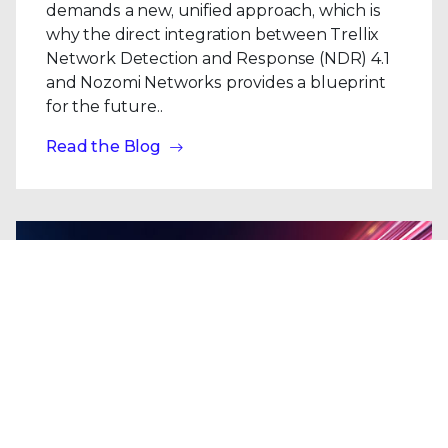
demands a new, unified approach, which is
why the direct integration between Trellix
Network Detection and Response (NDR) 4.1
and Nozomi Networks provides a blueprint
for the future..
Read the Blog