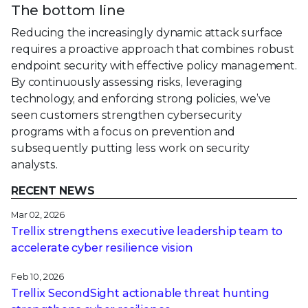
The bottom line
Reducing the increasingly dynamic attack surface
requires a proactive approach that combines robust
endpoint security with effective policy management.
By continuously assessing risks, leveraging
technology, and enforcing strong policies, we’ve
seen customers strengthen cybersecurity
programs with a focus on prevention and
subsequently putting less work on security
analysts.
RECENT NEWS
Mar 02, 2026
Trellix strengthens executive leadership team to
accelerate cyber resilience vision
Feb 10, 2026
Trellix SecondSight actionable threat hunting