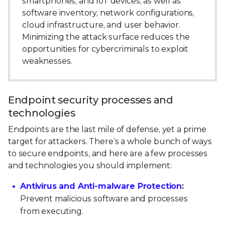
smartphones, and IoT devices, as well as
software inventory, network configurations,
cloud infrastructure, and user behavior.
Minimizing the attack surface reduces the
opportunities for cybercriminals to exploit
weaknesses.
Endpoint security processes and
technologies
Endpoints are the last mile of defense, yet a prime
target for attackers. There’s a whole bunch of ways
to secure endpoints, and here are a few processes
and technologies you should implement:
Antivirus and Anti-malware Protection
:
Prevent malicious software and processes
from executing.