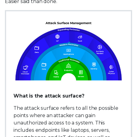
Easier said than done.
What is the attack surface?
The attack surface refers to all the possible
points where an attacker can gain
unauthorized access to a system. This
includes endpoints like laptops, servers,