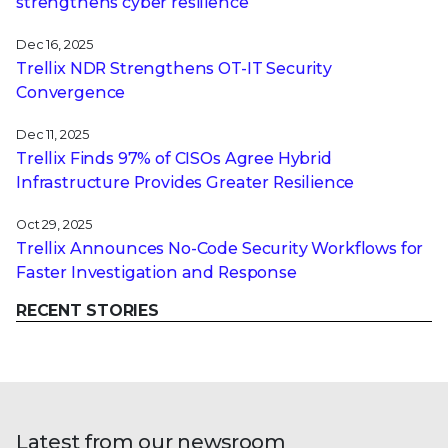
strengthens cyber resilience
Dec 16, 2025
Trellix NDR Strengthens OT-IT Security
Convergence
Dec 11, 2025
Trellix Finds 97% of CISOs Agree Hybrid
Infrastructure Provides Greater Resilience
Oct 29, 2025
Trellix Announces No-Code Security Workflows for
Faster Investigation and Response
RECENT STORIES
Latest from our newsroom