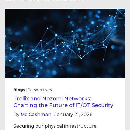
Blogs
| Perspectives
Trellix and Nozomi Networks:
Charting the Future of IT/OT Security
By
Mo Cashman
· January 21, 2026
Securing our physical infrastructure