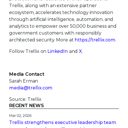
Trellix, along with an extensive partner
ecosystem, accelerates technology innovation
through artificial intelligence, automation, and
analytics to empower over 50,000 business and
government customers with responsibly
architected security. More at
https://trellix.com
.
Follow Trellix on
LinkedIn
and
X
.
Media Contact
Sarah Erman
media@trellix.com
Source: Trellix
RECENT NEWS
Mar 02, 2026
Trellix strengthens executive leadership team