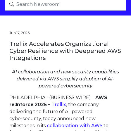
Jun 17, 2025
Trellix Accelerates Organizational
Cyber Resilience with Deepened AWS
Integrations
AI collaboration and new security capabilities
delivered via AWS simplify adoption of AI-
powered cybersecurity
PHILADELPHIA--(BUSINESS WIRE)--
AWS
re:Inforce 2025 –
Trellix
, the company
delivering the future of AI-powered
cybersecurity, today announced new
milestones in its
collaboration with AWS
to