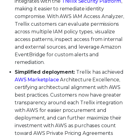
integrates with the
Trellix Security Platform
,
making it easier to remediate identity
compromise. With AWS IAM Access Analyzer,
Trellix customers can evaluate permissions
across multiple IAM policy types, visualize
access patterns, inspect access from internal
and external sources, and leverage Amazon
EventBridge for custom alerts and
remediation.
Simplified deployment:
Trellix has achieved
AWS Marketplace
Architecture Excellence,
certifying architectural alignment with AWS
best practices. Customers now have greater
transparency around each Trellix integration
with AWS for easier procurement and
deployment, and can further maximize their
investment with AWS as purchases count
toward AWS Private Pricing Agreements