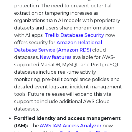
protection. The need to prevent potential
extraction or tampering increases as
organizations train AI models with proprietary
datasets and users share more information
with AI apps.
Trellix Database Security
now
offers security for
Amazon Relational
Database Service (Amazon RDS)
cloud
databases.
New features
available for AWS-
supported MariaDB, MySQL, and PostgreSQL
databases include real-time activity
monitoring, pre-built compliance policies, and
detailed event logs and incident management
tools. Future releases will expand this vital
support to include additional AWS Cloud
databases.
Fortified identity and access management
(IAM):
The
AWS IAM Access Analyzer
now