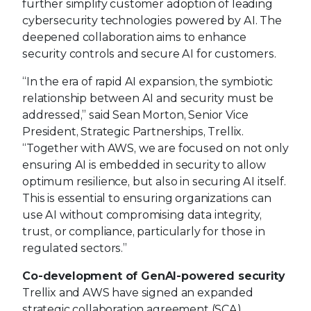
further simplify customer adoption of leading
cybersecurity technologies powered by AI. The
deepened collaboration aims to enhance
security controls and secure AI for customers.
“In the era of rapid AI expansion, the symbiotic
relationship between AI and security must be
addressed,” said Sean Morton, Senior Vice
President, Strategic Partnerships, Trellix.
“Together with AWS, we are focused on not only
ensuring AI is embedded in security to allow
optimum resilience, but also in securing AI itself.
This is essential to ensuring organizations can
use AI without compromising data integrity,
trust, or compliance, particularly for those in
regulated sectors.”
Co-development of GenAI-powered security
Trellix and AWS have signed an expanded
strategic collaboration agreement (SCA)