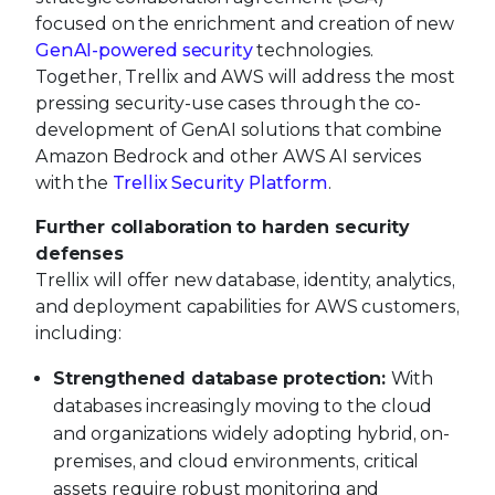
focused on the enrichment and creation of new
GenAI-powered security
technologies.
Together, Trellix and AWS will address the most
pressing security-use cases through the co-
development of GenAI solutions that combine
Amazon Bedrock and other AWS AI services
with the
Trellix Security Platform
.
Further collaboration to harden security
defenses
Trellix will offer new database, identity, analytics,
and deployment capabilities for AWS customers,
including:
Strengthened database protection:
With
databases increasingly moving to the cloud
and organizations widely adopting hybrid, on-
premises, and cloud environments, critical
assets require robust monitoring and