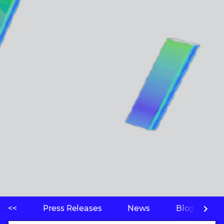
<<
Press Releases
News
Blogs