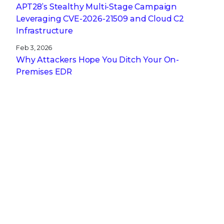
APT28’s Stealthy Multi-Stage Campaign
Leveraging CVE‑2026‑21509 and Cloud C2
Infrastructure
Feb 3, 2026
Why Attackers Hope You Ditch Your On-
Premises EDR
Jan 27, 2026
From Digital Innovation to Patient Harm: Why
Healthcare Cybersecurity Is Now a C-Suite
Imperative
Jan 22, 2026
Stopping a Low Noise Attack Using Trellix Helix
Jan 21, 2026
Trellix and Nozomi Networks: Charting the
Future of IT/OT Security