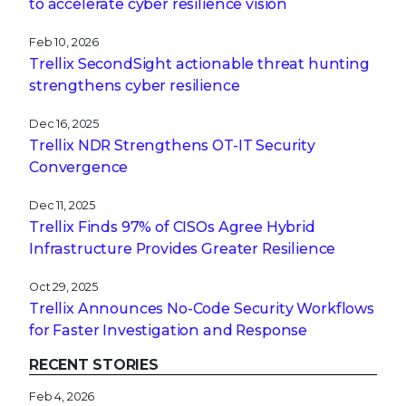
to accelerate cyber resilience vision
Feb 10, 2026
Trellix SecondSight actionable threat hunting
strengthens cyber resilience
Dec 16, 2025
Trellix NDR Strengthens OT-IT Security
Convergence
Dec 11, 2025
Trellix Finds 97% of CISOs Agree Hybrid
Infrastructure Provides Greater Resilience
Oct 29, 2025
Trellix Announces No-Code Security Workflows
for Faster Investigation and Response
RECENT STORIES
Feb 4, 2026