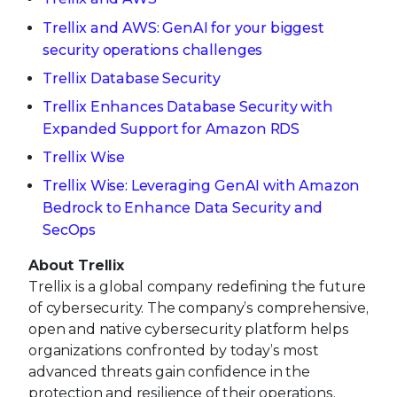
Trellix and AWS: GenAI for your biggest
security operations challenges
Trellix Database Security
Trellix Enhances Database Security with
Expanded Support for Amazon RDS
Trellix Wise
Trellix Wise: Leveraging GenAI with Amazon
Bedrock to Enhance Data Security and
SecOps
About Trellix
Trellix is a global company redefining the future
of cybersecurity. The company’s comprehensive,
open and native cybersecurity platform helps
organizations confronted by today’s most
advanced threats gain confidence in the
protection and resilience of their operations.