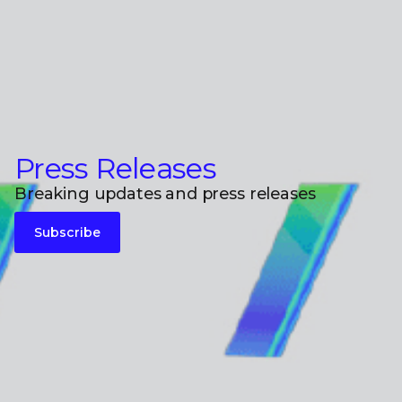
Press Releases
Breaking updates and press releases
Subscribe