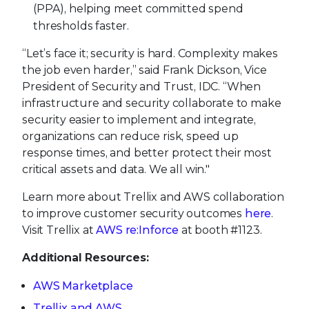
(PPA), helping meet committed spend
thresholds faster.
“Let’s face it; security is hard. Complexity makes
the job even harder,” said Frank Dickson, Vice
President of Security and Trust, IDC. “When
infrastructure and security collaborate to make
security easier to implement and integrate,
organizations can reduce risk, speed up
response times, and better protect their most
critical assets and data. We all win."
Learn more about Trellix and AWS collaboration
to improve customer security outcomes
here
.
Visit Trellix at
AWS re:Inforce
at booth #1123.
Additional Resources:
AWS Marketplace
Trellix and AWS