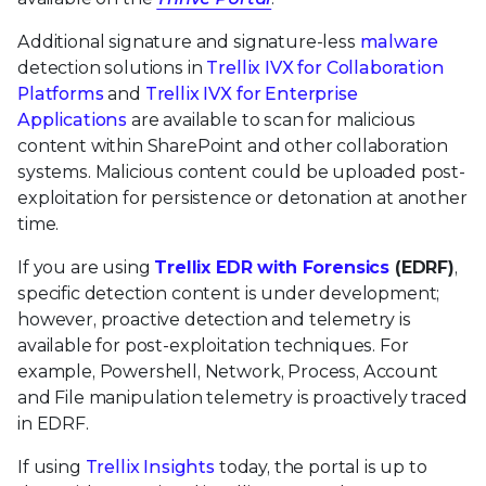
Additional signature and signature-less
malware
detection solutions in
Trellix IVX for Collaboration
Platforms
and
Trellix IVX for Enterprise
Applications
are available to scan for malicious
content within SharePoint and other collaboration
systems. Malicious content could be uploaded post-
exploitation for persistence or detonation at another
time.
If you are using
Trellix EDR with Forensics
(EDRF)
,
specific detection content is under development;
however, proactive detection and telemetry is
available for post-exploitation techniques. For
example, Powershell, Network, Process, Account
and File manipulation telemetry is proactively traced
in EDRF.
If using
Trellix Insights
today, the portal is up to