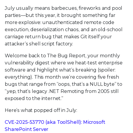
July usually means barbecues, fireworks and pool
parties—but this year, it brought something far
more explosive: unauthenticated remote code
execution, deserialization chaos, and an old-school
carriage return bug that makes Git itself your
attacker’s shell script factory.
Welcome back to The Bug Report, your monthly
vulnerability digest where we heat-test enterprise
software and highlight what’s breaking (spoiler:
everything). This month we’re covering five fresh
bugs that range from “oops, that’s a NULL byte” to
“yep, that’s legacy .NET Remoting from 2005 still
exposed to the internet.”
Here’s what popped off in July:
CVE-2025-53770 (aka ToolShell): Microsoft
SharePoint Server