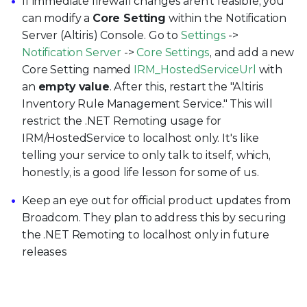
If immediate firewall changes aren't feasible, you
can modify a
Core Setting
within the Notification
Server (Altiris) Console. Go to
Settings
->
Notification Server
->
Core Settings
, and add a new
Core Setting named
IRM_HostedServiceUrl
with
an
empty value
. After this, restart the "Altiris
Inventory Rule Management Service." This will
restrict the .NET Remoting usage for
IRM/HostedService to localhost only. It's like
telling your service to only talk to itself, which,
honestly, is a good life lesson for some of us.
Keep an eye out for official product updates from
Broadcom. They plan to address this by securing
the .NET Remoting to localhost only in future
releases