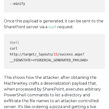
--minify
Once this payload is generated, it can be sent to the
SharePoint server via a
curl
request:
Shell
curl
http://target/_layouts/
15
/success.aspx?
__VIEWSTATE=<YSOSERIAL_GENERATED_PAYLOAD>
This shows how the attacker, after obtaining the
MachineKey, crafts a deserialization payload that,
when processed by SharePoint, executes arbitrary
PowerShell commands to list a directory and
exfiltrate the file names to an attacker-controlled
server. It's like ordering a pizza and getting a live