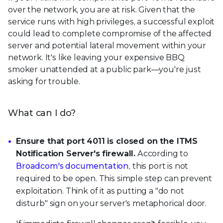
over the network, you are at risk. Given that the
service runs with high privileges, a successful exploit
could lead to complete compromise of the affected
server and potential lateral movement within your
network. It's like leaving your expensive BBQ
smoker unattended at a public park—you're just
asking for trouble.
What can I do?
Ensure that port 4011 is closed on the ITMS
Notification Server's firewall.
According to
Broadcom's documentation
, this port is not
required to be open. This simple step can prevent
exploitation. Think of it as putting a "do not
disturb" sign on your server's metaphorical door.