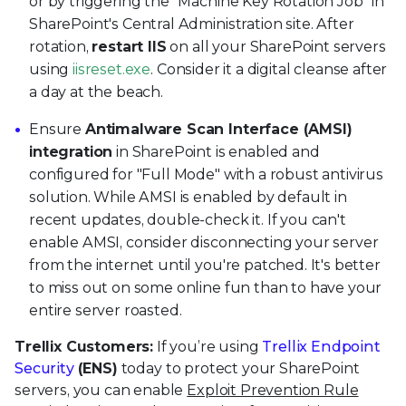
or by triggering the "Machine Key Rotation Job" in
SharePoint's Central Administration site. After
rotation,
restart IIS
on all your SharePoint servers
using
iisreset.exe
. Consider it a digital cleanse after
a day at the beach.
Ensure
Antimalware Scan Interface (AMSI)
integration
in SharePoint is enabled and
configured for "Full Mode" with a robust antivirus
solution. While AMSI is enabled by default in
recent updates, double-check it. If you can't
enable AMSI, consider disconnecting your server
from the internet until you're patched. It's better
to miss out on some online fun than to have your
entire server roasted.
Trellix Customers:
If you’re using
Trellix Endpoint
Security
(ENS)
today to protect your SharePoint
servers, you can enable
Exploit Prevention Rule