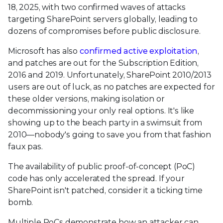
18, 2025, with two confirmed waves of attacks
targeting SharePoint servers globally, leading to
dozens of compromises before public disclosure.
Microsoft has also
confirmed active exploitation
,
and patches are out for the Subscription Edition,
2016 and 2019. Unfortunately, SharePoint 2010/2013
users are out of luck, as no patches are expected for
these older versions, making isolation or
decommissioning your only real options. It's like
showing up to the beach party in a swimsuit from
2010—nobody's going to save you from that fashion
faux pas.
The availability of public proof-of-concept (PoC)
code has only accelerated the spread. If your
SharePoint isn't patched, consider it a ticking time
bomb.
Multiple PoCs demonstrate how an attacker can