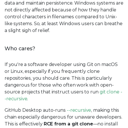
data and maintain persistence. Windows systems are
not directly affected because of how they handle
control characters in filenames compared to Unix-
like systems. So, at least Windows users can breathe
a slight sigh of relief.
Who cares?
If you're a software developer using Git on macOS
or Linux, especially if you frequently clone
repositories, you should care. This is particularly
dangerous for those who often work with open-
source projects that instruct users to run
git clone -
-recursive
.
GitHub Desktop auto-runs
--recursive
, making this
chain especially dangerous for unaware developers.
This is effectively
RCE from a git clone
—no install