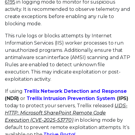
6195
in logging mode to monitor for suspicious
activity. It is recommended to observe telemetry and
create exceptions before enabling any rule to
blocking mode.
This rule logs or blocks attempts by Internet
Information Services (IIS) worker processes to run
unauthorized programs. Additionally, ensure that
antimalware scan interface (AMSI) scanning and ATP
Rules are enabled to detect unknown file
execution. This may indicate exploitation or post-
exploitation activity.
If using
Trellix Network Detection and Response
(NDR)
or
Trellix Intrusion Prevention System
(IPS)
today to protect your servers, Trellix released
UDS-
HTTP: Microsoft SharePoint Remote Code
Execution (CVE-2025-53770)
in blocking mode by
default to prevent remote exploitation attempts. It’s
available on the
Thrive Portal
.