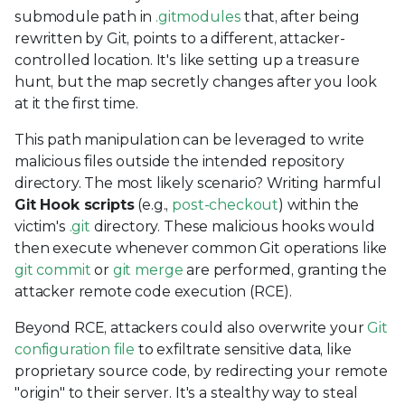
submodule path in
.gitmodules
that, after being
rewritten by Git, points to a different, attacker-
controlled location. It's like setting up a treasure
hunt, but the map secretly changes after you look
at it the first time.
This path manipulation can be leveraged to write
malicious files outside the intended repository
directory. The most likely scenario? Writing harmful
Git Hook scripts
(e.g.,
post-checkout
) within the
victim's
.git
directory. These malicious hooks would
then execute whenever common Git operations like
git commit
or
git merge
are performed, granting the
attacker remote code execution (RCE).
Beyond RCE, attackers could also overwrite your
Git
configuration file
to exfiltrate sensitive data, like
proprietary source code, by redirecting your remote
"origin" to their server. It's a stealthy way to steal