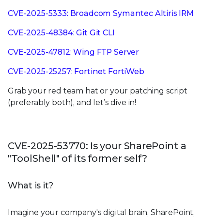
CVE-2025-5333: Broadcom Symantec Altiris IRM
CVE-2025-48384: Git Git CLI
CVE-2025-47812: Wing FTP Server
CVE-2025-25257: Fortinet FortiWeb
Grab your red team hat or your patching script
(preferably both), and let’s dive in!
CVE-2025-53770: Is your SharePoint a
"ToolShell" of its former self?
What is it?
Imagine your company's digital brain, SharePoint,