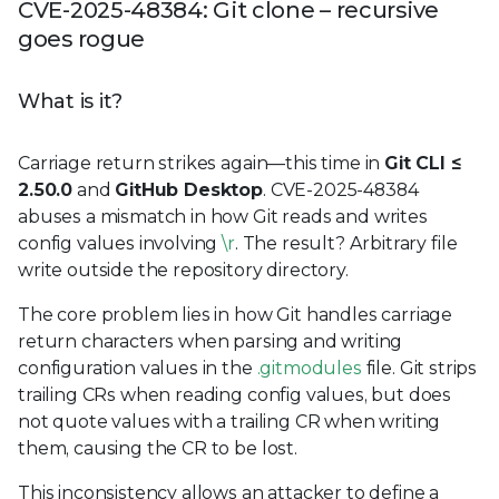
CVE-2025-48384: Git clone – recursive
goes rogue
What is it?
Carriage return strikes again—this time in
Git CLI ≤
2.50.0
and
GitHub Desktop
. CVE-2025-48384
abuses a mismatch in how Git reads and writes
config values involving
\r
. The result? Arbitrary file
write outside the repository directory.
The core problem lies in how Git handles carriage
return characters when parsing and writing
configuration values in the
.gitmodules
file. Git strips
trailing CRs when reading config values, but does
not quote values with a trailing CR when writing
them, causing the CR to be lost.
This inconsistency allows an attacker to define a