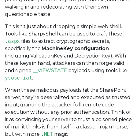
walking in and redecorating with their own
questionable taste.
This isn't just about dropping a simple web shell.
Tools like SharpyShell can be used to craft these
.aspx
files to extract cryptographic secrets,
specifically the
MachineKey configuration
(including ValidationKey and DecryptionKey). With
these keys in hand, attackers can then forge valid
and signed
__VIEWSTATE
payloads using tools like
ysoserial
.
When these malicious payloads hit the SharePoint
server, they're deserialized and executed as trusted
input, granting the attacker full remote code
execution without any prior authentication. Think of
it as convincing your server to trust a poisoned piece
of mail it thinks is from itself—a classic Trojan horse,
but with more
.NET
magic.