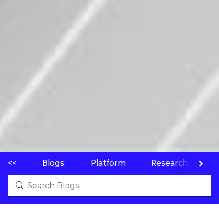
<<
Blogs:
Platform
Research
P