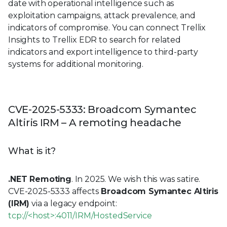
date with operational intelligence such as
exploitation campaigns, attack prevalence, and
indicators of compromise. You can connect Trellix
Insights to Trellix EDR to search for related
indicators and export intelligence to third-party
systems for additional monitoring.
CVE-2025-5333: Broadcom Symantec
Altiris IRM – A remoting headache
What is it?
.NET Remoting
. In 2025. We wish this was satire.
CVE-2025-5333 affects
Broadcom Symantec Altiris
(IRM)
via a legacy endpoint:
tcp://<host>:4011/IRM/HostedService