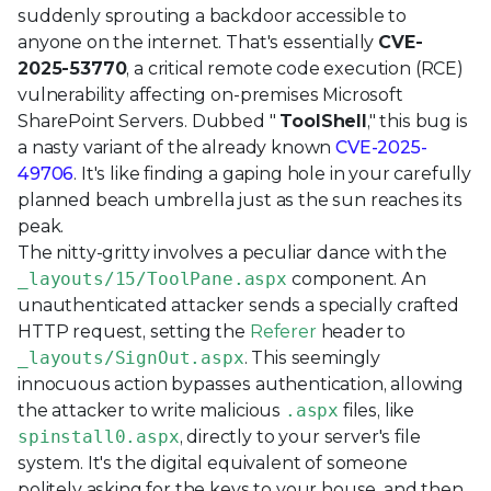
suddenly sprouting a backdoor accessible to
anyone on the internet. That's essentially
CVE-
2025-53770
, a critical remote code execution (RCE)
vulnerability affecting on-premises Microsoft
SharePoint Servers. Dubbed "
ToolShell
," this bug is
a nasty variant of the already known
CVE-2025-
49706
. It's like finding a gaping hole in your carefully
planned beach umbrella just as the sun reaches its
peak.
The nitty-gritty involves a peculiar dance with the
_layouts/15/ToolPane.aspx
component. An
unauthenticated attacker sends a specially crafted
HTTP request, setting the
Referer
header to
_layouts/SignOut.aspx
. This seemingly
innocuous action bypasses authentication, allowing
the attacker to write malicious
.aspx
files, like
spinstall0.aspx
, directly to your server's file
system. It's the digital equivalent of someone
politely asking for the keys to your house, and then