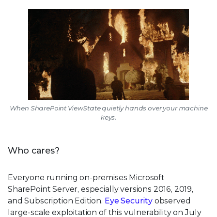
When SharePoint ViewState quietly hands over your machine
keys.
Who cares?
Everyone running on-premises Microsoft
SharePoint Server, especially versions 2016, 2019,
and Subscription Edition.
Eye Security
observed
large-scale exploitation of this vulnerability on July