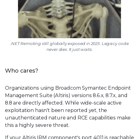
.NET Remoting still globally exposed in 2025. Legacy code
never dies. It just waits.
Who cares?
Organizations using Broadcom Symantec Endpoint
Management Suite (Altiris) versions 8.6.x, 8.7.x, and
8.8 are directly affected. While wide-scale active
exploitation hasn't been reported yet, the
unauthenticated nature and RCE capabilities make
this a highly severe threat.
If your Altiris IRM component's port 4011 is reachable