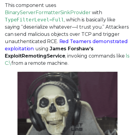
This component uses
BinaryServerFormatterSinkProvider
with
TypeFilterLevel=Full
, which is basically like
saying “deserialize whatever—I trust you.” Attackers
can send malicious objects over TCP and trigger
unauthenticated RCE.
Red Teamers demonstrated
exploitation
using
James Forshaw’s
ExploitRemotingService
, invoking commands like
ls
C:\
from a remote machine.