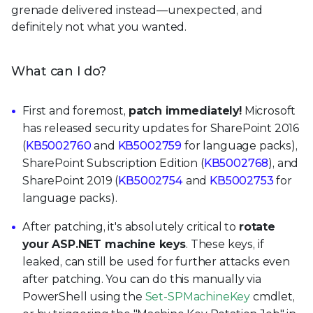
grenade delivered instead—unexpected, and
definitely not what you wanted.
What can I do?
First and foremost,
patch immediately!
Microsoft
has released security updates for SharePoint 2016
(
KB5002760
and
KB5002759
for language packs),
SharePoint Subscription Edition (
KB5002768
), and
SharePoint 2019 (
KB5002754
and
KB5002753
for
language packs).
After patching, it's absolutely critical to
rotate
your ASP.NET machine keys
. These keys, if
leaked, can still be used for further attacks even
after patching. You can do this manually via
PowerShell using the
Set-SPMachineKey
cmdlet,