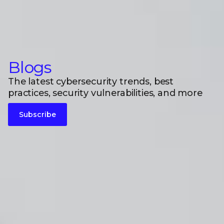
Blogs
The latest cybersecurity trends, best
practices, security vulnerabilities, and more
Subscribe