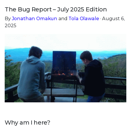
The Bug Report – July 2025 Edition
By
Jonathan Omakun
and
Tola Olawale
· August 6,
2025
Why am I here?