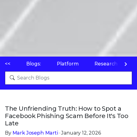
<<
Blogs:
Platform
Research
P
The Unfriending Truth: How to Spot a
Facebook Phishing Scam Before It's Too
Late
By
Mark Joseph Marti
· January 12, 2026