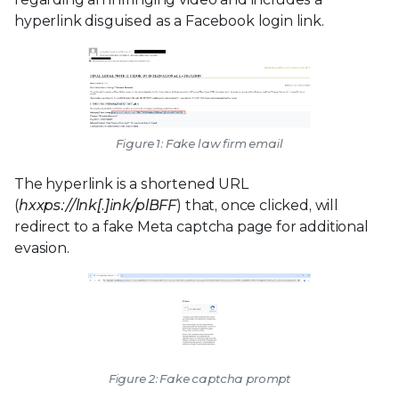
hyperlink disguised as a Facebook login link.
Figure 1: Fake law firm email
The hyperlink is a shortened URL
(
hxxps://lnk[.]ink/plBFF
) that, once clicked, will
redirect to a fake Meta captcha page for additional
evasion.
Figure 2: Fake captcha prompt