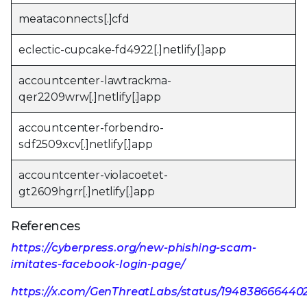
meataconnects[.]cfd
eclectic-cupcake-fd4922[.]netlify[.]app
accountcenter-lawtrackma-
qer2209wrw[.]netlify[.]app
accountcenter-forbendro-
sdf2509xcv[.]netlify[.]app
accountcenter-violacoetet-
gt2609hgrr[.]netlify[.]app
References
https://cyberpress.org/new-phishing-scam-
imitates-facebook-login-page/
https://x.com/GenThreatLabs/status/19483866644