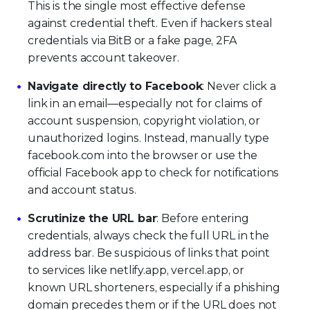
This is the single most effective defense
against credential theft. Even if hackers steal
credentials via BitB or a fake page, 2FA
prevents account takeover.
Navigate directly to Facebook
: Never click a
link in an email—especially not for claims of
account suspension, copyright violation, or
unauthorized logins. Instead, manually type
facebook.com into the browser or use the
official Facebook app to check for notifications
and account status.
Scrutinize the URL bar
: Before entering
credentials, always check the full URL in the
address bar. Be suspicious of links that point
to services like netlify.app, vercel.app, or
known URL shorteners, especially if a phishing
domain precedes them or if the URL does not