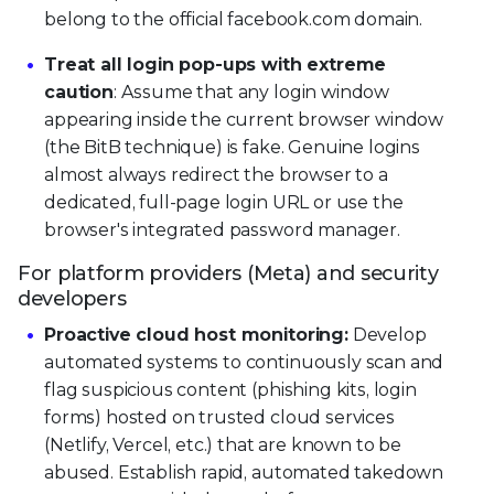
belong to the official facebook.com domain.
Treat all login pop-ups with extreme
caution
: Assume that any login window
appearing inside the current browser window
(the BitB technique) is fake. Genuine logins
almost always redirect the browser to a
dedicated, full-page login URL or use the
browser's integrated password manager.
For platform providers (Meta) and security
developers
Proactive cloud host monitoring:
Develop
automated systems to continuously scan and
flag suspicious content (phishing kits, login
forms) hosted on trusted cloud services
(Netlify, Vercel, etc.) that are known to be
abused. Establish rapid, automated takedown