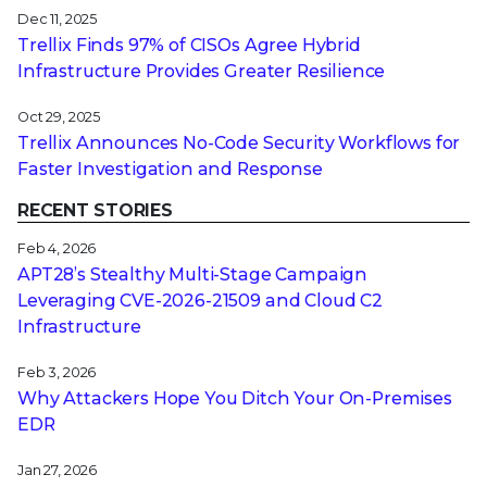
Dec 11, 2025
Trellix Finds 97% of CISOs Agree Hybrid
Infrastructure Provides Greater Resilience
Oct 29, 2025
Trellix Announces No-Code Security Workflows for
Faster Investigation and Response
RECENT STORIES
Feb 4, 2026
APT28’s Stealthy Multi-Stage Campaign
Leveraging CVE‑2026‑21509 and Cloud C2
Infrastructure
Feb 3, 2026
Why Attackers Hope You Ditch Your On-Premises
EDR
Jan 27, 2026