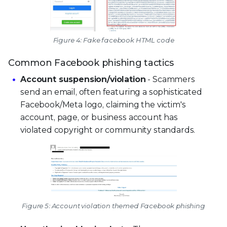
Figure 4: Fake facebook HTML code
Common Facebook phishing tactics
Account suspension/violation
- Scammers
send an email, often featuring a sophisticated
Facebook/Meta logo, claiming the victim's
account, page, or business account has
violated copyright or community standards.
Figure 5: Account violation themed Facebook phishing