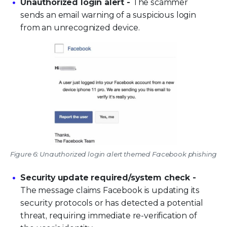
Unauthorized login alert -
The scammer
sends an email warning of a suspicious login
from an unrecognized device.
Figure 6: Unauthorized login alert themed Facebook phishing
Security update required/system check -
The message claims Facebook is updating its
security protocols or has detected a potential
threat, requiring immediate re-verification of