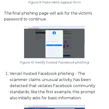
Figure 9: Fake Meta appeal form
The final phishing page will ask for the victim's
password to continue.
Figure 10: Netlify hosted Facebook phishing
Vercel-hosted Facebook phishing - The
scammer claims unusual activity has been
detected that violates Facebook community
standards; like the first example, this prompt
also initially asks for basic information.