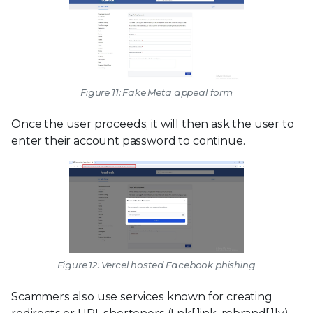
Figure 11: Fake Meta appeal form
Once the user proceeds, it will then ask the user to
enter their account password to continue.
Figure 12: Vercel hosted Facebook phishing
Scammers also use services known for creating