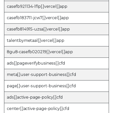
casefb921134-lflp[.]vercel[.]app
casefb183711-jcw7[.]vercel[.]app
casefb814915-uzsa[.]vercel[.]app
talentbymetaal[.]vercel[.]app
8gu8-casefb020219[.]vercel[.]app
ads[.]pageverifybusiness[.]cfd
meta[.]user-support-business[.]cfd
page[.]user-support-business[.]cfd
ads[.]active-page-policy[.]cfd
center[.]active-page-policy[.]cfd