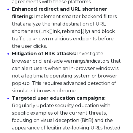
agreements with these platforms.
Enhanced redirect and URL shortener
filtering:
Implement smarter backend filters
that analyze the final destination of URL
shorteners (Lnk[.]ink, rebrand[.]ly) and block
traffic to known malicious endpoints before
the user clicks.
Mitigation of BitB attacks:
Investigate
browser or client-side warnings/indicators that
can alert users when an in-browser window is
not a legitimate operating system or browser
pop-up. This requires advanced detection of
simulated browser chrome.
Targeted user education campaigns:
Regularly update security education with
specific examples of the current threats,
focusing on visual deception (BitB) and the
appearance of legitimate-looking URLs hosted