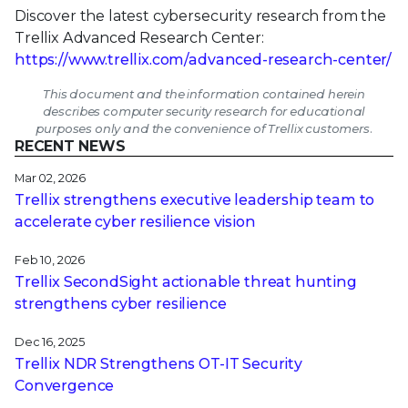
Discover the latest cybersecurity research from the
Trellix Advanced Research Center:
https://www.trellix.com/advanced-research-center/
This document and the information contained herein
describes computer security research for educational
purposes only and the convenience of Trellix customers.
RECENT NEWS
Mar 02, 2026
Trellix strengthens executive leadership team to
accelerate cyber resilience vision
Feb 10, 2026
Trellix SecondSight actionable threat hunting
strengthens cyber resilience
Dec 16, 2025
Trellix NDR Strengthens OT-IT Security
Convergence