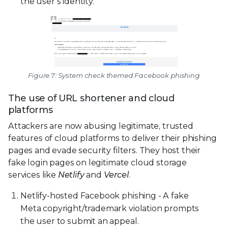
the user’s identity.
Figure 7: System check themed Facebook phishing
The use of URL shortener and cloud
platforms
Attackers are now abusing legitimate, trusted
features of cloud platforms to deliver their phishing
pages and evade security filters. They host their
fake login pages on legitimate cloud storage
services like
Netlify
and
Vercel
.
Netlify-hosted Facebook phishing - A fake
Meta copyright/trademark violation prompts
the user to submit an appeal.