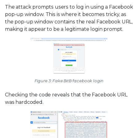
The attack prompts users to log in using a Facebook
pop-up window. This is where it becomes tricky, as
the pop-up window contains the real Facebook URL,
making it appear to be a legitimate login prompt.
Figure 3: Fake BitB facebook login
Checking the code reveals that the Facebook URL
was hardcoded.