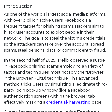
Introduction
As one of the world's largest social media platforms,
with over 3 billion active users, Facebook is a
frequent target for phishing scams. Hackers aim to
hijack user accounts to exploit people in their
network. The goal is to steal the victim's credentials
so the attackers can take over the account, spread
scams, steal personal data, or commit identity fraud.
In the second half of 2025, Trellix observed a surge
in Facebook phishing scams employing a variety of
tactics and techniques, most notably the "Browser
in the Browser" (BitB) technique. This advanced
method tricks users by simulating a legitimate third-
party login pop-up window (like a Facebook
authentication screen) within the browser tab,
effectively masking a
credential-harvesting
page.