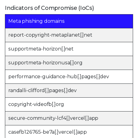
Indicators of Compromise (IoCs)
Meta phishing domains
report-copyright-metaplanet[.]net
supportmeta-horizon[.]net
supportmeta-horizonusa[.]org
performance-guidance-hub[.]pages[.]dev
randalli-clifford[.]pages[.]dev
copyright-videofb[.]org
secure-community-lcf4[.]vercel[.]app
casefb126765-be7a[.]vercel[.]app