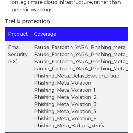
on legitimate cloud infrastructure, rather than
generic warnings.
Trellix protection
Product
Coverage
Email
Faude_Fastpath_YARA_Phishing_Meta_
Security
Faude_Fastpath_YARA_Phishing_Meta_Ve
(EX)
Faude_Fastpath_YARA_Phishing_Meta_Vio
Faude_Fastpath_YARA_Phishing_Meta_P
Phishing_Meta_Delay_Evasion_Page
Phishing_Meta_Violation
Phishing_Meta_Violation_1
Phishing_Meta_Violation_2
Phishing_Meta_Violation_3
Phishing_Meta_Violation_5
Phishing_Meta_Violation_6
Phishing_Meta_Badges_Verify