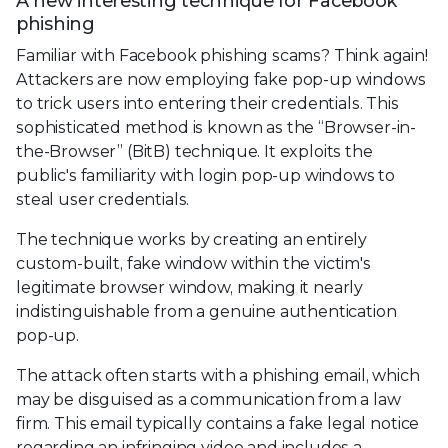
A new interesting technique for Facebook
phishing
Familiar with Facebook phishing scams? Think again!
Attackers are now employing fake pop-up windows
to trick users into entering their credentials. This
sophisticated method is known as the “Browser-in-
the-Browser” (BitB) technique. It exploits the
public's familiarity with login pop-up windows to
steal user credentials.
The technique works by creating an entirely
custom-built, fake window within the victim's
legitimate browser window, making it nearly
indistinguishable from a genuine authentication
pop-up.
The attack often starts with a phishing email, which
may be disguised as a communication from a law
firm. This email typically contains a fake legal notice
regarding an infringing video and includes a