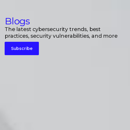
Blogs
The latest cybersecurity trends, best
practices, security vulnerabilities, and more
Subscribe