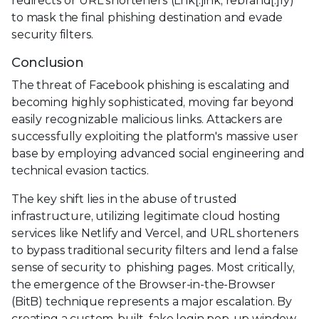
redirects or URL shorteners (Lnk[.]ink, rebrand[.]ly)
to mask the final phishing destination and evade
security filters.
Conclusion
The threat of Facebook phishing is escalating and
becoming highly sophisticated, moving far beyond
easily recognizable malicious links. Attackers are
successfully exploiting the platform's massive user
base by employing advanced social engineering and
technical evasion tactics.
The key shift lies in the abuse of trusted
infrastructure, utilizing legitimate cloud hosting
services like Netlify and Vercel, and URL shorteners
to bypass traditional security filters and lend a false
sense of security to phishing pages. Most critically,
the emergence of the Browser-in-the-Browser
(BitB) technique represents a major escalation. By
creating a custom-built, fake login pop-up window