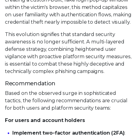
within the victim's browser, this method capitalizes
on user familiarity with authentication flows, making
credential theft nearly impossible to detect visually.
This evolution signifies that standard security
awareness is no longer sufficient. A multi-layered
defense strategy, combining heightened user
vigilance with proactive platform security measures,
is essential to combat these highly deceptive and
technically complex phishing campaigns.
Recommendation
Based on the observed surge in sophisticated
tactics, the following recommendations are crucial
for both users and platform security teams:
For users and account holders
Implement two-factor authentication (2FA)
: