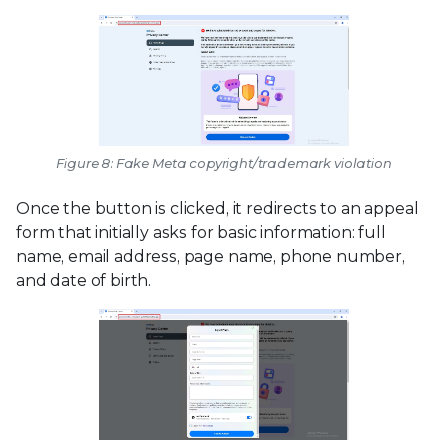
Figure 8: Fake Meta copyright/trademark violation
Once the button is clicked, it redirects to an appeal
form that initially asks for basic information: full
name, email address, page name, phone number,
and date of birth.