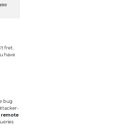
ame
t fret.
ou have
he bug
attacker-
n
remote
ueries