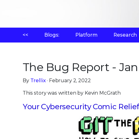
<<
Blogs:
Platform
Research
The Bug Report - Jan
By
Trellix
· February 2, 2022
This story was written by Kevin McGrath
Your Cybersecurity Comic Relie