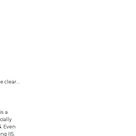
e clear…
is a
ially
S
. Even
ng IIS.