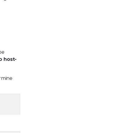
be
o host-
ermine