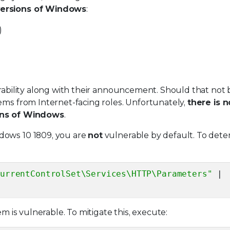
versions of Windows
:
)
erability along with their announcement. Should that not 
ems from Internet-facing roles. Unfortunately,
there is n
ions of Windows
.
dows 10 1809, you are
not
vulnerable by default. To det
CurrentControlSet\Services\HTTP\Parameters"
|
em is vulnerable. To mitigate this, execute: