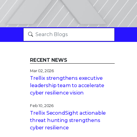
RECENT NEWS
Mar 02, 2026
Trellix strengthens executive
leadership team to accelerate
cyber resilience vision
Feb 10, 2026
Trellix SecondSight actionable
threat hunting strengthens
cyber resilience