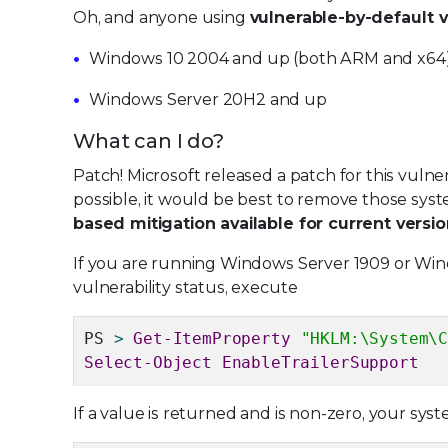
Oh, and anyone using
vulnerable-by-default 
Windows 10 2004 and up (both ARM and x64
Windows Server 20H2 and up
What can I do?
Patch! Microsoft released a patch for this vuln
possible, it would be best to remove those syst
based mitigation available for current vers
If you are running Windows Server 1909 or Win
vulnerability status, execute
PS
>
Get-ItemProperty
"HKLM:\System\
Select-Object EnableTrailerSupport
If a value is returned and is non-zero, your syst