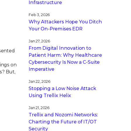
Infrastructure
Feb 3, 2026
Why Attackers Hope You Ditch
Your On-Premises EDR
Jan 27, 2026
From Digital Innovation to
esented
Patient Harm: Why Healthcare
Cybersecurity Is Now a C-Suite
lings on
Imperative
s? But,
Jan 22, 2026
Stopping a Low Noise Attack
Using Trellix Helix
Jan 21, 2026
Trellix and Nozomi Networks:
Charting the Future of IT/OT
Security