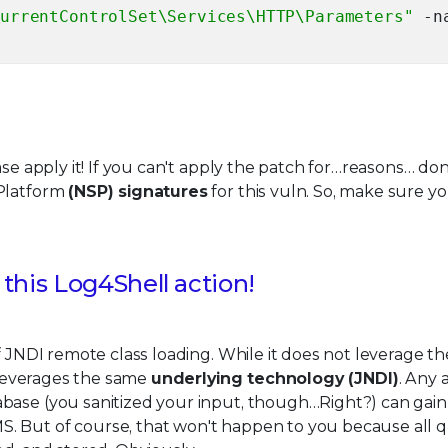
CurrentControlSet\Services\HTTP\Parameters"
-n
se apply it! If you can't apply the patch for…reasons… don'
 Platform
(NSP) signatures
for this vuln. So, make sure y
this Log4Shell action!
f JNDI remote class loading. While it does not leverage t
t leverages the same
underlying technology (JNDI)
. Any 
abase (you sanitized your input, though…Right?) can gai
S. But of course, that won't happen to you because all q