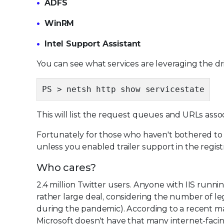
ADFS
WinRM
Intel Support Assistant
You can see what services are leveraging the dri
PS > netsh http show servicestate
This will list the request queues and URLs ass
Fortunately for those who haven't bothered to 
unless you enabled trailer support in the regist
Who cares?
2.4 million Twitter users. Anyone with IIS run
rather large deal, considering the number of le
during the pandemic). According to a recent m
Microsoft doesn't have that many internet-facing