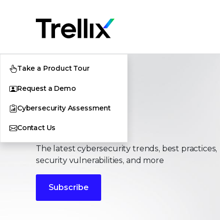
Take a Product Tour
Request a Demo
Cybersecurity Assessment
Stories
Contact Us
The latest cybersecurity trends, best practices,
security vulnerabilities, and more
Subscribe