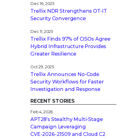
Dec 16, 2025
Trellix NDR Strengthens OT-IT
Security Convergence
Dec 11, 2025
Trellix Finds 97% of CISOs Agree
Hybrid Infrastructure Provides
Greater Resilience
Oct 29, 2025
Trellix Announces No-Code
Security Workflows for Faster
Investigation and Response
RECENT STORIES
Feb 4, 2026
APT28’s Stealthy Multi-Stage
Campaign Leveraging
CVE‑2026‑21509 and Cloud C2