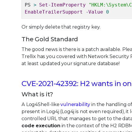
PS
>
Set-ItemProperty
"HKLM:\System\
EnableTrailerSupport -Value
0
Or simply delete that registry key.
The Gold Standard
The good news is there is a patch available. Plea
Trellix has you covered with Network Security
at least updated your signature database!
CVE-2021-42392: H2 wants in on 
What is it?
A Log4Shell-like
vulnerability
in the handling o
present in Log4j (Log4j is not even required), i
controlled URL that manages to get to the dat
code execution
in the context of the H2 RDBM