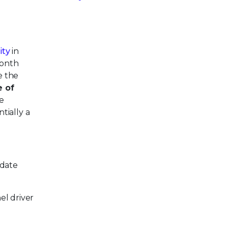
ity
in
month
e the
e of
he
ntially a
-date
el driver