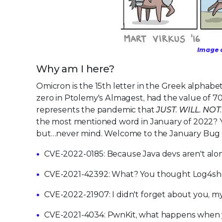
Image c
Why am I here?
Omicron is the 15th letter in the Greek alphab
zero in Ptolemy's Almagest, had the value of 70 
represents the pandemic that
JUST. WILL. NOT
the most mentioned word in January of 2022? Y
but…never mind. Welcome to the January Bug R
CVE-2022-0185: Because Java devs aren't alone
CVE-2021-42392: What? You thought Log4sh
CVE-2022-21907: I didn't forget about you, my
CVE-2021-4034: PwnKit, what happens when yo