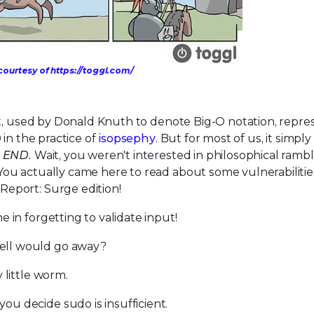
ourtesy of https://toggl.com/
et, used by Donald Knuth to denote Big-O notation, repr
in the practice of
isopsephy
. But for most of us, it simply
. END.
Wait, you weren't interested in philosophical ramb
ou actually came here to read about some vulnerabilitie
eport: Surge edition!
 in forgetting to validate input!
ell would go away?
 little worm.
u decide sudo is insufficient.