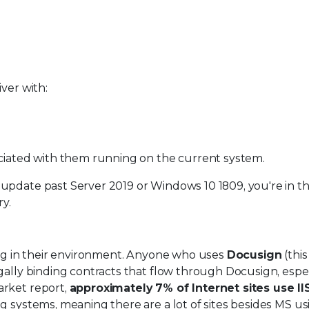
ver with:
ociated with them running on the current system.
update past Server 2019 or Windows 10 1809, you're in th
ry.
ning in their environment. Anyone who uses
Docusign
(this 
gally binding contracts that flow through Docusign, espec
arket report,
approximately 7% of Internet sites use II
 systems, meaning there are a lot of sites besides MS usi