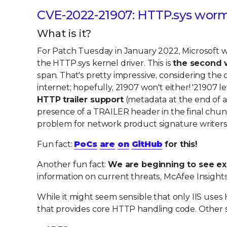
CVE-2022-21907: HTTP.sys wor
What is it?
For Patch Tuesday in January 2022, Microsoft 
the HTTP.sys kernel driver. This is
the second w
span. That's pretty impressive, considering the 
internet; hopefully, 21907 won't either! '21907 l
HTTP trailer support
(metadata at the end of a 
presence of a TRAILER header in the final chun
problem for network product signature writers 
Fun fact:
PoCs
are
on
GitHub
for this!
Another fun fact:
We are beginning to see expl
information on current threats, McAfee Insights
While it might seem sensible that only IIS uses H
that provides core HTTP handling code. Other 