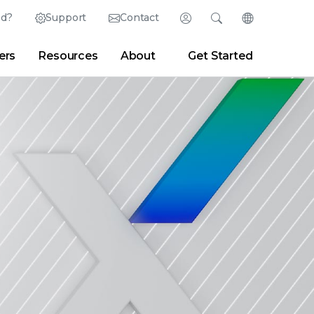
ed?
Support
Contact
Login
Search
Change Langu
ers
Resources
About
Get Started
Search
Clear
|
Search Tips
Partner Portal
Developer Portal
sroom
|
Blogs