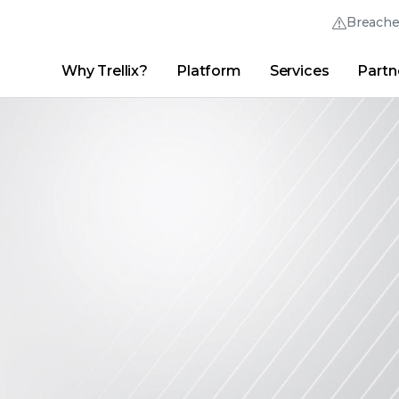
Breach
Why Trellix?
Platform
Services
Partn
English (English)
Thrive Community
日本語 (Japanese)
Quick Links
Trellix Login
Why Trellix?
|
Products
|
Advanced Research Center
|
New
Deutsch (German)
Español (Spanish)
Français (French)
Português (Portuguese)