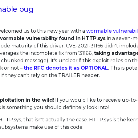
mable bug
welcomed us to this new year with a
wormable vulnerabil
ormable vulnerability found in HTTP.sys
in a seven-
code maturity of this driver. CVE-2021-31166 didn't implod
everages the incomplete fix from '31166,
taking advantag
chunked message). It's unclear if this exploit relies on t
k or not –
the RFC denotes it as OPTIONAL
. This is pote
if they can't rely on the TRAILER header.
oitation in the wild!
If you would like to receive up-to
 is something you should definitely look into!
TTP.sys, that isn't actually the case. HTTP.sys is the kern
subsystems make use of this code: