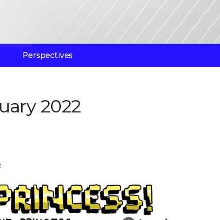
Perspectives
uary 2022
f